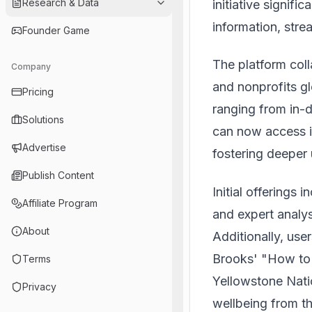
Research & Data
initiative signifi
information, stre
Founder Game
The platform coll
Company
and nonprofits gl
Pricing
ranging from in-d
Solutions
can now access i
Advertise
fostering deeper
Publish Content
Initial offerings 
Affiliate Program
and expert analy
About
Additionally, us
Brooks' "How to 
Terms
Yellowstone Nati
Privacy
wellbeing from th