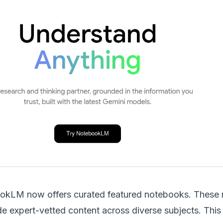
ookLM
now offers curated featured notebooks. These
de expert-vetted content across diverse subjects. This