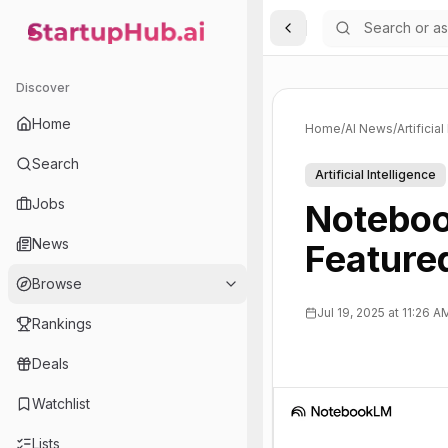
Toggle Sidebar
StartupHub.ai — AI Ecosystem Hub
Discover
Home
Home
/
AI News
/
Artificia
Search
Artificial Intelligence
Jobs
Noteboo
News
Feature
Browse
Jul 19, 2025 at 11:26 A
Rankings
Deals
Watchlist
Lists