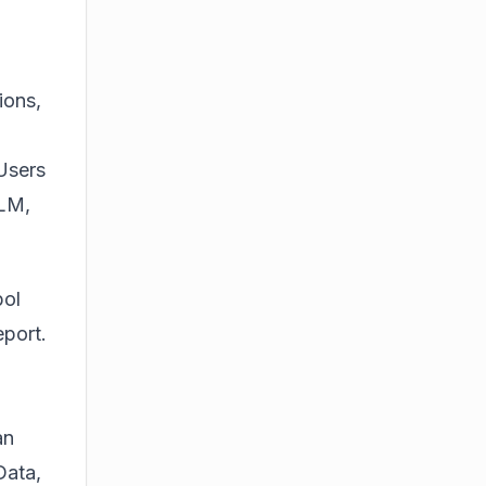
ions,
 Users
kLM,
pol
port.
an
Data,