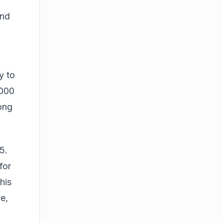
and
y to
,000
ong
5.
for
his
e,