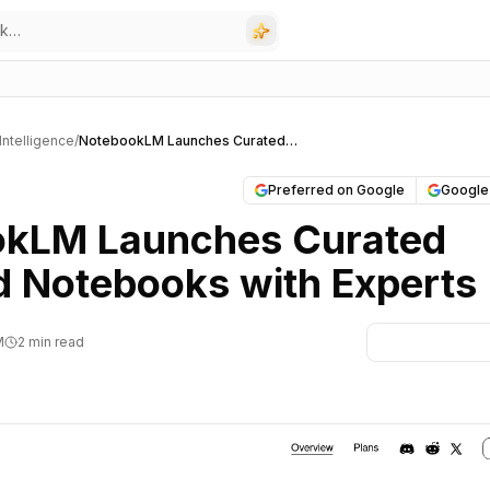
l Intelligence
/
NotebookLM Launches Curated Featured Notebooks with Experts
Preferred on Google
Google
kLM Launches Curated
d Notebooks with Experts
M
2 min read