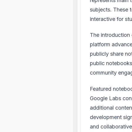
represents main t
subjects. These 
interactive for st
The introduction
platform advance
publicly share no
public notebooks
community enga
Featured notebook
Google Labs
cont
additional conten
development signi
and collaborativ