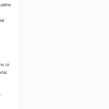
ueline
ial
ns or
ial.
,