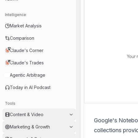
Intelligence
Market Analysis
Comparison
Claude's Corner
Claude's Trades
Agentic Arbitrage
Today in AI Podcast
Tools
Content & Video
Google's
Noteb
Marketing & Growth
collections provi