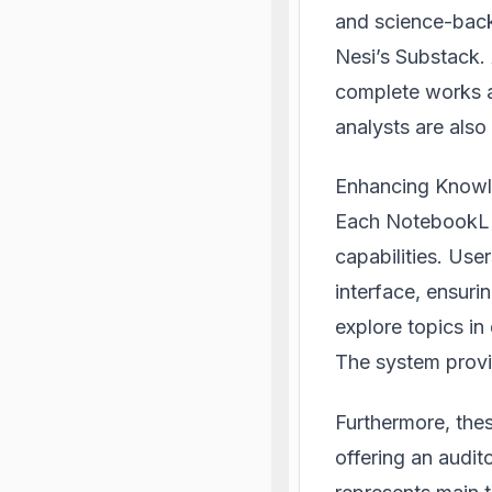
and science-back
Nesi’s Substack.
complete works a
analysts are also 
Enhancing Know
Each NotebookLM
capabilities. User
interface, ensuri
explore topics in
The system provid
Furthermore, the
offering an audit