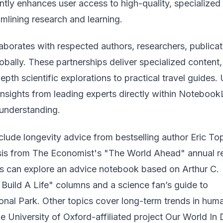
cantly enhances user access to high-quality, specialized
amlining research and learning.
aborates with respected authors, researchers, publicat
obally. These partnerships deliver specialized content,
epth scientific explorations to practical travel guides.
nsights from leading experts directly within Noteboo
 understanding.
include longevity advice from bestselling author Eric To
sis from The Economist's "The World Ahead" annual re
ers can explore an advice notebook based on Arthur C.
Build A Life" columns and a science fan’s guide to
onal Park. Other topics cover long-term trends in hum
e University of Oxford-affiliated project Our World In 