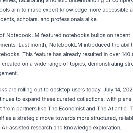
hemes, facilitating a holistic understanding of complex
tools aim to make expert knowledge more accessible 
udents, scholars, and professionals alike.
 of NotebookLM featured notebooks builds on recent
ments. Last month, NotebookLM introduced the abilit
tebooks. This feature has already resulted in over 140
 created on a wide range of topics, demonstrating str
gement.
s are rolling out to desktop users today, July 14, 202
inues to expand these curated collections, with plans 
t from partners like The Economist and The Atlantic. T
fies a strategic move towards more structured, reliabl
e AI-assisted research and knowledge exploration,