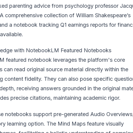
ed parenting advice from psychology professor Jacq
 A comprehensive collection of William Shakespeare’s
nd a notebook tracking Q1 earnings reports for financ
available.
ledge with NotebookLM Featured Notebooks
 featured notebook leverages the platform's core
s can read original source material directly within the
ng content fidelity. They can also pose specific questio
 depth, receiving answers grounded in the original mater
es precise citations, maintaining academic rigor.
se notebooks support pre-generated Audio Overviews
ory learning option. The Mind Maps feature visually