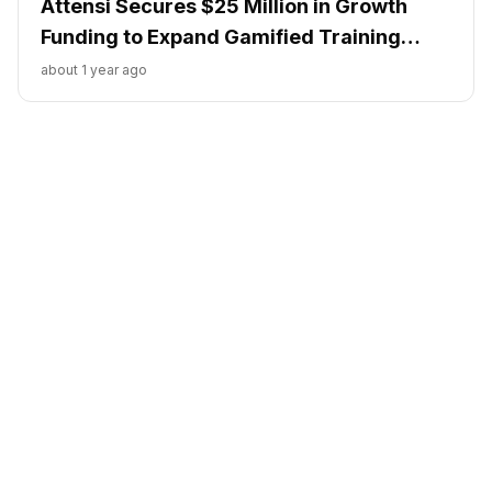
Attensi Secures $25 Million in Growth
Funding to Expand Gamified Training
Solutions
about 1 year ago