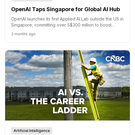
OpenAI Taps Singapore for Global AI Hub
OpenAI launches its first Applied AI Lab outside the US in
Singapore, committing over S$300 million to boost
national AI strategy, talent, and access.
3 months ago
Artificial Intelligence