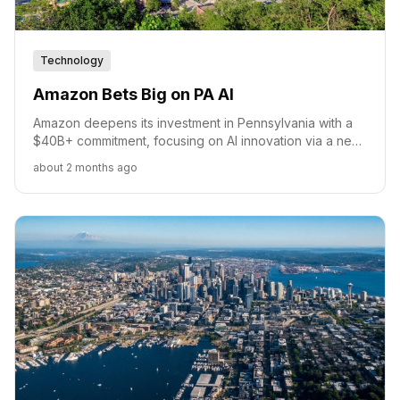
Technology
Amazon Bets Big on PA AI
Amazon deepens its investment in Pennsylvania with a
$40B+ commitment, focusing on AI innovation via a new
hub at Carnegie Mellon and expanding its economic
about 2 months ago
footprint.