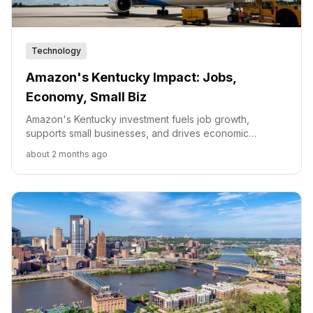
Technology
Amazon's Kentucky Impact: Jobs,
Economy, Small Biz
Amazon's Kentucky investment fuels job growth,
supports small businesses, and drives economic
development through infrastructure and workforce
about 2 months ago
programs.