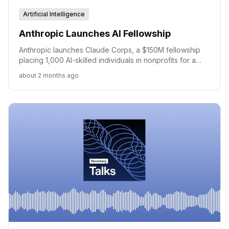
Artificial Intelligence
Anthropic Launches AI Fellowship
Anthropic launches Claude Corps, a $150M fellowship
placing 1,000 AI-skilled individuals in nonprofits for a
year.
about 2 months ago