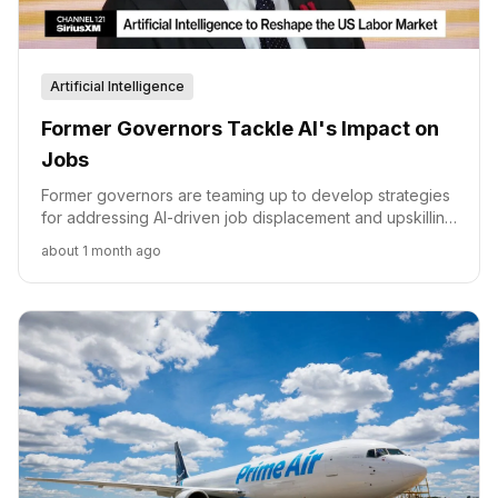
Artificial Intelligence
Former Governors Tackle AI's Impact on
Jobs
Former governors are teaming up to develop strategies
for addressing AI-driven job displacement and upskilling
the workforce.
about 1 month ago