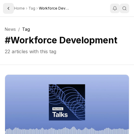
Home
Tag
Workforce Development
Toggle Sidebar
News
/
Tag
#
Workforce Development
22
articles with this tag