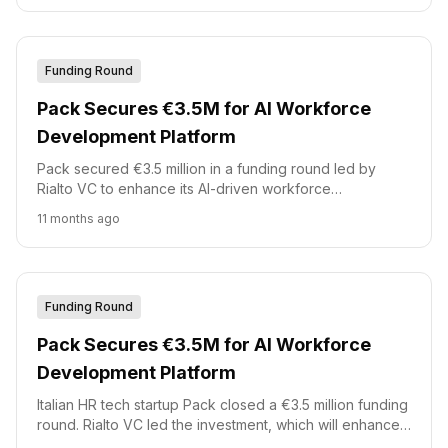
Funding Round
Pack Secures €3.5M for AI Workforce
Development Platform
Pack secured €3.5 million in a funding round led by
Rialto VC to enhance its AI-driven workforce
development platform. This investment will support the
11 months ago
addition of new AI-driven features and accelerate the
company's international expansion.
Funding Round
Pack Secures €3.5M for AI Workforce
Development Platform
Italian HR tech startup Pack closed a €3.5 million funding
round. Rialto VC led the investment, which will enhance
Pack\'s AI-driven platform.