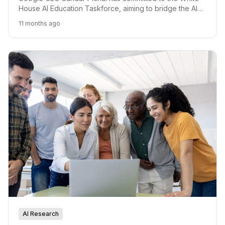
House AI Education Taskforce, aiming to bridge the AI
skills gap and prepare the American workforce.
11 months ago
AI Research