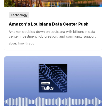
Technology
Amazon's Louisiana Data Center Push
Amazon doubles down on Louisiana with billions in data
center investment, job creation, and community support.
about 1 month ago