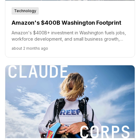
Technology
Amazon's $400B Washington Footprint
Amazon's $400B+ investment in Washington fuels jobs,
workforce development, and small business growth,
solidifying its role in the state's economy.
about 2 months ago