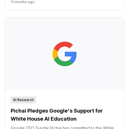
11 months ago
AI Research
Pichai Pledges Google's Support for
White House AI Education
Google CEO Sundar Pichai has committed to the White