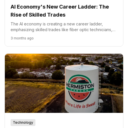
AI Economy's New Career Ladder: The
Rise of Skilled Trades
The AI economy is creating a new career ladder,
emphasizing skilled trades like fiber optic technicians,
as companies invest in training to fill demand.
3 months ago
Technology