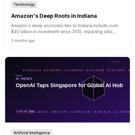
Technology
Amazon's Deep Roots in Indiana
Amazon's deep economic ties to Indiana include over
$40 billion in investment since 2010, impacting jobs,
small businesses, and community initiatives.
2 months ago
Artificial Intelligence