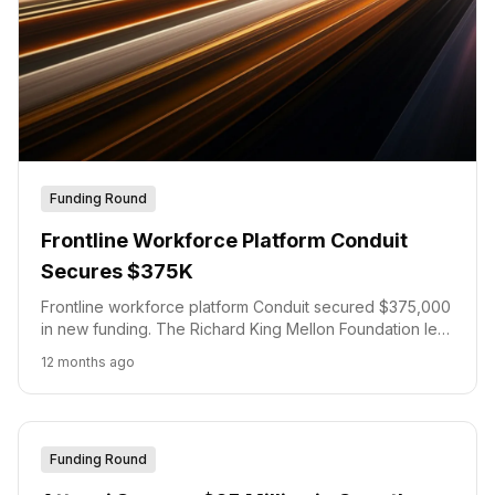
Funding Round
Frontline Workforce Platform Conduit
Secures $375K
Frontline workforce platform Conduit secured $375,000
in new funding. The Richard King Mellon Foundation led
this investment. This capital will expand Conduit's
12 months ago
platform for frontline worker scheduling and training,
enabling new integrations and features.
Funding Round