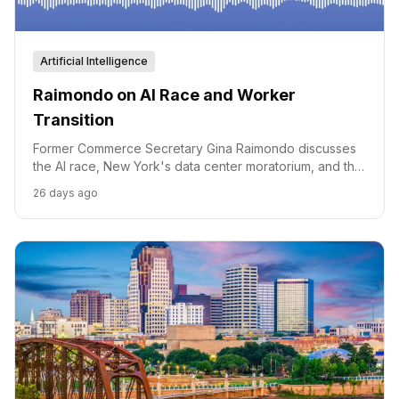
Artificial Intelligence
Raimondo on AI Race and Worker
Transition
Former Commerce Secretary Gina Raimondo discusses
the AI race, New York's data center moratorium, and the
need for a strategy to support American workers
26 days ago
through the AI transition.