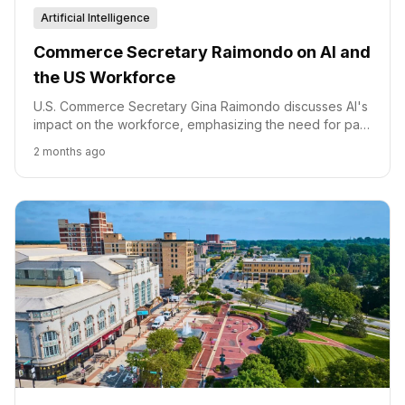
Artificial Intelligence
Commerce Secretary Raimondo on AI and
the US Workforce
U.S. Commerce Secretary Gina Raimondo discusses AI's
impact on the workforce, emphasizing the need for paid
training and a proactive strategy to ensure American
2 months ago
leadership.