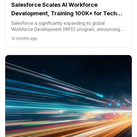
Salesforce Scales AI Workforce
Development, Training 100K+ for Tech
Roles
Salesforce is significantly expanding its global
Workforce Development (WFD) program, announcing
plans to train over 100,000 individuals this year for
12 months ago
careers in the burgeoning "Agentic AI Era."