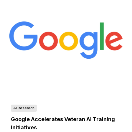
AI Research
Google Accelerates Veteran AI Training
Initiatives