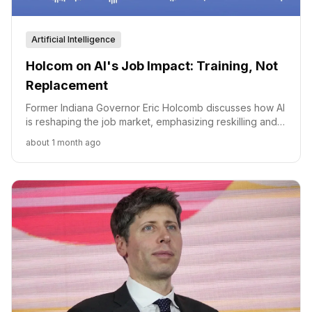
Artificial Intelligence
Holcom on AI's Job Impact: Training, Not
Replacement
Former Indiana Governor Eric Holcomb discusses how AI
is reshaping the job market, emphasizing reskilling and
collaboration to ensure workforce readiness.
about 1 month ago