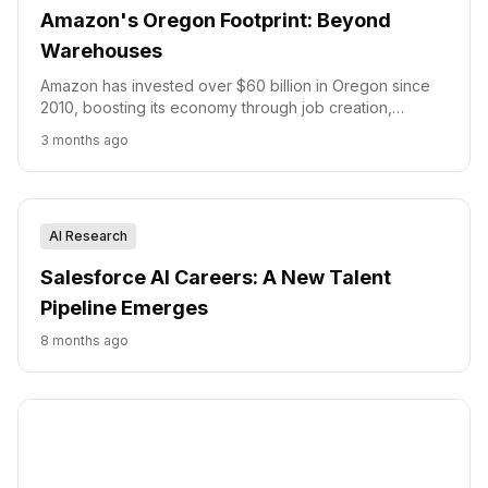
Amazon's Oregon Footprint: Beyond
Warehouses
Amazon has invested over $60 billion in Oregon since
2010, boosting its economy through job creation,
infrastructure development, and small business support.
3 months ago
AI Research
Salesforce AI Careers: A New Talent
Pipeline Emerges
8 months ago