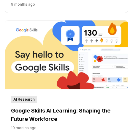
9 months ago
AI Research
Google Skills AI Learning: Shaping the
Future Workforce
10 months ago