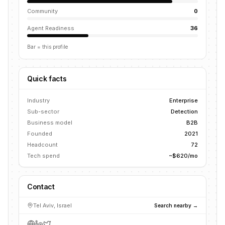
Community
0
Agent Readiness
36
Bar = this profile
Quick facts
Industry
Enterprise
Sub-sector
Detection
Business model
B2B
Founded
2021
Headcount
72
Tech spend
~$620/mo
Contact
Tel Aviv, Israel
Search nearby →