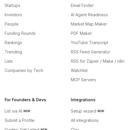
Startups
Email Finder
Investors
AI Agent Readiness
People
Market Map Maker
Funding Rounds
PDF Maker
Rankings
YouTube Transcript
Trending
RSS Feed Generator
Lists
RSS for Zapier / Make / n8n
Companies by Tech
Watchlist
MCP Servers
For Founders & Devs
Integrations
List via AI
Setup wizard
NEW
NEW
Submit a Profile
All integrations
Guides: Get Listed
Clay
NEW