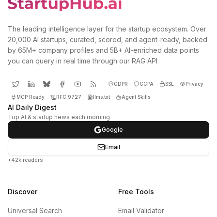
The leading intelligence layer for the startup ecosystem. Over
20,000 AI startups, curated, scored, and agent-ready, backed
by 65M+ company profiles and 5B+ AI-enriched data points
you can query in real time through our RAG API.
GDPR
CCPA
SSL
Privacy
MCP Ready
RFC 9727
llms.txt
Agent Skills
AI Daily Digest
Top AI & startup news each morning
Google
Email
+42k readers
Discover
Free Tools
Universal Search
Email Validator