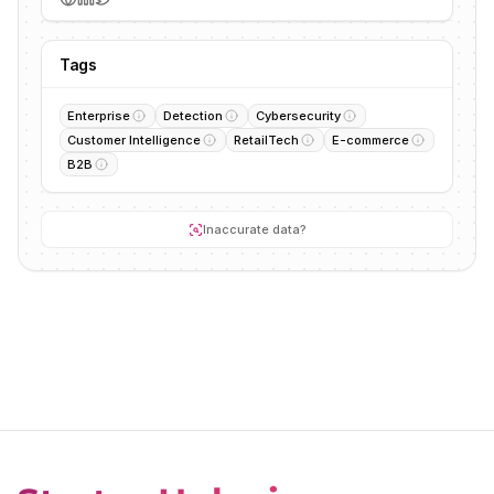
Tags
Enterprise
Detection
Cybersecurity
Customer Intelligence
RetailTech
E-commerce
B2B
Inaccurate data?