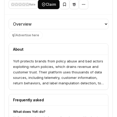
Claim
Rate
Profile section
Advertise here
About
Yofi protects brands from policy abuse and bad actors
exploiting return policies, which drains revenue and
customer trust. Their platform uses thousands of data
sources, including telemetry, customer information,
return behaviors, and label manipulation detection, to
proactively identify and prevent return fraud. Yofi
serves leading companies across various industries,
including automotive, electronics, fashion, financial
Frequently asked
services, and marketplaces.
What does Yofi do?