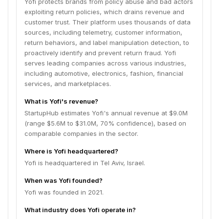
Yofi protects brands from policy abuse and bad actors
exploiting return policies, which drains revenue and
customer trust. Their platform uses thousands of data
sources, including telemetry, customer information,
return behaviors, and label manipulation detection, to
proactively identify and prevent return fraud. Yofi
serves leading companies across various industries,
including automotive, electronics, fashion, financial
services, and marketplaces.
What is Yofi's revenue?
StartupHub estimates Yofi's annual revenue at $9.0M
(range $5.6M to $31.0M, 70% confidence), based on
comparable companies in the sector.
Where is Yofi headquartered?
Yofi is headquartered in Tel Aviv, Israel.
When was Yofi founded?
Yofi was founded in 2021.
What industry does Yofi operate in?