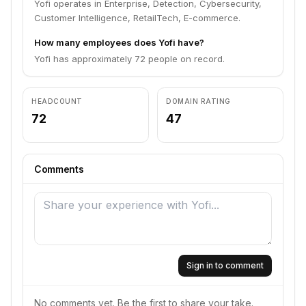
Yofi operates in Enterprise, Detection, Cybersecurity,
Customer Intelligence, RetailTech, E-commerce.
How many employees does Yofi have?
Yofi has approximately 72 people on record.
HEADCOUNT
DOMAIN RATING
72
47
Comments
Sign in to comment
No comments yet. Be the first to share your take.