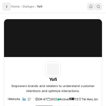
Home
Startups
Yofi
Toggle Sidebar
Yofi
Yofi
Yofi
Empowers brands and retailers to understand customer
intentions and optimize interactions.
DR 47
2021
Active
72
Tel Aviv, Israel
Website