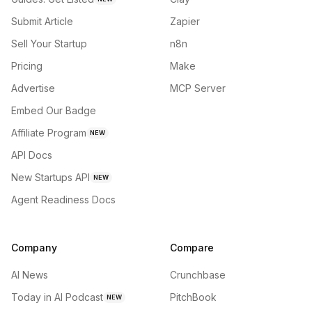
Submit Article
Zapier
Sell Your Startup
n8n
Pricing
Make
Advertise
MCP Server
Embed Our Badge
Affiliate Program
NEW
API Docs
New Startups API
NEW
Agent Readiness Docs
Company
Compare
AI News
Crunchbase
Today in AI Podcast
PitchBook
NEW