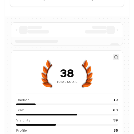
38
TOTAL SCORE
Traction
19
Team
60
Visibility
39
Profile
85