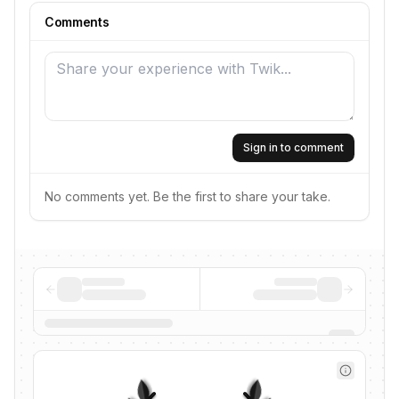
Comments
Sign in to comment
No comments yet. Be the first to share your take.