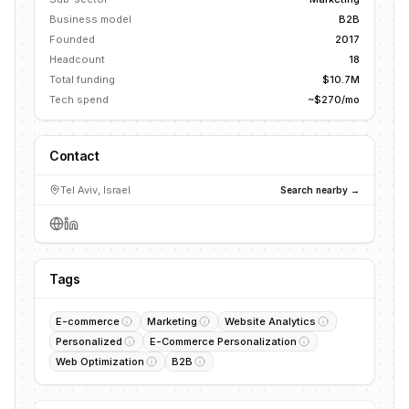
Business model
B2B
Founded
2017
Headcount
18
Total funding
$10.7M
Tech spend
~$270/mo
Contact
Tel Aviv, Israel
Search nearby →
Tags
E-commerce
Marketing
Website Analytics
Personalized
E-Commerce Personalization
Web Optimization
B2B