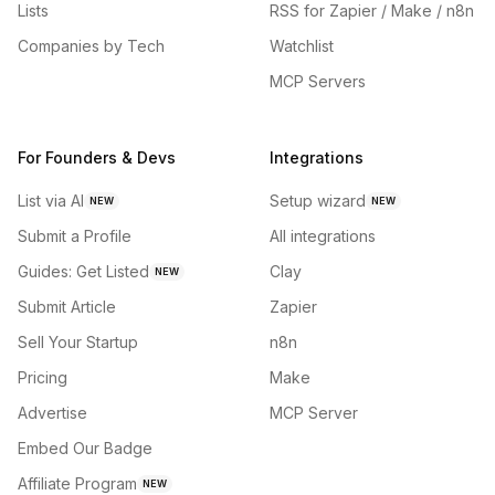
Lists
RSS for Zapier / Make / n8n
Companies by Tech
Watchlist
MCP Servers
For Founders & Devs
Integrations
List via AI
Setup wizard
NEW
NEW
Submit a Profile
All integrations
Guides: Get Listed
Clay
NEW
Submit Article
Zapier
Sell Your Startup
n8n
Pricing
Make
Advertise
MCP Server
Embed Our Badge
Affiliate Program
NEW