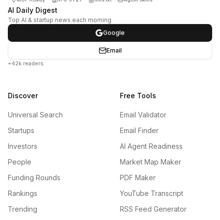
AI Daily Digest
Top AI & startup news each morning
Google
Email
+42k readers
Discover
Free Tools
Universal Search
Email Validator
Startups
Email Finder
Investors
AI Agent Readiness
People
Market Map Maker
Funding Rounds
PDF Maker
Rankings
YouTube Transcript
Trending
RSS Feed Generator