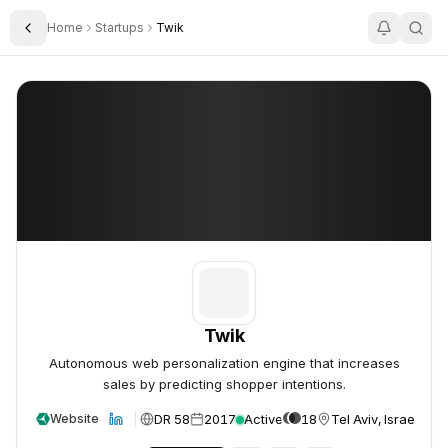
Home
Startups
Twik
Toggle Sidebar
Twik
Twik
Twik
Autonomous web personalization engine that increases
sales by predicting shopper intentions.
DR 58
2017
Active
18
Tel Aviv, Israel
Website