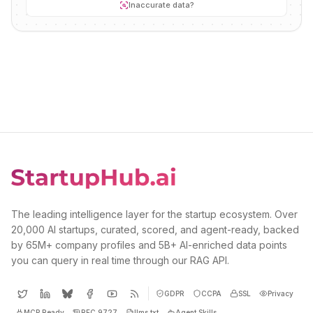
Inaccurate data?
The leading intelligence layer for the startup ecosystem. Over
20,000 AI startups, curated, scored, and agent-ready, backed
by 65M+ company profiles and 5B+ AI-enriched data points
you can query in real time through our RAG API.
GDPR
CCPA
SSL
Privacy
MCP Ready
RFC 9727
llms.txt
Agent Skills