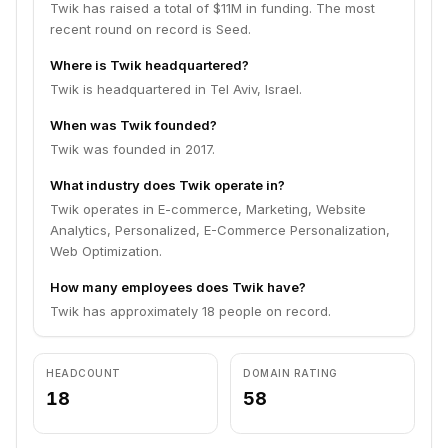
Twik has raised a total of $11M in funding. The most
recent round on record is Seed.
Where is Twik headquartered?
Twik is headquartered in Tel Aviv, Israel.
When was Twik founded?
Twik was founded in 2017.
What industry does Twik operate in?
Twik operates in E-commerce, Marketing, Website
Analytics, Personalized, E-Commerce Personalization,
Web Optimization.
How many employees does Twik have?
Twik has approximately 18 people on record.
HEADCOUNT
DOMAIN RATING
18
58