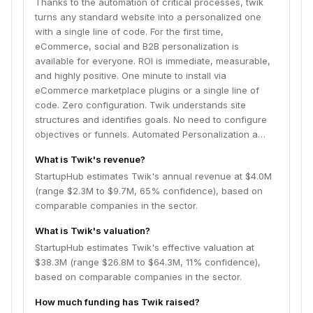
Thanks to the automation of critical processes, twik
categories, and menu items that are most likely to be
turns any standard website into a personalized one
of interest to the specific customer. There are also
with a single line of code. For the first time,
Add-to-Cart enhancement, navigation improvements,
eCommerce, social and B2B personalization is
and more twik-n-play features to boost sales and
available for everyone. ROI is immediate, measurable,
conversions. Cookie-Free - We use proprietary
and highly positive. One minute to install via
fingerprint technology instead of cookies to pinpoint
eCommerce marketplace plugins or a single line of
users, providing a more accurate, GDPR-compliant
code. Zero configuration. Twik understands site
user tracking with broader and richer target
structures and identifies goals. No need to configure
audiences. Zero maintenance - Twik enhances what
objectives or funnels. Automated Personalization a…
works and self-corrects when it needs to in an
automated manner that doesn't require data scientists
What is Twik's revenue?
or any human interference. Enterprise Tools: Enterprise
StartupHub estimates Twik's annual revenue at $4.0M
accounts are provided with a fully customizable suite
(range $2.3M to $9.7M, 65% confidence), based on
of tools, including advanced targeting, enterprise
comparable companies in the sector.
dashboard, a visual editor, API, business intelligence,
What is Twik's valuation?
auto-link to Google Analytics, and dedicated
conversion rate optimization services. Twik increases
StartupHub estimates Twik's effective valuation at
conversion rates for enterprises in fintech, B2B,
$38.3M (range $26.8M to $64.3M, 11% confidence),
publishing, and other verticals.
based on comparable companies in the sector.
How much funding has Twik raised?