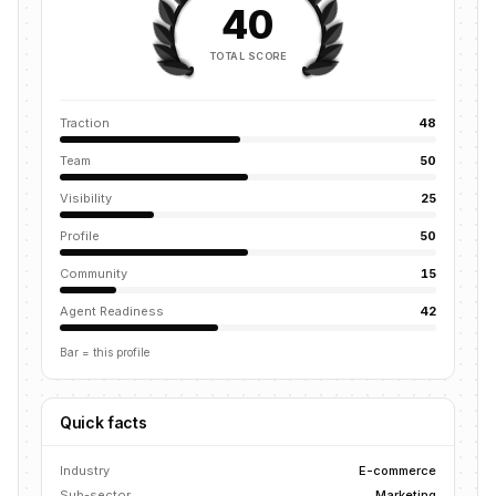
40
TOTAL SCORE
Traction
48
Team
50
Visibility
25
Profile
50
Community
15
Agent Readiness
42
Bar = this profile
Quick facts
Industry
E-commerce
Sub-sector
Marketing