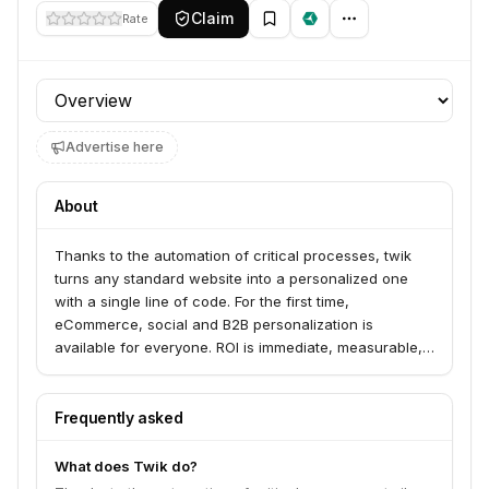
Claim
Rate
Profile section
Advertise here
About
Thanks to the automation of critical processes, twik
turns any standard website into a personalized one
with a single line of code. For the first time,
eCommerce, social and B2B personalization is
available for everyone. ROI is immediate, measurable,
and highly positive. One minute to install via
eCommerce marketplace plugins or a single line of
code. Zero configuration. Twik understands site
Frequently asked
structures and identifies goals. No need to configure
objectives or funnels. Automated Personalization and
What does Twik do?
Sales Boosters - Twik gives priority to products,