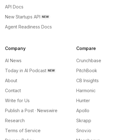
API Docs
New Startups API
NEW
Agent Readiness Docs
Company
Compare
AI News
Crunchbase
Today in AI Podcast
PitchBook
NEW
About
CB Insights
Contact
Harmonic
Write for Us
Hunter
Publish a Post · Newswire
Apollo
Research
Skrapp
Terms of Service
Snov.io