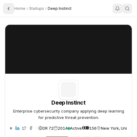
Home
Startups
Deep Instinct
Toggle Sidebar
Deep Instinct
Deep Instinct
Deep Instinct
Enterprise cybersecurity company applying deep learning
for predictive threat prevention.
DR 72
2014
Active
156
New York, United S
ebsite