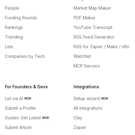
People
Market Map Maker
Funding Rounds
PDF Maker
Rankings
YouTube Transcript
Trending
RSS Feed Generator
Lists
RSS for Zapier / Make / n8n
Companies by Tech
Watchlist
MCP Servers
For Founders & Devs
Integrations
List via AI
Setup wizard
NEW
NEW
Submit a Profile
All integrations
Guides: Get Listed
Clay
NEW
Submit Article
Zapier