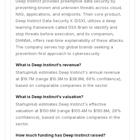
Deep Instinct provides preemptive data security by
preventing known and unknown threats across cloud,
NAS, applications, and endpoints. Their core product,
Deep Instinct Data Security X (DSX), utilizes a deep
learning framework called DSX Brain to identify and
stop threats before execution, and its companion,
DIANNA, offers real-time explainability of these attacks.
The company serves top global brands seeking a
prevention-first approach to cybersecurity.
What is Deep Instinct's revenue?
StartupHub estimates Deep Instinct's annual revenue
at $19.7M (range $10.3M to $38.9M, 69% confidence),
based on comparable companies in the sector.
What is Deep Instinct's valuation?
StartupHub estimates Deep Instinct's effective
valuation at $150.6M (range $105.4M to $195.8M, 28%
confidence), based on comparable companies in the
sector.
How much funding has Deep Instinct raised?