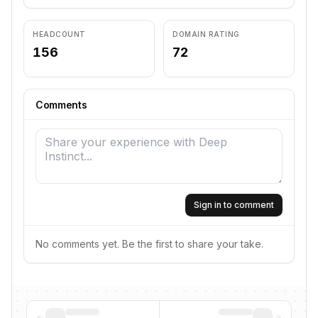
HEADCOUNT
DOMAIN RATING
156
72
Comments
Sign in to comment
No comments yet. Be the first to share your take.