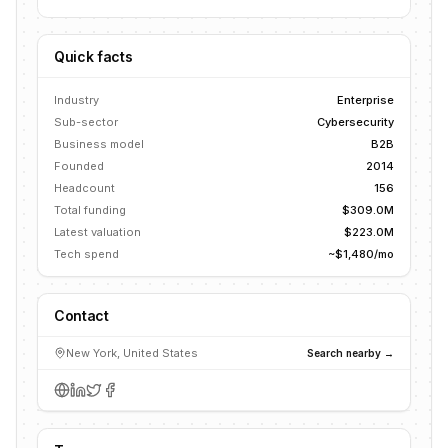
Quick facts
Industry
Enterprise
Sub-sector
Cybersecurity
Business model
B2B
Founded
2014
Headcount
156
Total funding
$309.0M
Latest valuation
$223.0M
Tech spend
~$1,480/mo
Contact
New York, United States
Search nearby →