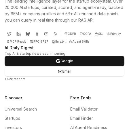
The leading intelligence layer for the startup ecosystem. Over
20,000 AI startups, curated, scored, and agent-ready, backed
by 65M+ company profiles and 5B+ AI-enriched data points
you can query in real time through our RAG API.
GDPR
CCPA
SSL
Privacy
MCP Ready
RFC 9727
llms.txt
Agent Skills
AI Daily Digest
Top AI & startup news each morning
Google
Email
+42k readers
Discover
Free Tools
Universal Search
Email Validator
Startups
Email Finder
Investors
AI Agent Readiness