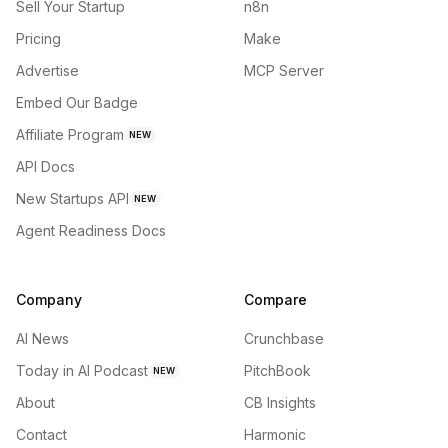
Sell Your Startup
n8n
Pricing
Make
Advertise
MCP Server
Embed Our Badge
Affiliate Program
NEW
API Docs
New Startups API
NEW
Agent Readiness Docs
Company
Compare
AI News
Crunchbase
Today in AI Podcast
PitchBook
NEW
About
CB Insights
Contact
Harmonic