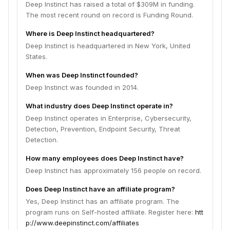
Deep Instinct has raised a total of $309M in funding.
The most recent round on record is Funding Round.
Where is Deep Instinct headquartered?
Deep Instinct is headquartered in New York, United
States.
When was Deep Instinct founded?
Deep Instinct was founded in 2014.
What industry does Deep Instinct operate in?
Deep Instinct operates in Enterprise, Cybersecurity,
Detection, Prevention, Endpoint Security, Threat
Detection.
How many employees does Deep Instinct have?
Deep Instinct has approximately 156 people on record.
Does Deep Instinct have an affiliate program?
Yes, Deep Instinct has an affiliate program. The
program runs on Self-hosted affiliate. Register here:
htt
p://www.deepinstinct.com/affiliates