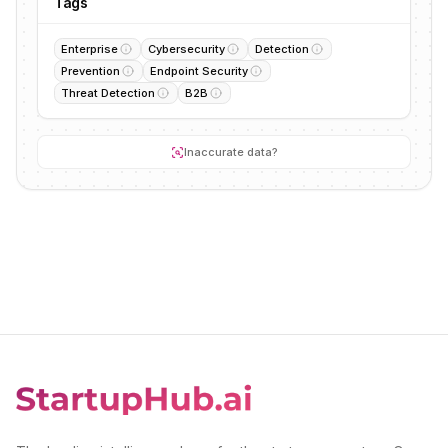
Tags
Enterprise
Cybersecurity
Detection
Prevention
Endpoint Security
Threat Detection
B2B
Inaccurate data?