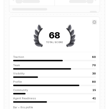
68
TOTAL SCORE
Traction
60
Team
70
Visibility
30
Profile
80
Community
15
Agent Readiness
41
Bar = this profile