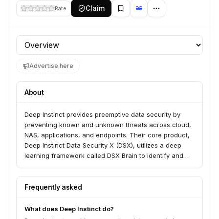
Claim
Rate
Profile section
Advertise here
About
Deep Instinct provides preemptive data security by
preventing known and unknown threats across cloud,
NAS, applications, and endpoints. Their core product,
Deep Instinct Data Security X (DSX), utilizes a deep
learning framework called DSX Brain to identify and
stop threats before execution, and its companion,
DIANNA, offers real-time explainability of these attacks.
The company serves top global brands seeking a
Frequently asked
prevention-first approach to cybersecurity.
What does Deep Instinct do?