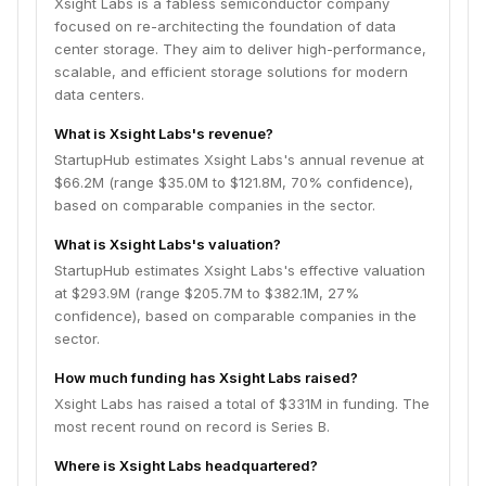
Xsight Labs is a fabless semiconductor company
focused on re-architecting the foundation of data
center storage. They aim to deliver high-performance,
scalable, and efficient storage solutions for modern
data centers.
What is Xsight Labs's revenue?
StartupHub estimates Xsight Labs's annual revenue at
$66.2M (range $35.0M to $121.8M, 70% confidence),
based on comparable companies in the sector.
What is Xsight Labs's valuation?
StartupHub estimates Xsight Labs's effective valuation
at $293.9M (range $205.7M to $382.1M, 27%
confidence), based on comparable companies in the
sector.
How much funding has Xsight Labs raised?
Xsight Labs has raised a total of $331M in funding. The
most recent round on record is Series B.
Where is Xsight Labs headquartered?