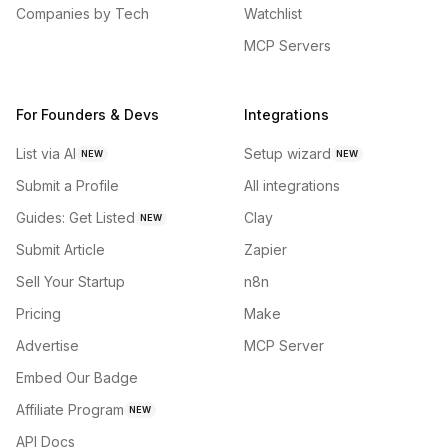
Companies by Tech
Watchlist
MCP Servers
For Founders & Devs
Integrations
List via AI
Setup wizard
NEW
NEW
Submit a Profile
All integrations
Guides: Get Listed
Clay
NEW
Submit Article
Zapier
Sell Your Startup
n8n
Pricing
Make
Advertise
MCP Server
Embed Our Badge
Affiliate Program
NEW
API Docs