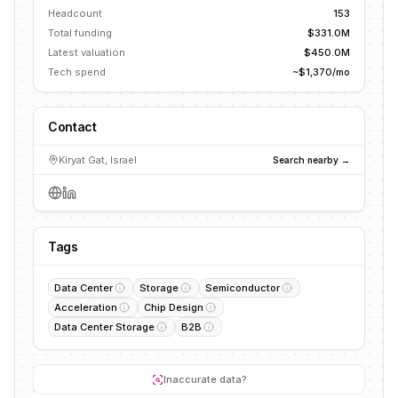
Headcount
153
Total funding
$331.0M
Latest valuation
$450.0M
Tech spend
~$1,370/mo
Contact
Kiryat Gat, Israel
Search nearby →
Tags
Data Center
Storage
Semiconductor
Acceleration
Chip Design
Data Center Storage
B2B
Inaccurate data?