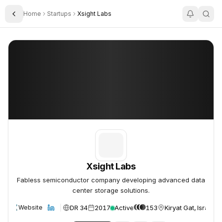
Home
Startups
Xsight Labs
Toggle Sidebar
Xsight Labs
Xsight Labs
Xsight Labs
Fabless semiconductor company developing advanced data
center storage solutions.
DR 34
2017
Active
153
Kiryat Gat, Israel
Website