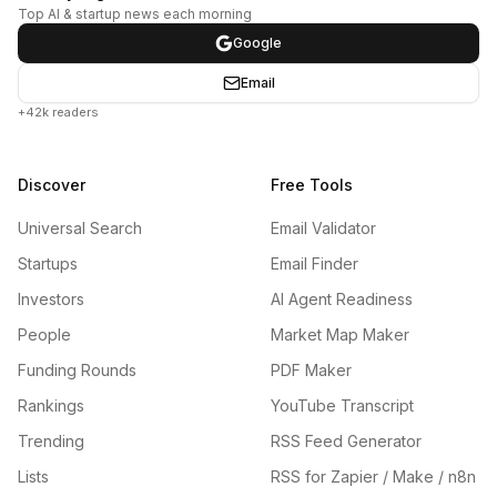
Top AI & startup news each morning
Google
Email
+42k readers
Discover
Free Tools
Universal Search
Email Validator
Startups
Email Finder
Investors
AI Agent Readiness
People
Market Map Maker
Funding Rounds
PDF Maker
Rankings
YouTube Transcript
Trending
RSS Feed Generator
Lists
RSS for Zapier / Make / n8n