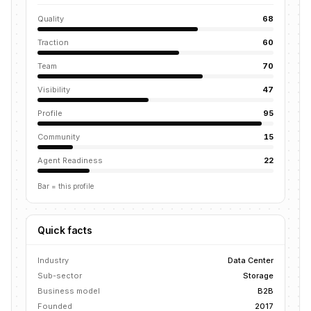
Quality
68
Traction
60
Team
70
Visibility
47
Profile
95
Community
15
Agent Readiness
22
Bar = this profile
Quick facts
Industry
Data Center
Sub-sector
Storage
Business model
B2B
Founded
2017