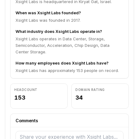
Xsight Labs is headquartered in Kiryat Gat, Israel.
When was Xsight Labs founded?
Xsight Labs was founded in 2017.
What industry does Xsight Labs operate in?
Xsight Labs operates in Data Center, Storage,
Semiconductor, Acceleration, Chip Design, Data
Center Storage.
How many employees does Xsight Labs have?
Xsight Labs has approximately 153 people on record.
HEADCOUNT
DOMAIN RATING
153
34
Comments