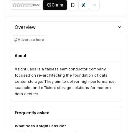
Claim
Rate
Profile section
Advertise here
About
Xsight Labs is a fabless semiconductor company
focused on re-architecting the foundation of data
center storage. They aim to deliver high-performance,
scalable, and efficient storage solutions for modern
data centers.
Frequently asked
What does Xsight Labs do?