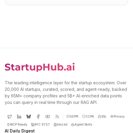
The leading intelligence layer for the startup ecosystem. Over
20,000 AI startups, curated, scored, and agent-ready, backed
by 65M+ company profiles and 5B+ AI-enriched data points
you can query in real time through our RAG API.
GDPR
CCPA
SSL
Privacy
MCP Ready
RFC 9727
llms.txt
Agent Skills
AI Daily Digest