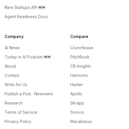
New Startups API
NEW
Agent Readiness Docs
Company
Compare
AI News
Crunchbase
Today in AI Podcast
PitchBook
NEW
About
CB Insights
Contact
Harmonic
Write for Us
Hunter
Publish a Post · Newswire
Apollo
Research
Skrapp
Terms of Service
Snov.io
Privacy Policy
Macabacus