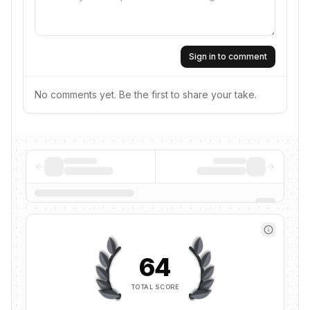
Sign in to comment
No comments yet. Be the first to share your take.
64
TOTAL SCORE