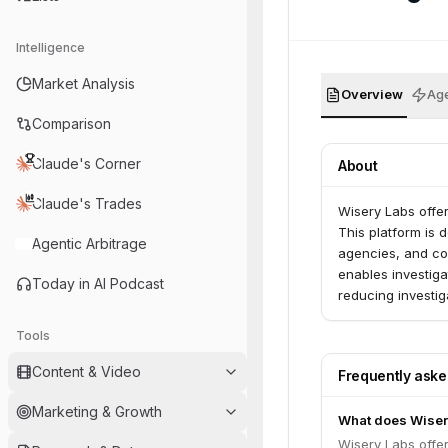
Intelligence
Market Analysis
Overview
Age
Comparison
Claude's Corner
About
Claude's Trades
Wisery Labs offer
This platform is 
Agentic Arbitrage
agencies, and cor
enables investiga
Today in AI Podcast
reducing investig
Tools
Content & Video
Frequently ask
Marketing & Growth
What does Wiser
Wisery Labs offer