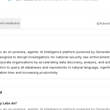
nt readiness
Advert
s an on-premise, agentic AI intelligence platform powered by Generativ
designed to disrupt investigations for national security, law enforcement
porate organizations by accelerating data discovery, analysis, and acti
tors to query all databases and repositories in natural language, signifi
ation time and increasing productivity.
ed
y Labs do?
s an on-premise, agentic AI intelligence platform powered by Generativ