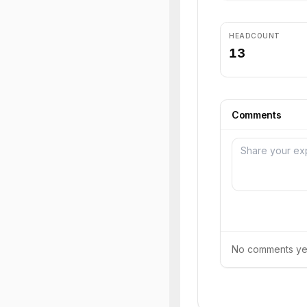
HEADCOUNT
13
Comments
No comments yet.