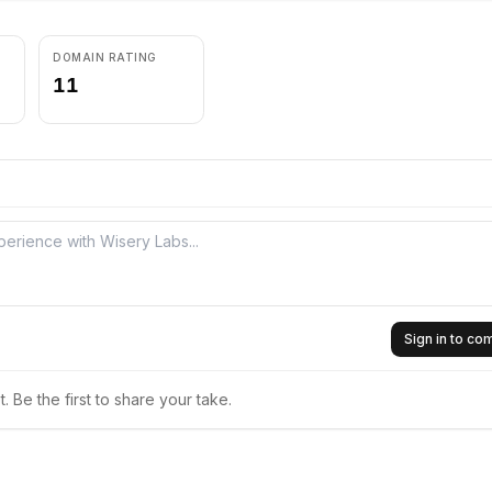
DOMAIN RATING
11
Sign in to c
 Be the first to share your take.