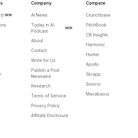
ns
Company
Compare
rd
AI News
Crunchbase
NEW
ions
Today in AI
PitchBook
NEW
Podcast
CB Insights
About
Harmonic
Contact
Hunter
Write for Us
Apollo
Publish a Post ·
r
Skrapp
Newswire
Snov.io
Research
Macabacus
Terms of Service
Privacy Policy
Affiliate Disclosure