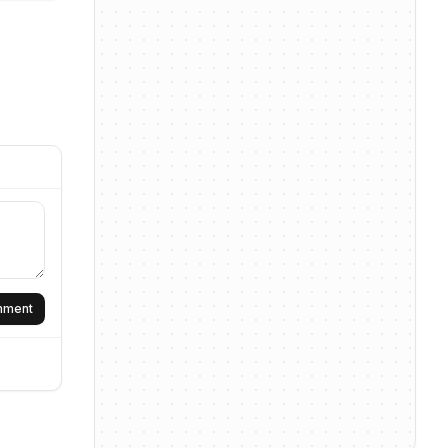
omment