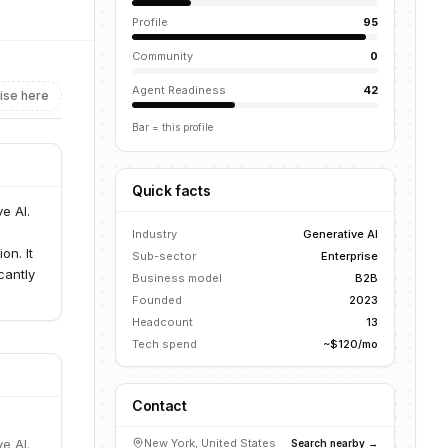
Profile
95
Community
0
Agent Readiness
42
ise here
Bar = this profile
Quick facts
e AI.
Industry
Generative AI
on. It
Sub-sector
Enterprise
cantly
Business model
B2B
Founded
2023
Headcount
13
Tech spend
~$120/mo
Contact
e AI.
New York, United States
Search nearby →