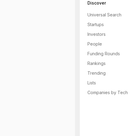
Discover
Universal Search
Startups
Investors
People
Funding Rounds
Rankings
Trending
Lists
Companies by Tech