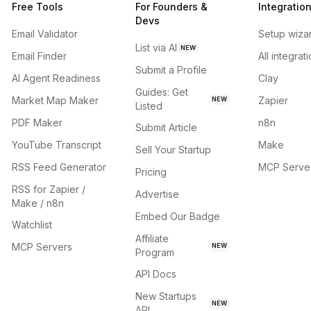
Free Tools
For Founders &
Integratio
Devs
Email Validator
Setup wiza
List via AI
NEW
Email Finder
All integrat
Submit a Profile
AI Agent Readiness
Clay
Guides: Get
Market Map Maker
Zapier
NEW
Listed
PDF Maker
n8n
Submit Article
YouTube Transcript
Make
Sell Your Startup
RSS Feed Generator
MCP Serve
Pricing
RSS for Zapier /
Advertise
Make / n8n
Embed Our Badge
Watchlist
Affiliate
MCP Servers
NEW
Program
API Docs
New Startups
NEW
API