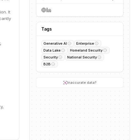
on. It
cantly
Tags
%
Generative AI
Enterprise
Data Lake
Homeland Security
Security
National Security
B2B
Inaccurate data?
y,