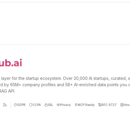
 layer for the startup ecosystem. Over 20,000 AI startups, curated, 
d by 65M+ company profiles and 5B+ AI-enriched data points you 
 RAG API.
GDPR
CCPA
SSL
Privacy
MCP Ready
RFC 9727
llms.