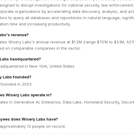
designed to disrupt investigations for national security, law enforcement
porate organizations by accelerating data discovery, analysis, and acti
tors to query all databases and repositories in natural language, signifi
ation time and increasing productivity.
abs's revenue?
ates Wisery Labs's annual revenue at $1.2M (range $701K to $3.1M, 62
ed on comparable companies in the sector.
 Labs headquartered?
adquartered in New York, United States.
y Labs founded?
founded in 2023.
es Wisery Labs operate in?
tes in Generative AI, Enterprise, Data Lake, Homeland Security, Securit
yees does Wisery Labs have?
approximately 13 people on record.