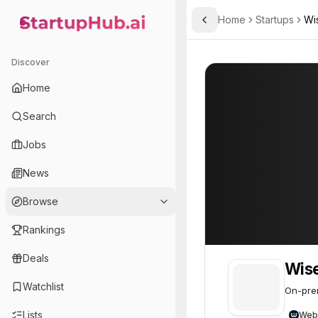
Home
Startups
Wi
Toggle Sidebar
StartupHub.ai — AI Ecosystem Hub
Wisery Labs
Wisery Labs
36
Discover
Home
Search
Jobs
News
Browse
Rankings
Deals
Wise
Watchlist
On-prem
Lists
Web