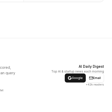
AI Daily Digest
scored,
Top AI & startup news each morning
can query
Google
Email
+42k readers
txt