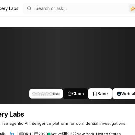
sery Labs
Claim
Save
Websi
Rate
ry Labs
ise agentic AI intelligence platform for confidential investigations.
DR 11
2023
Active
13
New York, United States
site