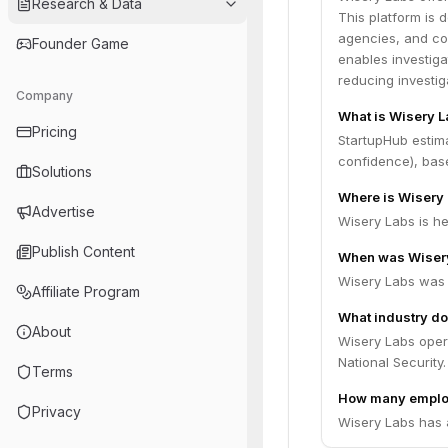
Research & Data
This platform is 
agencies, and cor
Founder Game
enables investiga
reducing investig
Company
What is Wisery L
Pricing
StartupHub estim
confidence), bas
Solutions
Where is Wisery
Advertise
Wisery Labs is he
Publish Content
When was Wiser
Wisery Labs was 
Affiliate Program
What industry do
About
Wisery Labs opera
National Security.
Terms
How many emplo
Privacy
Wisery Labs has 