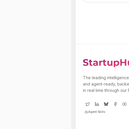
The leading intelligence
and agent-ready, backe
in real time through our
Agent Skills