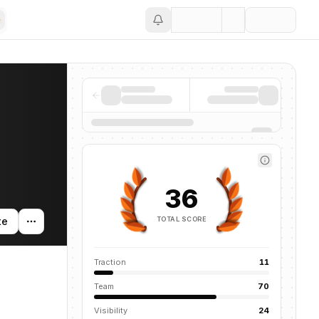
Save
36
TOTAL SCORE
te
Traction
11
Team
70
Visibility
24