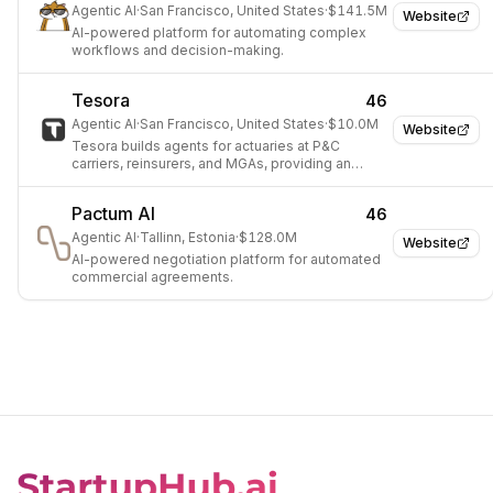
Agentic AI
·
San Francisco, United States
·
$141.5M
Website
AI-powered platform for automating complex
workflows and decision-making.
Tesora
46
Agentic AI
·
San Francisco, United States
·
$10.0M
Website
Tesora builds agents for actuaries at P&C
carriers, reinsurers, and MGAs, providing an
agentic workbench that ingests data and builds,
audits, and deploys raters and pricing analyses.
Pactum AI
46
Agentic AI
·
Tallinn, Estonia
·
$128.0M
Website
AI-powered negotiation platform for automated
commercial agreements.