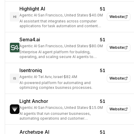
Highlight AI
51
Agentic AI
·
San Francisco, United States
·
$40.0M
Website
HI
AI assistant that integrates across computer
applications for task automation and content
summarization.
Sema4.ai
51
Agentic AI
·
San Francisco, United States
·
$80.0M
Website
Enterprise AI agent platform for building,
operating, and scaling secure AI agents to
automate complex business processes.
Isentroniq
51
Agentic AI
·
Tel Aviv, Israel
·
$82.4M
Website
IS
AI-powered platform for automating and
optimizing complex business processes.
Light Anchor
51
Agentic AI
·
San Francisco, United States
·
$15.0M
Website
AI agents that run consumer businesses,
automating operations and customer
interactions.
Archetype AI
51