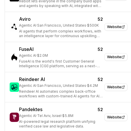
Rebolt lets everyone in the company build apps
and agents by speaking with AI, integrated with
company tools, data, and authentication.
Aviro
52
Agentic AI
·
San Francisco, United States
·
$500K
Website
AI agents that perform complex workflows, with
an intelligence layer for continuous upskilling
and reliability.
FuseAI
52
Agentic AI
·
$2.0M
Website
FuseAI is the world's first Customer General
Intelligence (CGI) platform, serving as a next-
gen operating system for revenue teams.
Reindeer AI
52
Agentic AI
·
San Francisco, United States
·
$4.2M
Website
Reindeer AI automates complex back-office
workflows with custom-trained AI agents for AI-
native operations.
Pandektes
52
Agentic AI
·
Tel Aviv, Israel
·
$5.8M
Website
AI-powered legal research platform unifying
verified case law and legislative data.