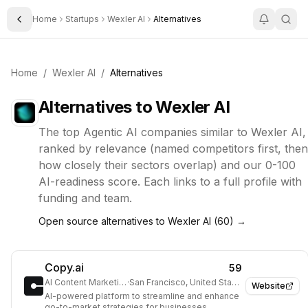
Home
Startups
Wexler AI
Alternatives
Toggle Sidebar
Home
/
Wexler AI
/
Alternatives
Alternatives to
Wexler AI
The top
Agentic AI
companies similar to
Wexler AI
,
ranked by relevance (named competitors first, then
how closely their sectors overlap) and our 0-100
AI-readiness score. Each links to a full profile with
funding and team.
Open source alternatives to
Wexler AI
(
60
) →
Copy.ai
59
AI Content Marketing
·
San Francisco, United States
Website
AI-powered platform to streamline and enhance
go-to-market strategies for businesses.