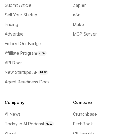
Submit Article
Zapier
Sell Your Startup
n8n
Pricing
Make
Advertise
MCP Server
Embed Our Badge
Affiliate Program
NEW
API Docs
New Startups API
NEW
Agent Readiness Docs
Company
Compare
AI News
Crunchbase
Today in AI Podcast
PitchBook
NEW
About
CB Insights