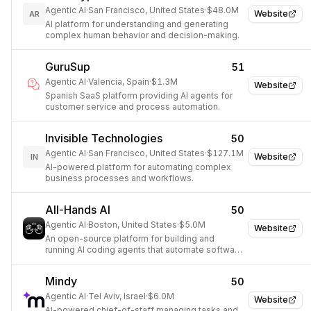
Agentic AI
·
San Francisco, United States
·
$48.0M
Website
AR
AI platform for understanding and generating
complex human behavior and decision-making.
GuruSup
51
Agentic AI
·
Valencia, Spain
·
$1.3M
Website
Spanish SaaS platform providing AI agents for
customer service and process automation.
Invisible Technologies
50
Agentic AI
·
San Francisco, United States
·
$127.1M
Website
IN
AI-powered platform for automating complex
business processes and workflows.
All-Hands AI
50
Agentic AI
·
Boston, United States
·
$5.0M
Website
An open-source platform for building and
running AI coding agents that automate software
development tasks.
Mindy
50
Agentic AI
·
Tel Aviv, Israel
·
$6.0M
Website
AI-powered chief-of-staff managing tasks and