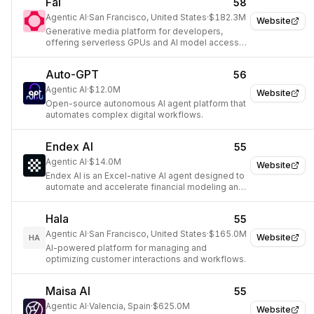
Fal
58
Agentic AI
·
San Francisco, United States
·
$182.3M
Website
Generative media platform for developers,
offering serverless GPUs and AI model access
via API.
Auto-GPT
56
Agentic AI
·
$12.0M
Website
Open-source autonomous AI agent platform that
automates complex digital workflows.
Endex AI
55
Agentic AI
·
$14.0M
Website
Endex AI is an Excel-native AI agent designed to
automate and accelerate financial modeling and
data analysis for power teams.
Hala
55
Agentic AI
·
San Francisco, United States
·
$165.0M
Website
HA
AI-powered platform for managing and
optimizing customer interactions and workflows.
Maisa AI
55
Agentic AI
·
Valencia, Spain
·
$625.0M
Website