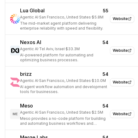
utilization management, and clinical auditing for
health plans.
Lua Global
55
Agentic AI
·
San Francisco, United States
·
$5.8M
Website
The mid-market agent platform delivering
enterprise reliability with speed and flexibility.
Nexos AI
54
Agentic AI
·
Tel Aviv, Israel
·
$33.3M
Website
AI-powered platform for automating and
optimizing business processes.
brizz
54
Agentic AI
·
San Francisco, United States
·
$10.0M
Website
AI agent workflow automation and development
tools for businesses.
Meso
54
Agentic AI
·
San Francisco, United States
·
$2.5M
Website
ME
Meso provides a no-code platform for building
and automating business workflows and
applications using AI.
Merge Labs
54