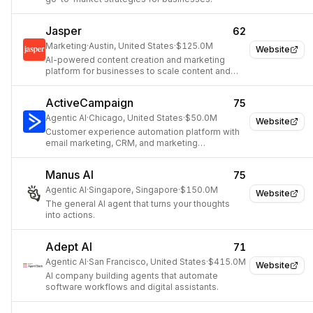
Jasper
62
Marketing
·
Austin, United States
·
$125.0M
Website
AI-powered content creation and marketing
platform for businesses to scale content and
unify brand experience.
ActiveCampaign
75
Agentic AI
·
Chicago, United States
·
$50.0M
Website
Customer experience automation platform with
email marketing, CRM, and marketing
automation.
Manus AI
75
Agentic AI
·
Singapore, Singapore
·
$150.0M
Website
The general AI agent that turns your thoughts
into actions.
Adept AI
71
Agentic AI
·
San Francisco, United States
·
$415.0M
Website
AI company building agents that automate
software workflows and digital assistants.