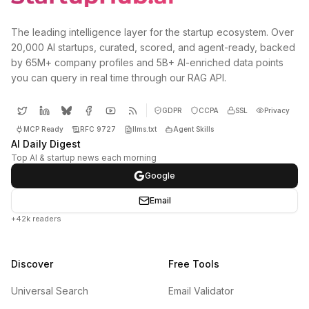
The leading intelligence layer for the startup ecosystem. Over
20,000 AI startups, curated, scored, and agent-ready, backed
by 65M+ company profiles and 5B+ AI-enriched data points
you can query in real time through our RAG API.
GDPR
CCPA
SSL
Privacy
MCP Ready
RFC 9727
llms.txt
Agent Skills
AI Daily Digest
Top AI & startup news each morning
Google
Email
+42k readers
Discover
Free Tools
Universal Search
Email Validator