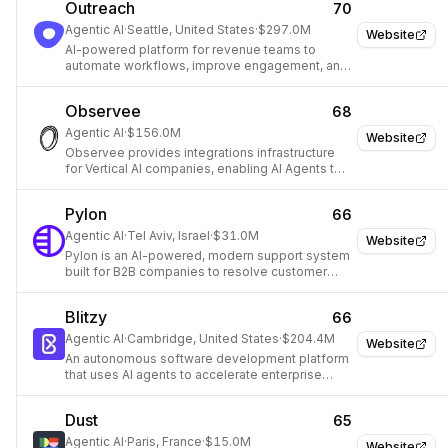
Outreach
70
Agentic AI
·
Seattle, United States
·
$297.0M
Website
AI-powered platform for revenue teams to
automate workflows, improve engagement, and
drive growth.
Observee
68
Agentic AI
·
$156.0M
Website
Observee provides integrations infrastructure
for Vertical AI companies, enabling AI Agents to
connect with external data and services.
Pylon
66
Agentic AI
·
Tel Aviv, Israel
·
$31.0M
Website
Pylon is an AI-powered, modern support system
built for B2B companies to resolve customer
issues faster across multiple channels.
Blitzy
66
Agentic AI
·
Cambridge, United States
·
$204.4M
Website
An autonomous software development platform
that uses AI agents to accelerate enterprise
software development.
Dust
65
Agentic AI
·
Paris, France
·
$15.0M
Website