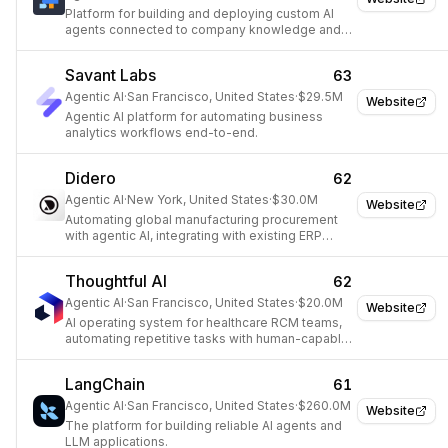
Platform for building and deploying custom AI
agents connected to company knowledge and
tools.
Savant Labs
63
Agentic AI
·
San Francisco, United States
·
$29.5M
Website
Agentic AI platform for automating business
analytics workflows end-to-end.
Didero
62
Agentic AI
·
New York, United States
·
$30.0M
Website
Automating global manufacturing procurement
with agentic AI, integrating with existing ERP
systems to streamline supplier communications
and workflows.
Thoughtful AI
62
Agentic AI
·
San Francisco, United States
·
$20.0M
Website
AI operating system for healthcare RCM teams,
automating repetitive tasks with human-capable
AI Agents.
LangChain
61
Agentic AI
·
San Francisco, United States
·
$260.0M
Website
The platform for building reliable AI agents and
LLM applications.