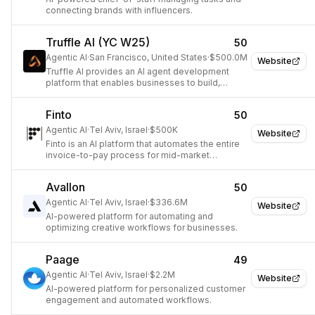
connecting brands with influencers.
Truffle AI (YC W25)
50
Agentic AI
·
San Francisco, United States
·
$500.0M
Website
Truffle AI provides an AI agent development
platform that enables businesses to build,
customize, and deploy AI agents to automate
and unify workflows in minutes.
Finto
50
Agentic AI
·
Tel Aviv, Israel
·
$500K
Website
Finto is an AI platform that automates the entire
invoice-to-pay process for mid-market
enterprises in the real economy.
Avallon
50
Agentic AI
·
Tel Aviv, Israel
·
$336.6M
Website
AI-powered platform for automating and
optimizing creative workflows for businesses.
Paage
49
Agentic AI
·
Tel Aviv, Israel
·
$2.2M
Website
AI-powered platform for personalized customer
engagement and automated workflows.