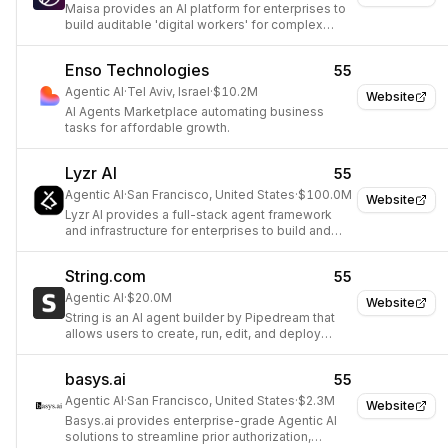
Maisa provides an AI platform for enterprises to
build auditable 'digital workers' for complex
workflow automation.
Enso Technologies
55
Agentic AI
·
Tel Aviv, Israel
·
$10.2M
Website
AI Agents Marketplace automating business
tasks for affordable growth.
Lyzr AI
55
Agentic AI
·
San Francisco, United States
·
$100.0M
Website
Lyzr AI provides a full-stack agent framework
and infrastructure for enterprises to build and
manage autonomous AI agents.
String.com
55
Agentic AI
·
$20.0M
Website
String is an AI agent builder by Pipedream that
allows users to create, run, edit, and deploy
powerful AI agents using natural language
prompts.
basys.ai
55
Agentic AI
·
San Francisco, United States
·
$2.3M
Website
Basys.ai provides enterprise-grade Agentic AI
solutions to streamline prior authorization,