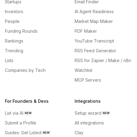
Startups
Email Finder
Investors
AI Agent Readiness
People
Market Map Maker
Funding Rounds
PDF Maker
Rankings
YouTube Transcript
Trending
RSS Feed Generator
Lists
RSS for Zapier / Make / n8n
Companies by Tech
Watchlist
MCP Servers
For Founders & Devs
Integrations
List via AI
Setup wizard
NEW
NEW
Submit a Profile
All integrations
Guides: Get Listed
Clay
NEW