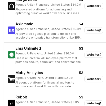
Agentic AI
·
San Francisco, United States
·
$24.0M
Website
AI-powered platform for automating and
optimizing creative workflows for businesses.
Axiamatic
54
Agentic AI
·
San Francisco, United States
·
$75.0M
Website
AI-powered agentic platform to de-risk and
accelerate enterprise transformations like ERP
modernization.
Ema Unlimited
53
Agentic AI
·
Palo Alto, United States
·
$36.0M
Website
Ema is a Universal AI Employee platform that
provides secure, compliant, and conversational
AI agents for enterprises, automating complex
workflows across various business functions.
Moby Analytics
53
Agentic AI
·
New York, United States
·
$2.0M
Website
AI agentic platform for financial auditors to
automate audit workflows with no-code.
Rebolt
53
Agentic AI
·
San Francisco, United States
·
$3.8M
Website