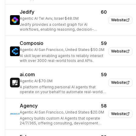
Jedify
60
Agentic AI
·
Tel Aviv, Israel
·
$48.0M
Website
Jedify provides a context graph for AI
workflows, enabling reasoning, decision-
making, and action.
Composio
59
Agentic AI
·
San Francisco, United States
·
$50.0M
Website
AI skill layer enabling agents to reliably interact
with over 3000 real-world tools and APIs.
ai.com
59
Agentic AI
·
$70.0M
Website
A platform offering personal AI agents that
operate on your behalf to automate real-world
tasks.
Agency
58
Agentic AI
·
San Francisco, United States
·
$20.0M
Website
Agency builds custom AI Agents that operate
24/7/365, offering consulting, development
tools, and an observability platform to help
businesses automate.