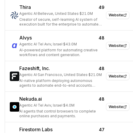
Thira
49
Agentic AI
·
Bellevue, United States
·
$21.0M
Website
Creator of secure, self-learning AI system of
execution built for the enterprise to automate
complex back-office workflows.
Alvys
48
Agentic AI
·
Tel Aviv, Israel
·
$43.0M
Website
AI-powered platform for automating creative
workflows and content generation.
Fazeshift, Inc.
48
Agentic AI
·
San Francisco, United States
·
$21.0M
Website
AI-native platform deploying autonomous
agents to automate end-to-end accounts
receivable workflows for enterprise finance
teams.
Nekuda.ai
48
Agentic AI
·
Tel Aviv, Israel
·
$4.0M
Website
AI agents that control browsers to complete
online purchases and payments.
Firestorm Labs
47