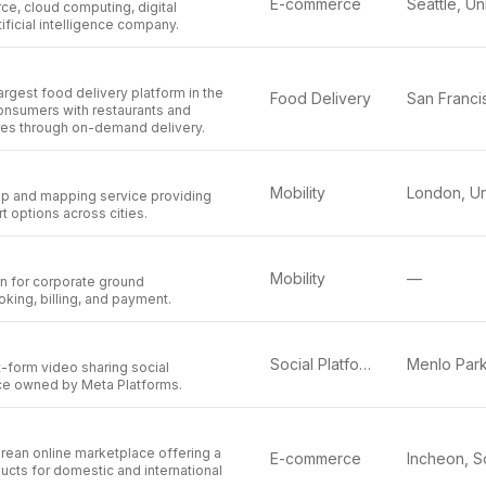
E-commerce
e, cloud computing, digital
ificial intelligence company.
argest food delivery platform in the
Food Delivery
onsumers with restaurants and
es through on-demand delivery.
Mobility
app and mapping service providing
t options across cities.
Mobility
—
on for corporate ground
oking, billing, and payment.
Social Platform
-form video sharing social
ce owned by Meta Platforms.
rean online marketplace offering a
E-commerce
ducts for domestic and international