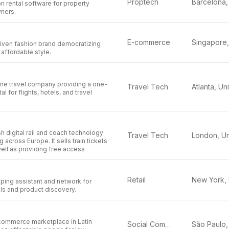
Proptech
on rental software for property
ners.
E-commerce
riven fashion brand democratizing
 affordable style.
line travel company providing a one-
Travel Tech
l for flights, hotels, and travel
tish digital rail and coach technology
Travel Tech
 across Europe. It sells train tickets
well as providing free access
Retail
ing assistant and network for
ls and product discovery.
l commerce marketplace in Latin
Social Commerce