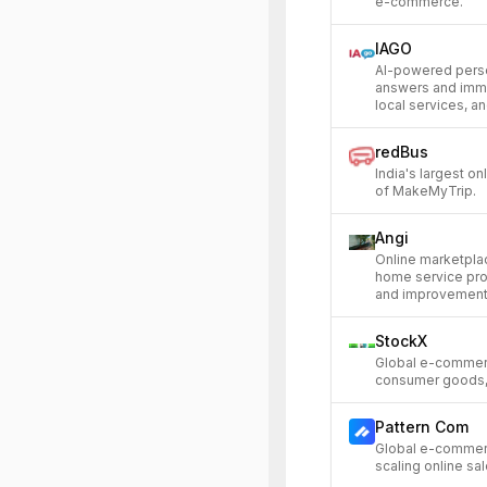
e-commerce.
IAGO
AI-powered perso
answers and imme
local services, an
redBus
India's largest on
of MakeMyTrip.
Angi
Online marketpl
home service prof
and improvement 
StockX
Global e-commer
consumer goods, 
Pattern Com
Global e-commerc
scaling online s