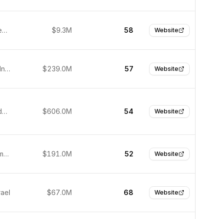
Athens, Greece
$9.3M
58
Website
Gurugram, India
$239.0M
57
Website
Jakarta, Indonesia
$606.0M
54
Website
Berlin, Germany
$191.0M
52
Website
rael
$67.0M
68
Website