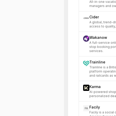
All-in-one vacati
managers and ow
Cider
A global, trend-d
access to quality,
Wakanow
A full-service on
stop booking porta
services.
Trainline
Trainline is a Bri
platform operating
and railcards as 
Karma
AI-powered shopp
personalized dea
Facily
FA
Facily is a socia