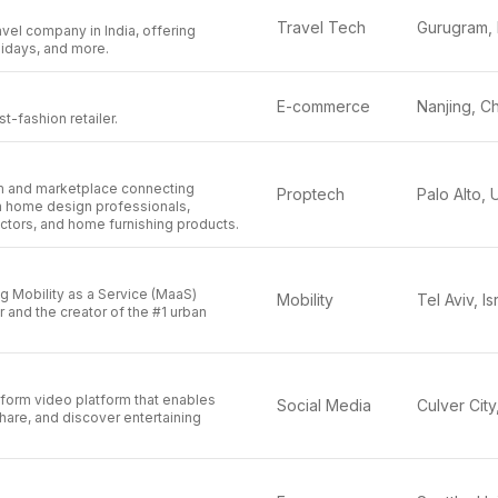
Travel Tech
avel company in India, offering
olidays, and more.
E-commerce
Nanjing, C
st-fashion retailer.
rm and marketplace connecting
Proptech
 home design professionals,
ctors, and home furnishing products.
ng Mobility as a Service (MaaS)
Mobility
Tel Aviv, Is
r and the creator of the #1 urban
-form video platform that enables
Social Media
share, and discover entertaining