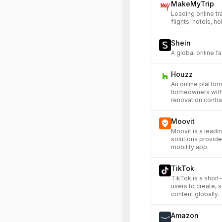
MakeMyTrip
Leading online tr
flights, hotels, h
Shein
A global online fa
Houzz
An online platfo
homeowners with
renovation contra
Moovit
Moovit is a leadi
solutions provide
mobility app.
TikTok
TikTok is a short
users to create, 
content globally.
Amazon