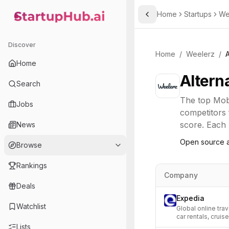
Home
Startups
We
Toggle Sidebar
StartupHub.ai — AI Ecosystem Hub
Discover
Home
/
Weelerz
/
A
Home
Altern
Search
The top
Mobi
Jobs
competitors 
score. Each l
News
Open source a
Browse
Rankings
Company
Deals
Expedia
Watchlist
Global online trav
car rentals, cruise
Lists