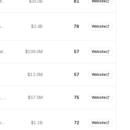
Seattle, United States
$35.0B
81
Website
San Francisco, United States
$2.4B
78
Website
London, United Kingdom
$109.0M
57
Website
$12.0M
57
Website
Menlo Park, United States
$57.5M
75
Website
Incheon, South Korea
$1.2B
72
Website