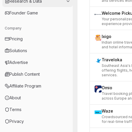
and services wor
Research & Data
Founder Game
Welcome Pick
Your personalized
experience provi
Company
Ixigo
Pricing
Indian online trave
and hotel informa
Solutions
Traveloka
Advertise
Southeast Asia's 
offering flights, 
Publish Content
services.
Affiliate Program
Omio
Travel booking pla
About
across Europe an
Terms
Waze
Crowdsourced nav
Privacy
for real-time traf