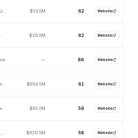
New York, United States
$53.0M
62
Website
Edinburgh, United Kingdom
$26.0M
62
Website
ina
—
86
Website
Berlin, Germany
$894.5M
61
Website
Copenhagen, Denmark
$90.0M
59
Website
Hong Kong, Hong Kong
$926.5M
58
Website