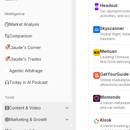
Headout
On-demand mobile
Intelligence
activities, and lo
Market Analysis
Skyscanner
Global flight, hot
Comparison
travelers.
Claude's Corner
Meituan
Leading Chinese 
Claude's Trades
like food deliver
Agentic Arbitrage
GetYourGuide
Online marketplac
Today in AI Podcast
attractions world
Momondo
Tools
A travel metasear
Content & Video
and car rentals.
Marketing & Growth
Klook
A travel booking p