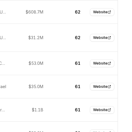
New York, United States
$608.7M
62
Website
New York, United States
$31.2M
62
Website
Shanghai, China
$53.0M
61
Website
rael
$35.0M
61
Website
Munich, Germany
$1.1B
61
Website