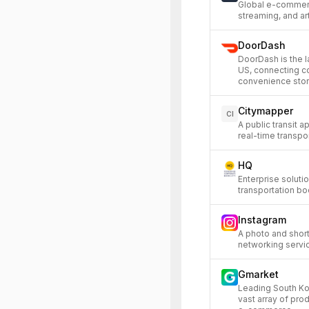
Global e-commerc
streaming, and art
DoorDash
DoorDash is the l
US, connecting c
convenience stor
Citymapper
CI
A public transit 
real-time transpor
HQ
Enterprise soluti
transportation bo
Instagram
A photo and short
networking servi
Gmarket
Leading South Ko
vast array of pro