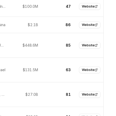
Gurugram, India
$100.0M
47
Website
hina
$2.1B
86
Website
Palo Alto, United States
$448.6M
85
Website
rael
$131.5M
63
Website
Culver City, United States
$27.0B
81
Website