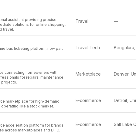
nal assistant providing precise
Travel
—
diate solutions for online shopping,
d travel.
Travel Tech
line bus ticketing platform, now part
ace connecting homeowners with
Marketplace
essionals for repairs, maintenance,
projects.
E-commerce
ce marketplace for high-demand
operating like a stock market.
E-commerce
e acceleration platform for brands
ales across marketplaces and DTC.