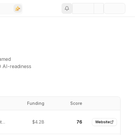
named
0 AI-readiness
Funding
Score
Website
Seattle, United States
$4.2B
76
Website