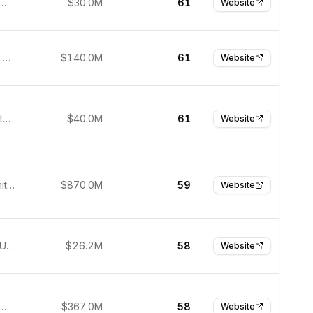
Barcelona, Spain
$30.0M
61
Website
Singapore, Singapore
$140.0M
61
Website
Atlanta, United States
$40.0M
61
Website
London, United Kingdom
$870.0M
59
Website
New York, United States
$26.2M
58
Website
São Paulo, Brazil
$367.0M
58
Website