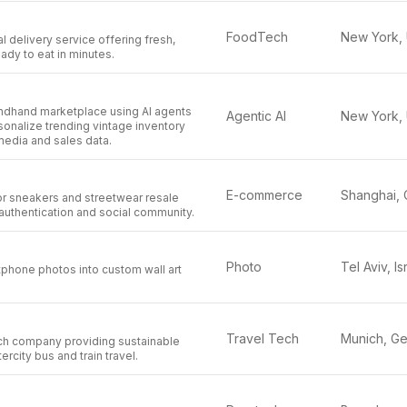
FoodTech
 delivery service offering fresh,
eady to eat in minutes.
ondhand marketplace using AI agents
Agentic AI
sonalize trending vintage inventory
media and sales data.
E-commerce
for sneakers and streetwear resale
authentication and social community.
Photo
Tel Aviv, Is
phone photos into custom wall art
Travel Tech
ech company providing sustainable
ercity bus and train travel.