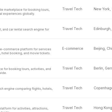
Travel Tech
 marketplace for booking tours,
cal experiences globally.
Travel Tech
el, and car rental search engine for
E-commerce
Beijing, Ch
e-commerce platform for services
y, hotel booking, and movie tickets.
Travel Tech
e for booking tours, activities, and
wide.
Travel Tech
ch engine comparing flights, hotels,
Travel Tech
latform for activities, attractions,