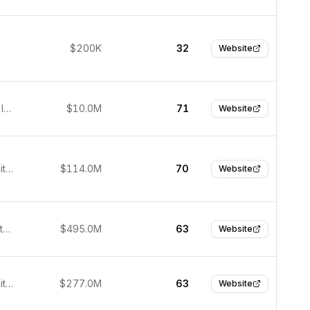
$200K
32
Website
Bengaluru, India
$10.0M
71
Website
Denver, United States
$114.0M
70
Website
Detroit, United States
$495.0M
63
Website
Salt Lake City, United States
$277.0M
63
Website