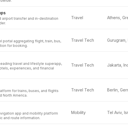
ldwide.
ups
Travel
 airport transfer and in-destination
der.
Travel Tech
l portal aggregating flight, train, bus,
tion for booking.
leading travel and lifestyle superapp,
Travel Tech
hotels, experiences, and financial
Travel Tech
tform for trains, buses, and flights
d North America.
Mobility
Tel Aviv, Is
igation app and mobility platform
fic and route information.