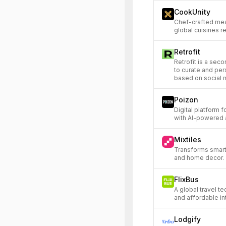
CookUnity
Chef-crafted meal
global cuisines r
Retrofit
Retrofit is a sec
to curate and per
based on social 
Poizon
Digital platform 
with AI-powered 
Mixtiles
Transforms smart
and home decor.
FlixBus
A global travel t
and affordable int
Lodgify