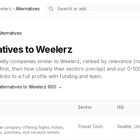
elerz
Alternatives
lternatives
atives to
Weelerz
lity
companies similar to
Weelerz
, ranked by relevance (
first, then how closely their sectors overlap) and our 0-10
inks to a full profile with funding and team.
lternatives to
Weelerz
(
60
) →
Sector
HQ
Travel Tech
el company offering flights, hotels,
s, activities, and vacation rentals.