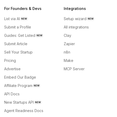
For Founders & Devs
Integrations
List via AI
Setup wizard
NEW
NEW
Submit a Profile
All integrations
Guides: Get Listed
Clay
NEW
Submit Article
Zapier
Sell Your Startup
n8n
Pricing
Make
Advertise
MCP Server
Embed Our Badge
Affiliate Program
NEW
API Docs
New Startups API
NEW
Agent Readiness Docs