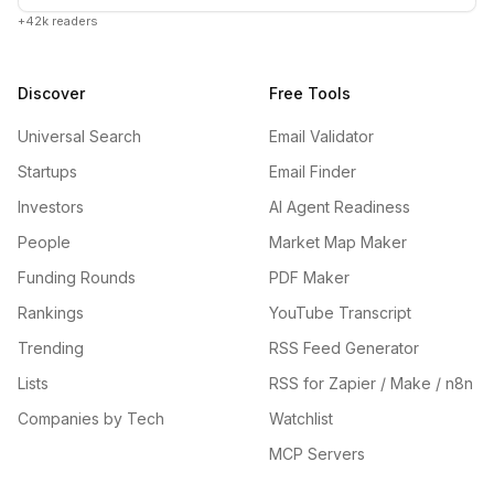
+42k readers
Discover
Free Tools
Universal Search
Email Validator
Startups
Email Finder
Investors
AI Agent Readiness
People
Market Map Maker
Funding Rounds
PDF Maker
Rankings
YouTube Transcript
Trending
RSS Feed Generator
Lists
RSS for Zapier / Make / n8n
Companies by Tech
Watchlist
MCP Servers