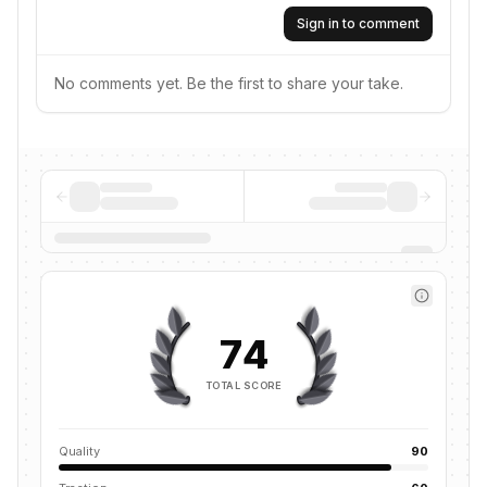
Sign in to comment
No comments yet. Be the first to share your take.
74
TOTAL SCORE
Quality
90