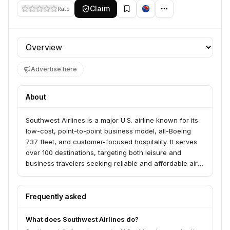
Claim
Rate
Profile section
Advertise here
About
Southwest Airlines is a major U.S. airline known for its
low-cost, point-to-point business model, all-Boeing
737 fleet, and customer-focused hospitality. It serves
over 100 destinations, targeting both leisure and
business travelers seeking reliable and affordable air
travel.
Frequently asked
What does Southwest Airlines do?