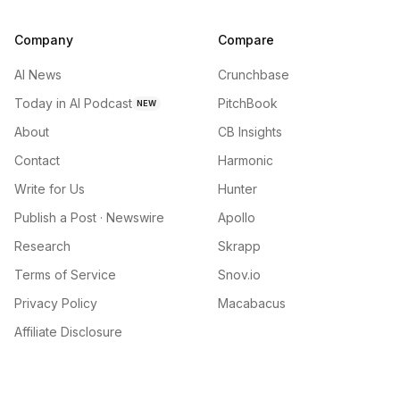
Company
Compare
AI News
Crunchbase
Today in AI Podcast
PitchBook
NEW
About
CB Insights
Contact
Harmonic
Write for Us
Hunter
Publish a Post · Newswire
Apollo
Research
Skrapp
Terms of Service
Snov.io
Privacy Policy
Macabacus
Affiliate Disclosure