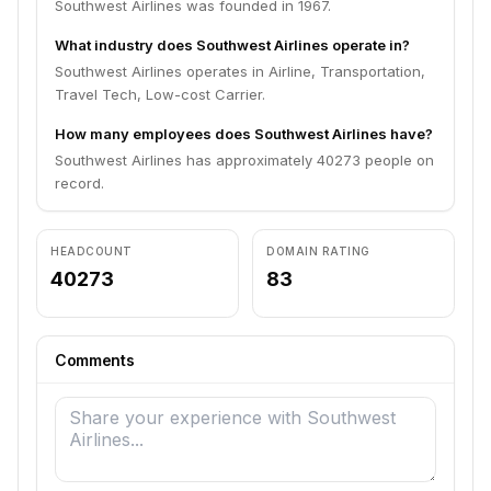
Southwest Airlines was founded in 1967.
What industry does Southwest Airlines operate in?
Southwest Airlines operates in Airline, Transportation,
Travel Tech, Low-cost Carrier.
How many employees does Southwest Airlines have?
Southwest Airlines has approximately 40273 people on
record.
HEADCOUNT
DOMAIN RATING
40273
83
Comments