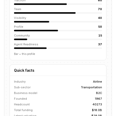
Traction
60
Team
70
Visibility
40
Profile
50
Community
15
Agent Readiness
37
Bar = this profile
Quick facts
Industry
Airline
Sub-sector
Transportation
Business model
B2C
Founded
1967
Headcount
40273
Total funding
$18.0B
Latest valuation
$28.0B