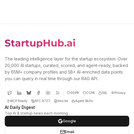
The leading intelligence layer for the startup ecosystem. Over
20,000 AI startups, curated, scored, and agent-ready, backed
by 65M+ company profiles and 5B+ AI-enriched data points
you can query in real time through our RAG API.
GDPR
CCPA
SSL
Privacy
MCP Ready
RFC 9727
llms.txt
Agent Skills
AI Daily Digest
Top AI & startup news each morning
Google
Email