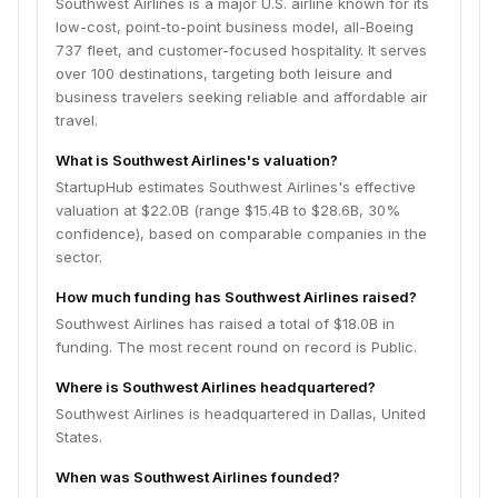
Southwest Airlines is a major U.S. airline known for its
low-cost, point-to-point business model, all-Boeing
737 fleet, and customer-focused hospitality. It serves
over 100 destinations, targeting both leisure and
business travelers seeking reliable and affordable air
travel.
What is Southwest Airlines's valuation?
StartupHub estimates Southwest Airlines's effective
valuation at $22.0B (range $15.4B to $28.6B, 30%
confidence), based on comparable companies in the
sector.
How much funding has Southwest Airlines raised?
Southwest Airlines has raised a total of $18.0B in
funding. The most recent round on record is Public.
Where is Southwest Airlines headquartered?
Southwest Airlines is headquartered in Dallas, United
States.
When was Southwest Airlines founded?