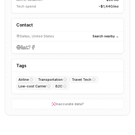
Tech spend
~$1,440/mo
Contact
Dallas, United States
Search nearby →
Tags
Airline
Transportation
Travel Tech
Low-cost Carrier
B2C
Inaccurate data?