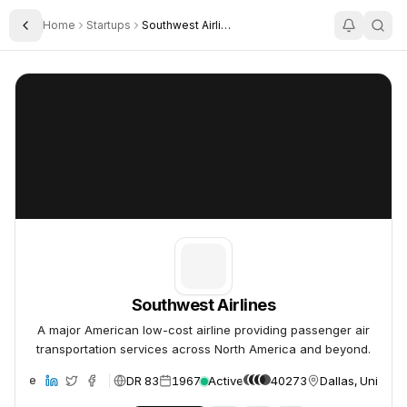
Home
Startups
Southwest Airlines
Toggle Sidebar
Southwest Airlines
Southwest Airlines
Southwest Airlines
A major American low-cost airline providing passenger air
transportation services across North America and beyond.
DR 83
1967
Active
40273
Dallas, United S
ebsite