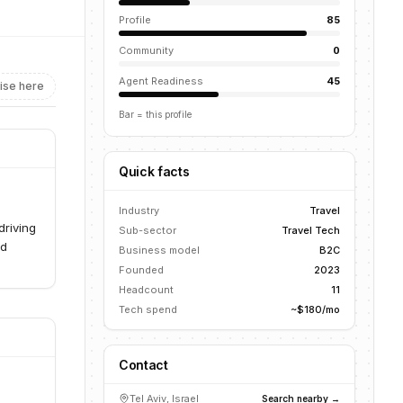
Profile
85
Community
0
Agent Readiness
45
ise here
Bar = this profile
Quick facts
Industry
Travel
driving
Sub-sector
Travel Tech
nd
Business model
B2C
Founded
2023
Headcount
11
Tech spend
~$180/mo
Contact
Tel Aviv, Israel
Search nearby →