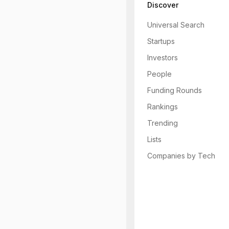
Discover
Universal Search
Startups
Investors
People
Funding Rounds
Rankings
Trending
Lists
Companies by Tech