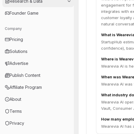
Research & Data
engagement for fi
integrates with ex
Founder Game
customer loyalty 
natural conversat
Company
What is Wearevia
Pricing
StartupHub estim
confidence), bas
Solutions
Where is Wearev
Advertise
Wearevia AI is hea
Publish Content
When was Wearev
Wearevia AI was 
Affiliate Program
What industry do
About
Wearevia AI opera
Vault, Consumer 
Terms
How many emplo
Privacy
Wearevia AI has 