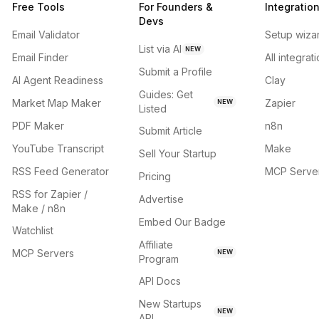
Free Tools
For Founders &
Integratio
Devs
Email Validator
Setup wiza
List via AI
NEW
Email Finder
All integrat
Submit a Profile
AI Agent Readiness
Clay
Guides: Get
Market Map Maker
Zapier
NEW
Listed
PDF Maker
n8n
Submit Article
YouTube Transcript
Make
Sell Your Startup
RSS Feed Generator
MCP Serve
Pricing
RSS for Zapier /
Advertise
Make / n8n
Embed Our Badge
Watchlist
Affiliate
MCP Servers
NEW
Program
API Docs
New Startups
NEW
API