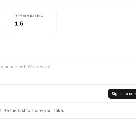
DOMAIN RATING
1.5
Sign in to c
 Be the first to share your take.