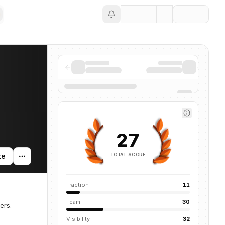
Save
27
TOTAL SCORE
te
Traction
11
Team
30
ers.
Visibility
32