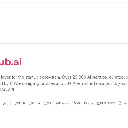
 layer for the startup ecosystem. Over 20,000 AI startups, curated, 
d by 65M+ company profiles and 5B+ AI-enriched data points you 
 RAG API.
GDPR
CCPA
SSL
Privacy
MCP Ready
RFC 9727
llms.