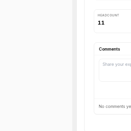
HEADCOUNT
11
Comments
No comments yet.