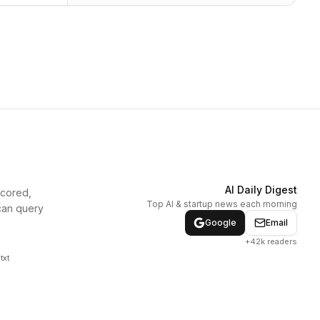
AI Daily Digest
scored,
Top AI & startup news each morning
can query
Google
Email
+42k readers
txt