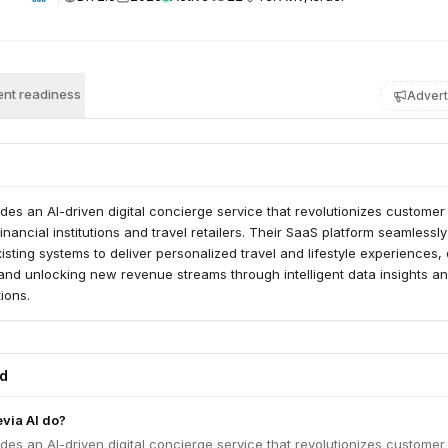
nt readiness
Advert
des an AI-driven digital concierge service that revolutionizes customer
nancial institutions and travel retailers. Their SaaS platform seamlessly
isting systems to deliver personalized travel and lifestyle experiences, 
and unlocking new revenue streams through intelligent data insights a
ions.
ed
via AI do?
des an AI-driven digital concierge service that revolutionizes customer