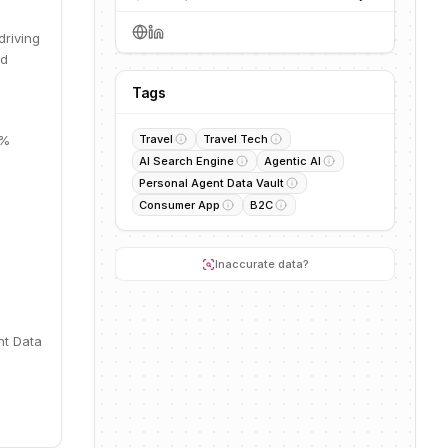
driving
nd
Tags
5%
Travel
Travel Tech
AI Search Engine
Agentic AI
Personal Agent Data Vault
Consumer App
B2C
Inaccurate data?
nt Data