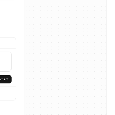
omment