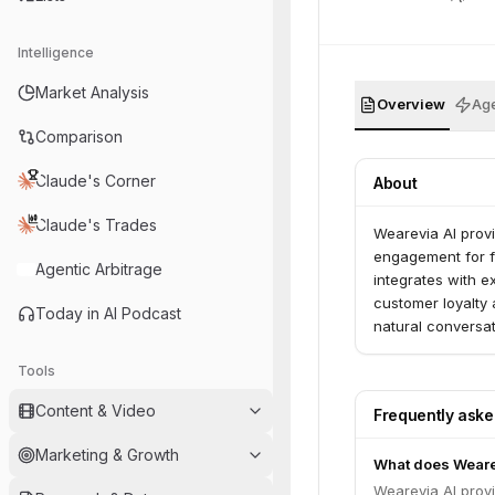
Intelligence
Market Analysis
Overview
Age
Comparison
Claude's Corner
About
Claude's Trades
Wearevia AI provi
engagement for fi
Agentic Arbitrage
integrates with ex
customer loyalty 
Today in AI Podcast
natural conversat
Tools
Content & Video
Frequently ask
Marketing & Growth
What does Weare
Wearevia AI provi