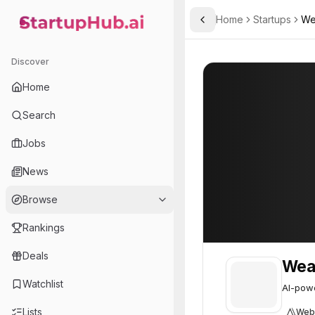
Home
Startups
We
Toggle Sidebar
StartupHub.ai — AI Ecosystem Hub
Wearevia AI
Wearevia AI
27
Discover
Home
Search
Jobs
News
Browse
Rankings
Deals
Wear
Watchlist
AI-powe
Lists
Web