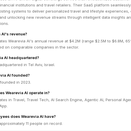
nancial institutions and travel retailers. Their SaaS platform seamlessly
isting systems to deliver personalized travel and lifestyle experiences, 
and unlocking new revenue streams through intelligent data insights a
ions.
 AI's revenue?
ates Wearevia AI's annual revenue at $4.2M (range $2.5M to $6.8M, 6
ed on comparable companies in the sector.
ia AI headquartered?
dquartered in Tel Aviv, Israel.
ia AI founded?
founded in 2023.
es Wearevia AI operate in?
tes in Travel, Travel Tech, AI Search Engine, Agentic AI, Personal Age
App.
yees does Wearevia AI have?
approximately 11 people on record.