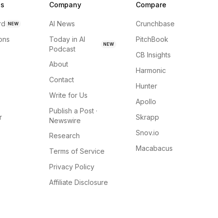
ns
Company
Compare
rd
AI News
Crunchbase
NEW
ions
Today in AI
PitchBook
NEW
Podcast
CB Insights
About
Harmonic
Contact
Hunter
Write for Us
Apollo
Publish a Post ·
r
Skrapp
Newswire
Snov.io
Research
Macabacus
Terms of Service
Privacy Policy
Affiliate Disclosure