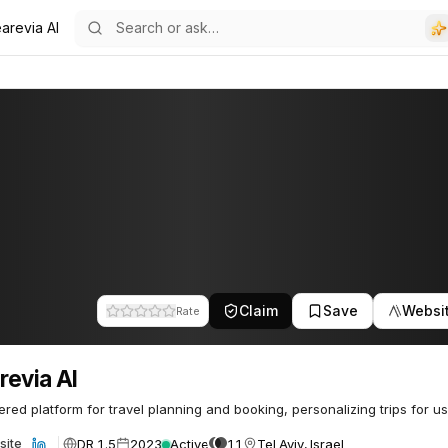
arevia AI
Claim
Save
Websi
Rate
evia AI
red platform for travel planning and booking, personalizing trips for us
DR 1.5
2023
Active
11
Tel Aviv, Israel
site