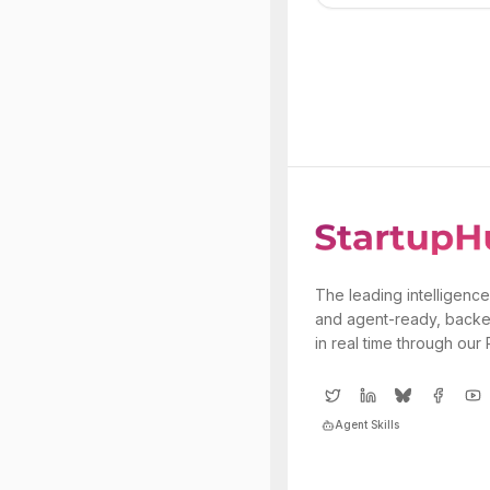
The leading intelligence
and agent-ready, backe
in real time through our
Agent Skills