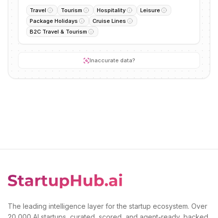
Travel
Tourism
Hospitality
Leisure
Package Holidays
Cruise Lines
B2C Travel & Tourism
Inaccurate data?
The leading intelligence layer for the startup ecosystem. Over
20,000 AI startups, curated, scored, and agent-ready, backed