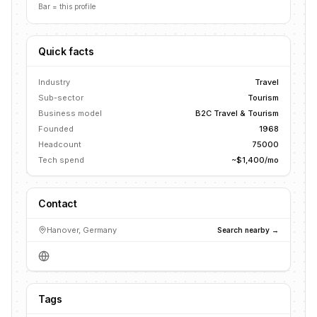
Bar = this profile
Quick facts
Industry
Travel
Sub-sector
Tourism
Business model
B2C Travel & Tourism
Founded
1968
Headcount
75000
Tech spend
~$1,400/mo
Contact
Hanover, Germany
Search nearby →
Tags