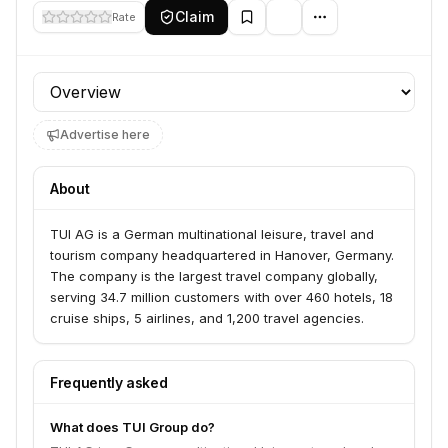
Claim
Rate
Profile section
Advertise here
About
TUI AG is a German multinational leisure, travel and
tourism company headquartered in Hanover, Germany.
The company is the largest travel company globally,
serving 34.7 million customers with over 460 hotels, 18
cruise ships, 5 airlines, and 1,200 travel agencies.
Frequently asked
What does TUI Group do?