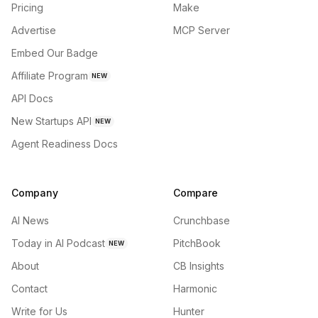
Pricing
Make
Advertise
MCP Server
Embed Our Badge
Affiliate Program
NEW
API Docs
New Startups API
NEW
Agent Readiness Docs
Company
Compare
AI News
Crunchbase
Today in AI Podcast
PitchBook
NEW
About
CB Insights
Contact
Harmonic
Write for Us
Hunter