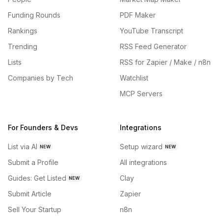
Funding Rounds
PDF Maker
Rankings
YouTube Transcript
Trending
RSS Feed Generator
Lists
RSS for Zapier / Make / n8n
Companies by Tech
Watchlist
MCP Servers
For Founders & Devs
Integrations
List via AI
Setup wizard
NEW
NEW
Submit a Profile
All integrations
Guides: Get Listed
Clay
NEW
Submit Article
Zapier
Sell Your Startup
n8n