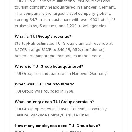
TUI AG is a German multinational leisure, travel and
tourism company headquartered in Hanover, Germany.
The company is the largest travel company globally,
serving 34.7 million customers with over 460 hotels, 18
cruise ships, 5 airlines, and 1,200 travel agencies.
What is TUI Group's revenue?
StartupHub estimates TUI Group's annual revenue at
$27.6B (range $17.1B to $46.5B, 65% confidence),
based on comparable companies in the sector.
Where is TUI Group headquartered?
TUI Group is headquartered in Hanover, Germany.
When was TUI Group founded?
TUI Group was founded in 1968.
What industry does TUI Group operate in?
TUI Group operates in Travel, Tourism, Hospitality,
Leisure, Package Holidays, Cruise Lines.
How many employees does TUI Group have?