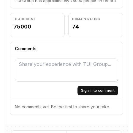
TUI Group has approximately 75000 people on record.
HEADCOUNT
DOMAIN RATING
75000
74
Comments
Sign in to comment
No comments yet. Be the first to share your take.