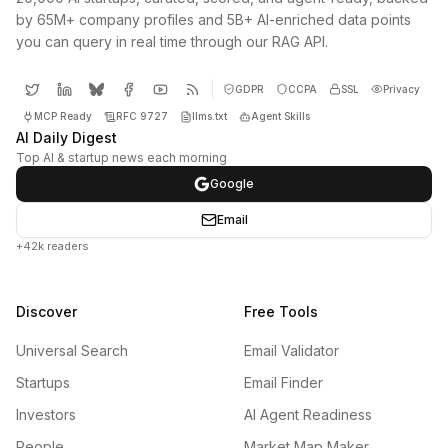
by 65M+ company profiles and 5B+ AI-enriched data points
you can query in real time through our RAG API.
GDPR
CCPA
SSL
Privacy
MCP Ready
RFC 9727
llms.txt
Agent Skills
AI Daily Digest
Top AI & startup news each morning
Google
Email
+42k readers
Discover
Free Tools
Universal Search
Email Validator
Startups
Email Finder
Investors
AI Agent Readiness
People
Market Map Maker