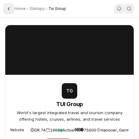
Home
Startups
Tui Group
Toggle Sidebar
TUI Group
TUI Group
TG
TUI Group
World's largest integrated travel and tourism company
offering hotels, cruises, airlines, and travel services
DR 74
1968
Active
75000
Hanover, Germany
Website