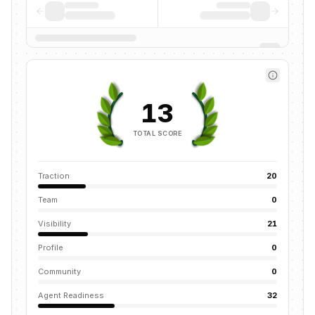
13
TOTAL SCORE
Traction
20
Team
0
Visibility
21
Profile
0
Community
0
Agent Readiness
32