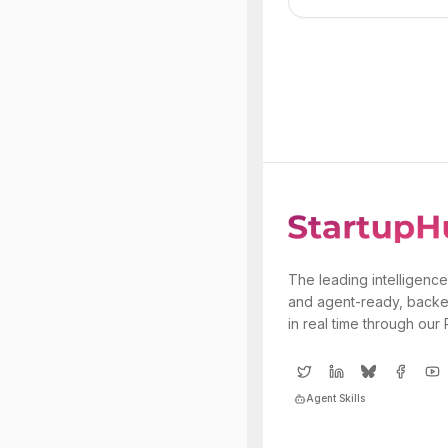
The leading intelligence
and agent-ready, backe
in real time through our
Agent Skills