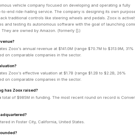
omous vehicle company focused on developing and operating a fully
to-end ride-hailing service. The company is designing its own purpose
lack traditional controls like steering wheels and pedals. Zoox is activel
es and testing its autonomous software with the goal of launching com
. They are owned by Amazon. (formerly [].)
evenue?
ates Zoox's annual revenue at $141.0M (range $70.7M to $313.9M, 31%
ed on comparable companies in the sector.
aluation?
tes Zoox's effective valuation at $1.7B (range $1.2B to $2.2B, 26%
ed on comparable companies in the sector.
g has Zoox raised?
 total of $985M in funding. The most recent round on record is Conver
eadquartered?
red in Foster City, California, United States.
founded?