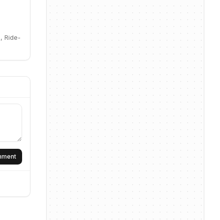
, Ride-
omment