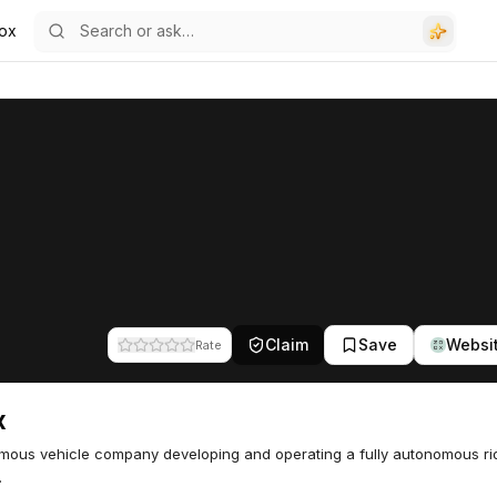
ox
Claim
Save
Websi
Rate
x
ous vehicle company developing and operating a fully autonomous rid
.