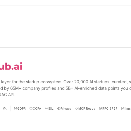
 layer for the startup ecosystem. Over 20,000 AI startups, curated, 
d by 65M+ company profiles and 5B+ AI-enriched data points you 
 RAG API.
GDPR
CCPA
SSL
Privacy
MCP Ready
RFC 9727
llms.