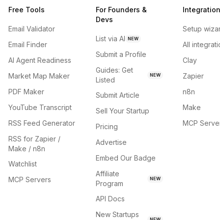
Free Tools
For Founders &
Integratio
Devs
Email Validator
Setup wiza
List via AI
NEW
Email Finder
All integrat
Submit a Profile
AI Agent Readiness
Clay
Guides: Get
Market Map Maker
Zapier
NEW
Listed
PDF Maker
n8n
Submit Article
YouTube Transcript
Make
Sell Your Startup
RSS Feed Generator
MCP Serve
Pricing
RSS for Zapier /
Advertise
Make / n8n
Embed Our Badge
Watchlist
Affiliate
MCP Servers
NEW
Program
API Docs
New Startups
NEW