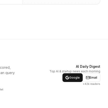
AI Daily Digest
scored,
Top AI & startup news each morning
can query
Google
Email
+42k readers
txt