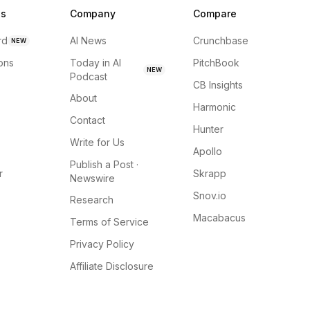
ns
Company
Compare
rd
AI News
Crunchbase
NEW
ions
Today in AI
PitchBook
NEW
Podcast
CB Insights
About
Harmonic
Contact
Hunter
Write for Us
Apollo
Publish a Post ·
r
Skrapp
Newswire
Snov.io
Research
Macabacus
Terms of Service
Privacy Policy
Affiliate Disclosure