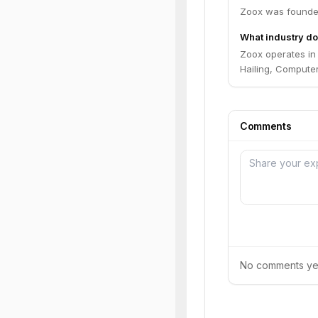
Zoox was founded
What industry do
Zoox operates in
Hailing, Computer
Comments
No comments yet.