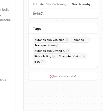
Foster City, California, United States
Search nearby →
-built
y
mercial
Tags
Autonomous Vehicles
Robotics
Transportation
Autonomous Driving AI
Ride-Hailing
Computer Vision
B2C
Inaccurate data?
tible