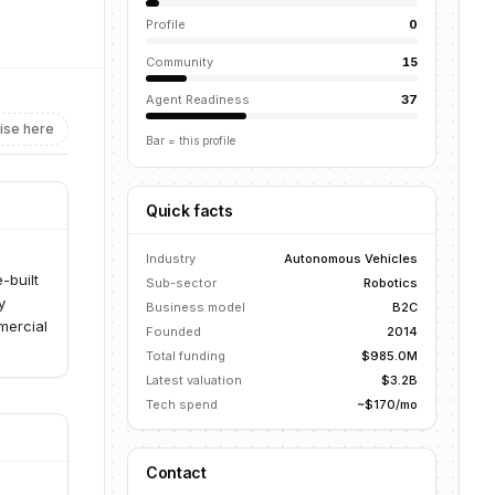
Profile
0
Community
15
Agent Readiness
37
ise here
Bar = this profile
Quick facts
Industry
Autonomous Vehicles
-built
Sub-sector
Robotics
y
Business model
B2C
mercial
Founded
2014
Total funding
$985.0M
Latest valuation
$3.2B
Tech spend
~$170/mo
Contact