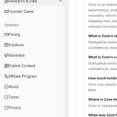
Research & Data
Zoox is an auton
autonomous, end-
Founder Game
robotaxis, which 
mapping new citi
Company
robotaxi services
Pricing
What is Zoox's r
StartupHub estim
Solutions
confidence), bas
Advertise
What is Zoox's v
StartupHub estima
Publish Content
confidence), bas
Affiliate Program
How much fundin
Zoox has raised a
About
Note.
Terms
Where is Zoox h
Zoox is headquarte
Privacy
When was Zoox 