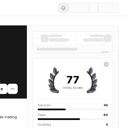
Save
77
TOTAL SCORE
te
Traction
40
Team
60
e-hailing
Visibility
5