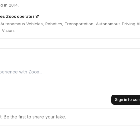
 in 2014.
es Zoox operate in?
 Autonomous Vehicles, Robotics, Transportation, Autonomous Driving AI
 Vision.
Sign in to c
 Be the first to share your take.