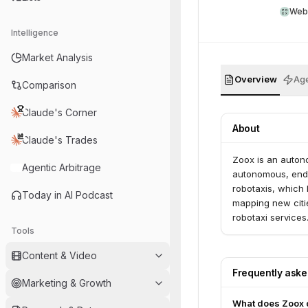
Web
Intelligence
Market Analysis
Overview
Age
Comparison
Claude's Corner
About
Claude's Trades
Zoox is an auton
Agentic Arbitrage
autonomous, end-
robotaxis, which 
Today in AI Podcast
mapping new citi
robotaxi service
Tools
Content & Video
Frequently ask
Marketing & Growth
What does Zoox 