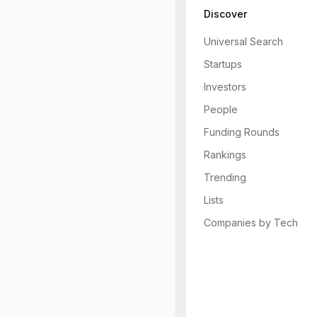
Discover
Universal Search
Startups
Investors
People
Funding Rounds
Rankings
Trending
Lists
Companies by Tech