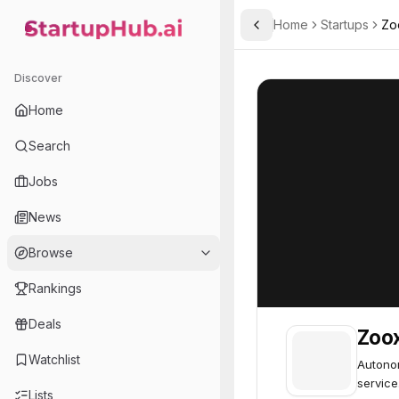
Home
Startups
Zo
Toggle Sidebar
StartupHub.ai — AI Ecosystem Hub
Zoox
Zoox
77
Discover
Home
Search
Jobs
News
Browse
Rankings
Deals
Zoo
Watchlist
Autonom
service
Lists