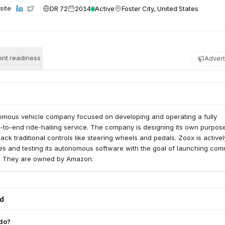
DR 72
2014
Active
Foster City, United States
site
nt readiness
Advert
omous vehicle company focused on developing and operating a fully
to-end ride-hailing service. The company is designing its own purpose
lack traditional controls like steering wheels and pedals. Zoox is activel
es and testing its autonomous software with the goal of launching com
s. They are owned by Amazon.
ed
do?