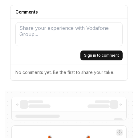
Comments
Sign in to comment
No comments yet. Be the first to share your take.