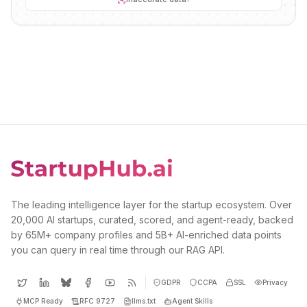
The leading intelligence layer for the startup ecosystem. Over
20,000 AI startups, curated, scored, and agent-ready, backed
by 65M+ company profiles and 5B+ AI-enriched data points
you can query in real time through our RAG API.
GDPR
CCPA
SSL
Privacy
MCP Ready
RFC 9727
llms.txt
Agent Skills