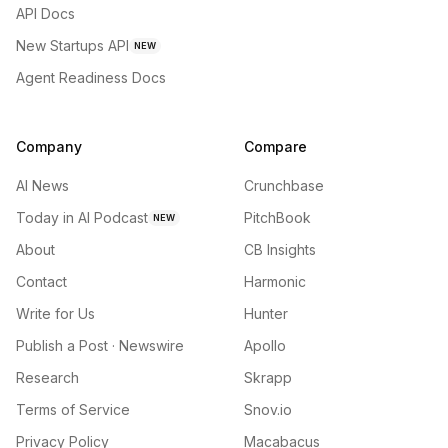
API Docs
New Startups API
NEW
Agent Readiness Docs
Company
Compare
AI News
Crunchbase
Today in AI Podcast
PitchBook
NEW
About
CB Insights
Contact
Harmonic
Write for Us
Hunter
Publish a Post · Newswire
Apollo
Research
Skrapp
Terms of Service
Snov.io
Privacy Policy
Macabacus