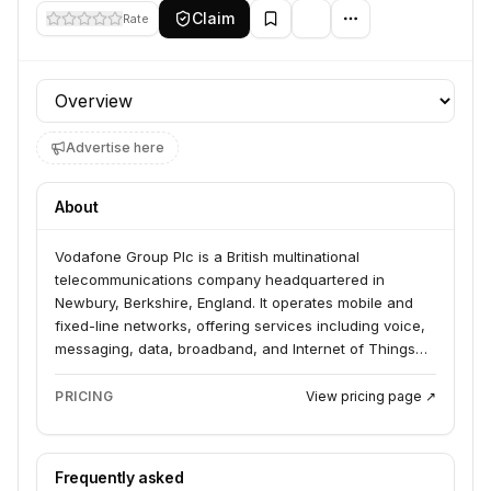
Claim
Rate
Profile section
Advertise here
About
Vodafone Group Plc is a British multinational
telecommunications company headquartered in
Newbury, Berkshire, England. It operates mobile and
fixed-line networks, offering services including voice,
messaging, data, broadband, and Internet of Things
(IoT) solutions. The company serves both individual
consumers and businesses across numerous
PRICING
View pricing page ↗
countries.
Frequently asked