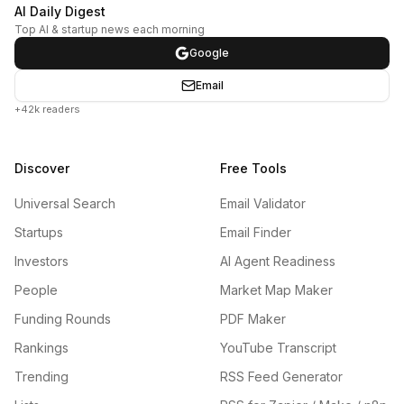
AI Daily Digest
Top AI & startup news each morning
Google
Email
+42k readers
Discover
Free Tools
Universal Search
Email Validator
Startups
Email Finder
Investors
AI Agent Readiness
People
Market Map Maker
Funding Rounds
PDF Maker
Rankings
YouTube Transcript
Trending
RSS Feed Generator