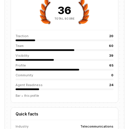
36
TOTAL SCORE
Traction
20
Team
60
Visibility
39
Profile
65
Community
0
Agent Readiness
24
Bar = this profile
Quick facts
Industry
Telecommunications