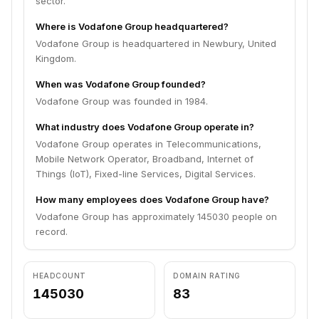
sector.
Where is Vodafone Group headquartered?
Vodafone Group is headquartered in Newbury, United
Kingdom.
When was Vodafone Group founded?
Vodafone Group was founded in 1984.
What industry does Vodafone Group operate in?
Vodafone Group operates in Telecommunications,
Mobile Network Operator, Broadband, Internet of
Things (IoT), Fixed-line Services, Digital Services.
How many employees does Vodafone Group have?
Vodafone Group has approximately 145030 people on
record.
HEADCOUNT
DOMAIN RATING
145030
83