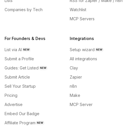
Lists
RSS for Zapier / Make / n8n
Companies by Tech
Watchlist
MCP Servers
For Founders & Devs
Integrations
List via AI
Setup wizard
NEW
NEW
Submit a Profile
All integrations
Guides: Get Listed
Clay
NEW
Submit Article
Zapier
Sell Your Startup
n8n
Pricing
Make
Advertise
MCP Server
Embed Our Badge
Affiliate Program
NEW