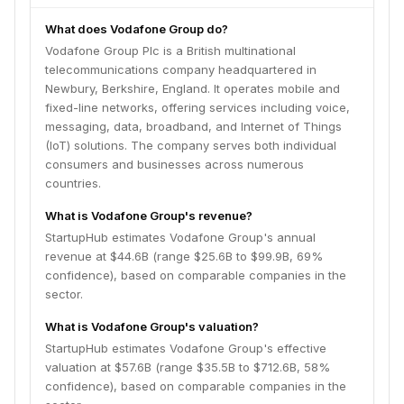
What does Vodafone Group do?
Vodafone Group Plc is a British multinational
telecommunications company headquartered in
Newbury, Berkshire, England. It operates mobile and
fixed-line networks, offering services including voice,
messaging, data, broadband, and Internet of Things
(IoT) solutions. The company serves both individual
consumers and businesses across numerous
countries.
What is Vodafone Group's revenue?
StartupHub estimates Vodafone Group's annual
revenue at $44.6B (range $25.6B to $99.9B, 69%
confidence), based on comparable companies in the
sector.
What is Vodafone Group's valuation?
StartupHub estimates Vodafone Group's effective
valuation at $57.6B (range $35.5B to $712.6B, 58%
confidence), based on comparable companies in the