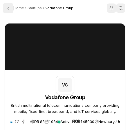
Home
Startups
Vodafone Group
Toggle Sidebar
Vodafone Group
Vodafone Group
VG
Vodafone Group
British multinational telecommunications company providing
mobile, fixed-line, broadband, and IoT services globally.
DR 83
1984
Active
145030
Newbury, United
ite