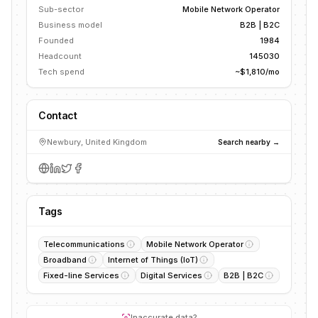
Sub-sector
Mobile Network Operator
Business model
B2B | B2C
Founded
1984
Headcount
145030
Tech spend
~$1,810/mo
Contact
Newbury, United Kingdom
Search nearby →
Tags
Telecommunications
Mobile Network Operator
Broadband
Internet of Things (IoT)
Fixed-line Services
Digital Services
B2B | B2C
Inaccurate data?