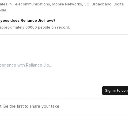
rates in Telecommunications, Mobile Networks, 5G, Broadband, Digital
dia.
ees does Reliance Jio have?
 approximately 60000 people on record.
Sign in to c
 Be the first to share your take.