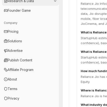
Research & Data
Reliance Jio Info
telecommunicatio
Founder Game
data, Jio disrupt
mobile, fiber bro
Company
JioCinema, and J
Pricing
What is Reliance
StartupHub estima
Solutions
confidence), bas
Advertise
What is Reliance 
StartupHub estima
Publish Content
confidence), bas
Affiliate Program
How much fundin
Reliance Jio has 
About
Equity.
Terms
Where is Relianc
Reliance Jio is h
Privacy
What industry do