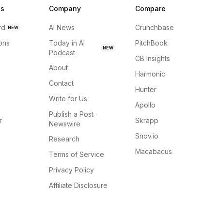
ns
Company
Compare
rd
AI News
Crunchbase
NEW
ions
Today in AI
PitchBook
NEW
Podcast
CB Insights
About
Harmonic
Contact
Hunter
Write for Us
Apollo
Publish a Post ·
r
Skrapp
Newswire
Snov.io
Research
Macabacus
Terms of Service
Privacy Policy
Affiliate Disclosure