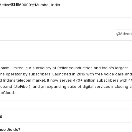
Active
60000
Mumbai, India
Advert
comm Limited is a subsidiary of Reliance Industries and India's largest
ns operator by subscribers. Launched in 2016 with free voice calls an
ed India's telecom market. It now serves 470+ million subscribers with 
adband (JioFiber), and an expanding suite of digital services including J
ioCloud.
ed
nce Jio do?