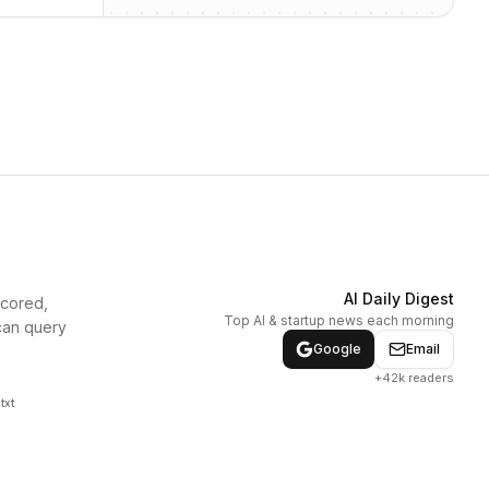
AI Daily Digest
scored,
Top AI & startup news each morning
can query
Google
Email
+42k readers
txt