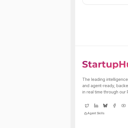
The leading intelligence
and agent-ready, backe
in real time through our
Agent Skills