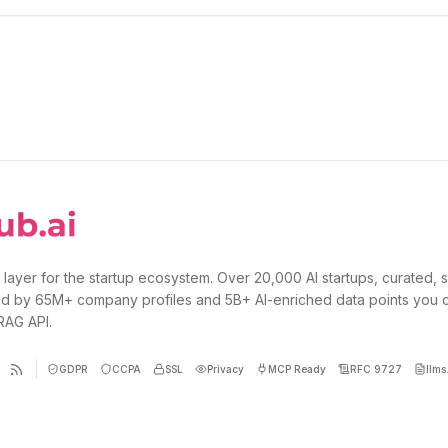
 layer for the startup ecosystem. Over 20,000 AI startups, curated, 
d by 65M+ company profiles and 5B+ AI-enriched data points you 
 RAG API.
GDPR
CCPA
SSL
Privacy
MCP Ready
RFC 9727
llms.