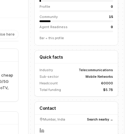
Profile
0
Community
15
Agent Readiness
0
ise here
Bar = this profile
Quick facts
Industry
Telecommunications
d cheap
Sub-sector
Mobile Networks
4G/5G
Headcount
60000
ioTV,
Total funding
$5.7B
Contact
Mumbai, India
Search nearby →