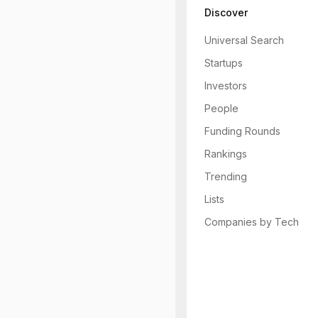
Discover
Universal Search
Startups
Investors
People
Funding Rounds
Rankings
Trending
Lists
Companies by Tech