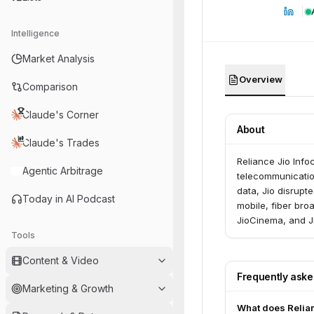
Intelligence
Market Analysis
Overview
Comparison
Claude's Corner
About
Claude's Trades
Reliance Jio Info
Agentic Arbitrage
telecommunicatio
data, Jio disrupt
Today in AI Podcast
mobile, fiber bro
JioCinema, and J
Tools
Content & Video
Frequently ask
Marketing & Growth
What does Relia