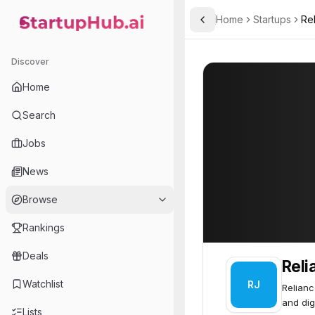
Home
Startups
Re
Toggle Sidebar
StartupHub.ai — AI Ecosystem Hub
Reliance Jio
Reliance Jio
85
Discover
Home
Search
Jobs
News
Browse
Rankings
Deals
Reli
Watchlist
RJ
Relianc
and dig
Lists