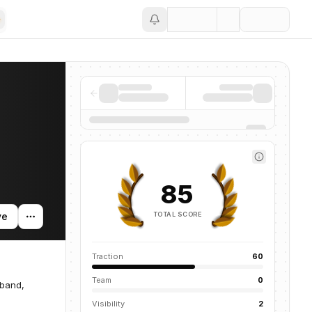
Save
85
TOTAL SCORE
ve
Traction
60
Team
0
dband,
Visibility
2