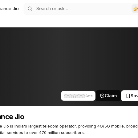
liance Jio
Claim
Sa
Rate
ance Jio
e Jio is India's largest telecom operator, providing 4G/5G mobile, broa
ital services to over 470 million subscribers.