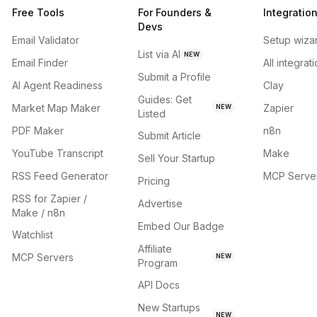
Free Tools
For Founders &
Integratio
Devs
Email Validator
Setup wiza
List via AI
NEW
Email Finder
All integrat
Submit a Profile
AI Agent Readiness
Clay
Guides: Get
Market Map Maker
Zapier
NEW
Listed
PDF Maker
n8n
Submit Article
YouTube Transcript
Make
Sell Your Startup
RSS Feed Generator
MCP Serve
Pricing
RSS for Zapier /
Advertise
Make / n8n
Embed Our Badge
Watchlist
Affiliate
MCP Servers
NEW
Program
API Docs
New Startups
NEW