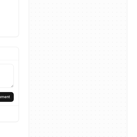
omment