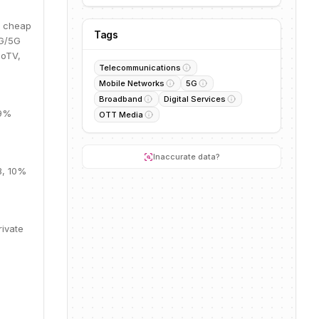
d cheap
Tags
4G/5G
ioTV,
Telecommunications
Mobile Networks
5G
Broadband
Digital Services
69%
OTT Media
Inaccurate data?
B, 10%
rivate