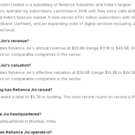
comm Limited is a subsidiary of Reliance Industries and India's largest
ns operator by subscribers. Launched in 2016 with free voice calls an
ed India's telecom market. It now serves 470+ million subscribers with 
adband (JioFiber), and an expanding suite of digital services including J
ioCloud.
 Jio's revenue?
tes Reliance Jio's annual revenue at $20.6B (range $11.1B to $45.5B, 
ed on comparable companies in the sector.
Jio's valuation?
tes Reliance Jio's effective valuation at $26.8B (range $14.3B to $34.2
ed on comparable companies in the sector.
g has Reliance Jio raised?
raised a total of $5.7B in funding. The most recent round on record is P
e Jio headquartered?
eadquartered in Mumbai, India.
es Reliance Jio operate in?