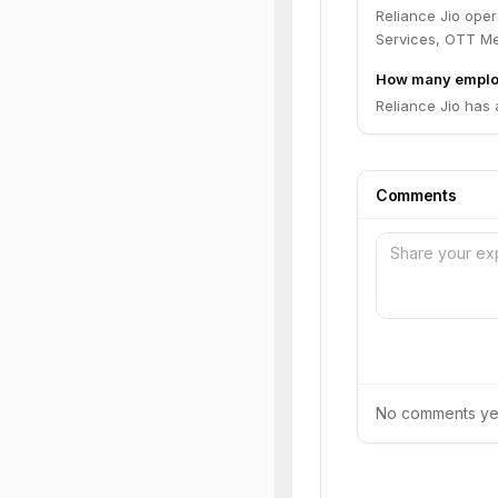
Reliance Jio ope
Services, OTT Me
How many employ
Reliance Jio has
Comments
No comments yet.