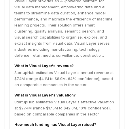
Visual Layer provides an AI-powered platform for
visual data management, empowering data and AI
teams to streamline data curation, enhance model
performance, and maximize the efficiency of machine
learning projects. Their solution offers smart
clustering, quality analysis, semantic search, and
visual search capabilities to organize, explore, and
extract insights from visual data. Visual Layer serves
industries including manufacturing, technology,
defense, retail, media, surveillance, constructio…
What is Visual Layer's revenue?
StartupHub estimates Visual Layer's annual revenue at
$7.4M (range $4.1M to $8.9M, 64% confidence), based
on comparable companies in the sector.
What is Visual Layer's valuation?
StartupHub estimates Visual Layer's effective valuation
at $27.4M (range $17.5M to $42.0M, 10% confidence),
based on comparable companies in the sector.
How much funding has Visual Layer raised?