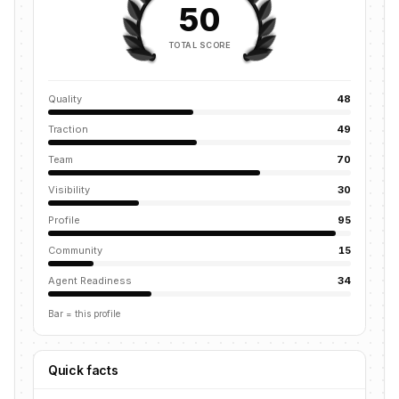
50
TOTAL SCORE
Quality
48
Traction
49
Team
70
Visibility
30
Profile
95
Community
15
Agent Readiness
34
Bar = this profile
Quick facts