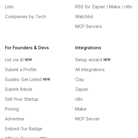
Lists
RSS for Zapier / Make / n8n
Companies by Tech
Watchlist
MCP Servers
For Founders & Devs
Integrations
List via AI
Setup wizard
NEW
NEW
Submit a Profile
All integrations
Guides: Get Listed
Clay
NEW
Submit Article
Zapier
Sell Your Startup
n8n
Pricing
Make
Advertise
MCP Server
Embed Our Badge