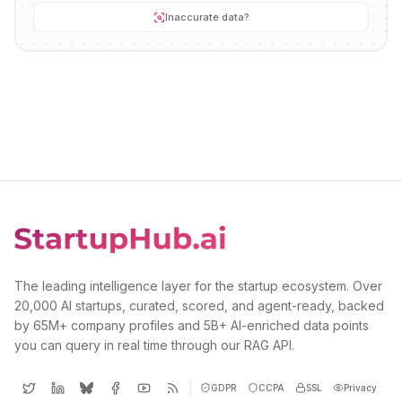
Inaccurate data?
The leading intelligence layer for the startup ecosystem. Over
20,000 AI startups, curated, scored, and agent-ready, backed
by 65M+ company profiles and 5B+ AI-enriched data points
you can query in real time through our RAG API.
GDPR
CCPA
SSL
Privacy