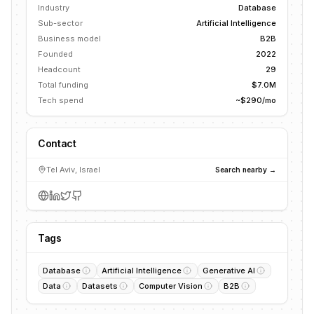
Industry
Database
Sub-sector
Artificial Intelligence
Business model
B2B
Founded
2022
Headcount
29
Total funding
$7.0M
Tech spend
~$290/mo
Contact
Tel Aviv, Israel
Search nearby →
Tags
Database
Artificial Intelligence
Generative AI
Data
Datasets
Computer Vision
B2B