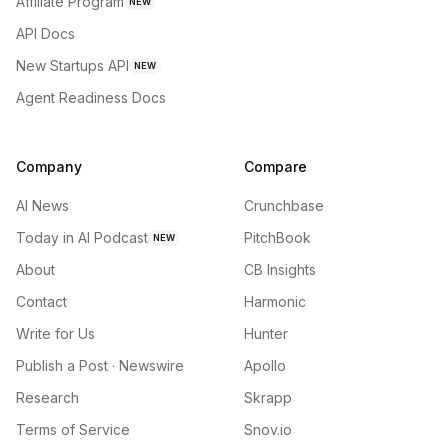
Affiliate Program
NEW
API Docs
New Startups API
NEW
Agent Readiness Docs
Company
Compare
AI News
Crunchbase
Today in AI Podcast
PitchBook
NEW
About
CB Insights
Contact
Harmonic
Write for Us
Hunter
Publish a Post · Newswire
Apollo
Research
Skrapp
Terms of Service
Snov.io