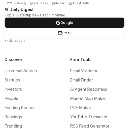
MCP Ready
RFC 9727
llms.txt
Agent Skills
AI Daily Digest
Top AI & startup news each morning
Google
Email
+42k readers
Discover
Free Tools
Universal Search
Email Validator
Startups
Email Finder
Investors
AI Agent Readiness
People
Market Map Maker
Funding Rounds
PDF Maker
Rankings
YouTube Transcript
Trending
RSS Feed Generator