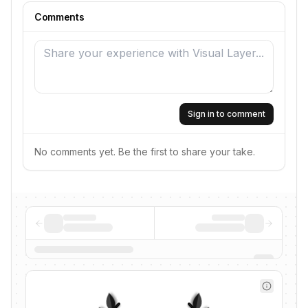
Comments
Sign in to comment
No comments yet. Be the first to share your take.