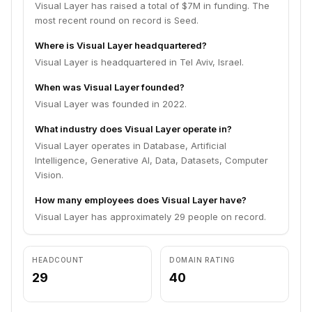
Visual Layer has raised a total of $7M in funding. The
most recent round on record is Seed.
Where is Visual Layer headquartered?
Visual Layer is headquartered in Tel Aviv, Israel.
When was Visual Layer founded?
Visual Layer was founded in 2022.
What industry does Visual Layer operate in?
Visual Layer operates in Database, Artificial
Intelligence, Generative AI, Data, Datasets, Computer
Vision.
How many employees does Visual Layer have?
Visual Layer has approximately 29 people on record.
HEADCOUNT
DOMAIN RATING
29
40