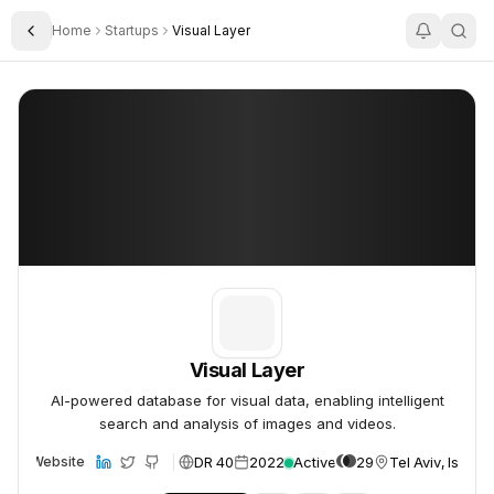
Home
Startups
Visual Layer
Toggle Sidebar
Visual Layer
Visual Layer
Visual Layer
AI-powered database for visual data, enabling intelligent
search and analysis of images and videos.
DR 40
2022
Active
29
Tel Aviv, Israel
Website