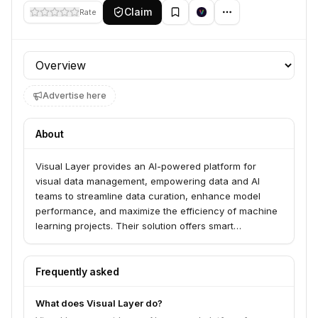
Claim
Rate
Profile section
Advertise here
About
Visual Layer provides an AI-powered platform for
visual data management, empowering data and AI
teams to streamline data curation, enhance model
performance, and maximize the efficiency of machine
learning projects. Their solution offers smart
clustering, quality analysis, semantic search, and
visual search capabilities to organize, explore, and
extract insights from visual data. Visual Layer serves
Frequently asked
industries including manufacturing, technology,
defense, retail, media, surveillance, construction, and
What does Visual Layer do?
healthcare.