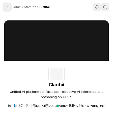
Home
Startups
Clarifai
Toggle Sidebar
Clarifai
Clarifai
Clarifai
Unified AI platform for fast, cost-effective AI inference and
reasoning on GPUs.
DR 74
2013
Active
87
New York, United St
Website