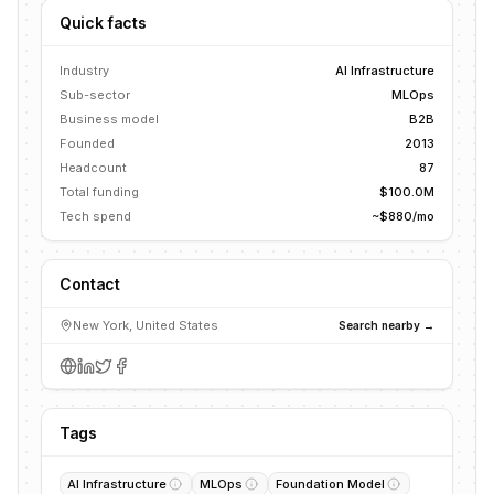
Quick facts
Industry
AI Infrastructure
Sub-sector
MLOps
Business model
B2B
Founded
2013
Headcount
87
Total funding
$100.0M
Tech spend
~$880/mo
Contact
New York, United States
Search nearby →
Tags
AI Infrastructure
MLOps
Foundation Model