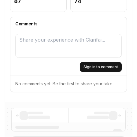
87
74
Comments
Sign in to comment
No comments yet. Be the first to share your take.