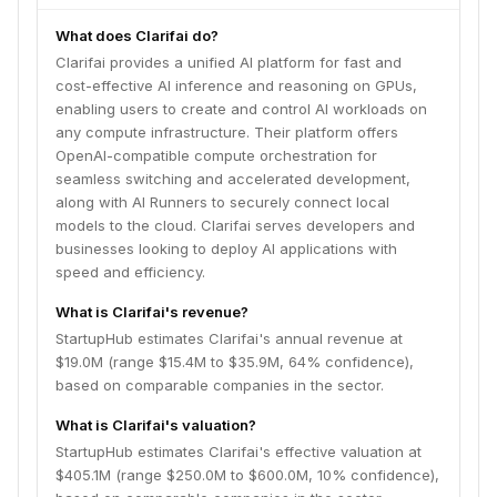
What does Clarifai do?
Clarifai provides a unified AI platform for fast and
cost-effective AI inference and reasoning on GPUs,
enabling users to create and control AI workloads on
any compute infrastructure. Their platform offers
OpenAI-compatible compute orchestration for
seamless switching and accelerated development,
along with AI Runners to securely connect local
models to the cloud. Clarifai serves developers and
businesses looking to deploy AI applications with
speed and efficiency.
What is Clarifai's revenue?
StartupHub estimates Clarifai's annual revenue at
$19.0M (range $15.4M to $35.9M, 64% confidence),
based on comparable companies in the sector.
What is Clarifai's valuation?
StartupHub estimates Clarifai's effective valuation at
$405.1M (range $250.0M to $600.0M, 10% confidence),