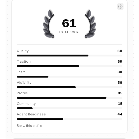
61
TOTAL SCORE
Quality
68
Traction
59
Team
30
Visibility
56
Profile
85
Community
15
Agent Readiness
44
Bar = this profile