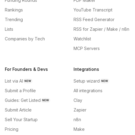
Funding Rounds
PDF Maker
Rankings
YouTube Transcript
Trending
RSS Feed Generator
Lists
RSS for Zapier / Make / n8n
Companies by Tech
Watchlist
MCP Servers
For Founders & Devs
Integrations
List via AI
Setup wizard
NEW
NEW
Submit a Profile
All integrations
Guides: Get Listed
Clay
NEW
Submit Article
Zapier
Sell Your Startup
n8n
Pricing
Make