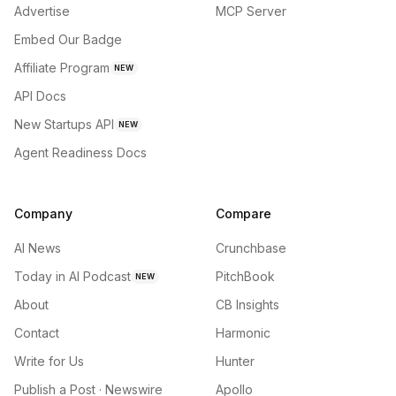
Advertise
MCP Server
Embed Our Badge
Affiliate Program
NEW
API Docs
New Startups API
NEW
Agent Readiness Docs
Company
Compare
AI News
Crunchbase
Today in AI Podcast
PitchBook
NEW
About
CB Insights
Contact
Harmonic
Write for Us
Hunter
Publish a Post · Newswire
Apollo