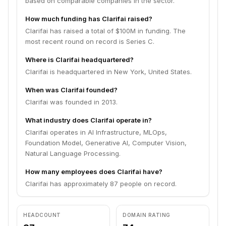
based on comparable companies in the sector.
How much funding has Clarifai raised?
Clarifai has raised a total of $100M in funding. The
most recent round on record is Series C.
Where is Clarifai headquartered?
Clarifai is headquartered in New York, United States.
When was Clarifai founded?
Clarifai was founded in 2013.
What industry does Clarifai operate in?
Clarifai operates in AI Infrastructure, MLOps,
Foundation Model, Generative AI, Computer Vision,
Natural Language Processing.
How many employees does Clarifai have?
Clarifai has approximately 87 people on record.
HEADCOUNT
DOMAIN RATING