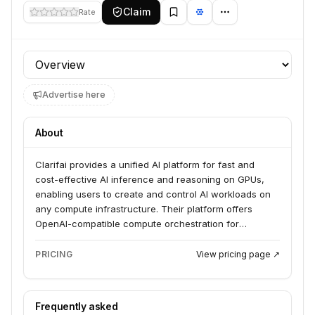
Claim
Rate
Profile section
Advertise here
About
Clarifai provides a unified AI platform for fast and
cost-effective AI inference and reasoning on GPUs,
enabling users to create and control AI workloads on
any compute infrastructure. Their platform offers
OpenAI-compatible compute orchestration for
seamless switching and accelerated development,
along with AI Runners to securely connect local
PRICING
View pricing page ↗
models to the cloud. Clarifai serves developers and
businesses looking to deploy AI applications with
speed and efficiency.
Frequently asked