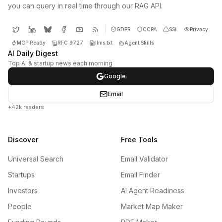
you can query in real time through our RAG API.
GDPR
CCPA
SSL
Privacy
MCP Ready
RFC 9727
llms.txt
Agent Skills
AI Daily Digest
Top AI & startup news each morning
Google
Email
+42k readers
Discover
Free Tools
Universal Search
Email Validator
Startups
Email Finder
Investors
AI Agent Readiness
People
Market Map Maker