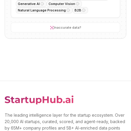
Generative AI
Computer Vision
Natural Language Processing
B2B
Inaccurate data?
The leading intelligence layer for the startup ecosystem. Over
20,000 AI startups, curated, scored, and agent-ready, backed
by 65M+ company profiles and 5B+ AI-enriched data points