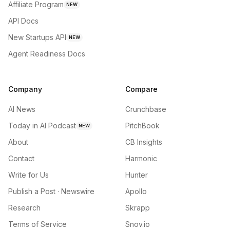
Affiliate Program
NEW
API Docs
New Startups API
NEW
Agent Readiness Docs
Company
Compare
AI News
Crunchbase
Today in AI Podcast
PitchBook
NEW
About
CB Insights
Contact
Harmonic
Write for Us
Hunter
Publish a Post · Newswire
Apollo
Research
Skrapp
Terms of Service
Snov.io