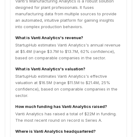
Vanti's Manufacturing Analytics is a robust solution
designed for plant professionals. It fuses
manufacturing data from multiple sources to provide
an automated, intuitive platform for gaining insights
into complex production behaviors.
What is Vanti Analytics's revenue?
StartupHub estimates Vanti Analytics's annual revenue
at $5.4M (range $3.7M to $13.7M, 62% confidence),
based on comparable companies in the sector.
What is Vanti Analytics's valuation?
StartupHub estimates Vanti Analytics's effective
valuation at $16.5M (range $11.5M to $21.4M, 25%
confidence), based on comparable companies in the
sector.
How much funding has Vanti Analytics raised?
Vanti Analytics has raised a total of $22M in funding.
The most recent round on record is Series A.
Where is Vanti Analytics headquartered?