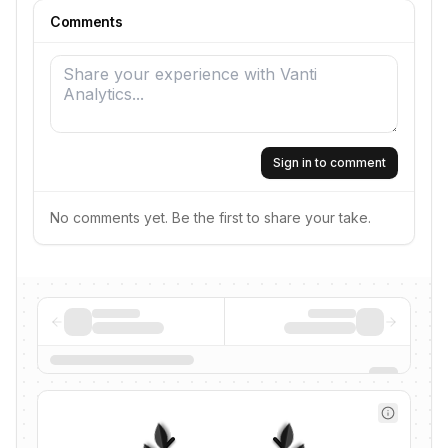
Comments
Sign in to comment
No comments yet. Be the first to share your take.