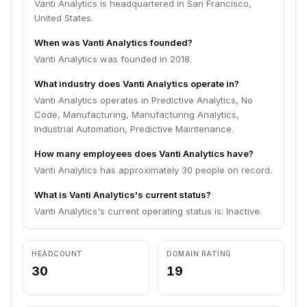
Vanti Analytics is headquartered in San Francisco,
United States.
When was Vanti Analytics founded?
Vanti Analytics was founded in 2018.
What industry does Vanti Analytics operate in?
Vanti Analytics operates in Predictive Analytics, No
Code, Manufacturing, Manufacturing Analytics,
Industrial Automation, Predictive Maintenance.
How many employees does Vanti Analytics have?
Vanti Analytics has approximately 30 people on record.
What is Vanti Analytics's current status?
Vanti Analytics's current operating status is: Inactive.
HEADCOUNT
DOMAIN RATING
30
19