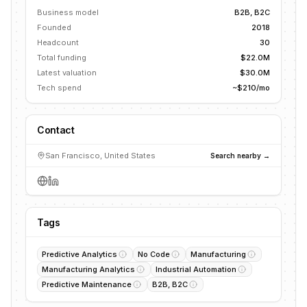
Business model
B2B, B2C
Founded
2018
Headcount
30
Total funding
$22.0M
Latest valuation
$30.0M
Tech spend
~$210/mo
Contact
San Francisco, United States
Search nearby →
Tags
Predictive Analytics
No Code
Manufacturing
Manufacturing Analytics
Industrial Automation
Predictive Maintenance
B2B, B2C