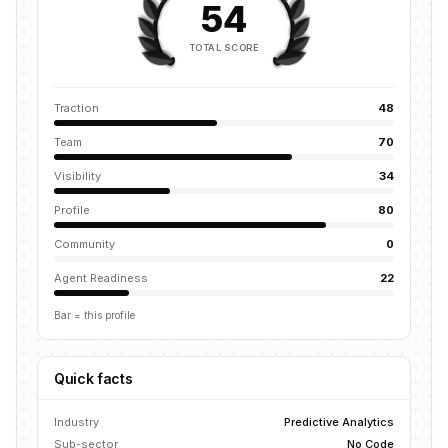
54
TOTAL SCORE
Traction
48
Team
70
Visibility
34
Profile
80
Community
0
Agent Readiness
22
Bar = this profile
Quick facts
Industry
Predictive Analytics
Sub-sector
No Code