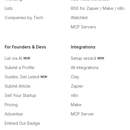
Lists
RSS for Zapier / Make / n8n
Companies by Tech
Watchlist
MCP Servers
For Founders & Devs
Integrations
List via AI
Setup wizard
NEW
NEW
Submit a Profile
All integrations
Guides: Get Listed
Clay
NEW
Submit Article
Zapier
Sell Your Startup
n8n
Pricing
Make
Advertise
MCP Server
Embed Our Badge