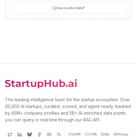
Inaccurate data?
The leading intelligence layer for the startup ecosystem. Over
20,000 AI startups, curated, scored, and agent-ready, backed
by 65M+ company profiles and 5B+ AI-enriched data points
you can query in real time through our RAG API.
GDPR
CCPA
SSL
Privacy