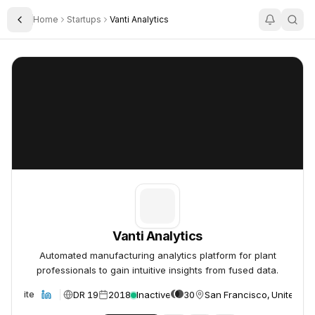
Home
Startups
Vanti Analytics
Toggle Sidebar
Vanti Analytics
Vanti Analytics
Vanti Analytics
Automated manufacturing analytics platform for plant
professionals to gain intuitive insights from fused data.
DR 19
2018
Inactive
30
San Francisco, United St
Website