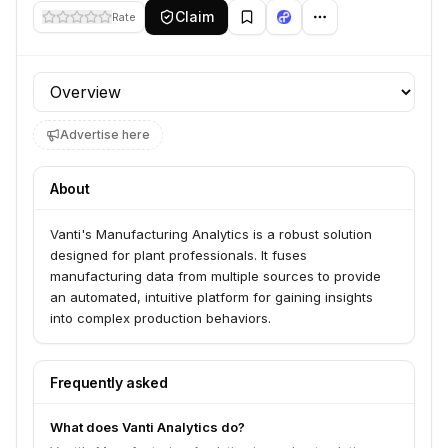
Claim
Rate
Profile section
Advertise here
About
Vanti's Manufacturing Analytics is a robust solution
designed for plant professionals. It fuses
manufacturing data from multiple sources to provide
an automated, intuitive platform for gaining insights
into complex production behaviors.
Frequently asked
What does Vanti Analytics do?