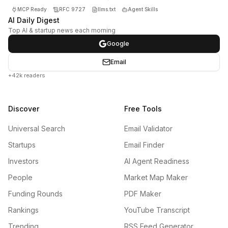
MCP Ready
RFC 9727
llms.txt
Agent Skills
AI Daily Digest
Top AI & startup news each morning
Google
Email
+42k readers
Discover
Free Tools
Universal Search
Email Validator
Startups
Email Finder
Investors
AI Agent Readiness
People
Market Map Maker
Funding Rounds
PDF Maker
Rankings
YouTube Transcript
Trending
RSS Feed Generator