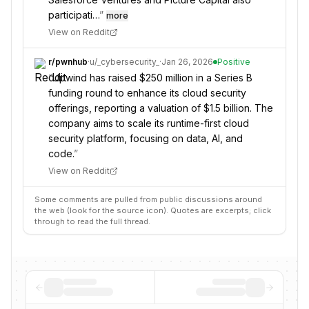
participati…
”
more
View on Reddit
r/
pwnhub
·
u/
_cybersecurity_
·
Jan 26, 2026
Positive
“
Upwind has raised $250 million in a Series B
funding round to enhance its cloud security
offerings, reporting a valuation of $1.5 billion. The
company aims to scale its runtime-first cloud
security platform, focusing on data, AI, and
code.
”
View on Reddit
Some comments are pulled from public discussions around
the web (look for the source icon). Quotes are excerpts; click
through to read the full thread.