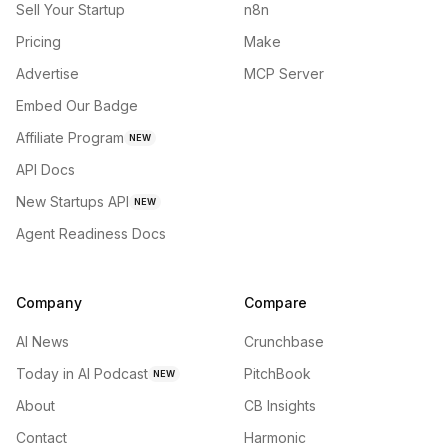
Sell Your Startup
n8n
Pricing
Make
Advertise
MCP Server
Embed Our Badge
Affiliate Program
NEW
API Docs
New Startups API
NEW
Agent Readiness Docs
Company
Compare
AI News
Crunchbase
Today in AI Podcast
PitchBook
NEW
About
CB Insights
Contact
Harmonic