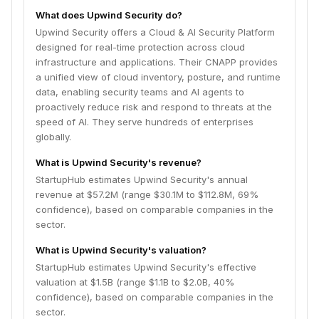
What does Upwind Security do?
Upwind Security offers a Cloud & AI Security Platform
designed for real-time protection across cloud
infrastructure and applications. Their CNAPP provides
a unified view of cloud inventory, posture, and runtime
data, enabling security teams and AI agents to
proactively reduce risk and respond to threats at the
speed of AI. They serve hundreds of enterprises
globally.
What is Upwind Security's revenue?
StartupHub estimates Upwind Security's annual
revenue at $57.2M (range $30.1M to $112.8M, 69%
confidence), based on comparable companies in the
sector.
What is Upwind Security's valuation?
StartupHub estimates Upwind Security's effective
valuation at $1.5B (range $1.1B to $2.0B, 40%
confidence), based on comparable companies in the
sector.