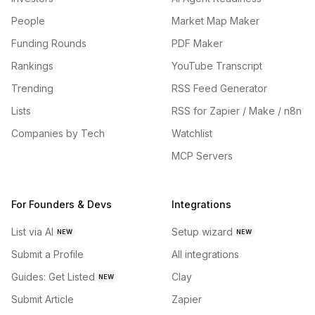
People
Market Map Maker
Funding Rounds
PDF Maker
Rankings
YouTube Transcript
Trending
RSS Feed Generator
Lists
RSS for Zapier / Make / n8n
Companies by Tech
Watchlist
MCP Servers
For Founders & Devs
Integrations
List via AI
Setup wizard
NEW
NEW
Submit a Profile
All integrations
Guides: Get Listed
Clay
NEW
Submit Article
Zapier