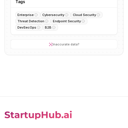
Tags
Enterprise
Cybersecurity
Cloud Security
Threat Detection
Endpoint Security
DevSecOps
B2B
Inaccurate data?