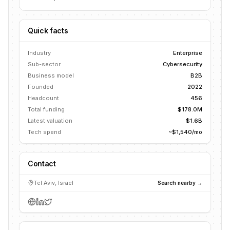
Quick facts
Industry
Enterprise
Sub-sector
Cybersecurity
Business model
B2B
Founded
2022
Headcount
456
Total funding
$178.0M
Latest valuation
$1.6B
Tech spend
~$1,540/mo
Contact
Tel Aviv, Israel
Search nearby →