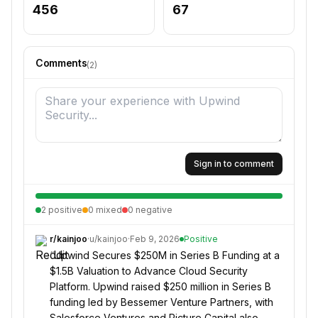
456
67
Comments
(
2
)
Sign in to comment
2
positive
0
mixed
0
negative
r/
kainjoo
·
u/
kainjoo
·
Feb 9, 2026
Positive
“
Upwind Secures $250M in Series B Funding at a
$1.5B Valuation to Advance Cloud Security
Platform. Upwind raised $250 million in Series B
funding led by Bessemer Venture Partners, with
Salesforce Ventures and Picture Capital also