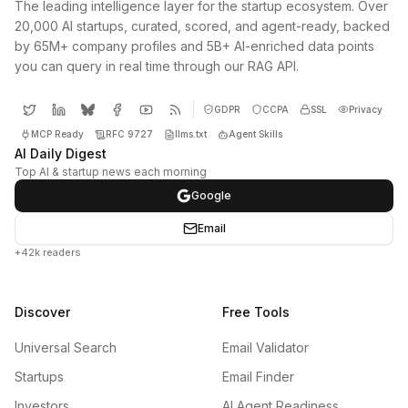
The leading intelligence layer for the startup ecosystem. Over
20,000 AI startups, curated, scored, and agent-ready, backed
by 65M+ company profiles and 5B+ AI-enriched data points
you can query in real time through our RAG API.
GDPR
CCPA
SSL
Privacy
MCP Ready
RFC 9727
llms.txt
Agent Skills
AI Daily Digest
Top AI & startup news each morning
Google
Email
+42k readers
Discover
Free Tools
Universal Search
Email Validator
Startups
Email Finder
Investors
AI Agent Readiness