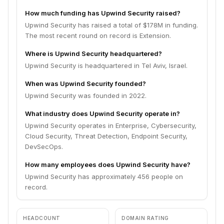
How much funding has Upwind Security raised?
Upwind Security has raised a total of $178M in funding.
The most recent round on record is Extension.
Where is Upwind Security headquartered?
Upwind Security is headquartered in Tel Aviv, Israel.
When was Upwind Security founded?
Upwind Security was founded in 2022.
What industry does Upwind Security operate in?
Upwind Security operates in Enterprise, Cybersecurity,
Cloud Security, Threat Detection, Endpoint Security,
DevSecOps.
How many employees does Upwind Security have?
Upwind Security has approximately 456 people on
record.
HEADCOUNT
DOMAIN RATING