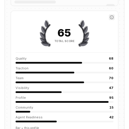
65
TOTAL SCORE
Quality
68
Traction
60
Team
70
Visibility
47
Profile
95
Community
15
Agent Readiness
42
Bar = this profile