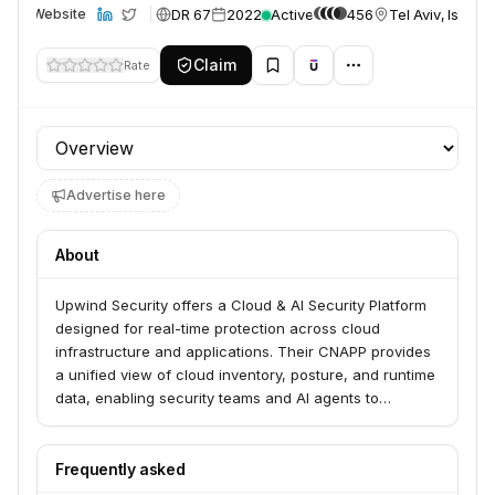
DR 67
2022
Active
456
Tel Aviv, Israel
Website
Claim
Rate
Profile section
Advertise here
About
Upwind Security offers a Cloud & AI Security Platform
designed for real-time protection across cloud
infrastructure and applications. Their CNAPP provides
a unified view of cloud inventory, posture, and runtime
data, enabling security teams and AI agents to
proactively reduce risk and respond to threats at the
speed of AI. They serve hundreds of enterprises
globally.
Frequently asked