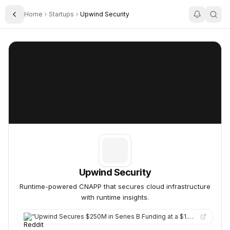
Home
Startups
Upwind Security
Toggle Sidebar
Upwind Security
Upwind Security
Upwind Security
Runtime-powered CNAPP that secures cloud infrastructure
with runtime insights.
“
Upwind Secures $250M in Series B Funding at a $1.5B Valuation to Advance Cloud Security Platform. Upwind raise…