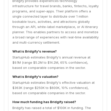
Bridgify provides experiences technology
infrastructure for travel brands, banks, fintechs, loyalty
programs, and super-apps. Their platform offers a
single connected layer to distribute over 1 million
bookable tours, activities, and attractions globally
through an API, white-label marketplace, or AI itinerary
planner. This enables partners to access and monetize
a broad range of experiences with real-time availability
and multi-currency settlement.
What is Bridgify's revenue?
StartupHub estimates Bridgify's annual revenue at
$9.1M (range $5.2M to $14.2M, 65% confidence),
based on comparable companies in the sector.
What is Bridgify's valuation?
StartupHub estimates Bridgify's effective valuation at
$363K (range $250K to $600K, 10% confidence),
based on comparable companies in the sector.
How much funding has Bridgify raised?
Bridgify has raised a total of $100K in funding. The