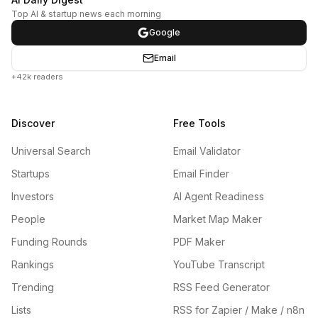
Top AI & startup news each morning
Google
Email
+42k readers
Discover
Free Tools
Universal Search
Email Validator
Startups
Email Finder
Investors
AI Agent Readiness
People
Market Map Maker
Funding Rounds
PDF Maker
Rankings
YouTube Transcript
Trending
RSS Feed Generator
Lists
RSS for Zapier / Make / n8n