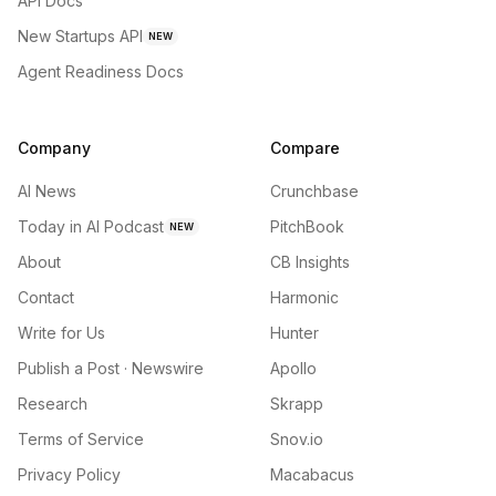
API Docs
New Startups API
NEW
Agent Readiness Docs
Company
Compare
AI News
Crunchbase
Today in AI Podcast
PitchBook
NEW
About
CB Insights
Contact
Harmonic
Write for Us
Hunter
Publish a Post · Newswire
Apollo
Research
Skrapp
Terms of Service
Snov.io
Privacy Policy
Macabacus