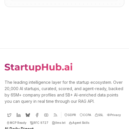
The leading intelligence layer for the startup ecosystem. Over
20,000 AI startups, curated, scored, and agent-ready, backed
by 65M+ company profiles and 5B+ AI-enriched data points
you can query in real time through our RAG API.
GDPR
CCPA
SSL
Privacy
MCP Ready
RFC 9727
llms.txt
Agent Skills
AI Daily Digest