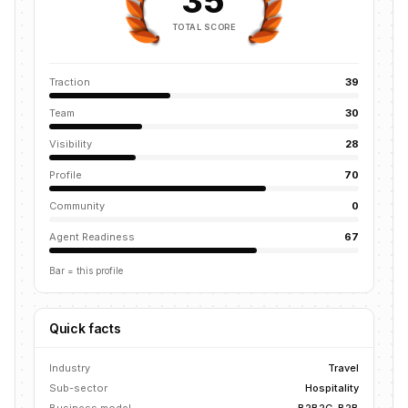
35
TOTAL SCORE
Traction
39
Team
30
Visibility
28
Profile
70
Community
0
Agent Readiness
67
Bar = this profile
Quick facts
Industry
Travel
Sub-sector
Hospitality