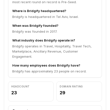
most recent round on record is Pre-Seed.
Where is Bridgify headquartered?
Bridgify is headquartered in Tel Aviv, Israel.
When was Bridgify founded?
Bridgify was founded in 2017.
What industry does Bridgify operate in?
Bridgify operates in Travel, Hospitality, Travel Tech,
Marketplace, Ancillary Revenue, Customer
Engagement.
How many employees does Bridgify have?
Bridgify has approximately 23 people on record.
HEADCOUNT
DOMAIN RATING
23
29