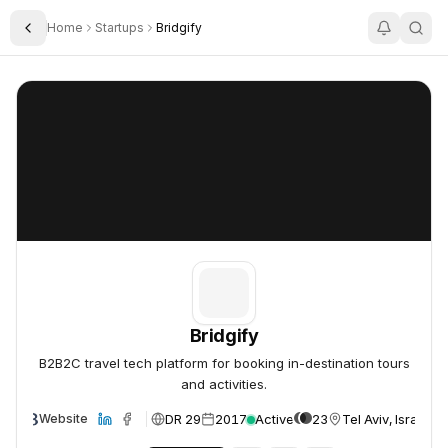
Home
Startups
Bridgify
Toggle Sidebar
Bridgify
Bridgify
Bridgify
B2B2C travel tech platform for booking in-destination tours
and activities.
DR 29
2017
Active
23
Tel Aviv, Israel
Website