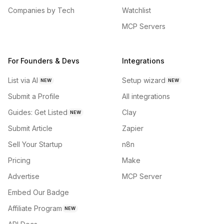
Companies by Tech
Watchlist
MCP Servers
For Founders & Devs
Integrations
List via AI
Setup wizard
NEW
NEW
Submit a Profile
All integrations
Guides: Get Listed
Clay
NEW
Submit Article
Zapier
Sell Your Startup
n8n
Pricing
Make
Advertise
MCP Server
Embed Our Badge
Affiliate Program
NEW