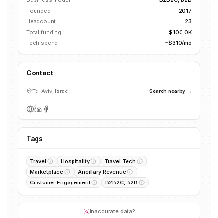
Business model
B2B2C, B2B
Founded
2017
Headcount
23
Total funding
$100.0K
Tech spend
~$310/mo
Contact
Tel Aviv, Israel
Search nearby →
Tags
Travel
Hospitality
Travel Tech
Marketplace
Ancillary Revenue
Customer Engagement
B2B2C, B2B
Inaccurate data?