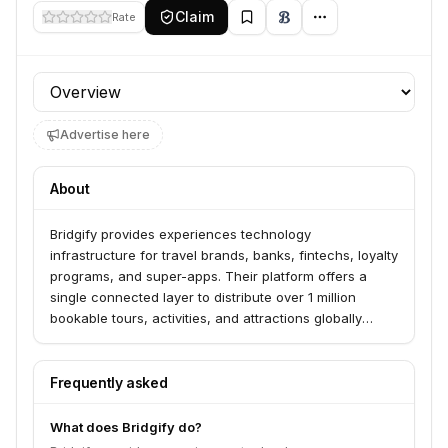
Claim
Rate
Profile section
Advertise here
About
Bridgify provides experiences technology
infrastructure for travel brands, banks, fintechs, loyalty
programs, and super-apps. Their platform offers a
single connected layer to distribute over 1 million
bookable tours, activities, and attractions globally
through an API, white-label marketplace, or AI itinerary
planner. This enables partners to access and monetize
a broad range of experiences with real-time availability
Frequently asked
and multi-currency settlement.
What does Bridgify do?