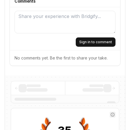
Comments
Sign in to comment
No comments yet. Be the first to share your take.