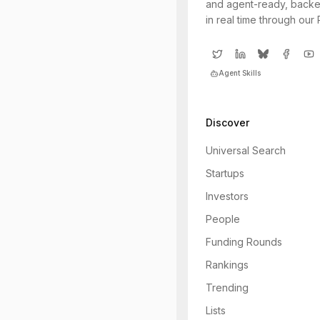
and agent-ready, backe
in real time through our
Agent Skills
Discover
Universal Search
Startups
Investors
People
Funding Rounds
Rankings
Trending
Lists