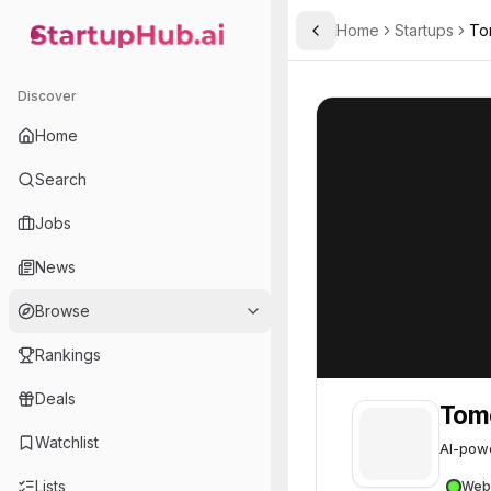
Home
Startups
To
Toggle Sidebar
StartupHub.ai — AI Ecosystem Hub
Tomorro
Tomorro
46
Discover
Home
Search
Jobs
News
Browse
Rankings
Deals
Tom
Watchlist
AI-powe
Lists
Web