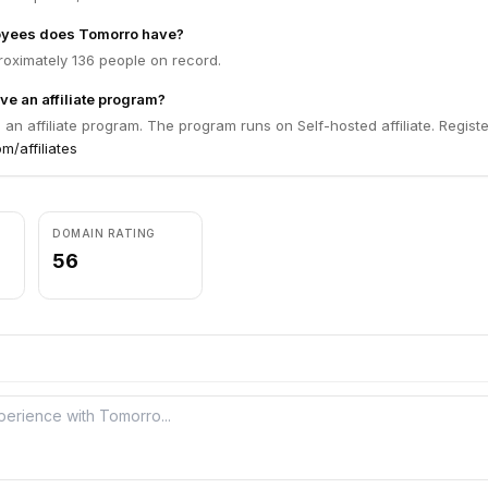
yees does Tomorro have?
oximately 136 people on record.
e an affiliate program?
an affiliate program. The program runs on Self-hosted affiliate. Registe
m/affiliates
DOMAIN RATING
56