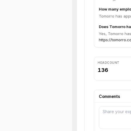
How many emplo
Tomorro has appr
Does Tomorro hav
Yes, Tomorro has 
https://tomorro.co
HEADCOUNT
136
Comments