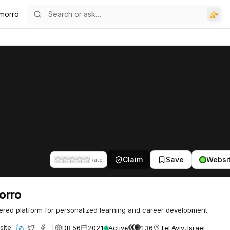
morro
Claim
Save
Websi
Rate
orro
red platform for personalized learning and career development.
DR 56
2021
Active
136
Tel Aviv, Israel
site