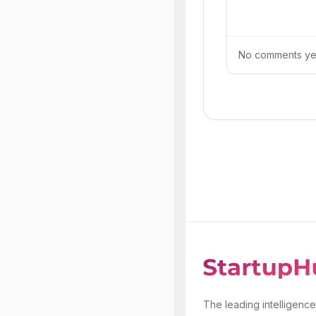
No comments yet.
The leading intelligence