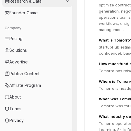
Research & Data
optimize contract
generation, negot
Founder Game
operations teams
workflows, e-sign
Company
management.
Pricing
What is Tomorro'
StartupHub estim
Solutions
confidence), bas
Advertise
How much fundin
Tomorro has raise
Publish Content
Where is Tomorr
Affiliate Program
Tomorro is headqu
About
When was Tomor
Tomorro was foun
Terms
What industry do
Privacy
Tomorro operates
Learning, Skills 