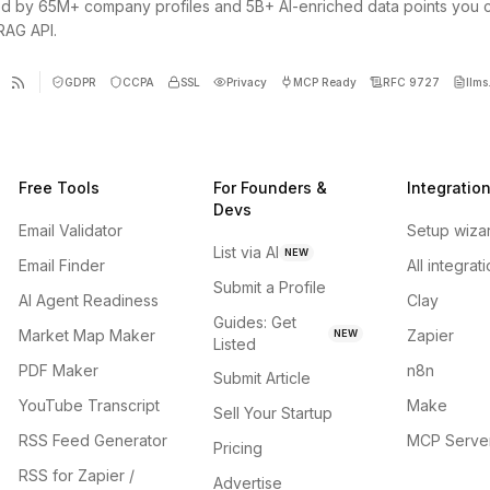
d by 65M+ company profiles and 5B+ AI-enriched data points you 
 RAG API.
GDPR
CCPA
SSL
Privacy
MCP Ready
RFC 9727
llms.
Free Tools
For Founders &
Integratio
Devs
Email Validator
Setup wiza
List via AI
NEW
Email Finder
All integrat
Submit a Profile
AI Agent Readiness
Clay
Guides: Get
Market Map Maker
Zapier
NEW
Listed
PDF Maker
n8n
Submit Article
YouTube Transcript
Make
Sell Your Startup
RSS Feed Generator
MCP Serve
Pricing
RSS for Zapier /
Advertise