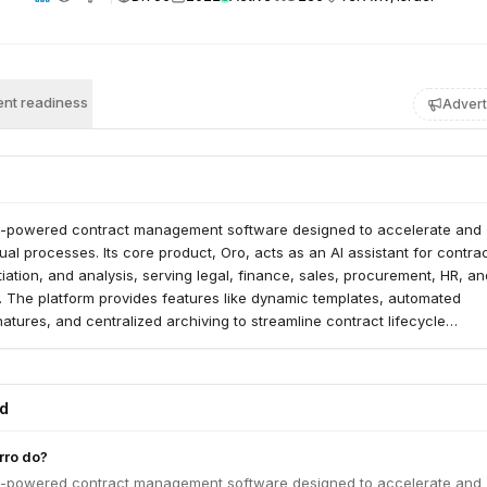
nt readiness
Advert
I-powered contract management software designed to accelerate and
ual processes. Its core product, Oro, acts as an AI assistant for contra
iation, and analysis, serving legal, finance, sales, procurement, HR, an
. The platform provides features like dynamic templates, automated
atures, and centralized archiving to streamline contract lifecycle
ed
ro do?
I-powered contract management software designed to accelerate and