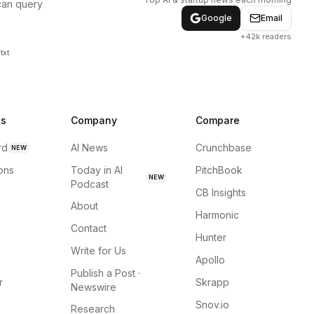
can query
Google
Email
+42k readers
txt
ns
Company
Compare
rd
AI News
Crunchbase
NEW
ions
Today in AI
PitchBook
NEW
Podcast
CB Insights
About
Harmonic
Contact
Hunter
Write for Us
Apollo
Publish a Post ·
r
Skrapp
Newswire
Snov.io
Research