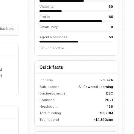
Visibility
30
Profile
85
Community
0
ise here
Agent Readiness
53
Bar = this profile
Quick facts
ct
d
Industry
EdTech
Sub-sector
AI-Powered Learning
Business model
B2C
Founded
2021
Headcount
136
Total funding
$36.9M
Tech spend
~$1,390/mo