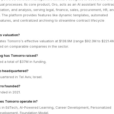
ual processes. Its core product, Oro, acts as an AI assistant for contra
iation, and analysis, serving legal, finance, sales, procurement, HR, an
. The platform provides features like dynamic templates, automated
atures, and centralized archiving to streamline contract lifecycle
s valuation?
ates Tomorro's effective valuation at $138.9M (range $92.3M to $221.4
ed on comparable companies in the sector.
g has Tomorro raised?
d a total of $37M in funding.
o headquartered?
artered in Tel Aviv, Israel.
ro founded?
ded in 2021.
es Tomorro operate in?
 in EdTech, AI-Powered Learning, Career Development, Personalized
Development, Foundation Model.