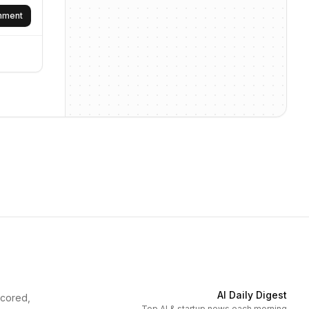
omment
AI Daily Digest
scored,
Top AI & startup news each morning