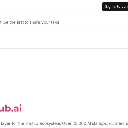
Sign in to c
 Be the first to share your take.
 layer for the startup ecosystem. Over 20,000 AI startups, curated, 