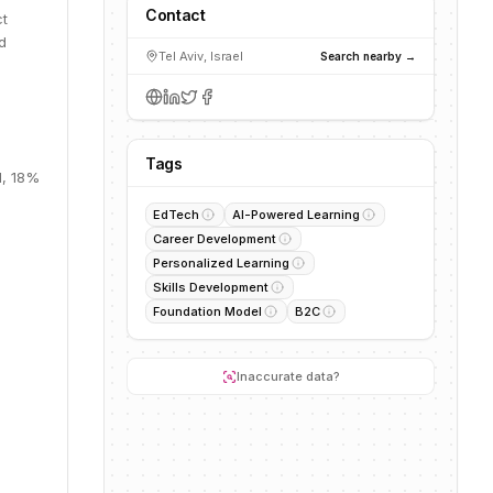
Contact
ct
d
Tel Aviv, Israel
Search nearby →
Tags
M, 18%
EdTech
AI-Powered Learning
Career Development
Personalized Learning
Skills Development
Foundation Model
B2C
Inaccurate data?