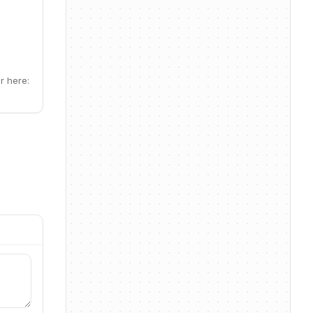
r here: