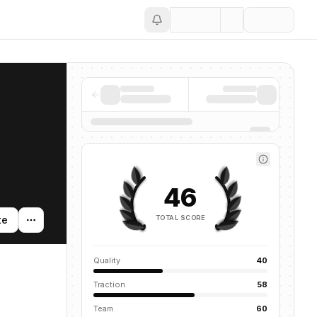
Save
46
TOTAL SCORE
te
Quality
40
Traction
58
Team
60