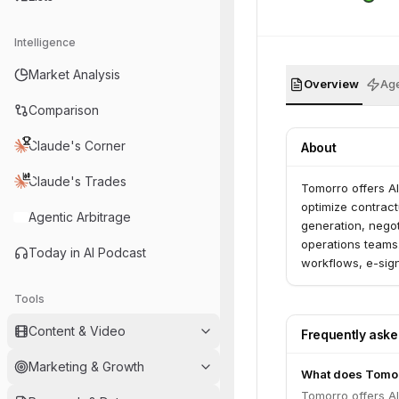
Intelligence
Market Analysis
Overview
Age
Comparison
Claude's Corner
About
Claude's Trades
Tomorro offers A
optimize contract
Agentic Arbitrage
generation, negot
operations teams
Today in AI Podcast
workflows, e-sign
management.
Tools
Content & Video
Frequently ask
Marketing & Growth
What does Tomor
Tomorro offers A