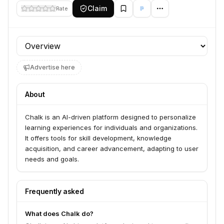
Claim
Rate
Profile section
Advertise here
About
Chalk is an AI-driven platform designed to personalize
learning experiences for individuals and organizations.
It offers tools for skill development, knowledge
acquisition, and career advancement, adapting to user
needs and goals.
Frequently asked
What does Chalk do?