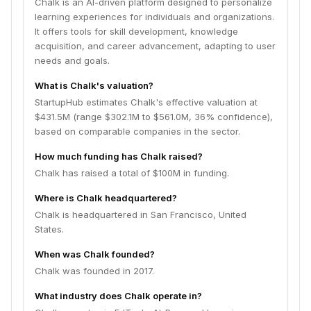
Chalk is an AI-driven platform designed to personalize
learning experiences for individuals and organizations.
It offers tools for skill development, knowledge
acquisition, and career advancement, adapting to user
needs and goals.
What is Chalk's valuation?
StartupHub estimates Chalk's effective valuation at
$431.5M (range $302.1M to $561.0M, 36% confidence),
based on comparable companies in the sector.
How much funding has Chalk raised?
Chalk has raised a total of $100M in funding.
Where is Chalk headquartered?
Chalk is headquartered in San Francisco, United
States.
When was Chalk founded?
Chalk was founded in 2017.
What industry does Chalk operate in?