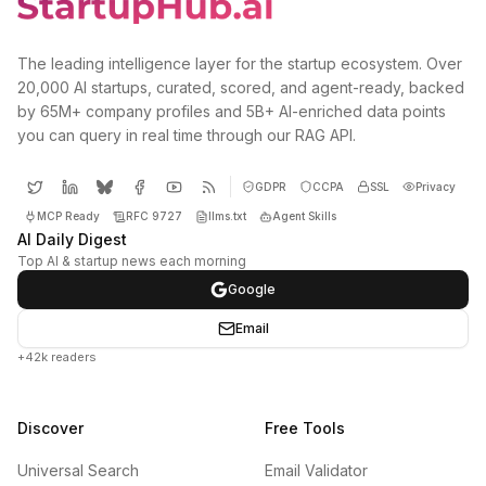
The leading intelligence layer for the startup ecosystem. Over
20,000 AI startups, curated, scored, and agent-ready, backed
by 65M+ company profiles and 5B+ AI-enriched data points
you can query in real time through our RAG API.
GDPR
CCPA
SSL
Privacy
MCP Ready
RFC 9727
llms.txt
Agent Skills
AI Daily Digest
Top AI & startup news each morning
Google
Email
+42k readers
Discover
Free Tools
Universal Search
Email Validator