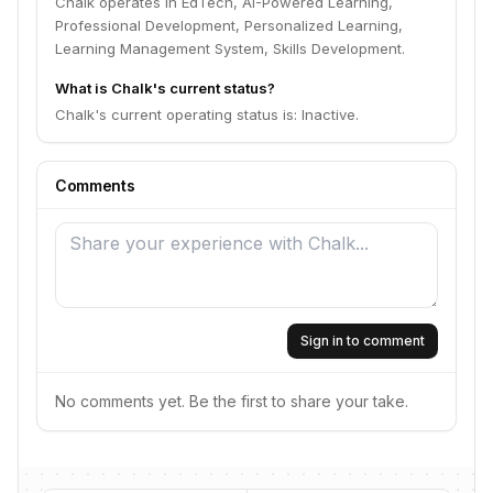
Chalk operates in EdTech, AI-Powered Learning,
Professional Development, Personalized Learning,
Learning Management System, Skills Development.
What is Chalk's current status?
Chalk's current operating status is: Inactive.
Comments
Sign in to comment
No comments yet. Be the first to share your take.