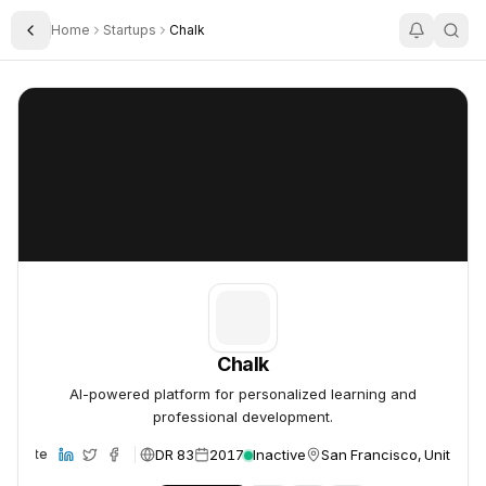
Home
Startups
Chalk
Toggle Sidebar
Chalk
Chalk
Chalk
AI-powered platform for personalized learning and
professional development.
DR 83
2017
Inactive
San Francisco, United St
Website