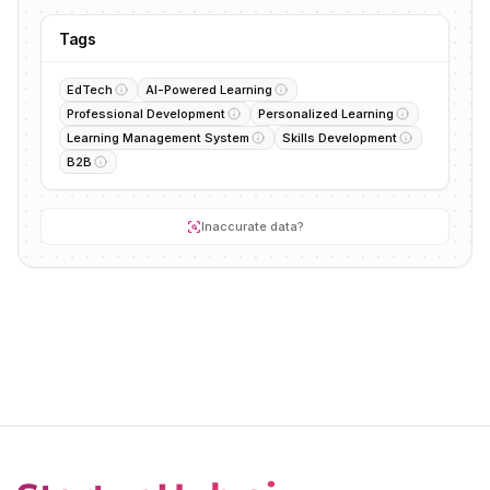
Tags
EdTech
AI-Powered Learning
Professional Development
Personalized Learning
Learning Management System
Skills Development
B2B
Inaccurate data?