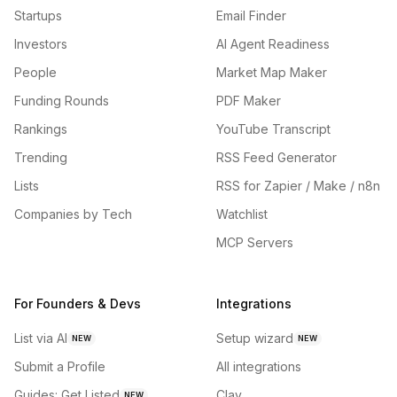
Startups
Email Finder
Investors
AI Agent Readiness
People
Market Map Maker
Funding Rounds
PDF Maker
Rankings
YouTube Transcript
Trending
RSS Feed Generator
Lists
RSS for Zapier / Make / n8n
Companies by Tech
Watchlist
MCP Servers
For Founders & Devs
Integrations
List via AI
Setup wizard
NEW
NEW
Submit a Profile
All integrations
Guides: Get Listed
Clay
NEW