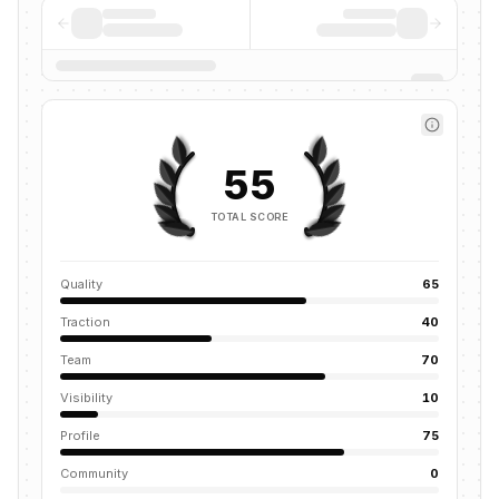
55
TOTAL SCORE
Quality
65
Traction
40
Team
70
Visibility
10
Profile
75
Community
0