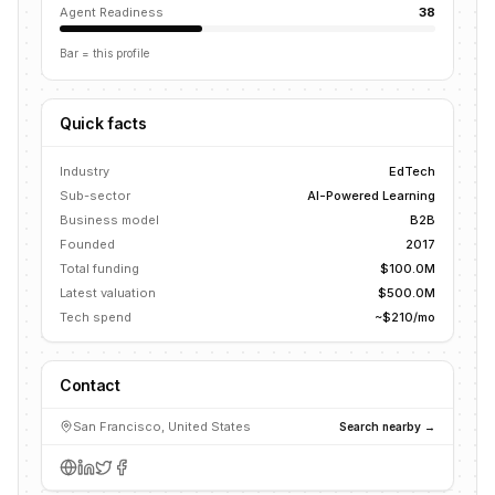
Agent Readiness
38
Bar = this profile
Quick facts
Industry
EdTech
Sub-sector
AI-Powered Learning
Business model
B2B
Founded
2017
Total funding
$100.0M
Latest valuation
$500.0M
Tech spend
~$210/mo
Contact
San Francisco, United States
Search nearby →