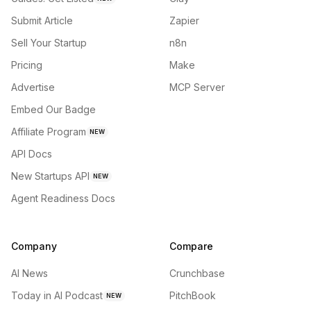
Submit Article
Zapier
Sell Your Startup
n8n
Pricing
Make
Advertise
MCP Server
Embed Our Badge
Affiliate Program
NEW
API Docs
New Startups API
NEW
Agent Readiness Docs
Company
Compare
AI News
Crunchbase
Today in AI Podcast
PitchBook
NEW