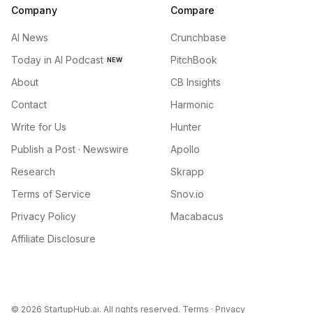
Company
Compare
AI News
Crunchbase
Today in AI Podcast
PitchBook
NEW
About
CB Insights
Contact
Harmonic
Write for Us
Hunter
Publish a Post · Newswire
Apollo
Research
Skrapp
Terms of Service
Snov.io
Privacy Policy
Macabacus
Affiliate Disclosure
©
2026
StartupHub.ai. All rights reserved.
Terms
·
Privacy