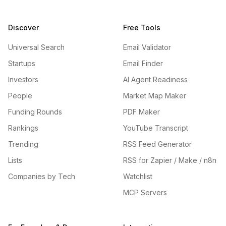
Discover
Free Tools
Universal Search
Email Validator
Startups
Email Finder
Investors
AI Agent Readiness
People
Market Map Maker
Funding Rounds
PDF Maker
Rankings
YouTube Transcript
Trending
RSS Feed Generator
Lists
RSS for Zapier / Make / n8n
Companies by Tech
Watchlist
MCP Servers