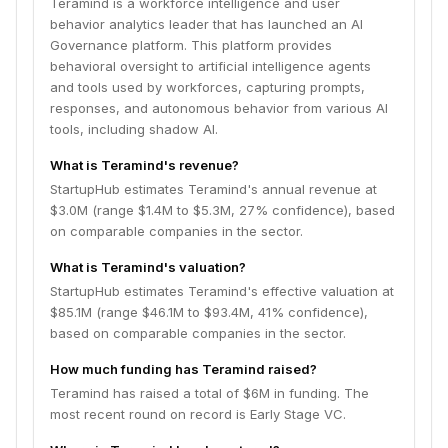
Teramind is a workforce intelligence and user
behavior analytics leader that has launched an AI
Governance platform. This platform provides
behavioral oversight to artificial intelligence agents
and tools used by workforces, capturing prompts,
responses, and autonomous behavior from various AI
tools, including shadow AI.
What is Teramind's revenue?
StartupHub estimates Teramind's annual revenue at
$3.0M (range $1.4M to $5.3M, 27% confidence), based
on comparable companies in the sector.
What is Teramind's valuation?
StartupHub estimates Teramind's effective valuation at
$85.1M (range $46.1M to $93.4M, 41% confidence),
based on comparable companies in the sector.
How much funding has Teramind raised?
Teramind has raised a total of $6M in funding. The
most recent round on record is Early Stage VC.