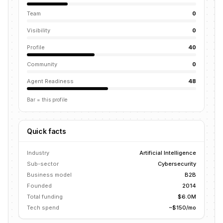
Team
0
Visibility
0
Profile
40
Community
0
Agent Readiness
48
Bar = this profile
Quick facts
Industry
Artificial Intelligence
Sub-sector
Cybersecurity
Business model
B2B
Founded
2014
Total funding
$6.0M
Tech spend
~$150/mo