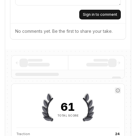
Sign in to comment
No comments yet. Be the first to share your take.
61
TOTAL SCORE
Traction
24