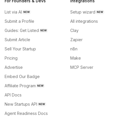
For Founders & Devs
Integrations
List via AI
Setup wizard
NEW
NEW
Submit a Profile
All integrations
Guides: Get Listed
Clay
NEW
Submit Article
Zapier
Sell Your Startup
n8n
Pricing
Make
Advertise
MCP Server
Embed Our Badge
Affiliate Program
NEW
API Docs
New Startups API
NEW
Agent Readiness Docs