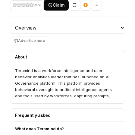
Claim
Rate
Profile section
Advertise here
About
Teramind is a workforce intelligence and user
behavior analytics leader that has launched an AI
Governance platform. This platform provides
behavioral oversight to artificial intelligence agents
and tools used by workforces, capturing prompts,
responses, and autonomous behavior from various AI
tools, including shadow AI.
Frequently asked
What does Teramind do?