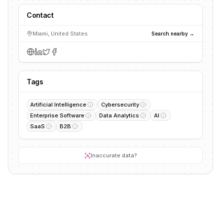
Contact
Miami, United States
Search nearby →
Tags
Artificial Intelligence
Cybersecurity
Enterprise Software
Data Analytics
AI
SaaS
B2B
Inaccurate data?