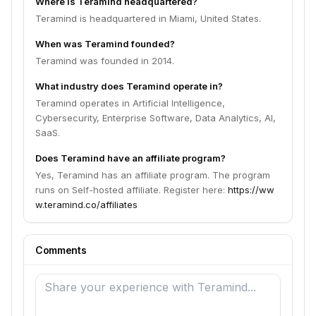
Where is Teramind headquartered?
Teramind is headquartered in Miami, United States.
When was Teramind founded?
Teramind was founded in 2014.
What industry does Teramind operate in?
Teramind operates in Artificial Intelligence,
Cybersecurity, Enterprise Software, Data Analytics, AI,
SaaS.
Does Teramind have an affiliate program?
Yes, Teramind has an affiliate program. The program
runs on Self-hosted affiliate. Register here:
https://ww
w.teramind.co/affiliates
Comments