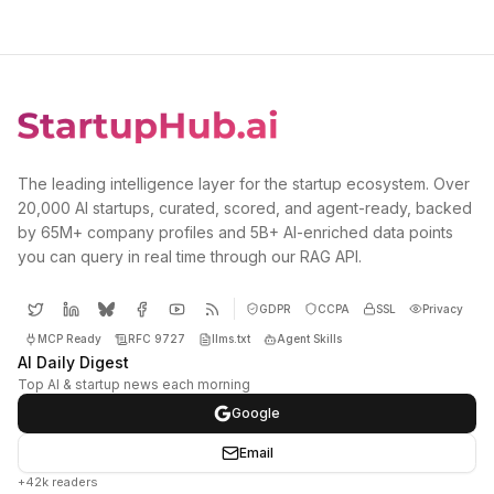
The leading intelligence layer for the startup ecosystem. Over
20,000 AI startups, curated, scored, and agent-ready, backed
by 65M+ company profiles and 5B+ AI-enriched data points
you can query in real time through our RAG API.
GDPR
CCPA
SSL
Privacy
MCP Ready
RFC 9727
llms.txt
Agent Skills
AI Daily Digest
Top AI & startup news each morning
Google
Email
+42k readers