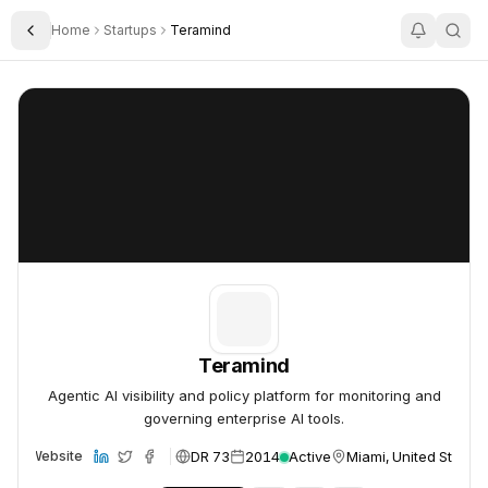
Home
Startups
Teramind
Toggle Sidebar
Teramind
Teramind
Teramind
Agentic AI visibility and policy platform for monitoring and
governing enterprise AI tools.
DR 73
2014
Active
Miami, United States
Website