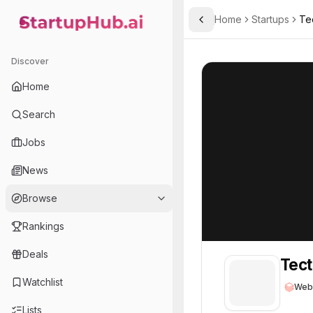
Home
Startups
Te
Toggle Sidebar
StartupHub.ai — AI Ecosystem Hub
Tecton, Inc.
Tecton, Inc.
67
Discover
Home
Search
Jobs
News
Browse
Rankings
Deals
Tect
Watchlist
Web
Lists