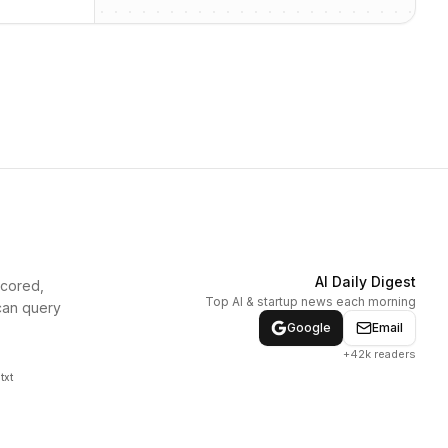
AI Daily Digest
scored,
Top AI & startup news each morning
can query
Google
Email
+42k readers
txt