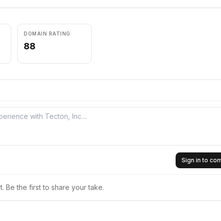
DOMAIN RATING
88
Sign in to c
 Be the first to share your take.