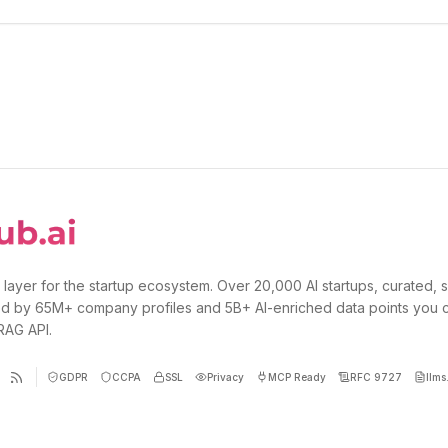
 layer for the startup ecosystem. Over 20,000 AI startups, curated, 
d by 65M+ company profiles and 5B+ AI-enriched data points you 
 RAG API.
GDPR
CCPA
SSL
Privacy
MCP Ready
RFC 9727
llms.