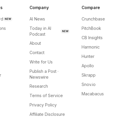
ns
Company
Compare
rd
AI News
Crunchbase
NEW
ions
Today in AI
PitchBook
NEW
Podcast
CB Insights
About
Harmonic
Contact
Hunter
Write for Us
Apollo
Publish a Post ·
r
Skrapp
Newswire
Snov.io
Research
Macabacus
Terms of Service
Privacy Policy
Affiliate Disclosure