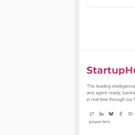
The leading intelligence
and agent-ready, backe
in real time through our
Agent Skills