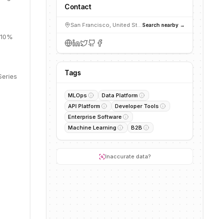
Contact
San Francisco, United States
Search nearby →
, 10%
Tags
Series
MLOps
Data Platform
API Platform
Developer Tools
Enterprise Software
Machine Learning
B2B
Inaccurate data?