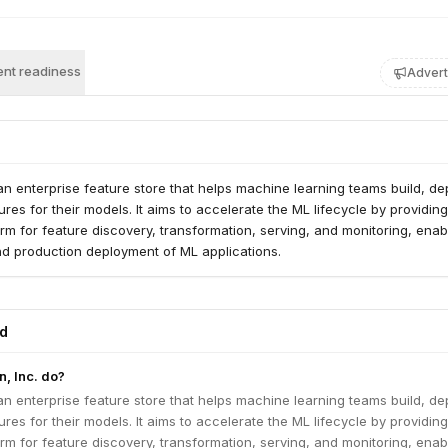
nt readiness
Advert
n enterprise feature store that helps machine learning teams build, de
es for their models. It aims to accelerate the ML lifecycle by providing
orm for feature discovery, transformation, serving, and monitoring, enab
and production deployment of ML applications.
ed
, Inc. do?
n enterprise feature store that helps machine learning teams build, de
es for their models. It aims to accelerate the ML lifecycle by providing
orm for feature discovery, transformation, serving, and monitoring, enab