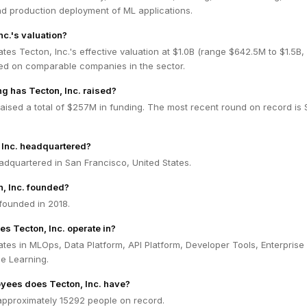
and production deployment of ML applications.
nc.'s valuation?
tes Tecton, Inc.'s effective valuation at $1.0B (range $642.5M to $1.5B
ed on comparable companies in the sector.
 has Tecton, Inc. raised?
raised a total of $257M in funding. The most recent round on record is 
 Inc. headquartered?
eadquartered in San Francisco, United States.
, Inc. founded?
founded in 2018.
es Tecton, Inc. operate in?
ates in MLOps, Data Platform, API Platform, Developer Tools, Enterprise
e Learning.
ees does Tecton, Inc. have?
 approximately 15292 people on record.