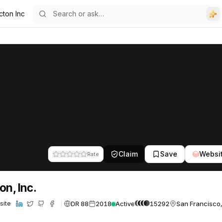
cton Inc
Claim
Save
Websi
Rate
on, Inc.
DR 88
2018
Active
15292
San Francisco,
site