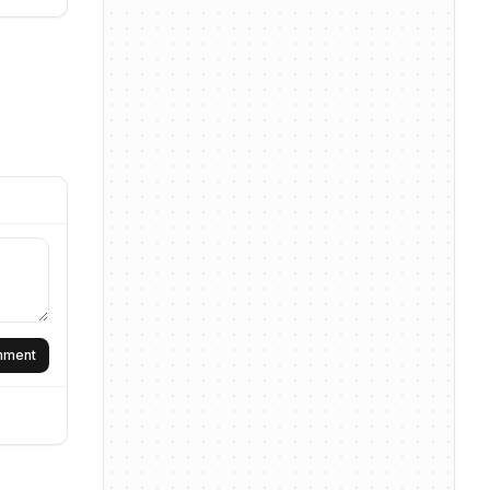
omment