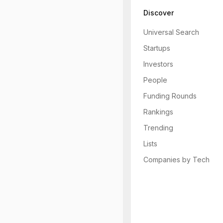
Discover
Universal Search
Startups
Investors
People
Funding Rounds
Rankings
Trending
Lists
Companies by Tech