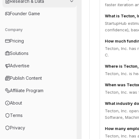
Research & Data
faster iteration 
Founder Game
What is Tecton, I
StartupHub estima
Company
confidence), bas
Pricing
How much funding
Tecton, Inc. has 
Solutions
C.
Advertise
Where is Tecton,
Tecton, Inc. is h
Publish Content
When was Tecton
Affiliate Program
Tecton, Inc. was 
About
What industry do
Tecton, Inc. oper
Terms
Software, Machin
Privacy
How many employ
Tecton, Inc. has