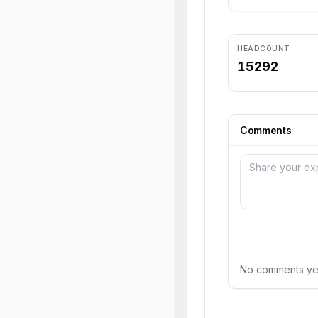
HEADCOUNT
15292
Comments
No comments yet.