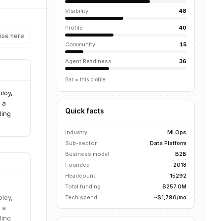
Visibility
48
Profile
40
ise here
Community
15
Agent Readiness
36
Bar = this profile
ploy,
 a
Quick facts
ling
Industry
MLOps
Sub-sector
Data Platform
Business model
B2B
Founded
2018
Headcount
15292
Total funding
$257.0M
ploy,
Tech spend
~$1,790/mo
 a
ling