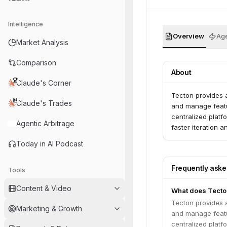
Intelligence
Overview
Age
Market Analysis
Comparison
About
Claude's Corner
Tecton provides a
Claude's Trades
and manage featur
centralized platf
Agentic Arbitrage
faster iteration 
Today in AI Podcast
Frequently ask
Tools
Content & Video
What does Tecton
Tecton provides a
Marketing & Growth
and manage featur
centralized platf