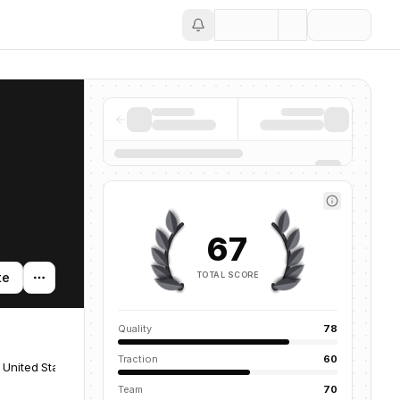
Save
67
TOTAL SCORE
te
Quality
78
Traction
60
 United States
Team
70