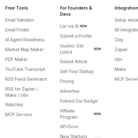
Free Tools
For Founders &
Integratio
Devs
Email Validator
Setup wiza
List via AI
NEW
Email Finder
All integrat
Submit a Profile
AI Agent Readiness
Clay
Guides: Get
Market Map Maker
Zapier
NEW
Listed
PDF Maker
n8n
Submit Article
YouTube Transcript
Make
Sell Your Startup
RSS Feed Generator
MCP Serve
Pricing
RSS for Zapier /
Advertise
Make / n8n
Embed Our Badge
Watchlist
Affiliate
MCP Servers
NEW
Program
API Docs
New Startups