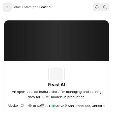
Home
Startups
Feast AI
Toggle Sidebar
Feast AI
Feast AI
Feast AI
An open-source feature store for managing and serving
data for AI/ML models in production.
DR 69
2018
Active
San Francisco, United States
Website