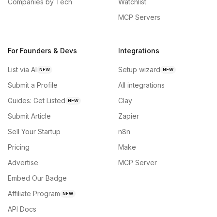
Companies by Tech
Watchlist
MCP Servers
For Founders & Devs
Integrations
List via AI
Setup wizard
NEW
NEW
Submit a Profile
All integrations
Guides: Get Listed
Clay
NEW
Submit Article
Zapier
Sell Your Startup
n8n
Pricing
Make
Advertise
MCP Server
Embed Our Badge
Affiliate Program
NEW
API Docs