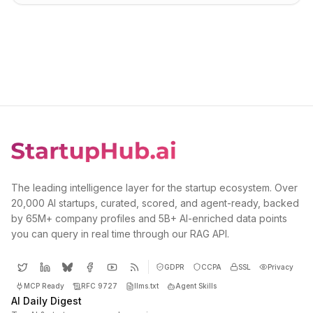
The leading intelligence layer for the startup ecosystem. Over
20,000 AI startups, curated, scored, and agent-ready, backed
by 65M+ company profiles and 5B+ AI-enriched data points
you can query in real time through our RAG API.
GDPR
CCPA
SSL
Privacy
MCP Ready
RFC 9727
llms.txt
Agent Skills
AI Daily Digest