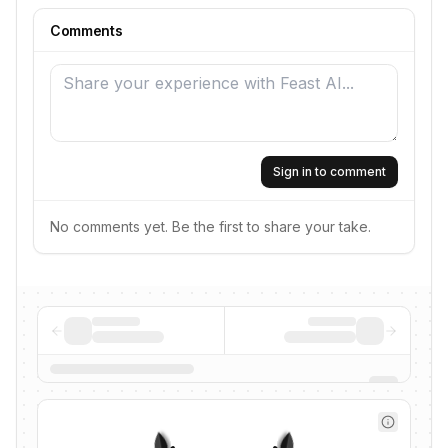
Comments
Sign in to comment
No comments yet. Be the first to share your take.