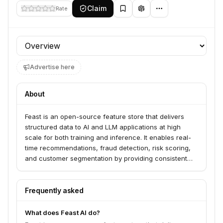
Claim
Rate
Profile section
Advertise here
About
Feast is an open-source feature store that delivers
structured data to AI and LLM applications at high
scale for both training and inference. It enables real-
time recommendations, fraud detection, risk scoring,
and customer segmentation by providing consistent
features across teams and environments. Feast
integrates with various offline and online stores,
including MongoDB, and supports vector similarity
Frequently asked
search for RAG applications.
What does Feast AI do?