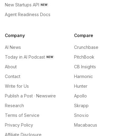
New Startups API
NEW
Agent Readiness Docs
Company
Compare
AI News
Crunchbase
Today in AI Podcast
PitchBook
NEW
About
CB Insights
Contact
Harmonic
Write for Us
Hunter
Publish a Post · Newswire
Apollo
Research
Skrapp
Terms of Service
Snov.io
Privacy Policy
Macabacus
Affiliate Disclosure