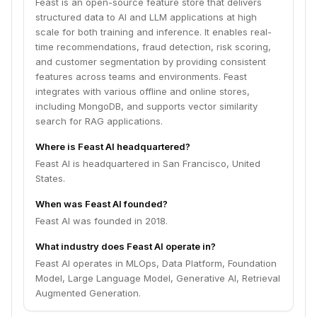
Feast is an open-source feature store that delivers
structured data to AI and LLM applications at high
scale for both training and inference. It enables real-
time recommendations, fraud detection, risk scoring,
and customer segmentation by providing consistent
features across teams and environments. Feast
integrates with various offline and online stores,
including MongoDB, and supports vector similarity
search for RAG applications.
Where is Feast AI headquartered?
Feast AI is headquartered in San Francisco, United
States.
When was Feast AI founded?
Feast AI was founded in 2018.
What industry does Feast AI operate in?
Feast AI operates in MLOps, Data Platform, Foundation
Model, Large Language Model, Generative AI, Retrieval
Augmented Generation.