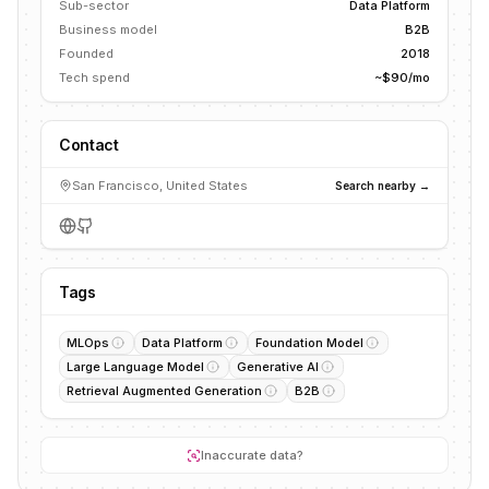
Sub-sector
Data Platform
Business model
B2B
Founded
2018
Tech spend
~$90/mo
Contact
San Francisco, United States
Search nearby →
Tags
MLOps
Data Platform
Foundation Model
Large Language Model
Generative AI
Retrieval Augmented Generation
B2B
Inaccurate data?