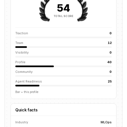
54
TOTAL SCORE
Traction
0
Team
12
Visibility
0
Profile
40
Community
0
Agent Readiness
25
Bar = this profile
Quick facts
Industry
MLOps