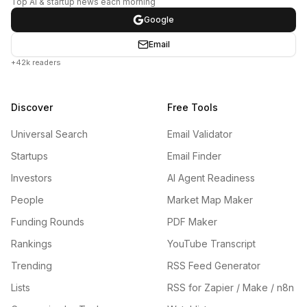
Top AI & startup news each morning
Google
Email
+42k readers
Discover
Free Tools
Universal Search
Email Validator
Startups
Email Finder
Investors
AI Agent Readiness
People
Market Map Maker
Funding Rounds
PDF Maker
Rankings
YouTube Transcript
Trending
RSS Feed Generator
Lists
RSS for Zapier / Make / n8n