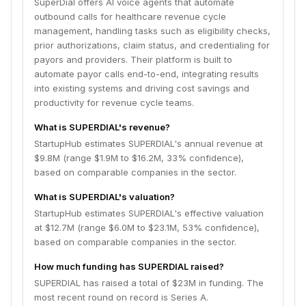
SuperDial offers AI voice agents that automate
outbound calls for healthcare revenue cycle
management, handling tasks such as eligibility checks,
prior authorizations, claim status, and credentialing for
payors and providers. Their platform is built to
automate payor calls end-to-end, integrating results
into existing systems and driving cost savings and
productivity for revenue cycle teams.
What is SUPERDIAL's revenue?
StartupHub estimates SUPERDIAL's annual revenue at
$9.8M (range $1.9M to $16.2M, 33% confidence),
based on comparable companies in the sector.
What is SUPERDIAL's valuation?
StartupHub estimates SUPERDIAL's effective valuation
at $12.7M (range $6.0M to $23.1M, 53% confidence),
based on comparable companies in the sector.
How much funding has SUPERDIAL raised?
SUPERDIAL has raised a total of $23M in funding. The
most recent round on record is Series A.