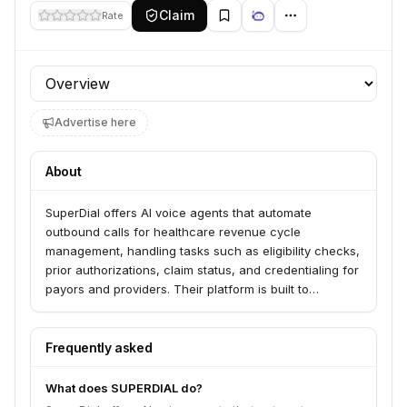
Claim
Rate
Profile section
Advertise here
About
SuperDial offers AI voice agents that automate
outbound calls for healthcare revenue cycle
management, handling tasks such as eligibility checks,
prior authorizations, claim status, and credentialing for
payors and providers. Their platform is built to
automate payor calls end-to-end, integrating results
into existing systems and driving cost savings and
productivity for revenue cycle teams.
Frequently asked
What does SUPERDIAL do?