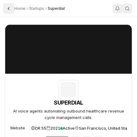
Home
Startups
Superdial
Toggle Sidebar
SUPERDIAL
SUPERDIAL
SUPERDIAL
AI voice agents automating outbound healthcare revenue
cycle management calls.
DR 55
2021
Active
San Francisco, United States
Website