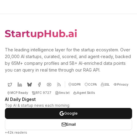
The leading intelligence layer for the startup ecosystem. Over
20,000 AI startups, curated, scored, and agent-ready, backed
by 65M+ company profiles and 5B+ AI-enriched data points
you can query in real time through our RAG API.
GDPR
CCPA
SSL
Privacy
MCP Ready
RFC 9727
llms.txt
Agent Skills
AI Daily Digest
Top AI & startup news each morning
Google
Email
+42k readers