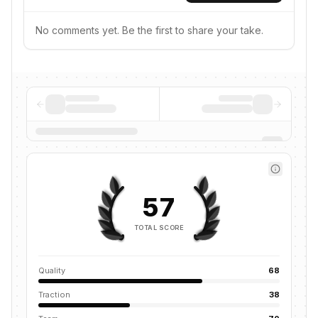
No comments yet. Be the first to share your take.
57
TOTAL SCORE
Quality
68
Traction
38