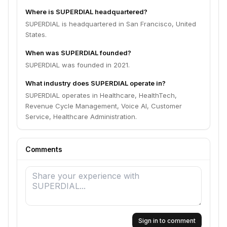
Where is SUPERDIAL headquartered?
SUPERDIAL is headquartered in San Francisco, United
States.
When was SUPERDIAL founded?
SUPERDIAL was founded in 2021.
What industry does SUPERDIAL operate in?
SUPERDIAL operates in Healthcare, HealthTech,
Revenue Cycle Management, Voice AI, Customer
Service, Healthcare Administration.
Comments
Sign in to comment