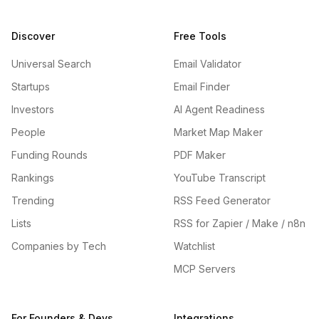
Discover
Free Tools
Universal Search
Email Validator
Startups
Email Finder
Investors
AI Agent Readiness
People
Market Map Maker
Funding Rounds
PDF Maker
Rankings
YouTube Transcript
Trending
RSS Feed Generator
Lists
RSS for Zapier / Make / n8n
Companies by Tech
Watchlist
MCP Servers
For Founders & Devs
Integrations