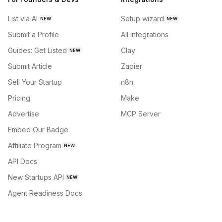
List via AI
Setup wizard
NEW
NEW
Submit a Profile
All integrations
Guides: Get Listed
Clay
NEW
Submit Article
Zapier
Sell Your Startup
n8n
Pricing
Make
Advertise
MCP Server
Embed Our Badge
Affiliate Program
NEW
API Docs
New Startups API
NEW
Agent Readiness Docs