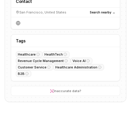
Contact
San Francisco, United States
Search nearby →
Tags
Healthcare
HealthTech
Revenue Cycle Management
Voice AI
Customer Service
Healthcare Administration
B2B
Inaccurate data?