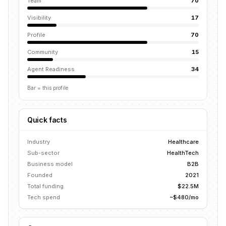
Team
70
Visibility
17
Profile
70
Community
15
Agent Readiness
34
Bar = this profile
Quick facts
Industry
Healthcare
Sub-sector
HealthTech
Business model
B2B
Founded
2021
Total funding
$22.5M
Tech spend
~$480/mo