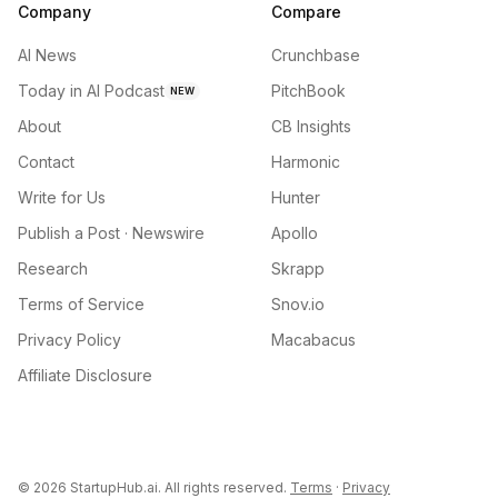
Company
Compare
AI News
Crunchbase
Today in AI Podcast
PitchBook
NEW
About
CB Insights
Contact
Harmonic
Write for Us
Hunter
Publish a Post · Newswire
Apollo
Research
Skrapp
Terms of Service
Snov.io
Privacy Policy
Macabacus
Affiliate Disclosure
©
2026
StartupHub.ai. All rights reserved.
Terms
·
Privacy