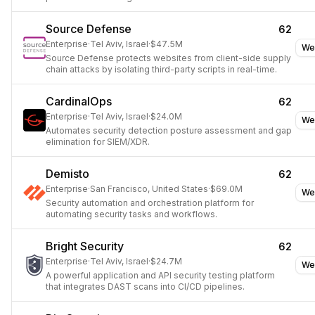
usage across SaaS applications.
Source Defense
62
Enterprise
·
Tel Aviv, Israel
·
$47.5M
We
Source Defense protects websites from client-side supply
chain attacks by isolating third-party scripts in real-time.
CardinalOps
62
Enterprise
·
Tel Aviv, Israel
·
$24.0M
We
Automates security detection posture assessment and gap
elimination for SIEM/XDR.
Demisto
62
Enterprise
·
San Francisco, United States
·
$69.0M
We
Security automation and orchestration platform for
automating security tasks and workflows.
Bright Security
62
Enterprise
·
Tel Aviv, Israel
·
$24.7M
We
A powerful application and API security testing platform
that integrates DAST scans into CI/CD pipelines.