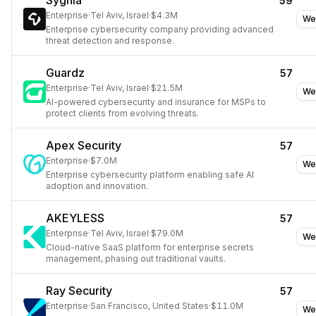
Sygnia
59
Enterprise
·
Tel Aviv, Israel
·
$4.3M
We
Enterprise cybersecurity company providing advanced
threat detection and response.
Guardz
57
Enterprise
·
Tel Aviv, Israel
·
$21.5M
We
AI-powered cybersecurity and insurance for MSPs to
protect clients from evolving threats.
Apex Security
57
Enterprise
·
$7.0M
We
Enterprise cybersecurity platform enabling safe AI
adoption and innovation.
AKEYLESS
57
Enterprise
·
Tel Aviv, Israel
·
$79.0M
We
Cloud-native SaaS platform for enterprise secrets
management, phasing out traditional vaults.
Ray Security
57
Enterprise
·
San Francisco, United States
·
$11.0M
We