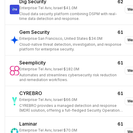
Dig Security
62
Enterprise
·
Tel Aviv, Israel
·
$41.0M
We
Cloud data security platform combining DSPM with real-
time data detection and response.
Gem Security
61
Enterprise
·
San Francisco, United States
·
$34.0M
We
Cloud-native threat detection, investigation, and response
platform for enterprise security.
Seemplicity
61
Enterprise
·
Tel Aviv, Israel
·
$182.0M
We
Automates and streamlines cybersecurity risk reduction
and remediation workflows.
CYREBRO
61
Enterprise
·
Tel Aviv, Israel
·
$66.0M
We
CYREBRO provides a managed detection and response
(MDR) solution, offering a full-fledged Security Operations
Center (SOC) to organizations.
Laminar
61
Enterprise
·
Tel Aviv, Israel
·
$70.0M
We