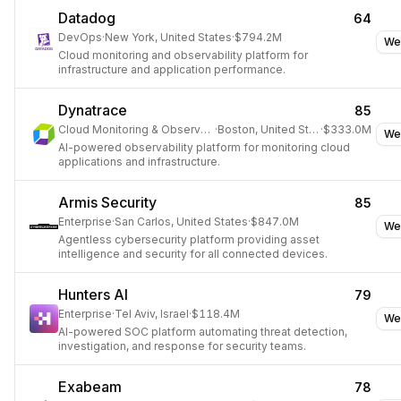
Datadog
64
DevOps
·
New York, United States
·
$794.2M
We
Cloud monitoring and observability platform for
infrastructure and application performance.
Dynatrace
85
Cloud Monitoring & Observability
·
Boston, United States
·
$333.0M
We
AI-powered observability platform for monitoring cloud
applications and infrastructure.
Armis Security
85
Enterprise
·
San Carlos, United States
·
$847.0M
We
Agentless cybersecurity platform providing asset
intelligence and security for all connected devices.
Hunters AI
79
Enterprise
·
Tel Aviv, Israel
·
$118.4M
We
AI-powered SOC platform automating threat detection,
investigation, and response for security teams.
Exabeam
78