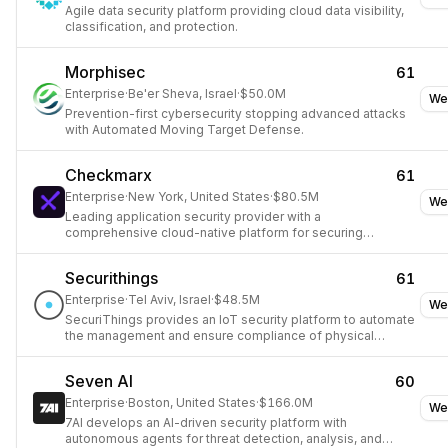
Agile data security platform providing cloud data visibility,
classification, and protection.
Morphisec
61
Enterprise
·
Be'er Sheva, Israel
·
$50.0M
We
Prevention-first cybersecurity stopping advanced attacks
with Automated Moving Target Defense.
Checkmarx
61
Enterprise
·
New York, United States
·
$80.5M
We
Leading application security provider with a
comprehensive cloud-native platform for securing
development lifecycles.
Securithings
61
Enterprise
·
Tel Aviv, Israel
·
$48.5M
We
SecuriThings provides an IoT security platform to automate
the management and ensure compliance of physical
security devices.
Seven AI
60
Enterprise
·
Boston, United States
·
$166.0M
We
7AI develops an AI-driven security platform with
autonomous agents for threat detection, analysis, and