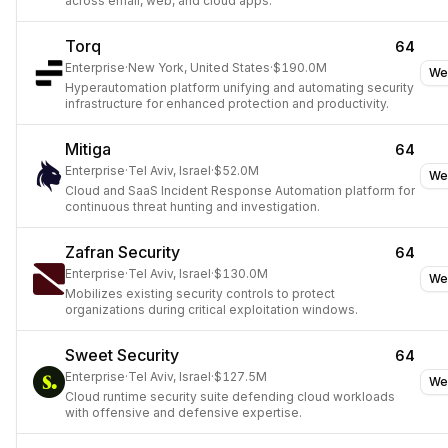
across email, web, and cloud apps.
Torq
64
Enterprise
·
New York, United States
·
$190.0M
We
Hyperautomation platform unifying and automating security
infrastructure for enhanced protection and productivity.
Mitiga
64
Enterprise
·
Tel Aviv, Israel
·
$52.0M
We
Cloud and SaaS Incident Response Automation platform for
continuous threat hunting and investigation.
Zafran Security
64
Enterprise
·
Tel Aviv, Israel
·
$130.0M
We
Mobilizes existing security controls to protect
organizations during critical exploitation windows.
Sweet Security
64
Enterprise
·
Tel Aviv, Israel
·
$127.5M
We
Cloud runtime security suite defending cloud workloads
with offensive and defensive expertise.