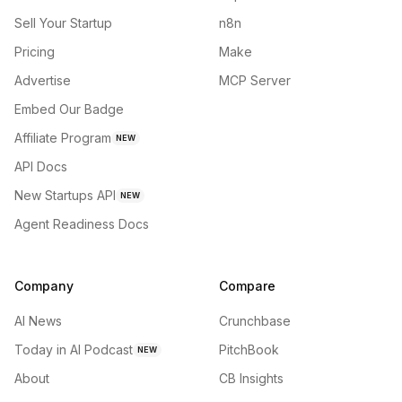
Sell Your Startup
n8n
Pricing
Make
Advertise
MCP Server
Embed Our Badge
Affiliate Program
NEW
API Docs
New Startups API
NEW
Agent Readiness Docs
Company
Compare
AI News
Crunchbase
Today in AI Podcast
PitchBook
NEW
About
CB Insights