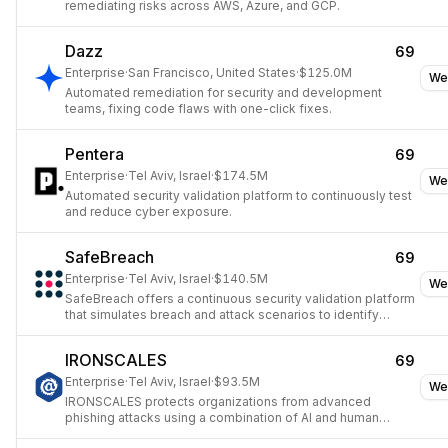
remediating risks across AWS, Azure, and GCP.
Dazz
69
Enterprise
·
San Francisco, United States
·
$125.0M
We
Automated remediation for security and development
teams, fixing code flaws with one-click fixes.
Pentera
69
Enterprise
·
Tel Aviv, Israel
·
$174.5M
We
Automated security validation platform to continuously test
and reduce cyber exposure.
SafeBreach
69
Enterprise
·
Tel Aviv, Israel
·
$140.5M
We
SafeBreach offers a continuous security validation platform
that simulates breach and attack scenarios to identify
security gaps.
IRONSCALES
69
Enterprise
·
Tel Aviv, Israel
·
$93.5M
We
IRONSCALES protects organizations from advanced
phishing attacks using a combination of AI and human
insights.