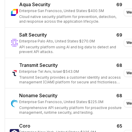
Aqua Security
69
Enterprise
·
San Francisco, United States
·
$400.5M
We
Cloud native security platform for prevention, detection,
and response across the application lifecycle.
Salt Security
69
Enterprise
·
Palo Alto, United States
·
$270.0M
We
API security platform using AI and big data to detect and
prevent API attacks.
Transmit Security
68
Enterprise
·
Tel Aviv, Israel
·
$543.0M
We
Transmit Security provides a customer identity and access
management (CIAM) platform for secure and frictionless
digital identity journeys.
Noname Security
68
Enterprise
·
San Francisco, United States
·
$225.0M
We
Comprehensive API security platform for proactive posture
management, runtime security, and testing.
Coro
65