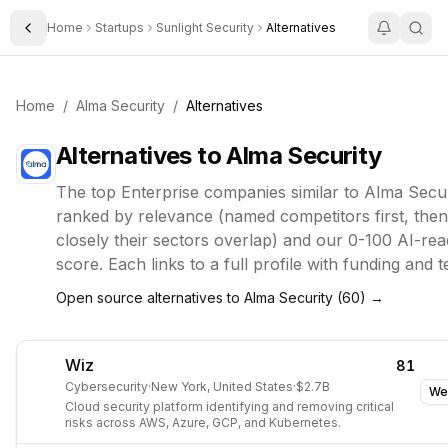
Home
Startups
Sunlight Security
Alternatives
Toggle Sidebar
Home
/
Alma Security
/
Alternatives
Alternatives to
Alma Security
The top
Enterprise
companies similar to
Alma Secur
ranked by relevance (named competitors first, the
closely their sectors overlap) and our 0-100 AI-rea
score. Each links to a full profile with funding and 
Open source alternatives to
Alma Security
(
60
) →
Wiz
81
Cybersecurity
·
New York, United States
·
$2.7B
We
Cloud security platform identifying and removing critical
risks across AWS, Azure, GCP, and Kubernetes.