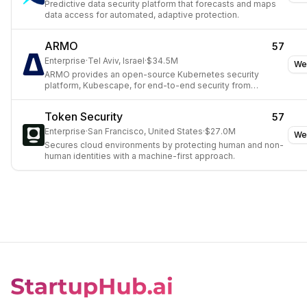
Predictive data security platform that forecasts and maps
data access for automated, adaptive protection.
ARMO
57
Enterprise
·
Tel Aviv, Israel
·
$34.5M
We
ARMO provides an open-source Kubernetes security
platform, Kubescape, for end-to-end security from
development to production.
Token Security
57
Enterprise
·
San Francisco, United States
·
$27.0M
We
Secures cloud environments by protecting human and non-
human identities with a machine-first approach.