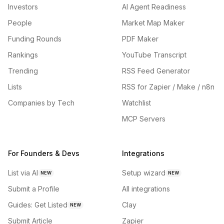
Investors
AI Agent Readiness
People
Market Map Maker
Funding Rounds
PDF Maker
Rankings
YouTube Transcript
Trending
RSS Feed Generator
Lists
RSS for Zapier / Make / n8n
Companies by Tech
Watchlist
MCP Servers
For Founders & Devs
Integrations
List via AI
Setup wizard
NEW
NEW
Submit a Profile
All integrations
Guides: Get Listed
Clay
NEW
Submit Article
Zapier