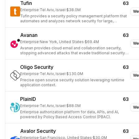
Tufin
63
Enterprise
·
Tel Aviv, Israel
·
$38.0M
We
Tufin provides a security policy management platform that
automates and analyzes network security for large,
complex enterprise networks.
Avanan
63
Enterprise
·
New York, United States
·
$69.4M
We
Avanan provides cloud email and collaboration security,
stopping advanced attacks that evade traditional security
tools.
Oligo Security
63
Enterprise
·
Tel Aviv, Israel
·
$130.0M
We
Precise open source security solution leveraging runtime
application context.
PlainID
63
Enterprise
·
Tel Aviv, Israel
·
$88.0M
We
Enterprise authorization platform for data, APIs, and AI,
powered by Policy Based Access Control (PBAC).
Avalor Security
63
Enterprise
·
San Francisco, United States
·
$30.0M