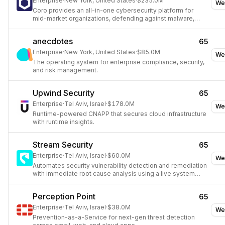
Enterprise
·
New York, United States
·
$235.0M
We
Coro provides an all-in-one cybersecurity platform for
mid-market organizations, defending against malware,
ransomware, phishing, and other threats across devices,
users, and cloud applications.
anecdotes
65
Enterprise
·
New York, United States
·
$85.0M
We
The operating system for enterprise compliance, security,
and risk management.
Upwind Security
65
Enterprise
·
Tel Aviv, Israel
·
$178.0M
We
Runtime-powered CNAPP that secures cloud infrastructure
with runtime insights.
Stream Security
65
Enterprise
·
Tel Aviv, Israel
·
$60.0M
We
Automates security vulnerability detection and remediation
with immediate root cause analysis using a live system
model.
Perception Point
65
Enterprise
·
Tel Aviv, Israel
·
$38.0M
We
Prevention-as-a-Service for next-gen threat detection