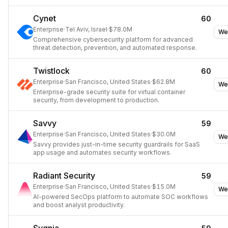
response.
Cynet
60
Enterprise
·
Tel Aviv, Israel
·
$78.0M
We
Comprehensive cybersecurity platform for advanced
threat detection, prevention, and automated response.
Twistlock
60
Enterprise
·
San Francisco, United States
·
$62.8M
We
Enterprise-grade security suite for virtual container
security, from development to production.
Savvy
59
Enterprise
·
San Francisco, United States
·
$30.0M
We
Savvy provides just-in-time security guardrails for SaaS
app usage and automates security workflows.
Radiant Security
59
Enterprise
·
San Francisco, United States
·
$15.0M
We
AI-powered SecOps platform to automate SOC workflows
and boost analyst productivity.