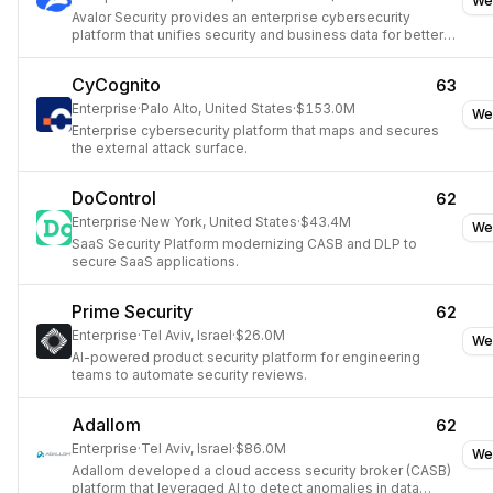
We
Avalor Security provides an enterprise cybersecurity
platform that unifies security and business data for better
decision-making.
CyCognito
63
Enterprise
·
Palo Alto, United States
·
$153.0M
We
Enterprise cybersecurity platform that maps and secures
the external attack surface.
DoControl
62
Enterprise
·
New York, United States
·
$43.4M
We
SaaS Security Platform modernizing CASB and DLP to
secure SaaS applications.
Prime Security
62
Enterprise
·
Tel Aviv, Israel
·
$26.0M
We
AI-powered product security platform for engineering
teams to automate security reviews.
Adallom
62
Enterprise
·
Tel Aviv, Israel
·
$86.0M
We
Adallom developed a cloud access security broker (CASB)
platform that leveraged AI to detect anomalies in data