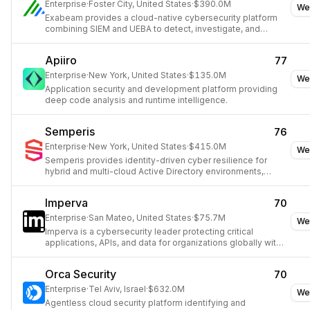
Enterprise
·
Foster City, United States
·
$390.0M
We
Exabeam provides a cloud-native cybersecurity platform
combining SIEM and UEBA to detect, investigate, and
respond to threats using AI.
Apiiro
77
Enterprise
·
New York, United States
·
$135.0M
We
Application security and development platform providing
deep code analysis and runtime intelligence.
Semperis
76
Enterprise
·
New York, United States
·
$415.0M
We
Semperis provides identity-driven cyber resilience for
hybrid and multi-cloud Active Directory environments,
preventing and recovering from cyberattacks.
Imperva
70
Enterprise
·
San Mateo, United States
·
$75.7M
We
Imperva is a cybersecurity leader protecting critical
applications, APIs, and data for organizations globally with
an integrated security approach.
Orca Security
70
Enterprise
·
Tel Aviv, Israel
·
$632.0M
We
Agentless cloud security platform identifying and