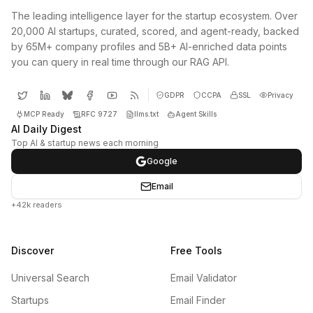
The leading intelligence layer for the startup ecosystem. Over
20,000 AI startups, curated, scored, and agent-ready, backed
by 65M+ company profiles and 5B+ AI-enriched data points
you can query in real time through our RAG API.
GDPR
CCPA
SSL
Privacy
MCP Ready
RFC 9727
llms.txt
Agent Skills
AI Daily Digest
Top AI & startup news each morning
Google
Email
+42k readers
Discover
Free Tools
Universal Search
Email Validator
Startups
Email Finder