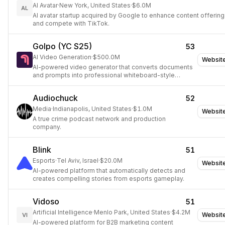
AI Avatar
·
New York, United States
·
$6.0M
AL
AI avatar startup acquired by Google to enhance content offerin
and compete with TikTok.
Golpo (YC S25)
53
AI Video Generation
·
$500.0M
Websit
AI-powered video generator that converts documents
and prompts into professional whiteboard-style
explainer videos.
Audiochuck
52
Media
·
Indianapolis, United States
·
$1.0M
Websit
A true crime podcast network and production
company.
Blink
51
Esports
·
Tel Aviv, Israel
·
$20.0M
Websit
AI-powered platform that automatically detects and
creates compelling stories from esports gameplay.
Vidoso
51
Artificial Intelligence
·
Menlo Park, United States
·
$4.2M
Websit
VI
AI-powered platform for B2B marketing content