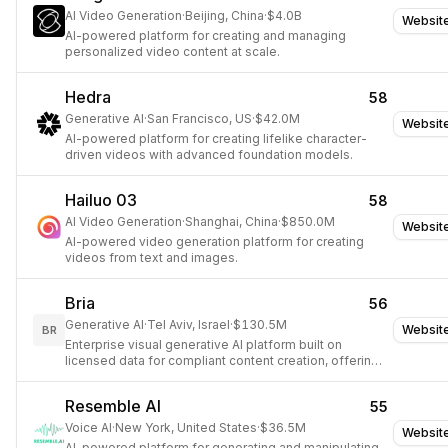
AI Video Generation
·
Beijing, China
·
$4.0B
Websit
AI-powered platform for creating and managing
personalized video content at scale.
Hedra
58
Generative AI
·
San Francisco, US
·
$42.0M
Websit
AI-powered platform for creating lifelike character-
driven videos with advanced foundation models.
Hailuo 03
58
AI Video Generation
·
Shanghai, China
·
$850.0M
Websit
AI-powered video generation platform for creating
videos from text and images.
Bria
56
Generative AI
·
Tel Aviv, Israel
·
$130.5M
Websit
BR
Enterprise visual generative AI platform built on
licensed data for compliant content creation, offering
controllable image and video generation.
Resemble AI
55
Voice AI
·
New York, United States
·
$36.5M
Websit
AI-powered platform for generating and manipulating