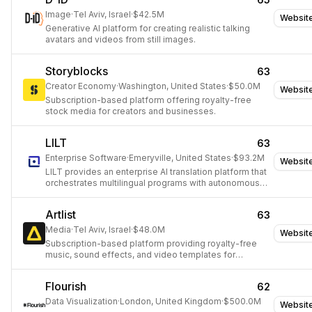
Image
·
Tel Aviv, Israel
·
$42.5M
Websit
Generative AI platform for creating realistic talking
avatars and videos from still images.
Storyblocks
63
Creator Economy
·
Washington, United States
·
$50.0M
Websit
Subscription-based platform offering royalty-free
stock media for creators and businesses.
LILT
63
Enterprise Software
·
Emeryville, United States
·
$93.2M
Websit
LILT provides an enterprise AI translation platform that
orchestrates multilingual programs with autonomous
agents.
Artlist
63
Media
·
Tel Aviv, Israel
·
$48.0M
Websit
Subscription-based platform providing royalty-free
music, sound effects, and video templates for
creators.
Flourish
62
Data Visualization
·
London, United Kingdom
·
$500.0M
Websit