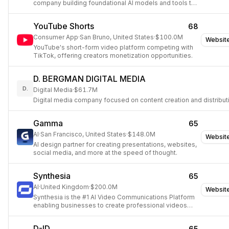
company building foundational AI models and tools to
create multimodal simulators of the world,
empowering anyone to make anything.
YouTube Shorts
68
Consumer App
·
San Bruno, United States
·
$100.0M
Websit
YouTube's short-form video platform competing with
TikTok, offering creators monetization opportunities.
D. BERGMAN DIGITAL MEDIA
D.
Digital Media
·
$61.7M
Digital media company focused on content creation and distribut
Gamma
65
AI
·
San Francisco, United States
·
$148.0M
Websit
AI design partner for creating presentations, websites,
social media, and more at the speed of thought.
Synthesia
65
AI
·
United Kingdom
·
$200.0M
Websit
Synthesia is the #1 AI Video Communications Platform
enabling businesses to create professional videos
from text using AI avatars and voiceovers in 140+
languages, significantly saving time and budget.
D-ID
65