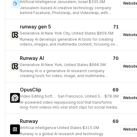
Artificial Intelligence
·
Jerusalem, Israel
·
$335.0M
Websit
Jerusalem-based AI creative technology company
behind Facetune, Photoleap, and Videoleap, with
open-source video generation models (LTX Video)
powering next-generation creator workflows.
runway gen 5
71
Generative AI
·
New York City, United States
·
$859.5M
Websit
Runway AI develops generative AI tools for creating
videos, images, and multimedia content, focusing on
video intelligence and world models.
Runway AI
70
Generative AI
·
New York, United States
·
$666.5M
Websit
Runway AI is a generative AI research company
creating tools for video, image, and multimedia
content generation.
OpusClip
69
Video Editing Software
·
San Francisco, United States
·
$78.0M
Websit
AI-powered video repurposing tool that transforms
long-form videos into viral short clips for social media.
Runway
69
Artificial Intelligence
·
United States
·
$315.0M
Websit
Runway is a global AI research and technology