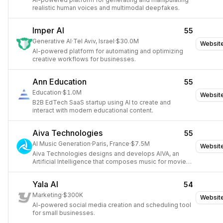
realistic human voices and multimodal deepfakes.
Imper AI
55
Generative AI
·
Tel Aviv, Israel
·
$30.0M
Websit
AI-powered platform for automating and optimizing
creative workflows for businesses.
Ann Education
55
Education
·
$1.0M
Websit
B2B EdTech SaaS startup using AI to create and
interact with modern educational content.
Aiva Technologies
55
AI Music Generation
·
Paris, France
·
$7.5M
Websit
Aiva Technologies designs and develops AIVA, an
Artificial Intelligence that composes music for movies,
commercials, games, and TV shows.
Yala AI
54
Marketing
·
$300K
Websit
AI-powered social media creation and scheduling tool
for small businesses.