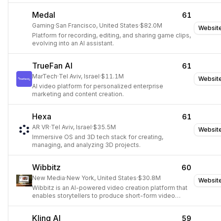
Medal
61
Gaming
·
San Francisco, United States
·
$82.0M
Websit
Platform for recording, editing, and sharing game clips,
evolving into an AI assistant.
TrueFan AI
61
MarTech
·
Tel Aviv, Israel
·
$11.1M
Websit
AI video platform for personalized enterprise
marketing and content creation.
Hexa
61
AR VR
·
Tel Aviv, Israel
·
$35.5M
Websit
Immersive OS and 3D tech stack for creating,
managing, and analyzing 3D projects.
Wibbitz
60
New Media
·
New York, United States
·
$30.8M
Websit
Wibbitz is an AI-powered video creation platform that
enables storytellers to produce short-form video
content at scale.
Kling AI
59