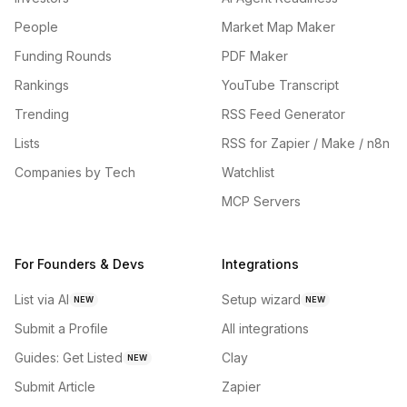
People
Market Map Maker
Funding Rounds
PDF Maker
Rankings
YouTube Transcript
Trending
RSS Feed Generator
Lists
RSS for Zapier / Make / n8n
Companies by Tech
Watchlist
MCP Servers
For Founders & Devs
Integrations
List via AI
Setup wizard
NEW
NEW
Submit a Profile
All integrations
Guides: Get Listed
Clay
NEW
Submit Article
Zapier