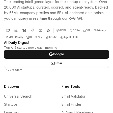
The leading intelligence layer for the startup ecosystem. Over
20,000 AI startups, curated, scored, and agent-ready, backed
by 65M+ company profiles and 5B+ AI-enriched data points
you can query in real time through our RAG API.
GDPR
CCPA
SSL
Privacy
MCP Ready
RFC 9727
llms.txt
Agent Skills
AI Daily Digest
Top AI & startup news each morning
Google
Email
+42k readers
Discover
Free Tools
Universal Search
Email Validator
Startups
Email Finder
Investors
AI Agent Readiness