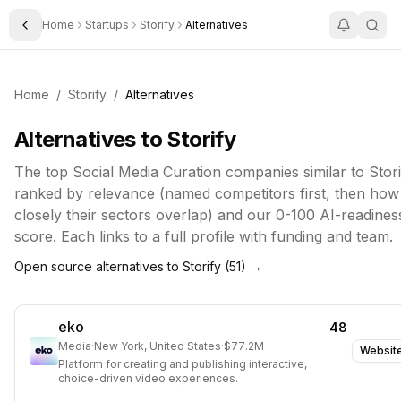
Home
Startups
Storify
Alternatives
Toggle Sidebar
Home
/
Storify
/
Alternatives
Alternatives to
Storify
The top
Social Media Curation
companies similar to
Stori
ranked by relevance (named competitors first, then how
closely their sectors overlap) and our 0-100 AI-readines
score. Each links to a full profile with funding and team.
Open source alternatives to
Storify
(
51
) →
eko
48
Media
·
New York, United States
·
$77.2M
Websit
Platform for creating and publishing interactive,
choice-driven video experiences.