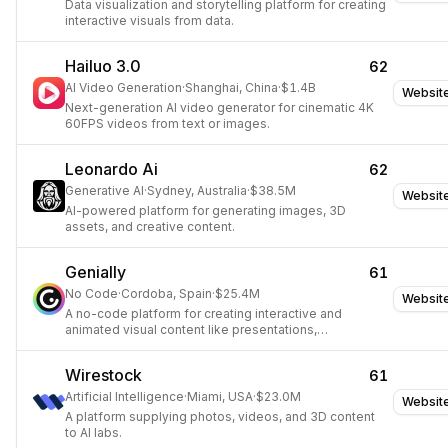
Data visualization and storytelling platform for creating
interactive visuals from data.
Hailuo 3.0
62
AI Video Generation
·
Shanghai, China
·
$1.4B
Websit
Next-generation AI video generator for cinematic 4K
60FPS videos from text or images.
Leonardo Ai
62
Generative AI
·
Sydney, Australia
·
$38.5M
Websit
AI-powered platform for generating images, 3D
assets, and creative content.
Genially
61
No Code
·
Cordoba, Spain
·
$25.4M
Websit
A no-code platform for creating interactive and
animated visual content like presentations,
infographics, and quizzes.
Wirestock
61
Artificial Intelligence
·
Miami, USA
·
$23.0M
Websit
A platform supplying photos, videos, and 3D content
to AI labs.