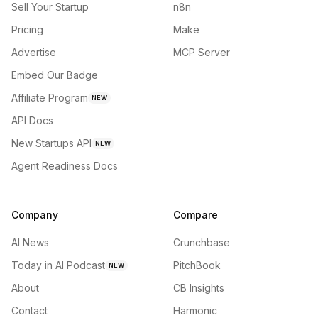
Sell Your Startup
n8n
Pricing
Make
Advertise
MCP Server
Embed Our Badge
Affiliate Program
NEW
API Docs
New Startups API
NEW
Agent Readiness Docs
Company
Compare
AI News
Crunchbase
Today in AI Podcast
PitchBook
NEW
About
CB Insights
Contact
Harmonic