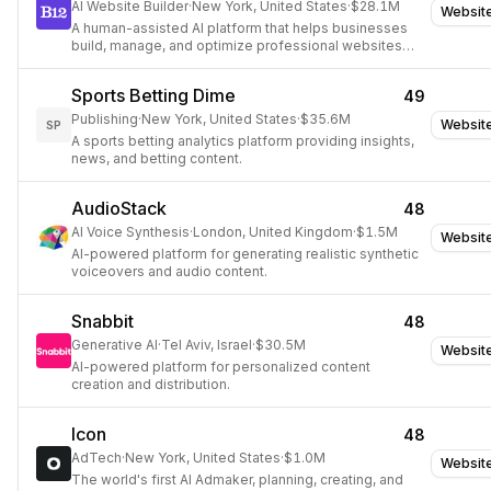
AI Website Builder
·
New York, United States
·
$28.1M
Websit
A human-assisted AI platform that helps businesses
build, manage, and optimize professional websites
with integrated tools for client management.
Sports Betting Dime
49
Publishing
·
New York, United States
·
$35.6M
Websit
SP
A sports betting analytics platform providing insights,
news, and betting content.
AudioStack
48
AI Voice Synthesis
·
London, United Kingdom
·
$1.5M
Websit
AI-powered platform for generating realistic synthetic
voiceovers and audio content.
Snabbit
48
Generative AI
·
Tel Aviv, Israel
·
$30.5M
Websit
AI-powered platform for personalized content
creation and distribution.
Icon
48
AdTech
·
New York, United States
·
$1.0M
Websit
The world's first AI Admaker, planning, creating, and