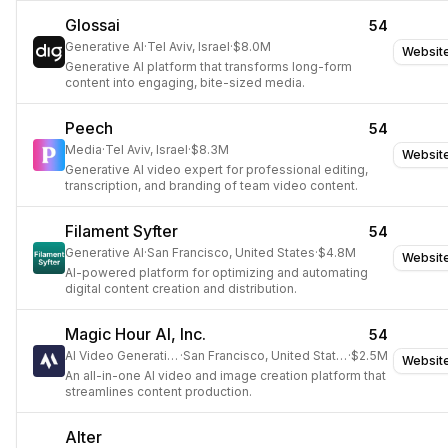
Glossai
54
Generative AI
·
Tel Aviv, Israel
·
$8.0M
Websit
Generative AI platform that transforms long-form
content into engaging, bite-sized media.
Peech
54
Media
·
Tel Aviv, Israel
·
$8.3M
Websit
Generative AI video expert for professional editing,
transcription, and branding of team video content.
Filament Syfter
54
Generative AI
·
San Francisco, United States
·
$4.8M
Websit
AI-powered platform for optimizing and automating
digital content creation and distribution.
Magic Hour AI, Inc.
54
AI Video Generation
·
San Francisco, United States
·
$2.5M
Websit
An all-in-one AI video and image creation platform that
streamlines content production.
Alter