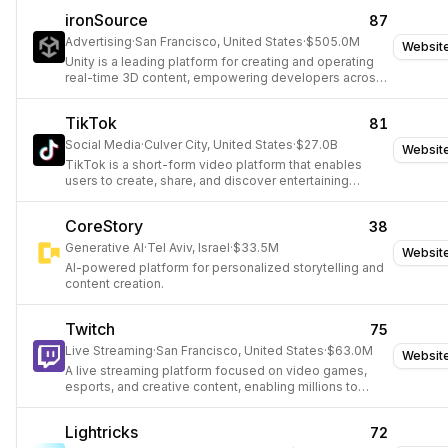
ironSource
87
Advertising
·
San Francisco, United States
·
$505.0M
Websit
Unity is a leading platform for creating and operating
real-time 3D content, empowering developers across
gaming, film, automotive, and architecture.
TikTok
81
Social Media
·
Culver City, United States
·
$27.0B
Websit
TikTok is a short-form video platform that enables
users to create, share, and discover entertaining
content globally.
CoreStory
38
Generative AI
·
Tel Aviv, Israel
·
$33.5M
Websit
AI-powered platform for personalized storytelling and
content creation.
Twitch
75
Live Streaming
·
San Francisco, United States
·
$63.0M
Websit
A live streaming platform focused on video games,
esports, and creative content, enabling millions to
interact and create entertainment together.
Lightricks
72