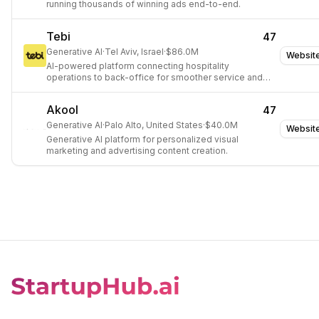
running thousands of winning ads end-to-end.
Tebi
47
Generative AI
·
Tel Aviv, Israel
·
$86.0M
Websit
AI-powered platform connecting hospitality
operations to back-office for smoother service and
confident planning.
Akool
47
Generative AI
·
Palo Alto, United States
·
$40.0M
Websit
Generative AI platform for personalized visual
marketing and advertising content creation.