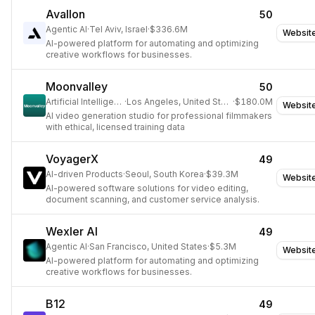
engagement.
Avallon
50
Agentic AI
·
Tel Aviv, Israel
·
$336.6M
Websit
AI-powered platform for automating and optimizing
creative workflows for businesses.
Moonvalley
50
Artificial Intelligence
·
Los Angeles, United States
·
$180.0M
Websit
AI video generation studio for professional filmmakers
with ethical, licensed training data
VoyagerX
49
AI-driven Products
·
Seoul, South Korea
·
$39.3M
Websit
AI-powered software solutions for video editing,
document scanning, and customer service analysis.
Wexler AI
49
Agentic AI
·
San Francisco, United States
·
$5.3M
Websit
AI-powered platform for automating and optimizing
creative workflows for businesses.
B12
49