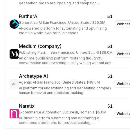
generation, video repurposing, and campaign
automation.
FurtherAI
51
Generative AI
·
San Francisco, United States
·
$26.5M
Websit
AI-powered platform for automating and optimizing
creative workflows for businesses.
Medium (company)
51
Publishing Platform
·
San Francisco, United States
·
$138.0M
Websit
An online publishing platform fostering thoughtful
conversation and rewarding quality writing without ads.
Archetype AI
51
Agentic AI
·
San Francisco, United States
·
$48.0M
Websit
AR
AI platform for understanding and generating complex
human behavior and decision-making.
Naratix
51
E-commerce Automation
·
București, Romania
·
$5.0M
Websit
AI-driven platform automating and optimizing e-
commerce operations for product catalog
management, content creation, and customer