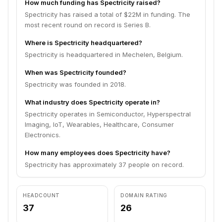
How much funding has Spectricity raised?
Spectricity has raised a total of $22M in funding. The
most recent round on record is Series B.
Where is Spectricity headquartered?
Spectricity is headquartered in Mechelen, Belgium.
When was Spectricity founded?
Spectricity was founded in 2018.
What industry does Spectricity operate in?
Spectricity operates in Semiconductor, Hyperspectral
Imaging, IoT, Wearables, Healthcare, Consumer
Electronics.
How many employees does Spectricity have?
Spectricity has approximately 37 people on record.
HEADCOUNT
DOMAIN RATING
37
26