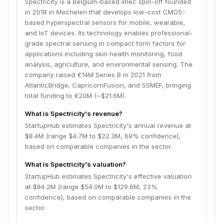
Spectricity is a Belgium-based imec spin-off founded
in 2018 in Mechelen that develops low-cost CMOS-
based hyperspectral sensors for mobile, wearable,
and IoT devices. Its technology enables professional-
grade spectral sensing in compact form factors for
applications including skin health monitoring, food
analysis, agriculture, and environmental sensing. The
company raised €14M Series B in 2021 from
AtlanticBridge, CapricornFusion, and SSMEF, bringing
total funding to €20M (~$21.6M).
What is Spectricity's revenue?
StartupHub estimates Spectricity's annual revenue at
$8.4M (range $4.7M to $22.3M, 69% confidence),
based on comparable companies in the sector.
What is Spectricity's valuation?
StartupHub estimates Spectricity's effective valuation
at $84.2M (range $54.0M to $129.6M, 23%
confidence), based on comparable companies in the
sector.