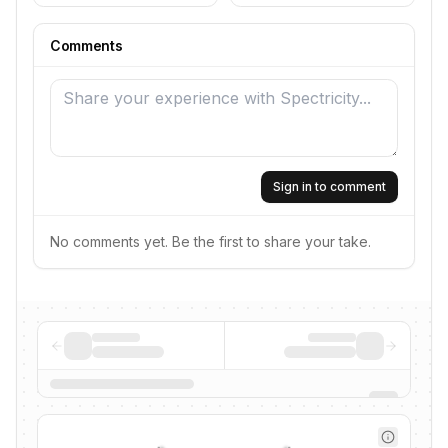
Comments
Sign in to comment
No comments yet. Be the first to share your take.