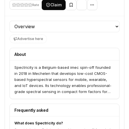
Claim
Rate
Profile section
Advertise here
About
Spectricity is a Belgium-based imec spin-off founded
in 2018 in Mechelen that develops low-cost CMOS-
based hyperspectral sensors for mobile, wearable,
and IoT devices. Its technology enables professional-
grade spectral sensing in compact form factors for
applications including skin health monitoring, food
analysis, agriculture, and environmental sensing. The
company raised €14M Series B in 2021 from
Frequently asked
AtlanticBridge, CapricornFusion, and SSMEF, bringing
total funding to €20M (~$21.6M).
What does Spectricity do?