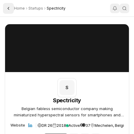
Home
Startups
Spectricity
Toggle Sidebar
Spectricity
Spectricity
S
Spectricity
Belgian fabless semiconductor company making
miniaturized hyperspectral sensors for smartphones and
consumer devices.
DR 26
2018
Active
37
Mechelen, Belgium
Website