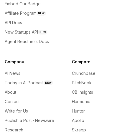
Embed Our Badge
Affiliate Program
NEW
API Docs
New Startups API
NEW
Agent Readiness Docs
Company
Compare
AI News
Crunchbase
Today in AI Podcast
PitchBook
NEW
About
CB Insights
Contact
Harmonic
Write for Us
Hunter
Publish a Post · Newswire
Apollo
Research
Skrapp