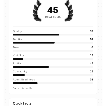
45
TOTAL SCORE
Quality
58
Traction
52
Team
0
Visibility
13
Profile
45
Community
15
Agent Readiness
31
Bar = this profile
Quick facts