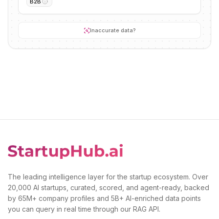
B2B
Inaccurate data?
The leading intelligence layer for the startup ecosystem. Over
20,000 AI startups, curated, scored, and agent-ready, backed
by 65M+ company profiles and 5B+ AI-enriched data points
you can query in real time through our RAG API.