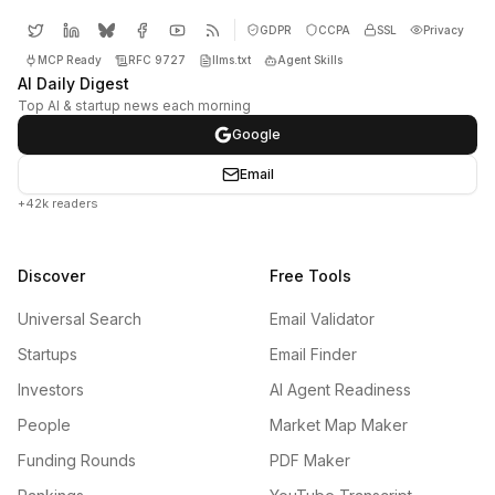
GDPR
CCPA
SSL
Privacy
MCP Ready
RFC 9727
llms.txt
Agent Skills
AI Daily Digest
Top AI & startup news each morning
Google
Email
+42k readers
Discover
Free Tools
Universal Search
Email Validator
Startups
Email Finder
Investors
AI Agent Readiness
People
Market Map Maker
Funding Rounds
PDF Maker