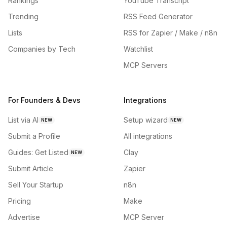
Rankings
YouTube Transcript
Trending
RSS Feed Generator
Lists
RSS for Zapier / Make / n8n
Companies by Tech
Watchlist
MCP Servers
For Founders & Devs
Integrations
List via AI
Setup wizard
NEW
NEW
Submit a Profile
All integrations
Guides: Get Listed
Clay
NEW
Submit Article
Zapier
Sell Your Startup
n8n
Pricing
Make
Advertise
MCP Server