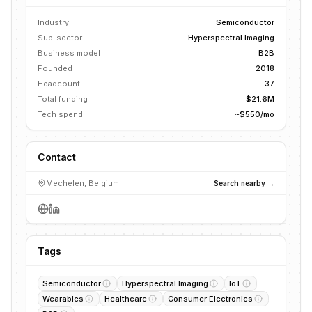
Industry
Semiconductor
Sub-sector
Hyperspectral Imaging
Business model
B2B
Founded
2018
Headcount
37
Total funding
$21.6M
Tech spend
~$550/mo
Contact
Mechelen, Belgium
Search nearby →
Tags
Semiconductor
Hyperspectral Imaging
IoT
Wearables
Healthcare
Consumer Electronics