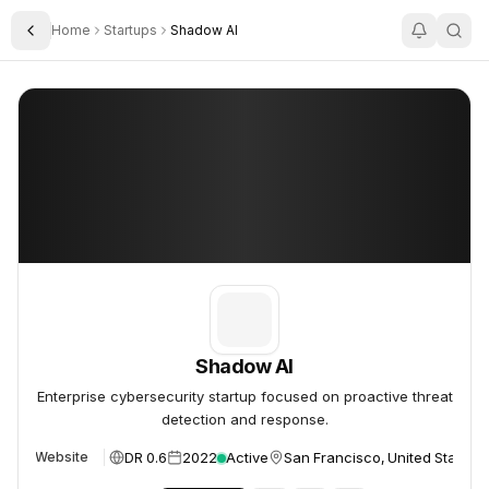
Home
Startups
Shadow AI
Toggle Sidebar
Shadow AI
Shadow AI
Shadow AI
Enterprise cybersecurity startup focused on proactive threat
detection and response.
DR 0.6
2022
Active
San Francisco, United States
Website