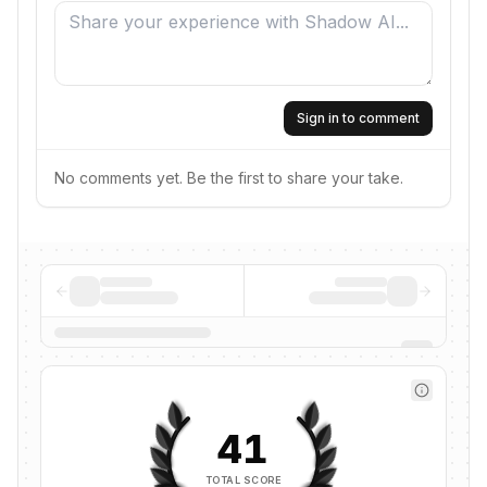
Sign in to comment
No comments yet. Be the first to share your take.
41
TOTAL SCORE