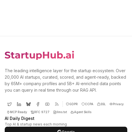
The leading intelligence layer for the startup ecosystem. Over
20,000 AI startups, curated, scored, and agent-ready, backed
by 65M+ company profiles and 5B+ AI-enriched data points
you can query in real time through our RAG API.
GDPR
CCPA
SSL
Privacy
MCP Ready
RFC 9727
llms.txt
Agent Skills
AI Daily Digest
Top AI & startup news each morning
Google