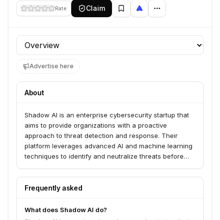
Claim
Rate
Profile section
Advertise here
About
Shadow AI is an enterprise cybersecurity startup that
aims to provide organizations with a proactive
approach to threat detection and response. Their
platform leverages advanced AI and machine learning
techniques to identify and neutralize threats before
they can impact critical business operations.
Frequently asked
What does Shadow AI do?