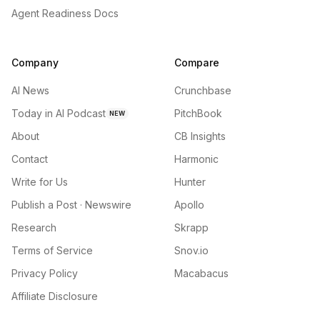
Agent Readiness Docs
Company
Compare
AI News
Crunchbase
Today in AI Podcast
PitchBook
NEW
About
CB Insights
Contact
Harmonic
Write for Us
Hunter
Publish a Post · Newswire
Apollo
Research
Skrapp
Terms of Service
Snov.io
Privacy Policy
Macabacus
Affiliate Disclosure