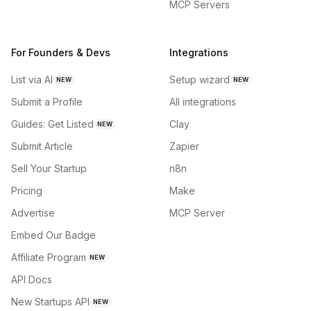
MCP Servers
For Founders & Devs
Integrations
List via AI
Setup wizard
NEW
NEW
Submit a Profile
All integrations
Guides: Get Listed
Clay
NEW
Submit Article
Zapier
Sell Your Startup
n8n
Pricing
Make
Advertise
MCP Server
Embed Our Badge
Affiliate Program
NEW
API Docs
New Startups API
NEW