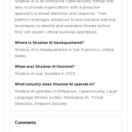
Shadow AI is an enterprise cybersecurity startup that
aims to provide organizations with a proactive
approach to threat detection and response. Their
platform leverages advanced AI and machine learning
techniques to identify and neutralize threats before
they can impact critical business operations.
Where is Shadow AI headquartered?
Shadow AI is headquartered in San Francisco, United
States.
When was Shadow AI founded?
Shadow AI was founded in 2022.
What industry does Shadow AI operate in?
Shadow AI operates in Enterprise, Cybersecurity, Large
Language Models (LLMs), Generative AI, Threat
Detection, Endpoint Security.
Comments