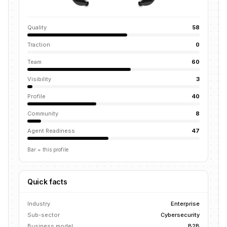
Quality
58
Traction
0
Team
60
Visibility
3
Profile
40
Community
8
Agent Readiness
47
Bar = this profile
Quick facts
Industry
Enterprise
Sub-sector
Cybersecurity
Business model
B2B