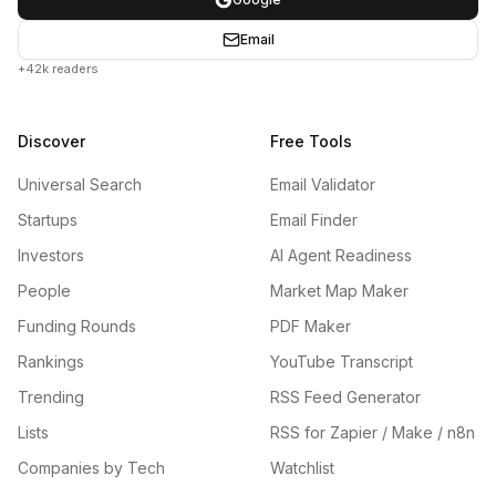
Email
+42k readers
Discover
Free Tools
Universal Search
Email Validator
Startups
Email Finder
Investors
AI Agent Readiness
People
Market Map Maker
Funding Rounds
PDF Maker
Rankings
YouTube Transcript
Trending
RSS Feed Generator
Lists
RSS for Zapier / Make / n8n
Companies by Tech
Watchlist