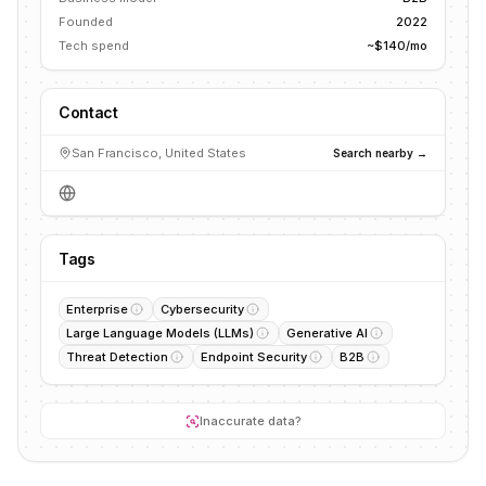
Founded
2022
Tech spend
~$140/mo
Contact
San Francisco, United States
Search nearby →
Tags
Enterprise
Cybersecurity
Large Language Models (LLMs)
Generative AI
Threat Detection
Endpoint Security
B2B
Inaccurate data?