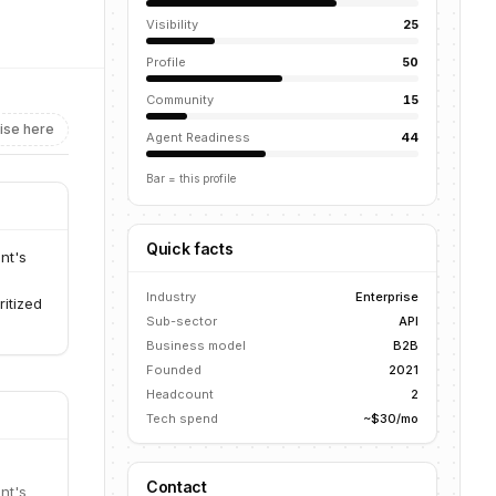
Visibility
25
Profile
50
Community
15
ise here
Agent Readiness
44
Bar = this profile
Quick facts
nt's
Industry
Enterprise
ritized
Sub-sector
API
Business model
B2B
Founded
2021
Headcount
2
Tech spend
~$30/mo
Contact
nt's