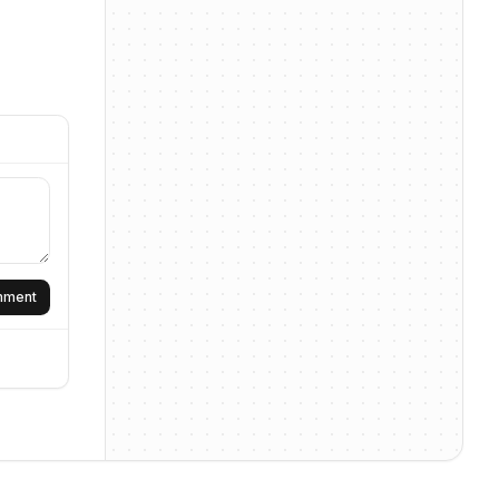
omment