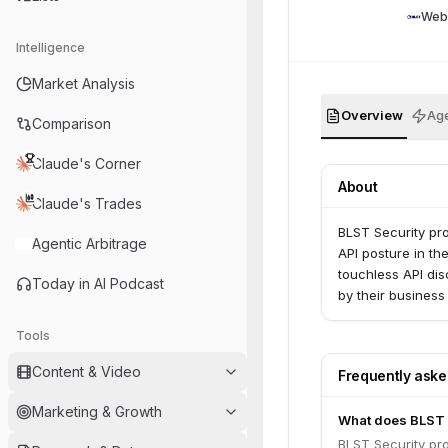
Web
Intelligence
Market Analysis
Overview
Age
Comparison
Claude's Corner
About
Claude's Trades
BLST Security pro
Agentic Arbitrage
API posture in the
touchless API dis
Today in AI Podcast
by their business
Tools
Content & Video
Frequently ask
Marketing & Growth
What does BLST 
BLST Security pro