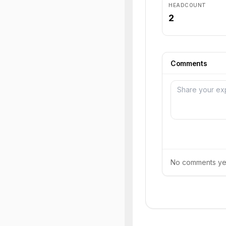
HEADCOUNT
2
Comments
No comments yet.