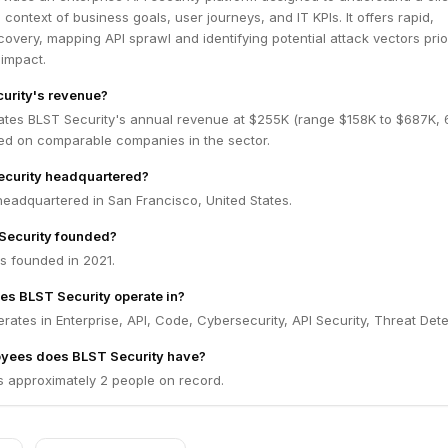
 context of business goals, user journeys, and IT KPIs. It offers rapid,
covery, mapping API sprawl and identifying potential attack vectors prio
 impact.
urity's revenue?
ates BLST Security's annual revenue at $255K (range $158K to $687K,
ed on comparable companies in the sector.
ecurity headquartered?
headquartered in San Francisco, United States.
ecurity founded?
s founded in 2021.
es BLST Security operate in?
rates in Enterprise, API, Code, Cybersecurity, API Security, Threat Dete
yees does BLST Security have?
s approximately 2 people on record.