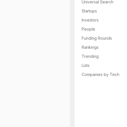
Universal Search
Startups
Investors
People
Funding Rounds
Rankings
Trending
Lists
Companies by Tech