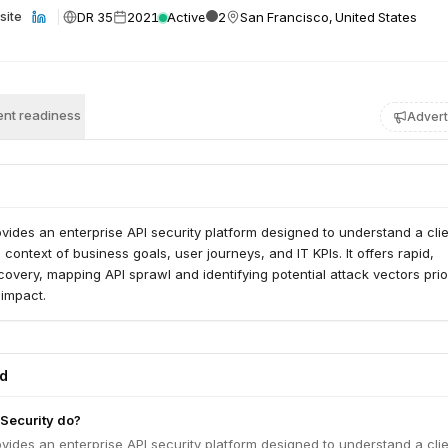
DR 35
2021
Active
2
San Francisco, United States
site
nt readiness
Advert
vides an enterprise API security platform designed to understand a clie
 context of business goals, user journeys, and IT KPIs. It offers rapid,
covery, mapping API sprawl and identifying potential attack vectors prio
 impact.
ed
Security do?
vides an enterprise API security platform designed to understand a clie