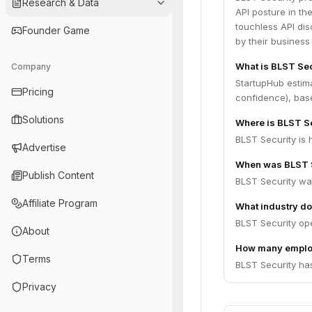
Research & Data
API posture in the
touchless API dis
Founder Game
by their business
What is BLST Sec
Company
StartupHub estim
Pricing
confidence), bas
Solutions
Where is BLST S
BLST Security is 
Advertise
When was BLST S
Publish Content
BLST Security wa
Affiliate Program
What industry do
BLST Security ope
About
How many emplo
Terms
BLST Security ha
Privacy