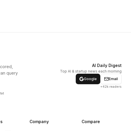
AI Daily Digest
scored,
Top AI & startup news each morning
can query
Google
Email
+42k readers
txt
ns
Company
Compare