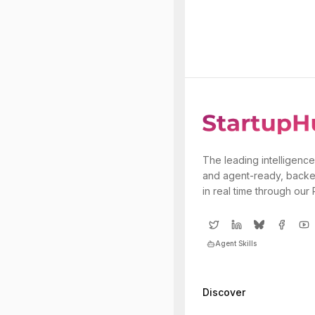
The leading intelligence
and agent-ready, backe
in real time through our
Agent Skills
Discover