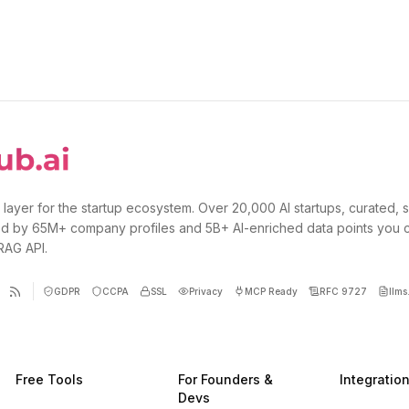
 layer for the startup ecosystem. Over 20,000 AI startups, curated, 
d by 65M+ company profiles and 5B+ AI-enriched data points you 
 RAG API.
GDPR
CCPA
SSL
Privacy
MCP Ready
RFC 9727
llms.
Free Tools
For Founders &
Integratio
Devs