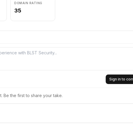
DOMAIN RATING
35
Sign in to c
 Be the first to share your take.