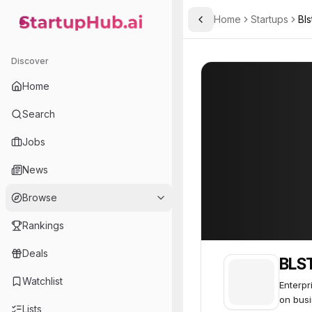
Home
Startups
Bls
Toggle Sidebar
StartupHub.ai — AI Ecosystem Hub
BLST Security
BLST Security
Discover
Home
Search
Jobs
News
Browse
Rankings
Deals
BLST
Watchlist
Enterpr
on busi
Lists