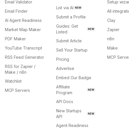
Email Validator
Setup wiza
List via AI
NEW
Email Finder
All integrat
Submit a Profile
AI Agent Readiness
Clay
Guides: Get
Market Map Maker
Zapier
NEW
Listed
PDF Maker
n8n
Submit Article
YouTube Transcript
Make
Sell Your Startup
RSS Feed Generator
MCP Serve
Pricing
RSS for Zapier /
Advertise
Make / n8n
Embed Our Badge
Watchlist
Affiliate
MCP Servers
NEW
Program
API Docs
New Startups
NEW
API
Agent Readiness