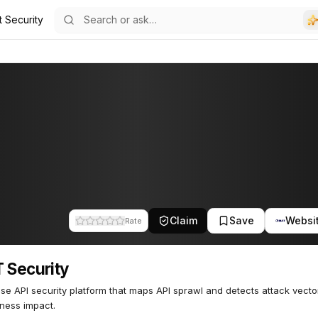
t Security
40
Claim
Save
Websi
Rate
 Security
ise API security platform that maps API sprawl and detects attack vect
ness impact.