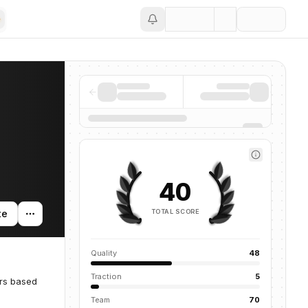
Save
40
TOTAL SCORE
te
Quality
48
Traction
5
ors based
Team
70