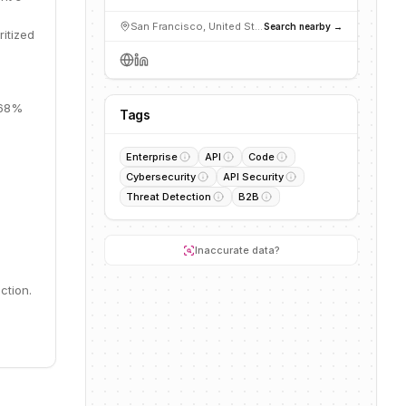
San Francisco, United States
Search nearby →
ritized
 68%
Tags
Enterprise
API
Code
Cybersecurity
API Security
Threat Detection
B2B
Inaccurate data?
ction.