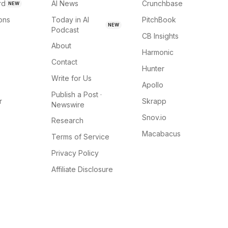
rd
AI News
Crunchbase
NEW
ions
Today in AI
PitchBook
NEW
Podcast
CB Insights
About
Harmonic
Contact
Hunter
Write for Us
Apollo
Publish a Post ·
r
Skrapp
Newswire
Snov.io
Research
Macabacus
Terms of Service
Privacy Policy
Affiliate Disclosure