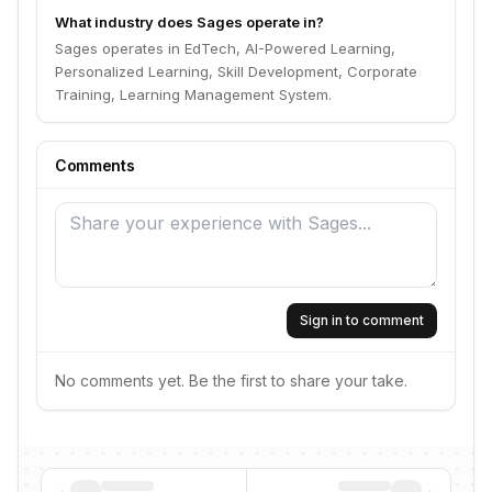
What industry does Sages operate in?
Sages operates in EdTech, AI-Powered Learning,
Personalized Learning, Skill Development, Corporate
Training, Learning Management System.
Comments
Sign in to comment
No comments yet. Be the first to share your take.