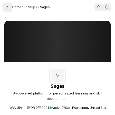
Home
Startups
Sages
Toggle Sidebar
Sages
Sages
S
Sages
AI-powered platform for personalized learning and skill
development.
DR 0
2021
Active
San Francisco, United States
Website