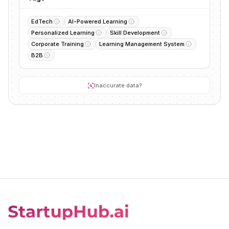
EdTech
AI-Powered Learning
Personalized Learning
Skill Development
Corporate Training
Learning Management System
B2B
Inaccurate data?