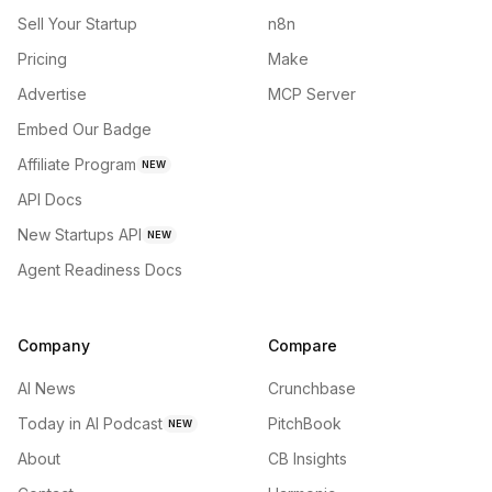
Sell Your Startup
n8n
Pricing
Make
Advertise
MCP Server
Embed Our Badge
Affiliate Program
NEW
API Docs
New Startups API
NEW
Agent Readiness Docs
Company
Compare
AI News
Crunchbase
Today in AI Podcast
PitchBook
NEW
About
CB Insights