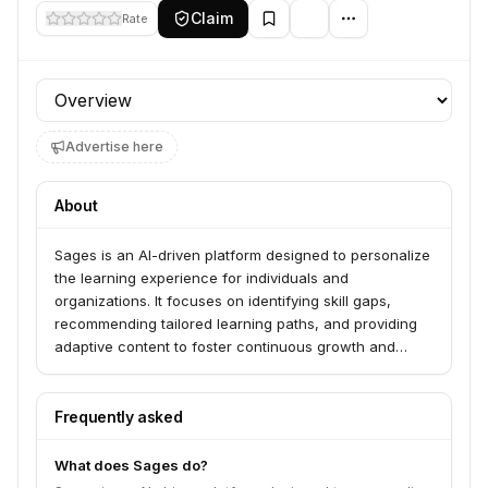
Claim
Rate
Profile section
Advertise here
About
Sages is an AI-driven platform designed to personalize
the learning experience for individuals and
organizations. It focuses on identifying skill gaps,
recommending tailored learning paths, and providing
adaptive content to foster continuous growth and
development.
Frequently asked
What does Sages do?