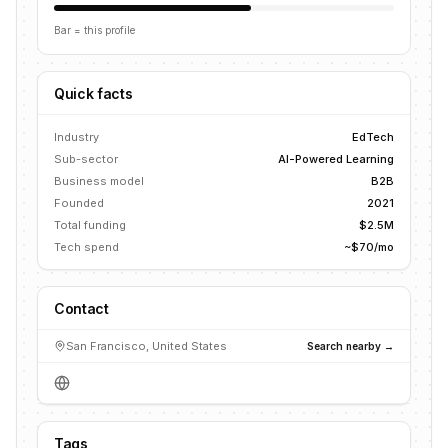
Bar = this profile
Quick facts
Industry
EdTech
Sub-sector
AI-Powered Learning
Business model
B2B
Founded
2021
Total funding
$2.5M
Tech spend
~$70/mo
Contact
San Francisco, United States
Search nearby →
Tags