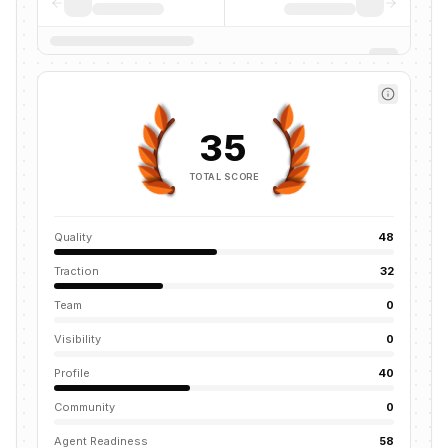
35
TOTAL SCORE
Quality
48
Traction
32
Team
0
Visibility
0
Profile
40
Community
0
Agent Readiness
58