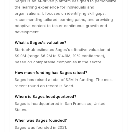
Sages is an AI-driven platform designed to personalize
the learning experience for individuals and
organizations. It focuses on identifying skill gaps,
recommending tailored learning paths, and providing
adaptive content to foster continuous growth and
development.
What is Sages's valuation?
StartupHub estimates Sages's effective valuation at
$9.0M (range $6.2M to $14.9M, 19% confidence),
based on comparable companies in the sector.
How much funding has Sages raised?
Sages has raised a total of $2M in funding. The most
recent round on record is Seed.
Where is Sages headquartered?
Sages is headquartered in San Francisco, United
States.
When was Sages founded?
Sages was founded in 2021.