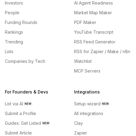
Investors
AI Agent Readiness
People
Market Map Maker
Funding Rounds
PDF Maker
Rankings
YouTube Transcript
Trending
RSS Feed Generator
Lists
RSS for Zapier / Make / n8n
Companies by Tech
Watchlist
MCP Servers
For Founders & Devs
Integrations
List via AI
Setup wizard
NEW
NEW
Submit a Profile
All integrations
Guides: Get Listed
Clay
NEW
Submit Article
Zapier