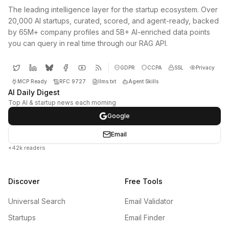
The leading intelligence layer for the startup ecosystem. Over
20,000 AI startups, curated, scored, and agent-ready, backed
by 65M+ company profiles and 5B+ AI-enriched data points
you can query in real time through our RAG API.
GDPR
CCPA
SSL
Privacy
MCP Ready
RFC 9727
llms.txt
Agent Skills
AI Daily Digest
Top AI & startup news each morning
Google
Email
+42k readers
Discover
Free Tools
Universal Search
Email Validator
Startups
Email Finder