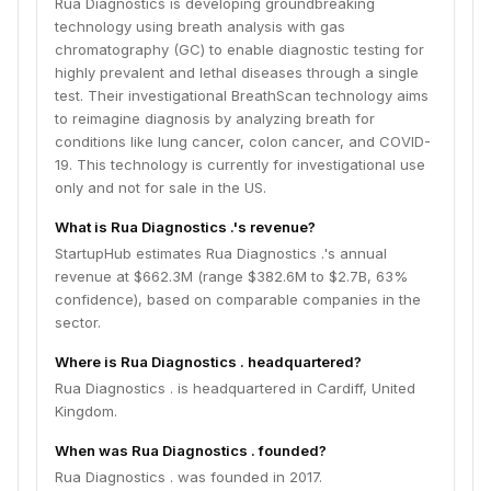
Rua Diagnostics is developing groundbreaking
technology using breath analysis with gas
chromatography (GC) to enable diagnostic testing for
highly prevalent and lethal diseases through a single
test. Their investigational BreathScan technology aims
to reimagine diagnosis by analyzing breath for
conditions like lung cancer, colon cancer, and COVID-
19. This technology is currently for investigational use
only and not for sale in the US.
What is Rua Diagnostics .'s revenue?
StartupHub estimates Rua Diagnostics .'s annual
revenue at $662.3M (range $382.6M to $2.7B, 63%
confidence), based on comparable companies in the
sector.
Where is Rua Diagnostics . headquartered?
Rua Diagnostics . is headquartered in Cardiff, United
Kingdom.
When was Rua Diagnostics . founded?
Rua Diagnostics . was founded in 2017.