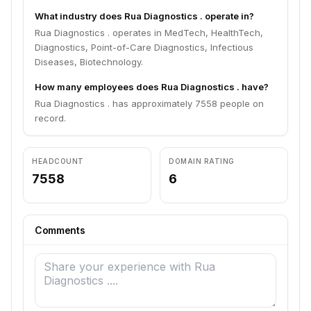
What industry does Rua Diagnostics . operate in?
Rua Diagnostics . operates in MedTech, HealthTech,
Diagnostics, Point-of-Care Diagnostics, Infectious
Diseases, Biotechnology.
How many employees does Rua Diagnostics . have?
Rua Diagnostics . has approximately 7558 people on
record.
HEADCOUNT
DOMAIN RATING
7558
6
Comments