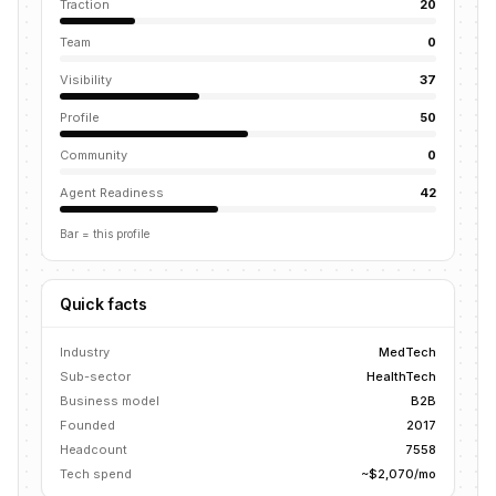
Traction
20
Team
0
Visibility
37
Profile
50
Community
0
Agent Readiness
42
Bar = this profile
Quick facts
Industry
MedTech
Sub-sector
HealthTech
Business model
B2B
Founded
2017
Headcount
7558
Tech spend
~$2,070/mo