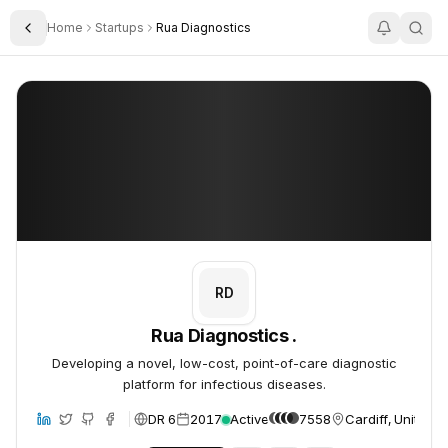
Home
Startups
Rua Diagnostics
Toggle Sidebar
Rua Diagnostics .
Rua Diagnostics .
RD
Rua Diagnostics .
Developing a novel, low-cost, point-of-care diagnostic
platform for infectious diseases.
DR 6
2017
Active
7558
Cardiff, United 
site