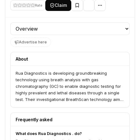
Claim
Rate
Profile section
Advertise here
About
Rua Diagnostics is developing groundbreaking
technology using breath analysis with gas
chromatography (GC) to enable diagnostic testing for
highly prevalent and lethal diseases through a single
test. Their investigational BreathScan technology aims
to reimagine diagnosis by analyzing breath for
conditions like lung cancer, colon cancer, and COVID-
19. This technology is currently for investigational use
Frequently asked
only and not for sale in the US.
What does Rua Diagnostics . do?