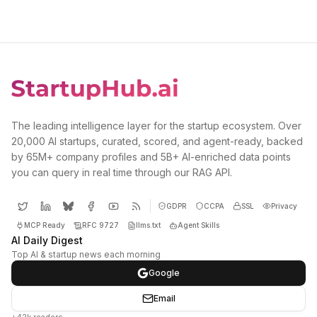
The leading intelligence layer for the startup ecosystem. Over
20,000 AI startups, curated, scored, and agent-ready, backed
by 65M+ company profiles and 5B+ AI-enriched data points
you can query in real time through our RAG API.
GDPR
CCPA
SSL
Privacy
MCP Ready
RFC 9727
llms.txt
Agent Skills
AI Daily Digest
Top AI & startup news each morning
Google
Email