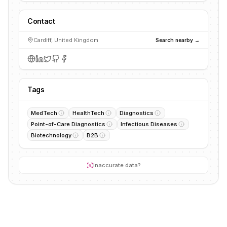
Contact
Cardiff, United Kingdom
Search nearby →
Tags
MedTech
HealthTech
Diagnostics
Point-of-Care Diagnostics
Infectious Diseases
Biotechnology
B2B
Inaccurate data?