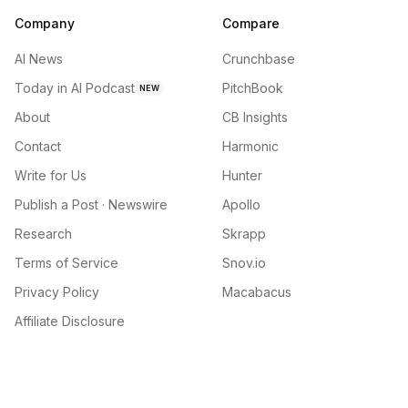
Company
Compare
AI News
Crunchbase
Today in AI Podcast
PitchBook
NEW
About
CB Insights
Contact
Harmonic
Write for Us
Hunter
Publish a Post · Newswire
Apollo
Research
Skrapp
Terms of Service
Snov.io
Privacy Policy
Macabacus
Affiliate Disclosure