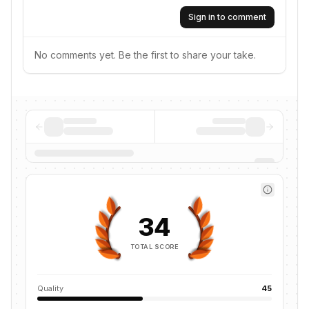
Sign in to comment
No comments yet. Be the first to share your take.
34
TOTAL SCORE
Quality
45