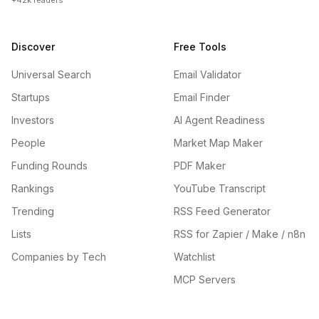
+42k readers
Discover
Free Tools
Universal Search
Email Validator
Startups
Email Finder
Investors
AI Agent Readiness
People
Market Map Maker
Funding Rounds
PDF Maker
Rankings
YouTube Transcript
Trending
RSS Feed Generator
Lists
RSS for Zapier / Make / n8n
Companies by Tech
Watchlist
MCP Servers