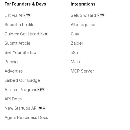
For Founders & Devs
Integrations
List via AI
Setup wizard
NEW
NEW
Submit a Profile
All integrations
Guides: Get Listed
Clay
NEW
Submit Article
Zapier
Sell Your Startup
n8n
Pricing
Make
Advertise
MCP Server
Embed Our Badge
Affiliate Program
NEW
API Docs
New Startups API
NEW
Agent Readiness Docs