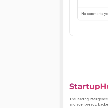
No comments yet.
The leading intelligence
and agent-ready, backe