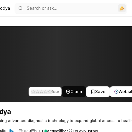
codya
Claim
Save
Websi
Rate
odya
ing advanced diagnostic technology to expand global access to healt
DR 9
2018
Active
27
Tel Aviv, Israel
site