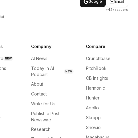
Google
Email
+42k readers
txt
ns
Company
Compare
rd
AI News
Crunchbase
NEW
ions
Today in AI
PitchBook
NEW
Podcast
CB Insights
About
Harmonic
Contact
Hunter
Write for Us
Apollo
Publish a Post ·
r
Skrapp
Newswire
Snov.io
Research
Macabacus