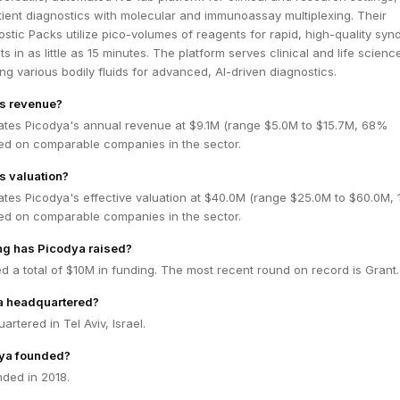
ient diagnostics with molecular and immunoassay multiplexing. Their
stic Packs utilize pico-volumes of reagents for rapid, high-quality syn
lts in as little as 15 minutes. The platform serves clinical and life scienc
ng various bodily fluids for advanced, AI-driven diagnostics.
's revenue?
ates Picodya's annual revenue at $9.1M (range $5.0M to $15.7M, 68%
ed on comparable companies in the sector.
s valuation?
ates Picodya's effective valuation at $40.0M (range $25.0M to $60.0M,
ed on comparable companies in the sector.
g has Picodya raised?
d a total of $10M in funding. The most recent round on record is Grant.
a headquartered?
rtered in Tel Aviv, Israel.
ya founded?
ded in 2018.