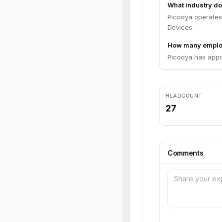
What industry do
Picodya operates
Devices.
How many emplo
Picodya has appr
HEADCOUNT
27
Comments