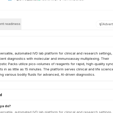
nt readiness
Advert
versatile, automated IVD lab platform for clinical and research settings,
ient diagnostics with molecular and immunoassay multiplexing. Their
stic Packs utilize pico-volumes of reagents for rapid, high-quality syn
lts in as little as 15 minutes. The platform serves clinical and life scienc
ng various bodily fluids for advanced, AI-driven diagnostics.
ed
ya do?
versatile, automated IVD lab platform for clinical and research settings,