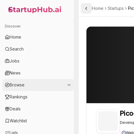
Home
Startups
Pi
Toggle Sidebar
StartupHub.ai — AI Ecosystem Hub
Picodya
Picodya
50
Discover
Home
Search
Jobs
News
Browse
Rankings
Deals
Pic
Watchlist
Develop
Lists
Web