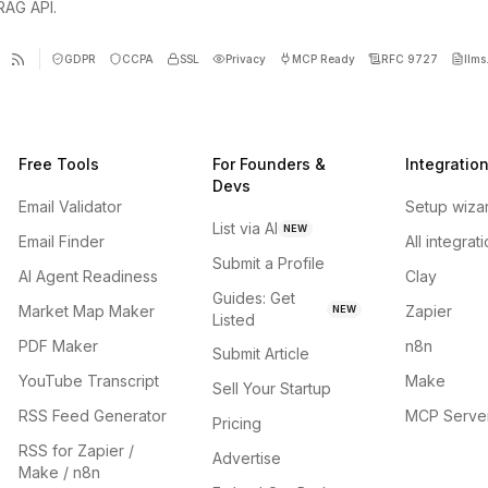
 RAG API.
GDPR
CCPA
SSL
Privacy
MCP Ready
RFC 9727
llms.
Free Tools
For Founders &
Integratio
Devs
Email Validator
Setup wiza
List via AI
NEW
Email Finder
All integrat
Submit a Profile
AI Agent Readiness
Clay
Guides: Get
Market Map Maker
Zapier
NEW
Listed
PDF Maker
n8n
Submit Article
YouTube Transcript
Make
Sell Your Startup
RSS Feed Generator
MCP Serve
Pricing
RSS for Zapier /
Advertise
Make / n8n