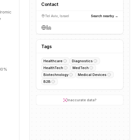
Contact
dromic
Tel Aviv, Israel
Search nearby →
e
Tags
Healthcare
Diagnostics
HealthTech
MedTech
 10%
Biotechnology
Medical Devices
B2B
Inaccurate data?