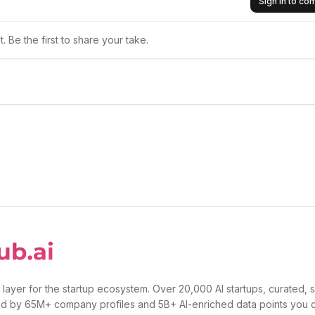
Sign in to c
 Be the first to share your take.
 layer for the startup ecosystem. Over 20,000 AI startups, curated, 
d by 65M+ company profiles and 5B+ AI-enriched data points you 