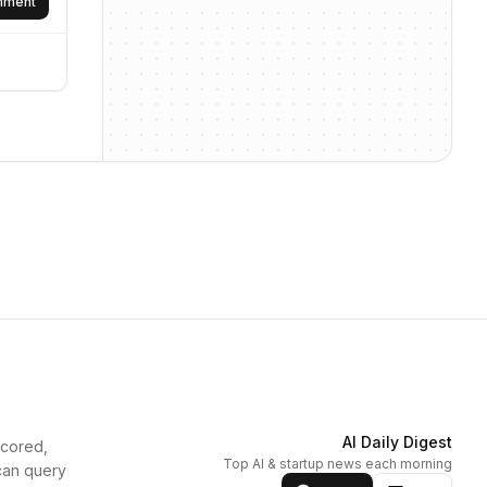
omment
AI Daily Digest
scored,
Top AI & startup news each morning
can query