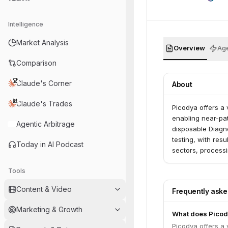
Intelligence
Market Analysis
Overview
Age
Comparison
Claude's Corner
About
Claude's Trades
Picodya offers a 
enabling near-pat
Agentic Arbitrage
disposable Diagno
testing, with resu
Today in AI Podcast
sectors, processi
Tools
Content & Video
Frequently ask
Marketing & Growth
What does Picod
Picodya offers a 