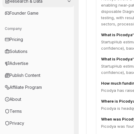
Research & Data
enabling near-pat
disposable Diagno
Founder Game
testing, with resu
sectors, processi
Company
What is Picodya
Pricing
StartupHub estim
confidence), bas
Solutions
What is Picodya'
Advertise
StartupHub estim
confidence), bas
Publish Content
How much fundin
Affiliate Program
Picodya has raise
About
Where is Picody
Picodya is headqua
Terms
When was Picod
Privacy
Picodya was foun