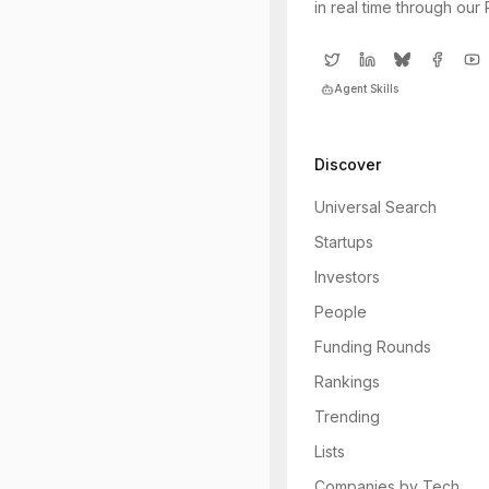
in real time through our
Agent Skills
Discover
Universal Search
Startups
Investors
People
Funding Rounds
Rankings
Trending
Lists
Companies by Tech