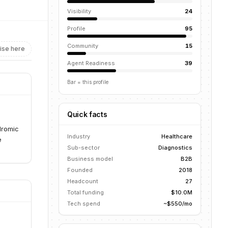
Visibility
24
Profile
95
Community
15
ise here
Agent Readiness
39
Bar = this profile
Quick facts
dromic
Industry
Healthcare
e
Sub-sector
Diagnostics
Business model
B2B
Founded
2018
Headcount
27
Total funding
$10.0M
Tech spend
~$550/mo