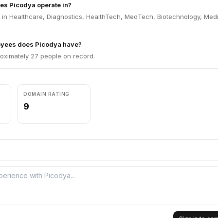
es Picodya operate in?
 in Healthcare, Diagnostics, HealthTech, MedTech, Biotechnology, Med
yees does Picodya have?
oximately 27 people on record.
DOMAIN RATING
9