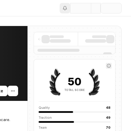
Save
50
TOTAL SCORE
te
Quality
48
Traction
49
hcare.
Team
70