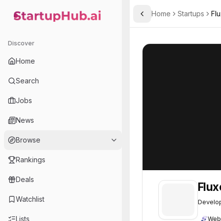
Home
Startups
Fl
Toggle Sidebar
StartupHub.ai — AI Ecosystem Hub
Fluxergy
Fluxergy
61
Discover
Home
Search
Jobs
News
Browse
Rankings
Deals
Flux
Watchlist
Develop
Lists
Web