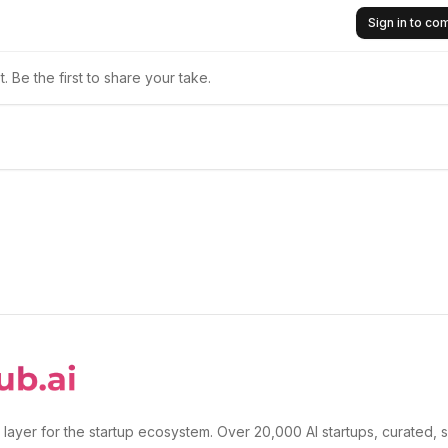
Sign in to c
 Be the first to share your take.
 layer for the startup ecosystem. Over 20,000 AI startups, curated, 