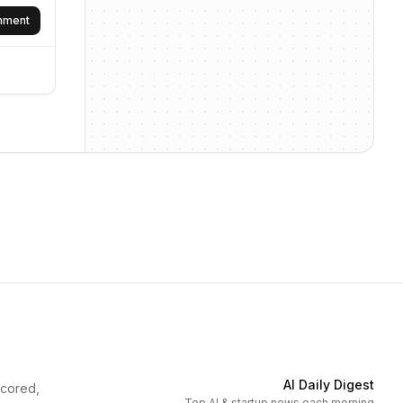
omment
AI Daily Digest
scored,
Top AI & startup news each morning