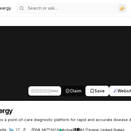
uxergy
Claim
Save
Websi
Rate
ergy
s a point-of-care diagnostic platform for rapid and accurate disease d
DR 36
2015
Active
81
Irvine, United States
site