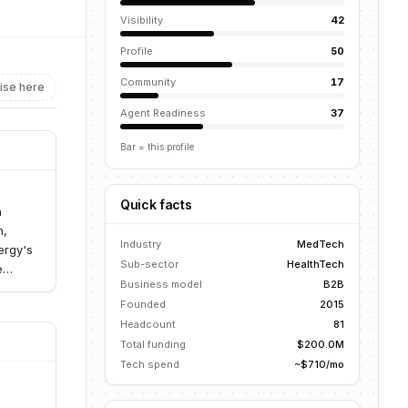
Visibility
42
Profile
50
Community
17
ise here
Agent Readiness
37
Bar = this profile
Quick facts
n
h,
Industry
MedTech
ergy's
Sub-sector
HealthTech
e
Business model
B2B
Founded
2015
Headcount
81
Total funding
$200.0M
Tech spend
~$710/mo