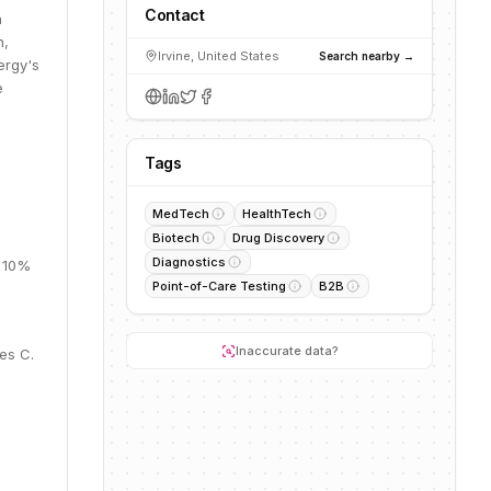
Contact
n
h,
Irvine, United States
Search nearby →
ergy's
e
Tags
%
MedTech
HealthTech
Biotech
Drug Discovery
Diagnostics
, 10%
Point-of-Care Testing
B2B
Inaccurate data?
es C.