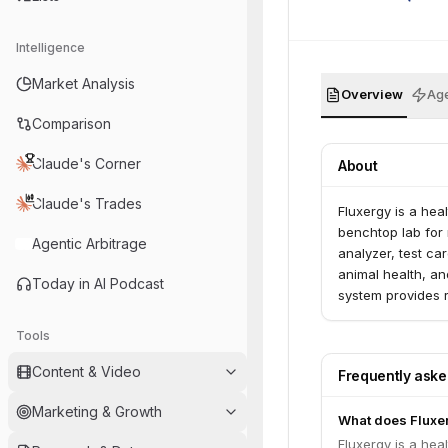
Intelligence
Market Analysis
Overview
Age
Comparison
Claude's Corner
About
Claude's Trades
Fluxergy is a hea
benchtop lab for 
Agentic Arbitrage
analyzer, test ca
animal health, an
Today in AI Podcast
system provides r
devices required 
Tools
Content & Video
Frequently ask
Marketing & Growth
What does Fluxe
Fluxergy is a hea