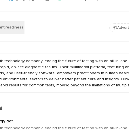
nt readiness
Advert
lth technology company leading the future of testing with an all-in-one
rapid, on-site diagnostic results. Their multimodal platform, featuring a
rds, and user-friendly software, empowers practitioners in human healt
d environmental sectors to deliver better patient care and insights. Flux
apid results for common tests, moving beyond the limitations of multipl
in current point-of-care diagnostics.
ed
rgy do?
lth technology company leading the future of testing with an all-in-one