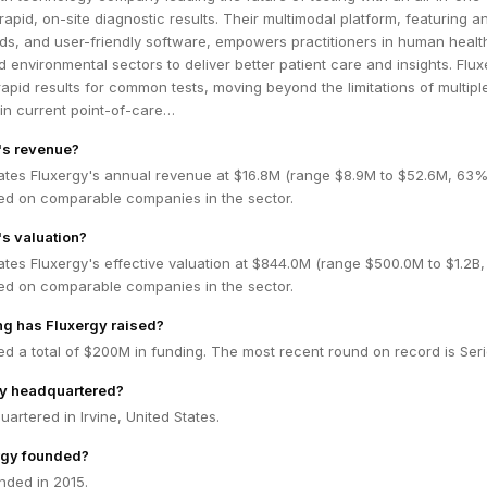
rapid, on-site diagnostic results. Their multimodal platform, featuring a
rds, and user-friendly software, empowers practitioners in human healt
d environmental sectors to deliver better patient care and insights. Flux
apid results for common tests, moving beyond the limitations of multipl
in current point-of-care…
's revenue?
ates Fluxergy's annual revenue at $16.8M (range $8.9M to $52.6M, 63
ed on comparable companies in the sector.
's valuation?
tes Fluxergy's effective valuation at $844.0M (range $500.0M to $1.2B
ed on comparable companies in the sector.
g has Fluxergy raised?
ed a total of $200M in funding. The most recent round on record is Seri
gy headquartered?
uartered in Irvine, United States.
rgy founded?
nded in 2015.