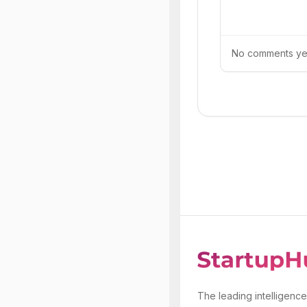
No comments yet.
The leading intelligence