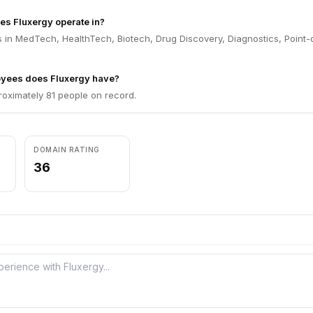
es Fluxergy operate in?
 in MedTech, HealthTech, Biotech, Drug Discovery, Diagnostics, Point-
yees does Fluxergy have?
roximately 81 people on record.
DOMAIN RATING
36