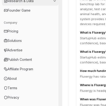
Research & Data
benchtop lab for 
analyzer, test ca
Founder Game
animal health, an
system provides r
Company
devices required 
Pricing
What is Fluxergy
StartupHub estim
Solutions
confidence), bas
Advertise
What is Fluxergy
StartupHub estima
Publish Content
confidence), bas
Affiliate Program
How much fundin
Fluxergy has rais
About
Where is Fluxer
Terms
Fluxergy is headq
Privacy
When was Fluxe
Fluxergy was fou