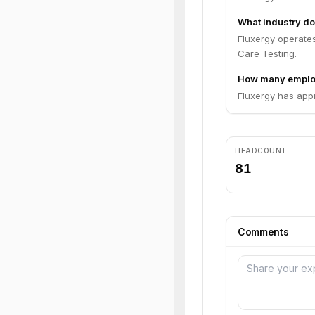
What industry do
Fluxergy operates
Care Testing.
How many emplo
Fluxergy has app
HEADCOUNT
81
Comments