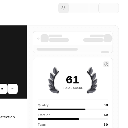
Save
61
TOTAL SCORE
te
Quality
68
Traction
59
etection.
Team
60