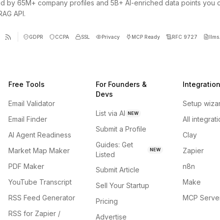
d by 65M+ company profiles and 5B+ AI-enriched data points you 
 RAG API.
GDPR
CCPA
SSL
Privacy
MCP Ready
RFC 9727
llms.
Free Tools
For Founders &
Integratio
Devs
Email Validator
Setup wiza
List via AI
NEW
Email Finder
All integrat
Submit a Profile
AI Agent Readiness
Clay
Guides: Get
Market Map Maker
Zapier
NEW
Listed
PDF Maker
n8n
Submit Article
YouTube Transcript
Make
Sell Your Startup
RSS Feed Generator
MCP Serve
Pricing
RSS for Zapier /
Advertise