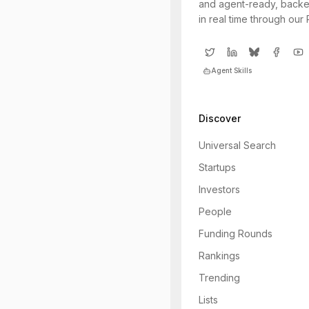
and agent-ready, backe
in real time through our
Agent Skills
Discover
Universal Search
Startups
Investors
People
Funding Rounds
Rankings
Trending
Lists