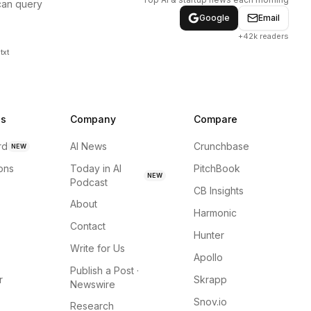
can query
Google
Email
+42k readers
txt
ns
Company
Compare
rd
AI News
Crunchbase
NEW
ions
Today in AI
PitchBook
NEW
Podcast
CB Insights
About
Harmonic
Contact
Hunter
Write for Us
Apollo
Publish a Post ·
r
Skrapp
Newswire
Snov.io
Research