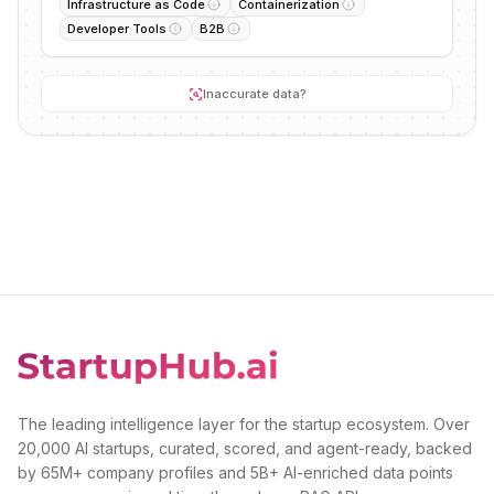
Infrastructure as Code
Containerization
Developer Tools
B2B
Inaccurate data?
The leading intelligence layer for the startup ecosystem. Over
20,000 AI startups, curated, scored, and agent-ready, backed
by 65M+ company profiles and 5B+ AI-enriched data points