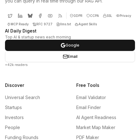
you can query in real time through our RAG API.
GDPR
CCPA
SSL
Privacy
MCP Ready
RFC 9727
llms.txt
Agent Skills
AI Daily Digest
Top AI & startup news each morning
Google
Email
+42k readers
Discover
Free Tools
Universal Search
Email Validator
Startups
Email Finder
Investors
AI Agent Readiness
People
Market Map Maker
Funding Rounds
PDF Maker