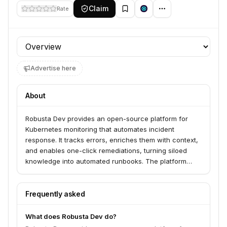
Claim
Rate
Profile section
Advertise here
About
Robusta Dev provides an open-source platform for
Kubernetes monitoring that automates incident
response. It tracks errors, enriches them with context,
and enables one-click remediations, turning siloed
knowledge into automated runbooks. The platform
supports multi-cluster environments and integrates
with existing applications and monitoring tools.
Frequently asked
What does Robusta Dev do?