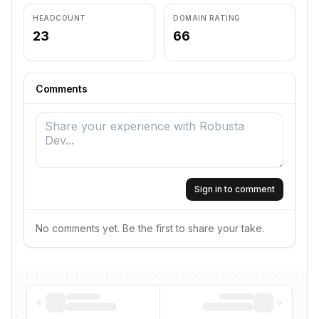
HEADCOUNT
DOMAIN RATING
23
66
Comments
Sign in to comment
No comments yet. Be the first to share your take.