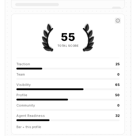
55
TOTAL SCORE
Traction
25
Team
0
Visibility
65
Profile
50
Community
0
Agent Readiness
32
Bar = this profile