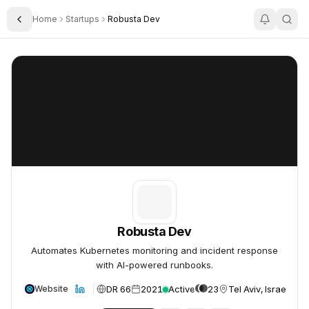
Home
Startups
Robusta Dev
Toggle Sidebar
Robusta Dev
Robusta Dev
Robusta Dev
Automates Kubernetes monitoring and incident response
with AI-powered runbooks.
DR 66
2021
Active
23
Tel Aviv, Israel
Website