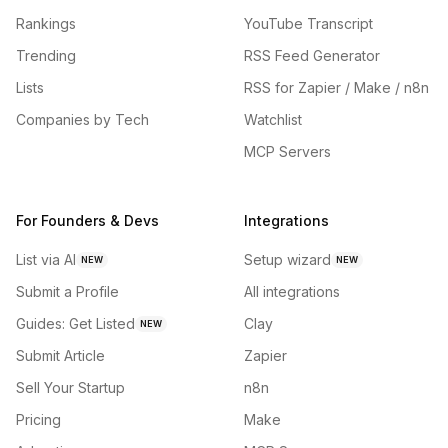
Rankings
YouTube Transcript
Trending
RSS Feed Generator
Lists
RSS for Zapier / Make / n8n
Companies by Tech
Watchlist
MCP Servers
For Founders & Devs
Integrations
List via AI
Setup wizard
NEW
NEW
Submit a Profile
All integrations
Guides: Get Listed
Clay
NEW
Submit Article
Zapier
Sell Your Startup
n8n
Pricing
Make