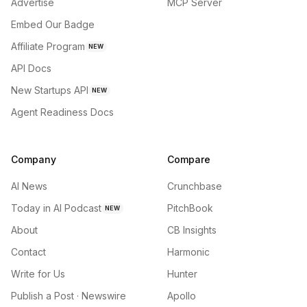
Advertise
MCP Server
Embed Our Badge
Affiliate Program
NEW
API Docs
New Startups API
NEW
Agent Readiness Docs
Company
Compare
AI News
Crunchbase
Today in AI Podcast
PitchBook
NEW
About
CB Insights
Contact
Harmonic
Write for Us
Hunter
Publish a Post · Newswire
Apollo