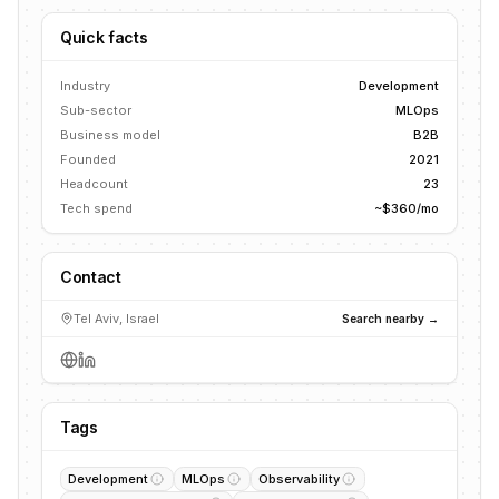
Quick facts
Industry
Development
Sub-sector
MLOps
Business model
B2B
Founded
2021
Headcount
23
Tech spend
~$360/mo
Contact
Tel Aviv, Israel
Search nearby →
Tags
Development
MLOps
Observability