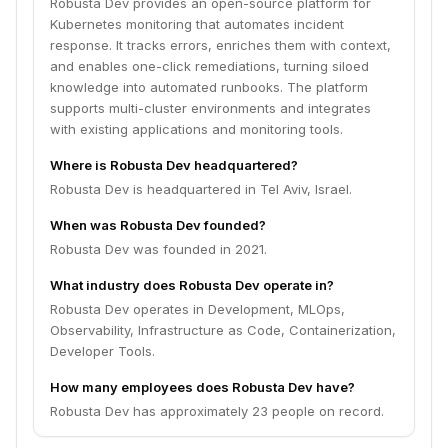
Robusta Dev provides an open-source platform for
Kubernetes monitoring that automates incident
response. It tracks errors, enriches them with context,
and enables one-click remediations, turning siloed
knowledge into automated runbooks. The platform
supports multi-cluster environments and integrates
with existing applications and monitoring tools.
Where is Robusta Dev headquartered?
Robusta Dev is headquartered in Tel Aviv, Israel.
When was Robusta Dev founded?
Robusta Dev was founded in 2021.
What industry does Robusta Dev operate in?
Robusta Dev operates in Development, MLOps,
Observability, Infrastructure as Code, Containerization,
Developer Tools.
How many employees does Robusta Dev have?
Robusta Dev has approximately 23 people on record.