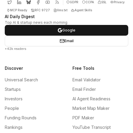
GDPR
CCPA
SSL
Privacy
MCP Ready
RFC 9727
llms.txt
Agent Skills
AI Daily Digest
Top AI & startup news each morning
Google
Email
+42k readers
Discover
Free Tools
Universal Search
Email Validator
Startups
Email Finder
Investors
AI Agent Readiness
People
Market Map Maker
Funding Rounds
PDF Maker
Rankings
YouTube Transcript