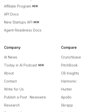
Affiliate Program
NEW
API Docs
New Startups API
NEW
Agent Readiness Docs
Company
Compare
AI News
Crunchbase
Today in AI Podcast
PitchBook
NEW
About
CB Insights
Contact
Harmonic
Write for Us
Hunter
Publish a Post · Newswire
Apollo
Research
Skrapp