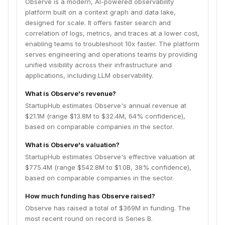
Observe is a modern, AI-powered observability
platform built on a context graph and data lake,
designed for scale. It offers faster search and
correlation of logs, metrics, and traces at a lower cost,
enabling teams to troubleshoot 10x faster. The platform
serves engineering and operations teams by providing
unified visibility across their infrastructure and
applications, including LLM observability.
What is Observe's revenue?
StartupHub estimates Observe's annual revenue at
$21.1M (range $13.8M to $32.4M, 64% confidence),
based on comparable companies in the sector.
What is Observe's valuation?
StartupHub estimates Observe's effective valuation at
$775.4M (range $542.8M to $1.0B, 38% confidence),
based on comparable companies in the sector.
How much funding has Observe raised?
Observe has raised a total of $369M in funding. The
most recent round on record is Series B.