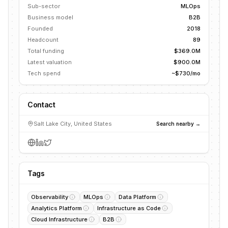
Sub-sector
MLOps
Business model
B2B
Founded
2018
Headcount
89
Total funding
$369.0M
Latest valuation
$900.0M
Tech spend
~$730/mo
Contact
Salt Lake City, United States
Search nearby →
Tags
Observability
MLOps
Data Platform
Analytics Platform
Infrastructure as Code
Cloud Infrastructure
B2B