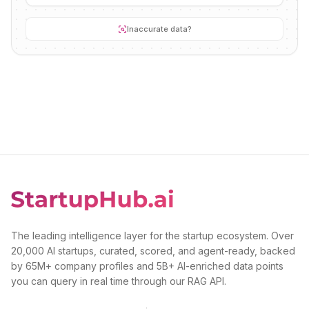
Inaccurate data?
The leading intelligence layer for the startup ecosystem. Over
20,000 AI startups, curated, scored, and agent-ready, backed
by 65M+ company profiles and 5B+ AI-enriched data points
you can query in real time through our RAG API.