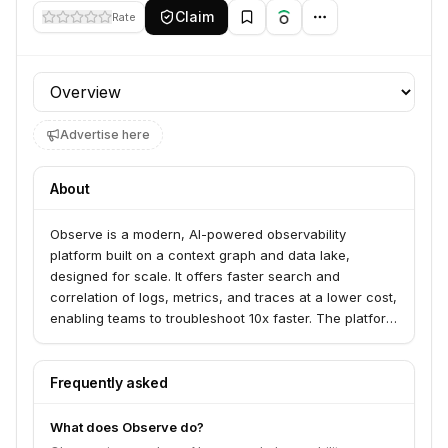
Claim
Rate
Profile section
Advertise here
About
Observe is a modern, AI-powered observability
platform built on a context graph and data lake,
designed for scale. It offers faster search and
correlation of logs, metrics, and traces at a lower cost,
enabling teams to troubleshoot 10x faster. The platform
serves engineering and operations teams by providing
unified visibility across their infrastructure and
applications, including LLM observability.
Frequently asked
What does Observe do?