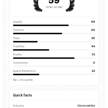
59
TOTAL SCORE
Quality
68
Traction
60
Team
30
Visibility
44
Profile
75
Community
0
Agent Readiness
32
Bar = this profile
Quick facts
Industry
Observability