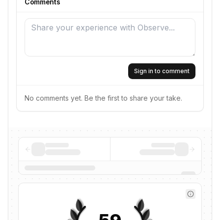
Comments
Sign in to comment
No comments yet. Be the first to share your take.