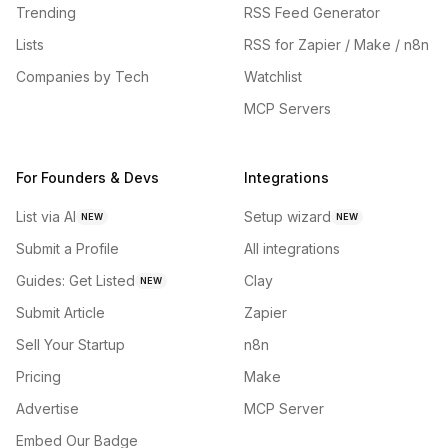
Trending
RSS Feed Generator
Lists
RSS for Zapier / Make / n8n
Companies by Tech
Watchlist
MCP Servers
For Founders & Devs
Integrations
List via AI
Setup wizard
NEW
NEW
Submit a Profile
All integrations
Guides: Get Listed
Clay
NEW
Submit Article
Zapier
Sell Your Startup
n8n
Pricing
Make
Advertise
MCP Server
Embed Our Badge