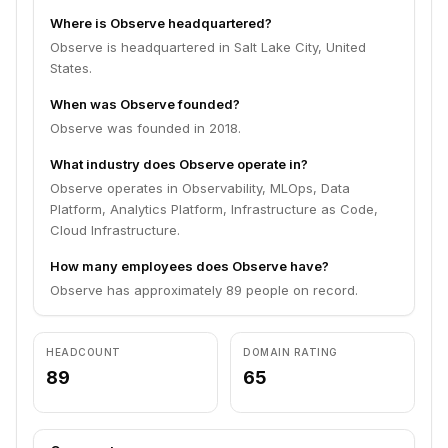
Where is Observe headquartered?
Observe is headquartered in Salt Lake City, United
States.
When was Observe founded?
Observe was founded in 2018.
What industry does Observe operate in?
Observe operates in Observability, MLOps, Data
Platform, Analytics Platform, Infrastructure as Code,
Cloud Infrastructure.
How many employees does Observe have?
Observe has approximately 89 people on record.
HEADCOUNT
DOMAIN RATING
89
65