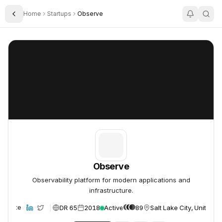
Home
Startups
Observe
Toggle Sidebar
Observe
Observe
Observe
Observability platform for modern applications and
infrastructure.
DR 65
2018
Active
89
Salt Lake City, United S
Website