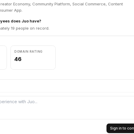
Creator Economy, Community Platform, Social Commerce, Content
nsumer App.
yees does Juo have?
ately 19 people on record.
DOMAIN RATING
46
Sign in to c