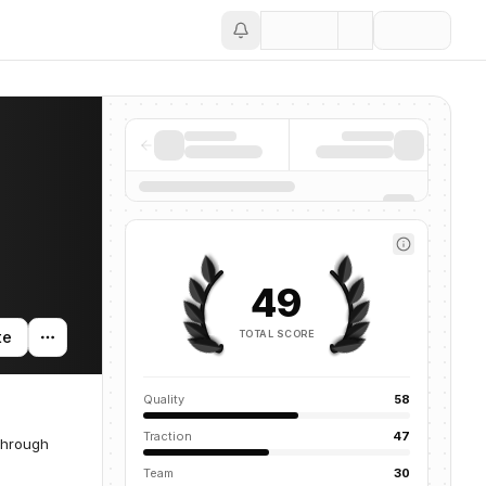
Save
49
TOTAL SCORE
te
Quality
58
Traction
47
through
Team
30