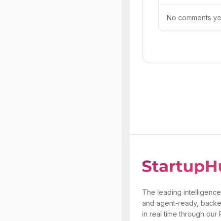
No comments yet.
The leading intelligence
and agent-ready, backe
in real time through our