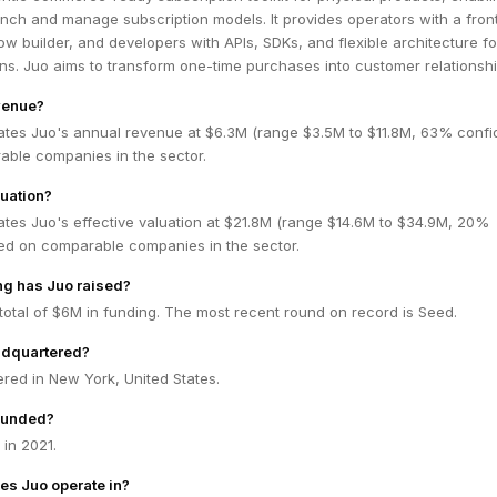
unch and manage subscription models. It provides operators with a fro
ow builder, and developers with APIs, SDKs, and flexible architecture fo
ns. Juo aims to transform one-time purchases into customer relationshi
venue?
ates Juo's annual revenue at $6.3M (range $3.5M to $11.8M, 63% confi
ble companies in the sector.
luation?
ates Juo's effective valuation at $21.8M (range $14.6M to $34.9M, 20%
ed on comparable companies in the sector.
g has Juo raised?
total of $6M in funding. The most recent round on record is Seed.
adquartered?
red in New York, United States.
ounded?
in 2021.
es Juo operate in?