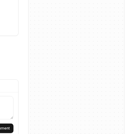
omment