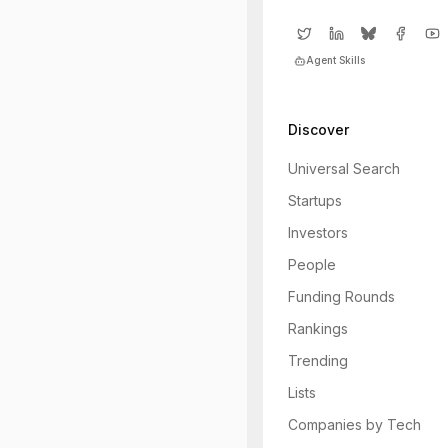
Agent Skills
Discover
Universal Search
Startups
Investors
People
Funding Rounds
Rankings
Trending
Lists
Companies by Tech