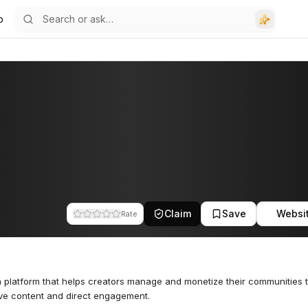
o
Claim
Save
Websi
Rate
a platform that helps creators manage and monetize their communities 
ve content and direct engagement.