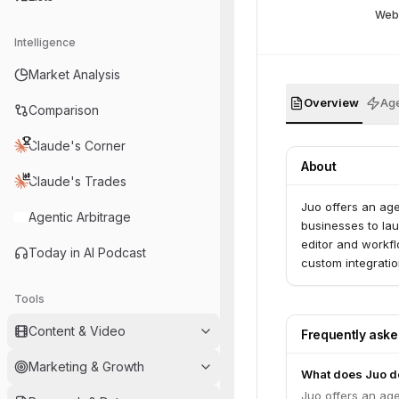
Web
Intelligence
Market Analysis
Overview
Age
Comparison
Claude's Corner
About
Claude's Trades
Juo offers an age
Agentic Arbitrage
businesses to la
editor and workfl
Today in AI Podcast
custom integratio
Tools
Content & Video
Frequently ask
Marketing & Growth
What does Juo d
Juo offers an age