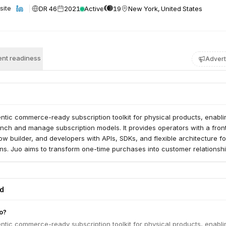
DR 46
2021
Active
19
New York, United States
site
nt readiness
Advert
ntic commerce-ready subscription toolkit for physical products, enabli
unch and manage subscription models. It provides operators with a fro
ow builder, and developers with APIs, SDKs, and flexible architecture fo
ns. Juo aims to transform one-time purchases into customer relationshi
ed
o?
ntic commerce-ready subscription toolkit for physical products, enabli