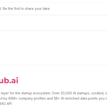
 Be the first to share your take.
 layer for the startup ecosystem. Over 20,000 AI startups, curated, 
d by 65M+ company profiles and 5B+ AI-enriched data points you 
 RAG API.