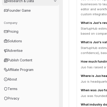
Research & Data
businesses to la
editor and workfl
Founder Game
custom integratio
What is Juo's re
Company
StartupHub estim
Pricing
based on compara
Solutions
What is Juo's va
StartupHub estim
Advertise
confidence), bas
Publish Content
How much fundin
Juo has raised a 
Affiliate Program
Where is Juo he
About
Juo is headquarte
Terms
When was Juo f
Juo was founded 
Privacy
What industry do