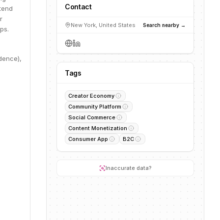
Contact
ntend
r
New York, United States
Search nearby →
ps.
dence),
Tags
Creator Economy
Community Platform
Social Commerce
Content Monetization
Consumer App
B2C
Inaccurate data?