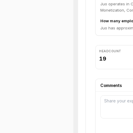
Juo operates in 
Monetization, Co
How many emplo
Juo has approxim
HEADCOUNT
19
Comments