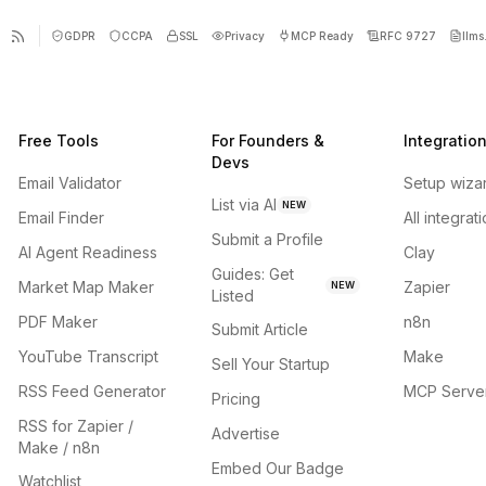
GDPR
CCPA
SSL
Privacy
MCP Ready
RFC 9727
llms.
Free Tools
For Founders &
Integratio
Devs
Email Validator
Setup wiza
List via AI
NEW
Email Finder
All integrat
Submit a Profile
AI Agent Readiness
Clay
Guides: Get
Market Map Maker
Zapier
NEW
Listed
PDF Maker
n8n
Submit Article
YouTube Transcript
Make
Sell Your Startup
RSS Feed Generator
MCP Serve
Pricing
RSS for Zapier /
Advertise
Make / n8n
Embed Our Badge
Watchlist