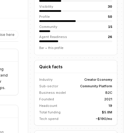
Visibility
30
Profile
50
Community
15
ise here
Agent Readiness
26
Bar = this profile
Quick facts
ng
ntend
Industry
Creator Economy
r
Sub-sector
Community Platform
ps.
Business model
B2C
Founded
2021
Headcount
19
Total funding
$5.8M
Tech spend
~$190/mo
ng