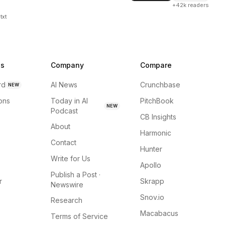
+42k readers
txt
ns
Company
Compare
rd
AI News
Crunchbase
NEW
ions
Today in AI
PitchBook
NEW
Podcast
CB Insights
About
Harmonic
Contact
Hunter
Write for Us
Apollo
Publish a Post ·
r
Skrapp
Newswire
Snov.io
Research
Macabacus
Terms of Service