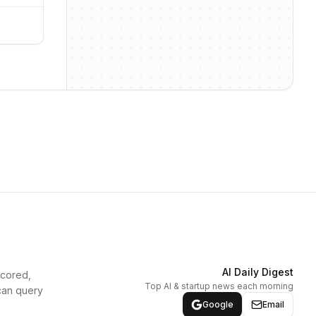
AI Daily Digest
scored,
Top AI & startup news each morning
can query
Google
Email