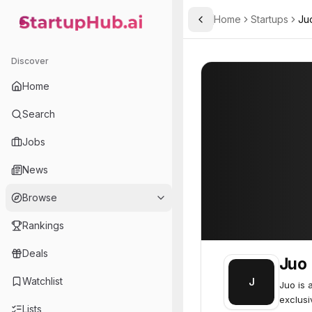
Home
Startups
Ju
Toggle Sidebar
StartupHub.ai — AI Ecosystem Hub
Juo
Juo
49
Discover
Home
Search
Jobs
News
Browse
Rankings
Deals
Juo
Watchlist
J
Juo is 
exclusi
Lists