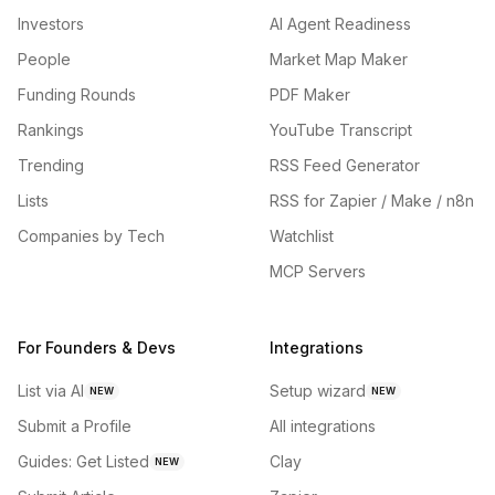
Investors
AI Agent Readiness
People
Market Map Maker
Funding Rounds
PDF Maker
Rankings
YouTube Transcript
Trending
RSS Feed Generator
Lists
RSS for Zapier / Make / n8n
Companies by Tech
Watchlist
MCP Servers
For Founders & Devs
Integrations
List via AI
Setup wizard
NEW
NEW
Submit a Profile
All integrations
Guides: Get Listed
Clay
NEW