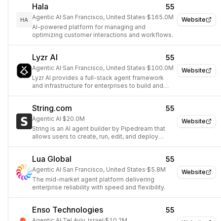
Hala
55
Agentic AI
·
San Francisco, United States
·
$165.0M
Website
HA
AI-powered platform for managing and
optimizing customer interactions and workflows.
Lyzr AI
55
Agentic AI
·
San Francisco, United States
·
$100.0M
Website
Lyzr AI provides a full-stack agent framework
and infrastructure for enterprises to build and
manage autonomous AI agents.
String.com
55
Agentic AI
·
$20.0M
Website
String is an AI agent builder by Pipedream that
allows users to create, run, edit, and deploy
powerful AI agents using natural language
prompts.
Lua Global
55
Agentic AI
·
San Francisco, United States
·
$5.8M
Website
The mid-market agent platform delivering
enterprise reliability with speed and flexibility.
Enso Technologies
55
Agentic AI
·
Tel Aviv, Israel
·
$10.2M