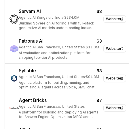
using proprietary data.
Sarvam AI
63
Agentic AI
·
Bengaluru, India
·
$234.0M
Website
Building Sovereign AI for India with full-stack
generative AI models understanding Indian
culture and diversity.
Patronus AI
63
Agentic AI
·
San Francisco, United States
·
$11.0M
Website
AI evaluation and optimization platform for
shipping top-tier AI products.
Syllable
63
Agentic AI
·
San Francisco, United States
·
$94.3M
Website
Agentic platform for building, running, and
optimizing AI agents across voice, SMS, chat,
and web.
Agent Bricks
87
Agentic AI
·
San Francisco, United States
Website
A platform for building and deploying AI agents
for Answer Engine Optimization (AEO) and
Generative Engine Optimization (GEO).