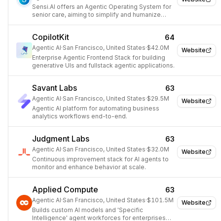
Sensi.AI offers an Agentic Operating System for
senior care, aiming to simplify and humanize
care delivery through 24/7 virtual care agents
and audio analytics.
CopilotKit
64
Agentic AI
·
San Francisco, United States
·
$42.0M
Website
Enterprise Agentic Frontend Stack for building
generative UIs and fullstack agentic applications.
Savant Labs
63
Agentic AI
·
San Francisco, United States
·
$29.5M
Website
Agentic AI platform for automating business
analytics workflows end-to-end.
Judgment Labs
63
Agentic AI
·
San Francisco, United States
·
$32.0M
Website
Continuous improvement stack for AI agents to
monitor and enhance behavior at scale.
Applied Compute
63
Agentic AI
·
San Francisco, United States
·
$101.5M
Website
Builds custom AI models and 'Specific
Intelligence' agent workforces for enterprises