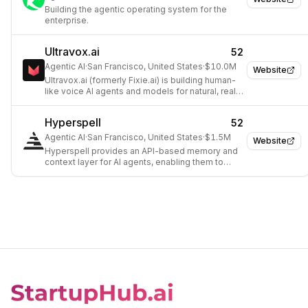
Building the agentic operating system for the
enterprise.
Ultravox.ai
52
Agentic AI
·
San Francisco, United States
·
$10.0M
Website
Ultravox.ai (formerly Fixie.ai) is building human-
like voice AI agents and models for natural, real-
time communication.
Hyperspell
52
Agentic AI
·
San Francisco, United States
·
$1.5M
Website
Hyperspell provides an API-based memory and
context layer for AI agents, enabling them to
learn, reason, and recall information across
various company tools.