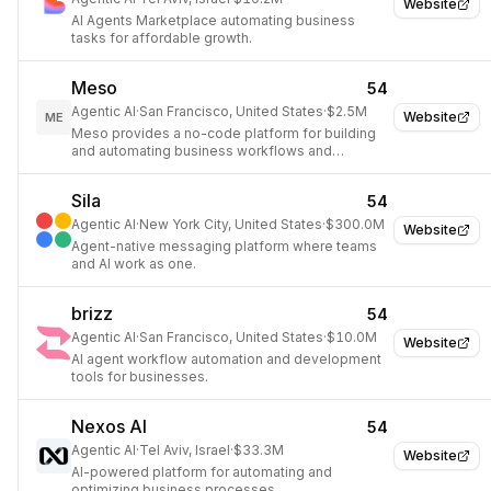
Website
AI Agents Marketplace automating business
tasks for affordable growth.
Meso
54
Agentic AI
·
San Francisco, United States
·
$2.5M
Website
ME
Meso provides a no-code platform for building
and automating business workflows and
applications using AI.
Sila
54
Agentic AI
·
New York City, United States
·
$300.0M
Website
Agent-native messaging platform where teams
and AI work as one.
brizz
54
Agentic AI
·
San Francisco, United States
·
$10.0M
Website
AI agent workflow automation and development
tools for businesses.
Nexos AI
54
Agentic AI
·
Tel Aviv, Israel
·
$33.3M
Website
AI-powered platform for automating and
optimizing business processes.