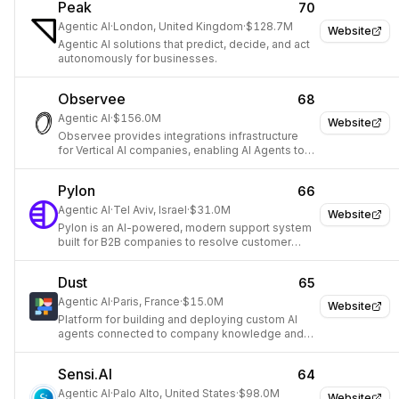
Peak
70
Agentic AI
·
London, United Kingdom
·
$128.7M
Website
Agentic AI solutions that predict, decide, and act
autonomously for businesses.
Observee
68
Agentic AI
·
$156.0M
Website
Observee provides integrations infrastructure
for Vertical AI companies, enabling AI Agents to
connect with external data and services.
Pylon
66
Agentic AI
·
Tel Aviv, Israel
·
$31.0M
Website
Pylon is an AI-powered, modern support system
built for B2B companies to resolve customer
issues faster across multiple channels.
Dust
65
Agentic AI
·
Paris, France
·
$15.0M
Website
Platform for building and deploying custom AI
agents connected to company knowledge and
tools.
Sensi.AI
64
Agentic AI
·
Palo Alto, United States
·
$98.0M
Website