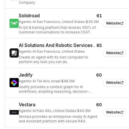
Company
Solidroad
61
Agentic AI
·
San Francisco, United States
·
$39.2M
Website
AI QA & training platform that reviews 100% of
customer conversations to increase CSAT.
AI Solutions And Robotic Services .
85
Agentic AI
·
San Francisco, United States
Website
Create an agent with its own computer to
perform any task you can do.
Jedify
60
Agentic AI
·
Tel Aviv, Israel
·
$48.0M
Website
Jedify provides a context graph for AI
workflows, enabling reasoning, decision-
making, and action.
Vectara
60
Agentic AI
·
Palo Alto, United States
·
$40.0M
Website
Vectara provides an enterprise-ready AI Agent
and Assistant platform with secure RAG.