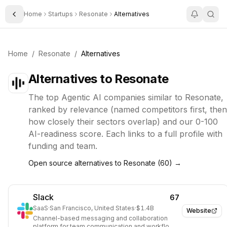
Home
Startups
Resonate
Alternatives
Toggle Sidebar
Home
/
Resonate
/
Alternatives
Alternatives to
Resonate
The top
Agentic AI
companies similar to
Resonate
,
ranked by relevance (named competitors first, then
how closely their sectors overlap) and our 0-100
AI-readiness score. Each links to a full profile with
funding and team.
Open source alternatives to
Resonate
(
60
) →
Slack
67
SaaS
·
San Francisco, United States
·
$1.4B
Website
Channel-based messaging and collaboration
platform for team communication and workflow