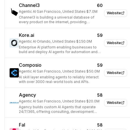
Channel3
60
Agentic AI
·
San Francisco, United States
·
$7.0M
Website
Channel3 is building a universal database of
every product on the internet, providing
developers access to valuable product data.
Kore.ai
59
Agentic AI
·
Orlando, United States
·
$150.0M
Website
Enterprise AI platform enabling businesses to
build and deploy AI agents for automation and
service.
Composio
59
Agentic AI
·
San Francisco, United States
·
$50.0M
Website
AI skill layer enabling agents to reliably interact
with over 3000 real-world tools and APIs.
Agency
58
Agentic AI
·
San Francisco, United States
·
$20.0M
Website
Agency builds custom AI Agents that operate
24/7/365, offering consulting, development
tools, and an observability platform to help
businesses automate.
Fal
58