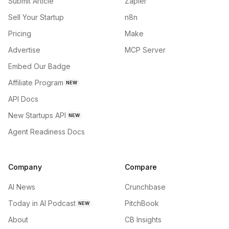
Submit Article
Zapier
Sell Your Startup
n8n
Pricing
Make
Advertise
MCP Server
Embed Our Badge
Affiliate Program
NEW
API Docs
New Startups API
NEW
Agent Readiness Docs
Company
Compare
AI News
Crunchbase
Today in AI Podcast
PitchBook
NEW
About
CB Insights