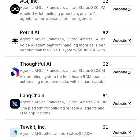
AGI, Inc.
62
Agentic AI
·
San Francisco, United States
·
$30.0M
Website
Applied AI lab building proactive, private AI
agents for on-device superintelligence.
Retell AI
62
Agentic AI
·
San Francisco, United States
·
$14.0M
Website
Voice AI agent platform handling more calls per
second than the US 911 system, $60M ARR with a
35-person team.
Thoughtful AI
62
Agentic AI
·
San Francisco, United States
·
$20.0M
Website
AI operating system for healthcare RCM teams,
automating repetitive tasks with human-capable
AI Agents.
LangChain
61
Agentic AI
·
San Francisco, United States
·
$260.0M
Website
The platform for building reliable AI agents and
LLM applications.
Tawkit, Inc.
61
Website
Agentic AI
·
Seattle, United States
·
$27.0M