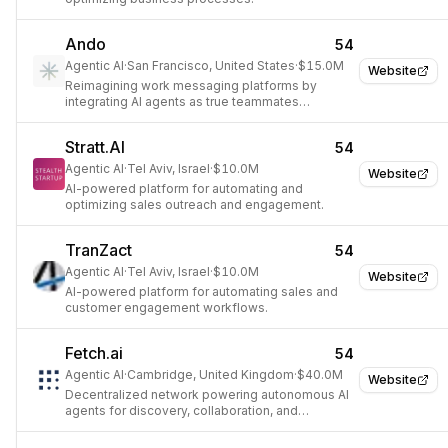
Ando
54
Agentic AI
·
San Francisco, United States
·
$15.0M
Website
Reimagining work messaging platforms by
integrating AI agents as true teammates
alongside humans.
Stratt.AI
54
Agentic AI
·
Tel Aviv, Israel
·
$10.0M
Website
AI-powered platform for automating and
optimizing sales outreach and engagement.
TranZact
54
Agentic AI
·
Tel Aviv, Israel
·
$10.0M
Website
AI-powered platform for automating sales and
customer engagement workflows.
Fetch.ai
54
Agentic AI
·
Cambridge, United Kingdom
·
$40.0M
Website
Decentralized network powering autonomous AI
agents for discovery, collaboration, and
transactions.