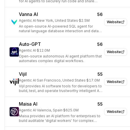
for AI agents to securely run code and share
data.
Vanna AI
56
Agentic AI
·
New York, United States
·
$2.5M
Website
An open-source AI-powered SQL agent for
natural language database interaction and data
insights.
Auto-GPT
56
Agentic AI
·
$12.0M
Website
Open-source autonomous AI agent platform that
automates complex digital workflows.
Vijil
55
Agentic AI
·
San Francisco, United States
·
$17.0M
Website
Vijil provides AI software tools for developers to
build, test, and operate trustworthy intelligent AI
agents.
Maisa AI
55
Agentic AI
·
Valencia, Spain
·
$625.0M
Website
Maisa provides an AI platform for enterprises to
build auditable 'digital workers' for complex
workflow automation.