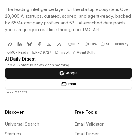
The leading intelligence layer for the startup ecosystem. Over
20,000 AI startups, curated, scored, and agent-ready, backed
by 65M+ company profiles and 5B+ AI-enriched data points
you can query in real time through our RAG API.
GDPR
CCPA
SSL
Privacy
MCP Ready
RFC 9727
llms.txt
Agent Skills
AI Daily Digest
Top AI & startup news each morning
Google
Email
+42k readers
Discover
Free Tools
Universal Search
Email Validator
Startups
Email Finder