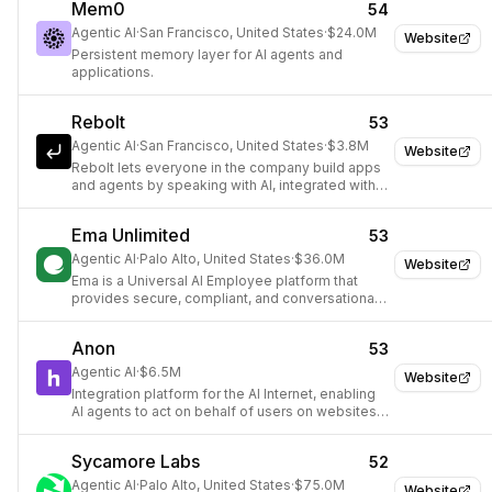
Mem0
54
Agentic AI
·
San Francisco, United States
·
$24.0M
Website
Persistent memory layer for AI agents and
applications.
Rebolt
53
Agentic AI
·
San Francisco, United States
·
$3.8M
Website
Rebolt lets everyone in the company build apps
and agents by speaking with AI, integrated with
company tools, data, and authentication.
Ema Unlimited
53
Agentic AI
·
Palo Alto, United States
·
$36.0M
Website
Ema is a Universal AI Employee platform that
provides secure, compliant, and conversational
AI agents for enterprises, automating complex
workflows across various business functions.
Anon
53
Agentic AI
·
$6.5M
Website
Integration platform for the AI Internet, enabling
AI agents to act on behalf of users on websites
without APIs.
Sycamore Labs
52
Agentic AI
·
Palo Alto, United States
·
$75.0M
Website