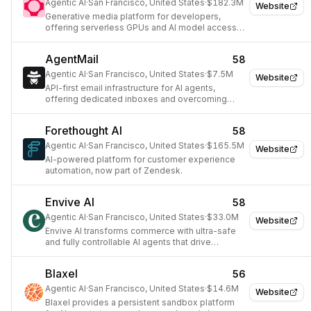
Agentic AI
·
San Francisco, United States
·
$182.3M
Website
Generative media platform for developers,
offering serverless GPUs and AI model access
via API.
AgentMail
58
Agentic AI
·
San Francisco, United States
·
$7.5M
Website
API-first email infrastructure for AI agents,
offering dedicated inboxes and overcoming
traditional provider limitations.
Forethought AI
58
Agentic AI
·
San Francisco, United States
·
$165.5M
Website
AI-powered platform for customer experience
automation, now part of Zendesk.
Envive AI
58
Agentic AI
·
San Francisco, United States
·
$33.0M
Website
Envive AI transforms commerce with ultra-safe
and fully controllable AI agents that drive
conversion and growth.
Blaxel
56
Agentic AI
·
San Francisco, United States
·
$14.6M
Website
Blaxel provides a persistent sandbox platform