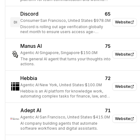
automation
Discord
65
Consumer
·
San Francisco, United States
·
$978.0M
Website
DI
Discord is rolling out age verification globally
next month to ensure users access age-
appropriate content and settings.
Manus AI
75
Agentic AI
·
Singapore, Singapore
·
$150.0M
Website
The general AI agent that turns your thoughts into
actions.
Hebbia
72
Agentic AI
·
New York, United States
·
$100.0M
Website
Hebbia is an AI platform for knowledge work,
automating complex tasks for finance, law, and
Fortune 500 companies.
Adept AI
71
Agentic AI
·
San Francisco, United States
·
$415.0M
Website
AI company building agents that automate
software workflows and digital assistants.