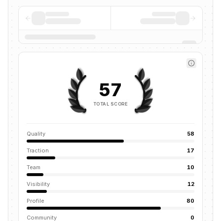
57
TOTAL SCORE
Quality
58
Traction
17
Team
10
Visibility
12
Profile
80
Community
0