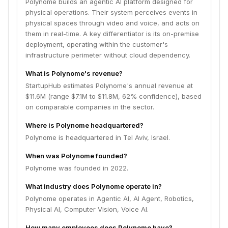
Polynome builds an agentic AI platform designed for
physical operations. Their system perceives events in
physical spaces through video and voice, and acts on
them in real-time. A key differentiator is its on-premise
deployment, operating within the customer's
infrastructure perimeter without cloud dependency.
What is Polynome's revenue?
StartupHub estimates Polynome's annual revenue at
$11.6M (range $7.1M to $11.8M, 62% confidence), based
on comparable companies in the sector.
Where is Polynome headquartered?
Polynome is headquartered in Tel Aviv, Israel.
When was Polynome founded?
Polynome was founded in 2022.
What industry does Polynome operate in?
Polynome operates in Agentic AI, AI Agent, Robotics,
Physical AI, Computer Vision, Voice AI.
How many employees does Polynome have?