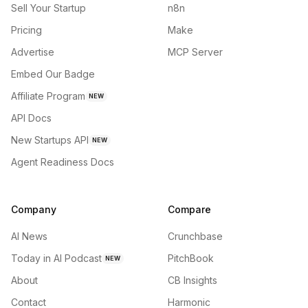
Sell Your Startup
n8n
Pricing
Make
Advertise
MCP Server
Embed Our Badge
Affiliate Program
NEW
API Docs
New Startups API
NEW
Agent Readiness Docs
Company
Compare
AI News
Crunchbase
Today in AI Podcast
PitchBook
NEW
About
CB Insights
Contact
Harmonic