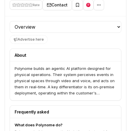
Contact
Rate
Profile section
Advertise here
About
Polynome builds an agentic AI platform designed for
physical operations. Their system perceives events in
physical spaces through video and voice, and acts on
them in real-time. A key differentiator is its on-premise
deployment, operating within the customer's
infrastructure perimeter without cloud dependency.
Frequently asked
What does Polynome do?