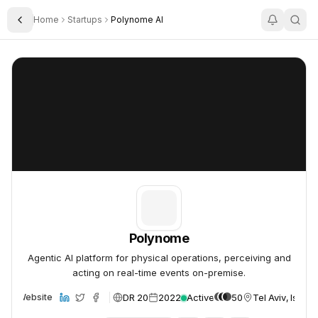
Home
Startups
Polynome AI
Toggle Sidebar
Polynome
Polynome
Polynome
Agentic AI platform for physical operations, perceiving and
acting on real-time events on-premise.
DR 20
2022
Active
50
Tel Aviv, Israel
Website