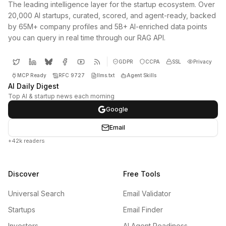
The leading intelligence layer for the startup ecosystem. Over
20,000 AI startups, curated, scored, and agent-ready, backed
by 65M+ company profiles and 5B+ AI-enriched data points
you can query in real time through our RAG API.
GDPR
CCPA
SSL
Privacy
MCP Ready
RFC 9727
llms.txt
Agent Skills
AI Daily Digest
Top AI & startup news each morning
Google
Email
+42k readers
Discover
Free Tools
Universal Search
Email Validator
Startups
Email Finder
Investors
AI Agent Readiness