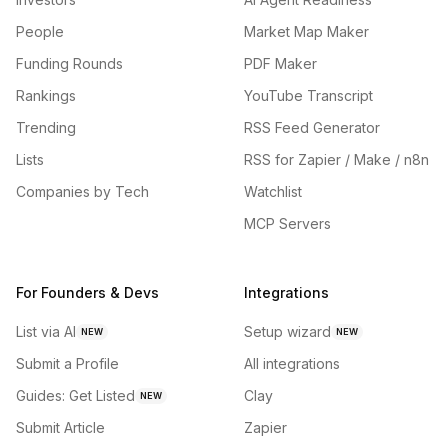
People
Market Map Maker
Funding Rounds
PDF Maker
Rankings
YouTube Transcript
Trending
RSS Feed Generator
Lists
RSS for Zapier / Make / n8n
Companies by Tech
Watchlist
MCP Servers
For Founders & Devs
Integrations
List via AI
Setup wizard
NEW
NEW
Submit a Profile
All integrations
Guides: Get Listed
Clay
NEW
Submit Article
Zapier