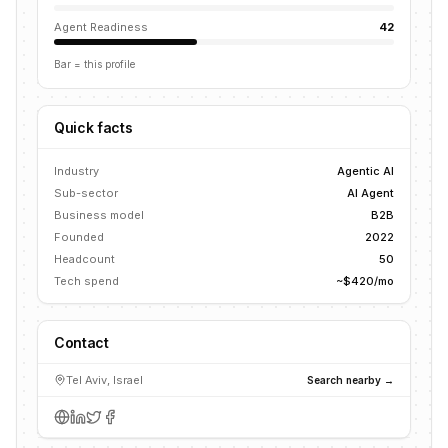
Agent Readiness
42
Bar = this profile
Quick facts
Industry
Agentic AI
Sub-sector
AI Agent
Business model
B2B
Founded
2022
Headcount
50
Tech spend
~$420/mo
Contact
Tel Aviv, Israel
Search nearby →