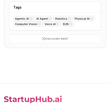
Tags
Agentic AI
AI Agent
Robotics
Physical AI
Computer Vision
Voice AI
B2B
Inaccurate data?