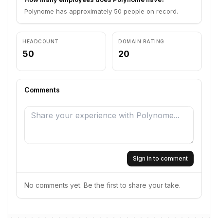
Polynome has approximately 50 people on record.
HEADCOUNT
DOMAIN RATING
50
20
Comments
Sign in to comment
No comments yet. Be the first to share your take.