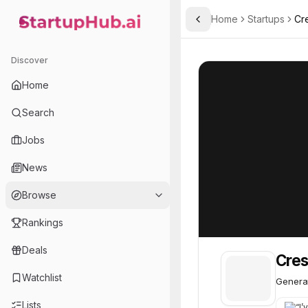
Home
Startups
Cr
Toggle Sidebar
StartupHub.ai — AI Ecosystem Hub
Cresta
Cresta
50
Discover
Home
Search
Jobs
News
Browse
Rankings
Deals
Cres
Watchlist
Generat
Lists
“
I’v