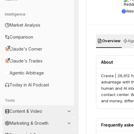
Web
Intelligence
Market Analysis
Comparison
Overview
Age
Claude's Corner
Claude's Trades
About
Agentic Arbitrage
Cresta | 26,912 f
advantage with th
Today in AI Podcast
human and AI inte
contact center. 
Tools
and money, diffe
Content & Video
Marketing & Growth
Frequently ask