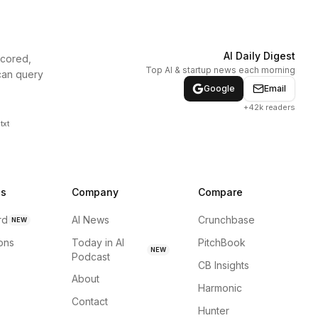
AI Daily Digest
scored,
Top AI & startup news each morning
can query
Google
Email
+42k readers
txt
ns
Company
Compare
rd
AI News
Crunchbase
NEW
ions
Today in AI
PitchBook
NEW
Podcast
CB Insights
About
Harmonic
Contact
Hunter