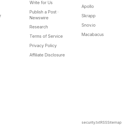
Write for Us
Apollo
Publish a Post ·
r
Skrapp
Newswire
Snov.io
Research
Macabacus
Terms of Service
Privacy Policy
Affiliate Disclosure
security.txt
RSS
Sitemap