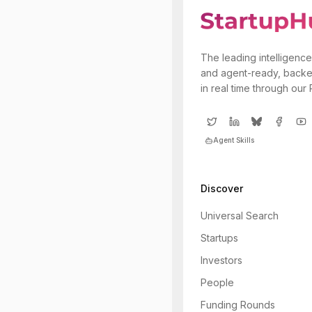
The leading intelligence
and agent-ready, backe
in real time through our
Agent Skills
Discover
Universal Search
Startups
Investors
People
Funding Rounds