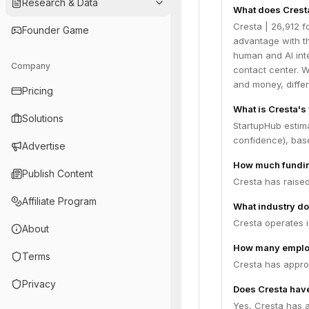
Research & Data
What does Crest
Cresta | 26,912 f
Founder Game
advantage with th
human and AI inte
Company
contact center. 
and money, diffe
Pricing
What is Cresta's
Solutions
StartupHub estim
confidence), bas
Advertise
How much fundin
Publish Content
Cresta has raised
Affiliate Program
What industry do
Cresta operates i
About
How many emplo
Terms
Cresta has appro
Privacy
Does Cresta have
Yes, Cresta has a