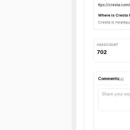
ttps://cresta.com/
Where is Cresta
Cresta is headqua
HEADCOUNT
702
Comments
(
4
)