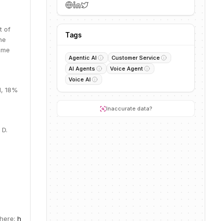
t of
Tags
he
time
Agentic AI
Customer Service
AI Agents
Voice Agent
Voice AI
M, 18%
Inaccurate data?
 D.
 here:
h