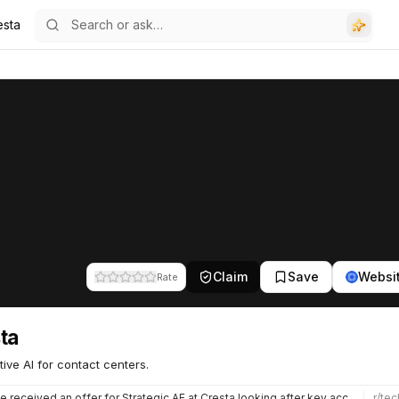
esta
Claim
Save
Websi
Rate
ta
ive AI for contact centers.
e received an offer for Strategic AE at Cresta looking after key accounts. Seems like Cresta are getting a…
r/
tec