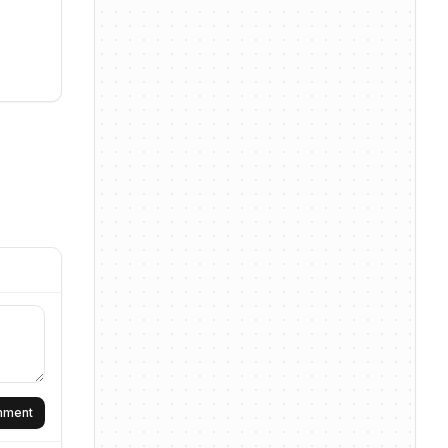
omment