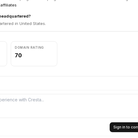
affiliates
 headquartered?
rtered in United States.
DOMAIN RATING
70
Sign in to c