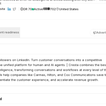
DR 70
Active
702
United States
site
nt readiness
Advert
ollowers on LinkedIn. Turn customer conversations into a competitive
e unified platform for human and AI agents. | Cresta combines the bes
lligence, transforming conversations and workflows at every level of t
We help companies like Carmax, Hilton, and Cox Communications save 
rentiate the customer experience, and accelerate revenue growth.
ed