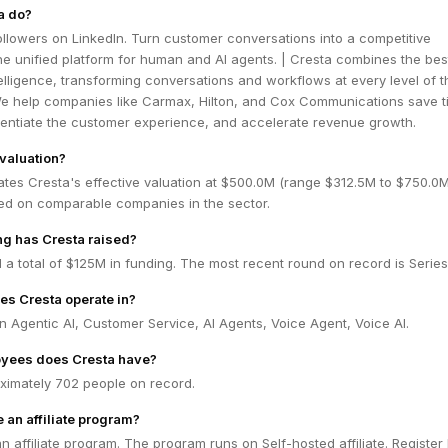
a do?
ollowers on LinkedIn. Turn customer conversations into a competitive
e unified platform for human and AI agents. | Cresta combines the bes
lligence, transforming conversations and workflows at every level of t
We help companies like Carmax, Hilton, and Cox Communications save 
rentiate the customer experience, and accelerate revenue growth.
 valuation?
ates Cresta's effective valuation at $500.0M (range $312.5M to $750.0
ed on comparable companies in the sector.
g has Cresta raised?
 a total of $125M in funding. The most recent round on record is Series
es Cresta operate in?
n Agentic AI, Customer Service, AI Agents, Voice Agent, Voice AI.
yees does Cresta have?
ximately 702 people on record.
 an affiliate program?
n affiliate program. The program runs on Self-hosted affiliate. Register