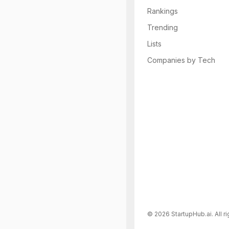
Rankings
Trending
Lists
Companies by Tech
©
2026
StartupHub.ai. All r