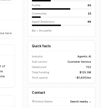
Profile
65
Community
15
Agent Readiness
49
Bar = this profile
ise here
Quick facts
Industry
Agentic AI
Sub-sector
Customer Service
t of
Headcount
702
he
Total funding
$125.0M
time
Tech spend
~$1,630/mo
Contact
United States
Search nearby →