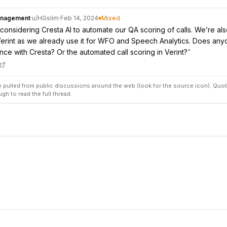
anagement
·
u/
HGslim
·
Feb 14, 2024
Mixed
considering Cresta AI to automate our QA scoring of calls. We’re al
erint as we already use it for WFO and Speech Analytics. Does an
ce with Cresta? Or the automated call scoring in Verint?
”
pulled from public discussions around the web (look for the source icon). Quot
ugh to read the full thread.