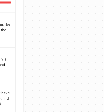
ms like
f the
h is
 and
y have
t find
e