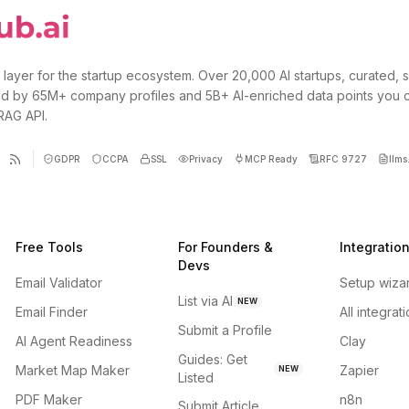
 layer for the startup ecosystem. Over 20,000 AI startups, curated, 
d by 65M+ company profiles and 5B+ AI-enriched data points you 
 RAG API.
GDPR
CCPA
SSL
Privacy
MCP Ready
RFC 9727
llms.
Free Tools
For Founders &
Integratio
Devs
Email Validator
Setup wiza
List via AI
NEW
Email Finder
All integrat
Submit a Profile
AI Agent Readiness
Clay
Guides: Get
Market Map Maker
Zapier
NEW
Listed
PDF Maker
n8n
Submit Article