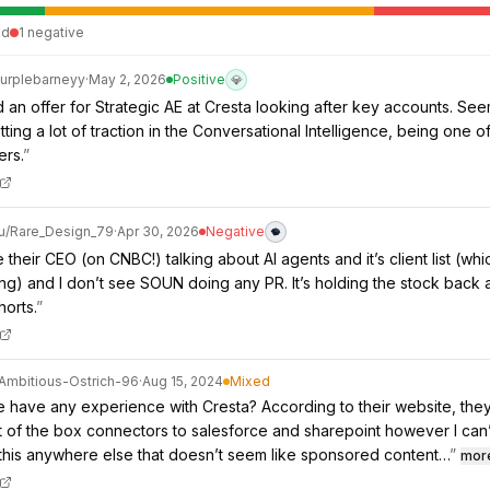
ed
1
negative
urplebarneyy
·
May 2, 2026
Positive
💎
d an offer for Strategic AE at Cresta looking after key accounts. See
ting a lot of traction in the Conversational Intelligence, being one o
ers.
”
u/
Rare_Design_79
·
Apr 30, 2026
Negative
their CEO (on CNBC!) talking about AI agents and it’s client list (whic
ing) and I don’t see SOUN doing any PR. It’s holding the stock back
horts.
”
Ambitious-Ostrich-96
·
Aug 15, 2024
Mixed
have any experience with Cresta? According to their website, the
of the box connectors to salesforce and sharepoint however I can’
this anywhere else that doesn’t seem like sponsored content…
”
mor