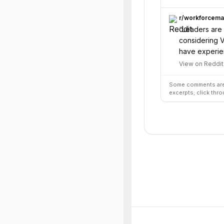
r/
workforcem
“
Leaders are 
considering V
have experien
View on Reddit
Some comments are 
excerpts; click thro