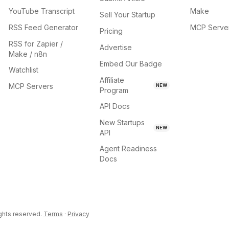
YouTube Transcript
Make
Sell Your Startup
RSS Feed Generator
MCP Serve
Pricing
RSS for Zapier /
Advertise
Make / n8n
Embed Our Badge
Watchlist
Affiliate
MCP Servers
NEW
Program
API Docs
New Startups
NEW
API
Agent Readiness
Docs
ights reserved.
Terms
·
Privacy