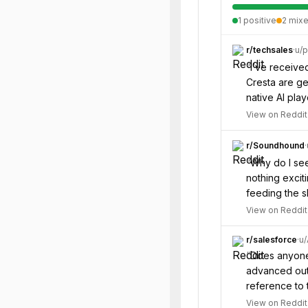
1
positive
2
mix
r/
techsales
·
u/
p
“
I’ve receive
Cresta are get
native AI play
View on Reddit
r/
Soundhound
·
“
Why do I see 
nothing excit
feeding the s
View on Reddit
r/
salesforce
·
u/
“
Does anyone 
advanced out 
reference to 
View on Reddit