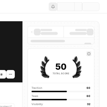
Save
50
TOTAL SCORE
te
Traction
60
Team
60
Visibility
32
hsales
”