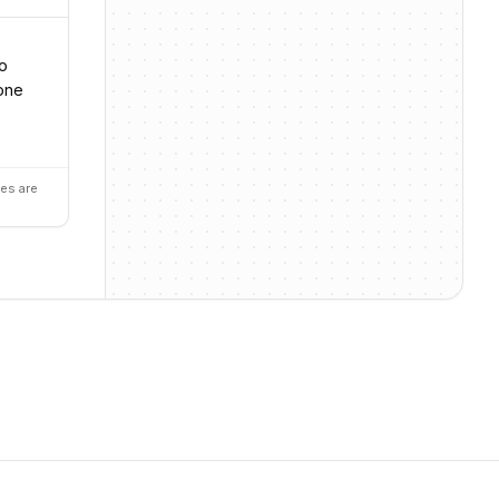
so
yone
es are