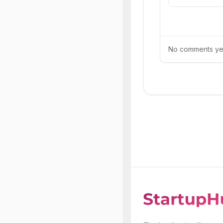
No comments yet.