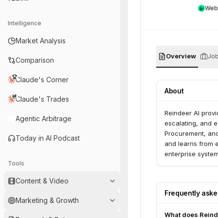
Web
Intelligence
Market Analysis
Overview
Jo
Comparison
Claude's Corner
About
Claude's Trades
Reindeer AI provi
Agentic Arbitrage
escalating, and e
Procurement, and 
Today in AI Podcast
and learns from e
enterprise system
Tools
on security, audi
Content & Video
Frequently ask
Marketing & Growth
What does Reind