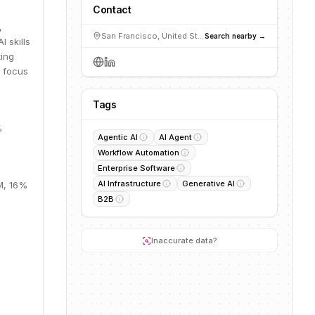
Contact
,
San Francisco, United States
Search nearby →
 skills
ting
a focus
Tags
%
Agentic AI
AI Agent
Workflow Automation
Enterprise Software
AI Infrastructure
Generative AI
2M, 16%
B2B
Inaccurate data?