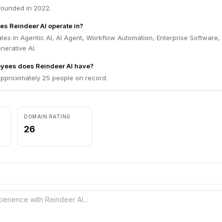
founded in 2022.
es Reindeer AI operate in?
tes in Agentic AI, AI Agent, Workflow Automation, Enterprise Software, 
nerative AI.
ees does Reindeer AI have?
approximately 25 people on record.
DOMAIN RATING
26