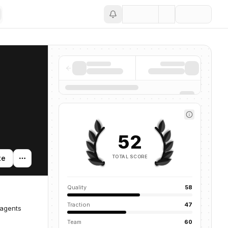
Save
52
TOTAL SCORE
te
Quality
58
Traction
47
 agents
Team
60