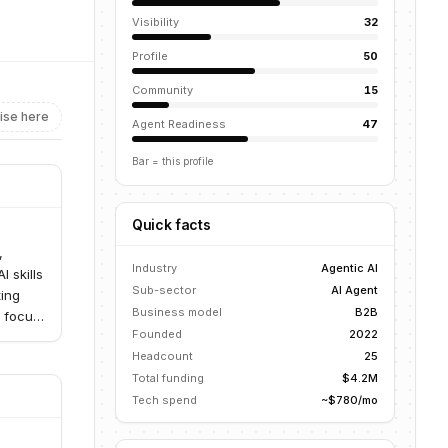
Visibility
32
Profile
50
Community
15
ise here
Agent Readiness
47
Bar = this profile
Quick facts
,
Industry
Agentic AI
 skills
Sub-sector
AI Agent
ting
Business model
B2B
a focus
Founded
2022
Headcount
25
Total funding
$4.2M
Tech spend
~$780/mo