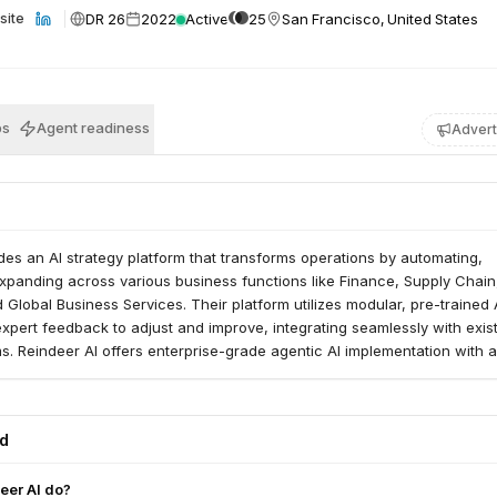
DR 26
2022
Active
25
San Francisco, United States
site
bs
Agent readiness
Advert
des an AI strategy platform that transforms operations by automating,
xpanding across various business functions like Finance, Supply Chain
Global Business Services. Their platform utilizes modular, pre-trained AI
xpert feedback to adjust and improve, integrating seamlessly with exis
s. Reindeer AI offers enterprise-grade agentic AI implementation with 
tability, and change management within the client's infrastructure.
ed
eer AI do?