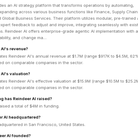
des an AI strategy platform that transforms operations by automating,
xpanding across various business functions like Finance, Supply Chain
Global Business Services. Their platform utilizes modular, pre-trained AI
xpert feedback to adjust and improve, integrating seamlessly with exis
s. Reindeer AI offers enterprise-grade agentic AI implementation with 
tability, and change ma…
 AI's revenue?
ates Reindeer AI's annual revenue at $1.7M (range $917K to $4.5M, 62
ed on comparable companies in the sector.
 AI's valuation?
tes Reindeer AI's effective valuation at $15.9M (range $10.5M to $25.
ed on comparable companies in the sector.
g has Reindeer AI raised?
aised a total of $4M in funding.
er AI headquartered?
adquartered in San Francisco, United States.
er AI founded?