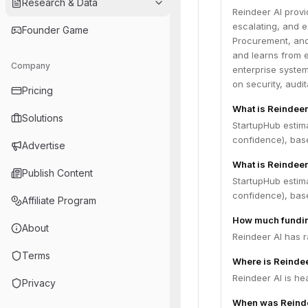
Research & Data
Reindeer AI provi
escalating, and e
Founder Game
Procurement, and 
and learns from e
Company
enterprise system
on security, audi
Pricing
What is Reindeer
Solutions
StartupHub estim
confidence), bas
Advertise
What is Reindeer
Publish Content
StartupHub estima
confidence), bas
Affiliate Program
How much fundin
About
Reindeer AI has r
Terms
Where is Reinde
Reindeer AI is he
Privacy
When was Reinde