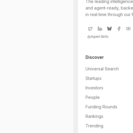
The leading intelligence
and agent-ready, backe
in real time through our
Agent Skills
Discover
Universal Search
Startups
Investors
People
Funding Rounds
Rankings
Trending