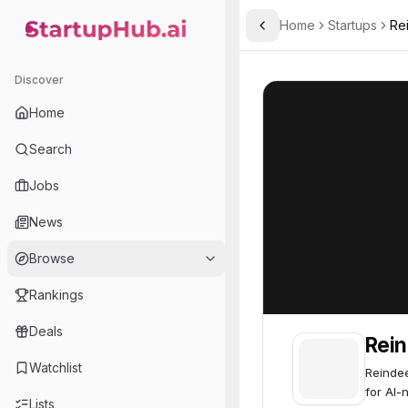
Home
Startups
Re
Toggle Sidebar
StartupHub.ai — AI Ecosystem Hub
Reindeer AI
Reindeer AI
52
Discover
Home
Search
Jobs
News
Browse
Rankings
Deals
Rein
Watchlist
Reindee
for AI-
Lists