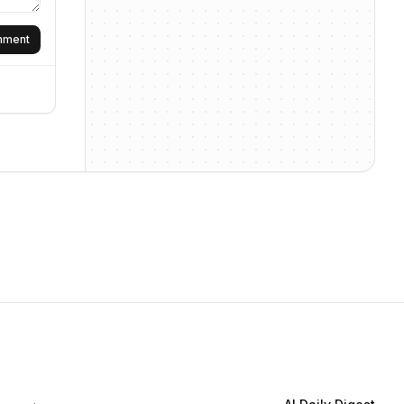
omment