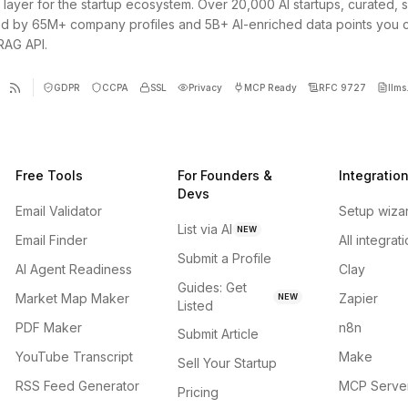
 layer for the startup ecosystem. Over 20,000 AI startups, curated, 
d by 65M+ company profiles and 5B+ AI-enriched data points you 
 RAG API.
GDPR
CCPA
SSL
Privacy
MCP Ready
RFC 9727
llms.
Free Tools
For Founders &
Integratio
Devs
Email Validator
Setup wiza
List via AI
NEW
Email Finder
All integrat
Submit a Profile
AI Agent Readiness
Clay
Guides: Get
Market Map Maker
Zapier
NEW
Listed
PDF Maker
n8n
Submit Article
YouTube Transcript
Make
Sell Your Startup
RSS Feed Generator
MCP Serve
Pricing