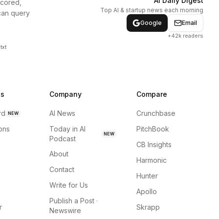
AI Daily Digest
scored,
Top AI & startup news each morning
can query
Google
Email
+42k readers
txt
ns
Company
Compare
rd
AI News
Crunchbase
NEW
ions
Today in AI
PitchBook
NEW
Podcast
CB Insights
About
Harmonic
Contact
Hunter
Write for Us
Apollo
Publish a Post ·
r
Skrapp
Newswire