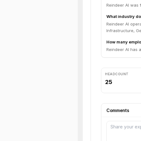
Reindeer AI was 
What industry do
Reindeer AI opera
Infrastructure, Ge
How many employ
Reindeer AI has 
HEADCOUNT
25
Comments