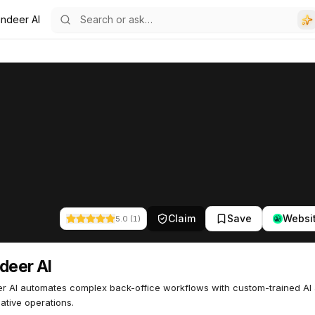
indeer AI
Claim
Save
Websi
5.0
(
1
)
deer AI
r AI automates complex back-office workflows with custom-trained AI
native operations.