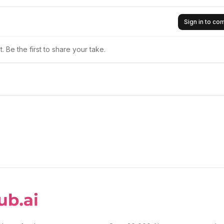
Sign in to c
 Be the first to share your take.