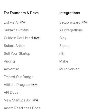
For Founders & Devs
Integrations
List via AI
Setup wizard
NEW
NEW
Submit a Profile
All integrations
Guides: Get Listed
Clay
NEW
Submit Article
Zapier
Sell Your Startup
n8n
Pricing
Make
Advertise
MCP Server
Embed Our Badge
Affiliate Program
NEW
API Docs
New Startups API
NEW
Agent Readiness Docs