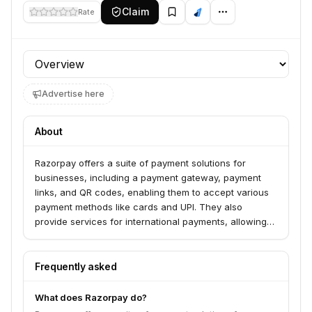
Claim
Rate
Profile section
Advertise here
About
Razorpay offers a suite of payment solutions for
businesses, including a payment gateway, payment
links, and QR codes, enabling them to accept various
payment methods like cards and UPI. They also
provide services for international payments, allowing
businesses to sell in India and settle in the US without
an Indian entity. Razorpay serves over 8 million
businesses, from startups and SMEs to enterprises,
Frequently asked
facilitating faster money movement and payment
processing.
What does Razorpay do?