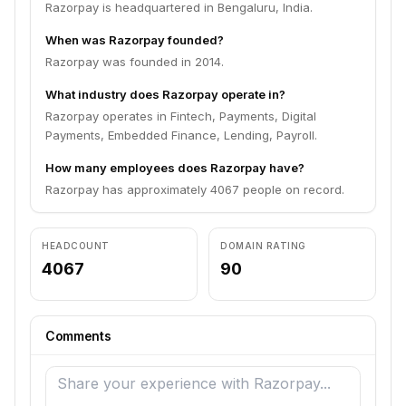
Razorpay is headquartered in Bengaluru, India.
When was Razorpay founded?
Razorpay was founded in 2014.
What industry does Razorpay operate in?
Razorpay operates in Fintech, Payments, Digital
Payments, Embedded Finance, Lending, Payroll.
How many employees does Razorpay have?
Razorpay has approximately 4067 people on record.
HEADCOUNT
DOMAIN RATING
4067
90
Comments