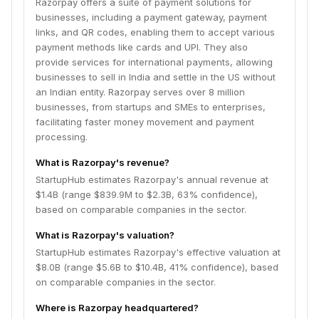
Razorpay offers a suite of payment solutions for
businesses, including a payment gateway, payment
links, and QR codes, enabling them to accept various
payment methods like cards and UPI. They also
provide services for international payments, allowing
businesses to sell in India and settle in the US without
an Indian entity. Razorpay serves over 8 million
businesses, from startups and SMEs to enterprises,
facilitating faster money movement and payment
processing.
What is Razorpay's revenue?
StartupHub estimates Razorpay's annual revenue at
$1.4B (range $839.9M to $2.3B, 63% confidence),
based on comparable companies in the sector.
What is Razorpay's valuation?
StartupHub estimates Razorpay's effective valuation at
$8.0B (range $5.6B to $10.4B, 41% confidence), based
on comparable companies in the sector.
Where is Razorpay headquartered?