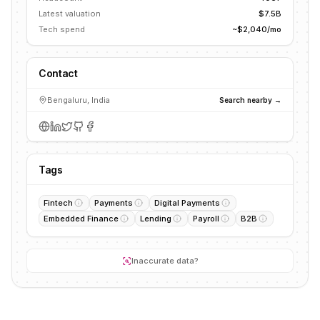
Latest valuation
$7.5B
Tech spend
~$2,040/mo
Contact
Bengaluru, India
Search nearby →
Tags
Fintech
Payments
Digital Payments
Embedded Finance
Lending
Payroll
B2B
Inaccurate data?