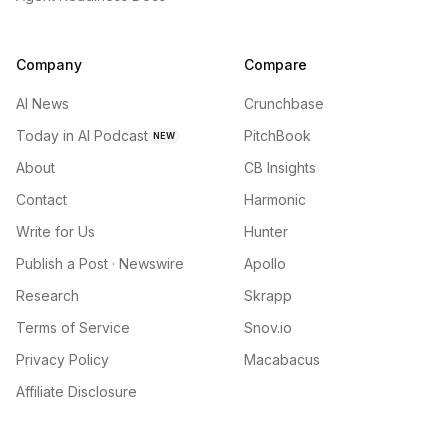
Company
Compare
AI News
Crunchbase
Today in AI Podcast
PitchBook
NEW
About
CB Insights
Contact
Harmonic
Write for Us
Hunter
Publish a Post · Newswire
Apollo
Research
Skrapp
Terms of Service
Snov.io
Privacy Policy
Macabacus
Affiliate Disclosure