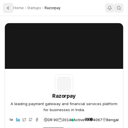
Home
Startups
Razorpay
Toggle Sidebar
Razorpay
Razorpay
Razorpay
A leading payment gateway and financial services platform
for businesses in India.
DR 90
2014
Active
4067
Bengaluru, I
Website