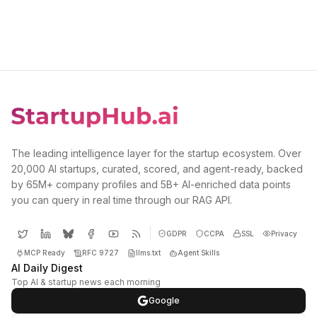
The leading intelligence layer for the startup ecosystem. Over
20,000 AI startups, curated, scored, and agent-ready, backed
by 65M+ company profiles and 5B+ AI-enriched data points
you can query in real time through our RAG API.
GDPR
CCPA
SSL
Privacy
MCP Ready
RFC 9727
llms.txt
Agent Skills
AI Daily Digest
Top AI & startup news each morning
Google