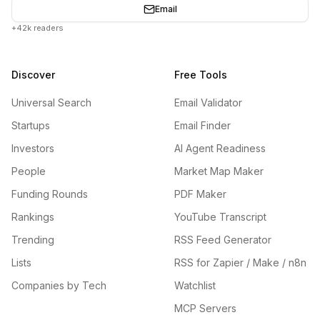
Email
+42k readers
Discover
Free Tools
Universal Search
Email Validator
Startups
Email Finder
Investors
AI Agent Readiness
People
Market Map Maker
Funding Rounds
PDF Maker
Rankings
YouTube Transcript
Trending
RSS Feed Generator
Lists
RSS for Zapier / Make / n8n
Companies by Tech
Watchlist
MCP Servers