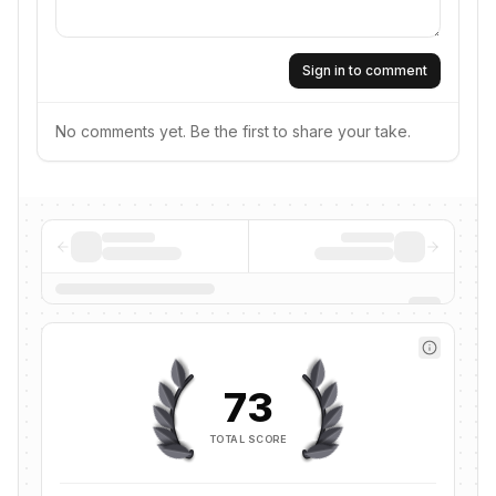
Sign in to comment
No comments yet. Be the first to share your take.
73
TOTAL SCORE