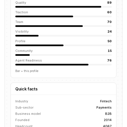
Quality
89
Traction
60
Team
70
Visibility
24
Profile
50
Community
15
Agent Readiness
76
Bar = this profile
Quick facts
Industry
Fintech
Sub-sector
Payments
Business model
B2B
Founded
2014
Headcount
4067