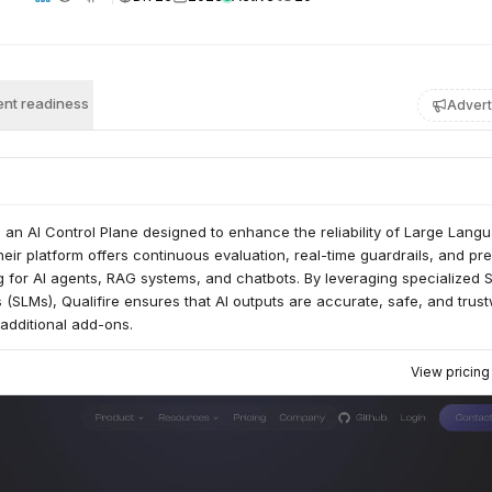
nt readiness
Advert
s an AI Control Plane designed to enhance the reliability of Large Lang
eir platform offers continuous evaluation, real-time guardrails, and pre
g for AI agents, RAG systems, and chatbots. By leveraging specialized 
SLMs), Qualifire ensures that AI outputs are accurate, safe, and trus
 additional add-ons.
View pricin