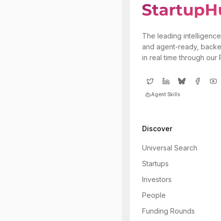
The leading intelligence
and agent-ready, backe
in real time through our
Agent Skills
Discover
Universal Search
Startups
Investors
People
Funding Rounds