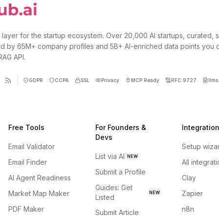
 layer for the startup ecosystem. Over 20,000 AI startups, curated, 
d by 65M+ company profiles and 5B+ AI-enriched data points you 
 RAG API.
GDPR
CCPA
SSL
Privacy
MCP Ready
RFC 9727
llms.
Free Tools
For Founders &
Integratio
Devs
Email Validator
Setup wiza
List via AI
NEW
Email Finder
All integrat
Submit a Profile
AI Agent Readiness
Clay
Guides: Get
Market Map Maker
Zapier
NEW
Listed
PDF Maker
n8n
Submit Article