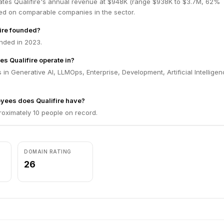
ates Qualifire's annual revenue at $948K (range $938K to $3.7M, 62%
ed on comparable companies in the sector.
ire founded?
nded in 2023.
es Qualifire operate in?
 in Generative AI, LLMOps, Enterprise, Development, Artificial Intelligen
ees does Qualifire have?
roximately 10 people on record.
DOMAIN RATING
26