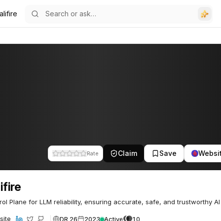
lifire
Claim
Save
Websi
Rate
ifire
rol Plane for LLM reliability, ensuring accurate, safe, and trustworthy AI
DR 26
2023
Active
10
site