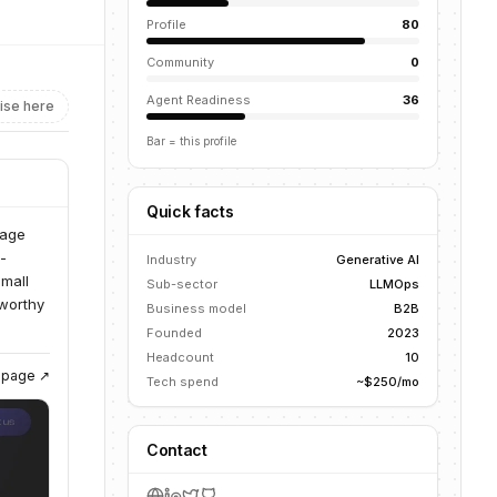
Profile
80
Community
0
Agent Readiness
36
ise here
Bar = this profile
Quick facts
uage
-
Industry
Generative AI
Small
Sub-sector
LLMOps
tworthy
Business model
B2B
Founded
2023
Headcount
10
g page ↗
Tech spend
~$250/mo
Contact