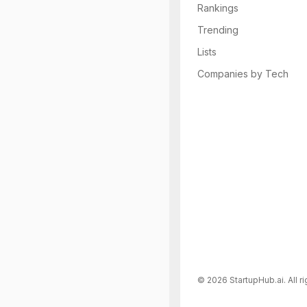
Rankings
Trending
Lists
Companies by Tech
©
2026
StartupHub.ai. All r