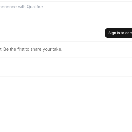
Sign in to c
 Be the first to share your take.