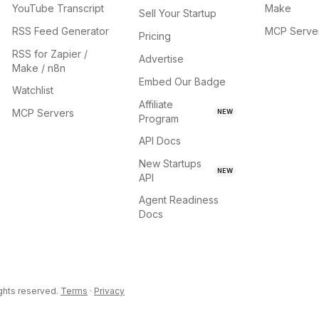
YouTube Transcript
Make
Sell Your Startup
RSS Feed Generator
MCP Serve
Pricing
RSS for Zapier /
Advertise
Make / n8n
Embed Our Badge
Watchlist
Affiliate
MCP Servers
NEW
Program
API Docs
New Startups
NEW
API
Agent Readiness
Docs
ights reserved.
Terms
·
Privacy