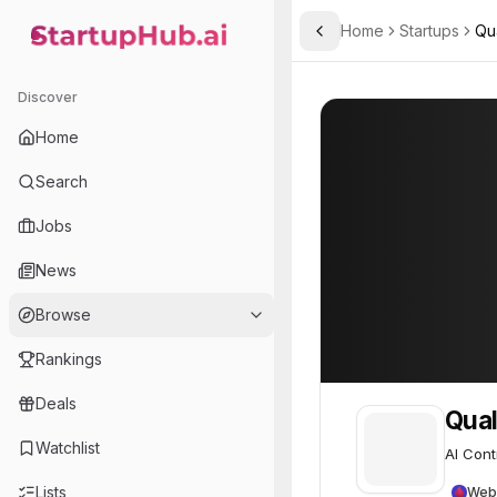
Home
Startups
Qua
Toggle Sidebar
StartupHub.ai — AI Ecosystem Hub
Qualifire
Qualifire
32
Discover
Home
Search
Jobs
News
Browse
Rankings
Deals
Qual
Watchlist
AI Cont
Lists
Web