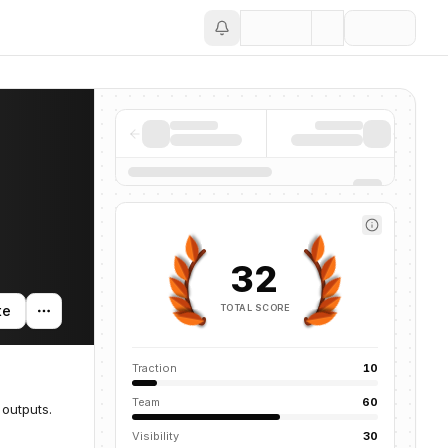
Save
32
TOTAL SCORE
te
Traction
10
Team
60
 outputs.
Visibility
30