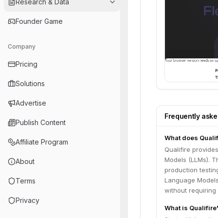
Research & Data
Founder Game
Company
Pricing
Solutions
Advertise
Frequently ask
Publish Content
What does Qualif
Affiliate Program
Qualifire provide
Models (LLMs). Th
About
production testin
Language Models (
Terms
without requiring
Privacy
What is Qualifir