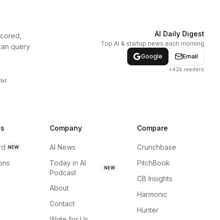
AI Daily Digest
scored,
Top AI & startup news each morning
can query
Google
Email
+42k readers
txt
ns
Company
Compare
rd
AI News
Crunchbase
NEW
ions
Today in AI
PitchBook
NEW
Podcast
CB Insights
About
Harmonic
Contact
Hunter
Write for Us