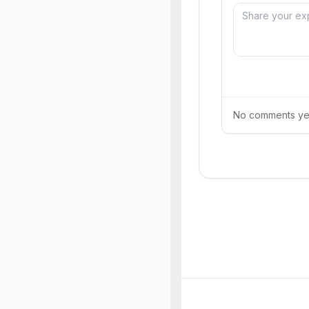
No comments yet.