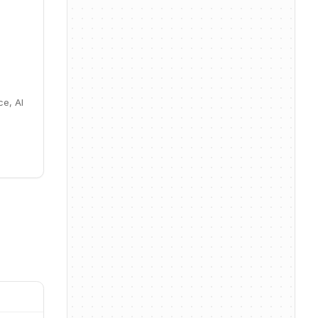
ce, AI