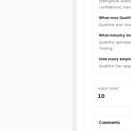
StartupHub estim
confidence), bas
When was Qualif
Qualifire was fou
What industry do
Qualifire operates
Testing.
How many employ
Qualifire has app
HEADCOUNT
10
Comments