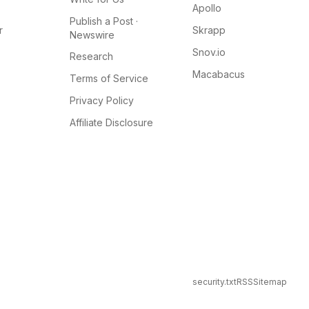
Apollo
Publish a Post ·
r
Skrapp
Newswire
Snov.io
Research
Macabacus
Terms of Service
Privacy Policy
Affiliate Disclosure
security.txt
RSS
Sitemap