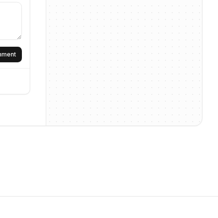
omment