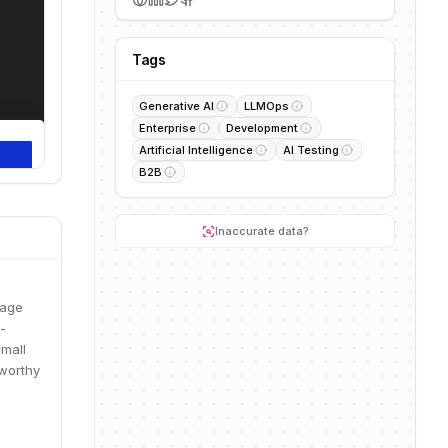
Tags
Generative AI
LLMOps
Enterprise
Development
Artificial Intelligence
AI Testing
B2B
Inaccurate data?
uage
-
Small
tworthy