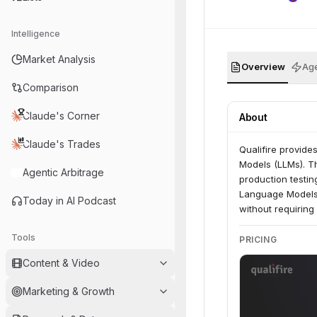
Intelligence
Market Analysis
Overview
Age
Comparison
Claude's Corner
About
Claude's Trades
Qualifire provide
Models (LLMs). Th
Agentic Arbitrage
production testin
Language Models (
Today in AI Podcast
without requiring
Tools
PRICING
Content & Video
Marketing & Growth