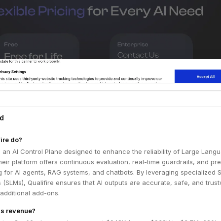
ed
ire do?
s an AI Control Plane designed to enhance the reliability of Large Lang
eir platform offers continuous evaluation, real-time guardrails, and pre
g for AI agents, RAG systems, and chatbots. By leveraging specialized 
SLMs), Qualifire ensures that AI outputs are accurate, safe, and trus
 additional add-ons.
e's revenue?