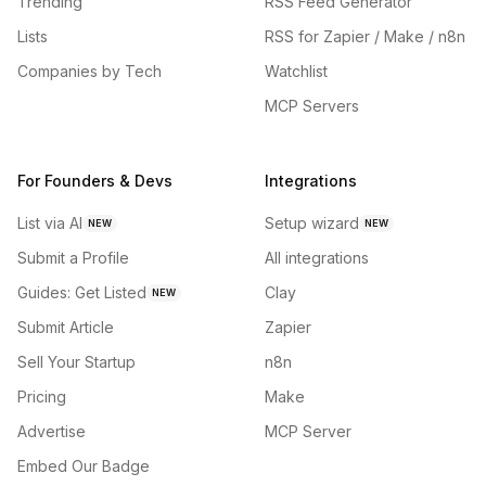
Trending
RSS Feed Generator
Lists
RSS for Zapier / Make / n8n
Companies by Tech
Watchlist
MCP Servers
For Founders & Devs
Integrations
List via AI
Setup wizard
NEW
NEW
Submit a Profile
All integrations
Guides: Get Listed
Clay
NEW
Submit Article
Zapier
Sell Your Startup
n8n
Pricing
Make
Advertise
MCP Server
Embed Our Badge