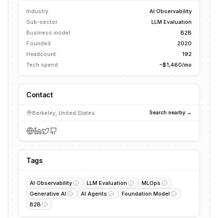
Industry
AI Observability
Sub-sector
LLM Evaluation
Business model
B2B
Founded
2020
Headcount
192
Tech spend
~$1,460/mo
Contact
Berkeley, United States
Search nearby →
Tags
AI Observability
LLM Evaluation
MLOps
Generative AI
AI Agents
Foundation Model
B2B