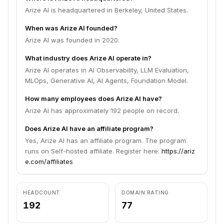
Arize AI is headquartered in Berkeley, United States.
When was Arize AI founded?
Arize AI was founded in 2020.
What industry does Arize AI operate in?
Arize AI operates in AI Observability, LLM Evaluation,
MLOps, Generative AI, AI Agents, Foundation Model.
How many employees does Arize AI have?
Arize AI has approximately 192 people on record.
Does Arize AI have an affiliate program?
Yes, Arize AI has an affiliate program. The program
runs on Self-hosted affiliate. Register here:
https://ariz
e.com/affiliates
HEADCOUNT
DOMAIN RATING
192
77