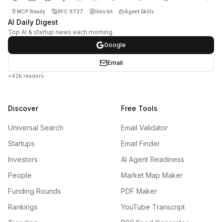
MCP Ready
RFC 9727
llms.txt
Agent Skills
AI Daily Digest
Top AI & startup news each morning
Google
Email
+42k readers
Discover
Free Tools
Universal Search
Email Validator
Startups
Email Finder
Investors
AI Agent Readiness
People
Market Map Maker
Funding Rounds
PDF Maker
Rankings
YouTube Transcript