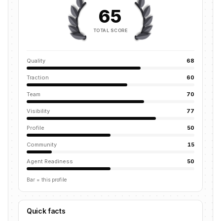
65
TOTAL SCORE
Quality
68
Traction
60
Team
70
Visibility
77
Profile
50
Community
15
Agent Readiness
50
Bar = this profile
Quick facts