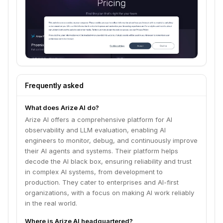
Frequently asked
What does Arize AI do?
Arize AI offers a comprehensive platform for AI
observability and LLM evaluation, enabling AI
engineers to monitor, debug, and continuously improve
their AI agents and systems. Their platform helps
decode the AI black box, ensuring reliability and trust
in complex AI systems, from development to
production. They cater to enterprises and AI-first
organizations, with a focus on making AI work reliably
in the real world.
Where is Arize AI headquartered?