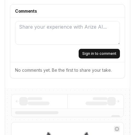
Comments
Sign in to comment
No comments yet. Be the first to share your take.