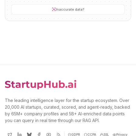
Inaccurate data?
The leading intelligence layer for the startup ecosystem. Over
20,000 AI startups, curated, scored, and agent-ready, backed
by 65M+ company profiles and 5B+ AI-enriched data points
you can query in real time through our RAG API.
GDPR
CCPA
SSL
Privacy