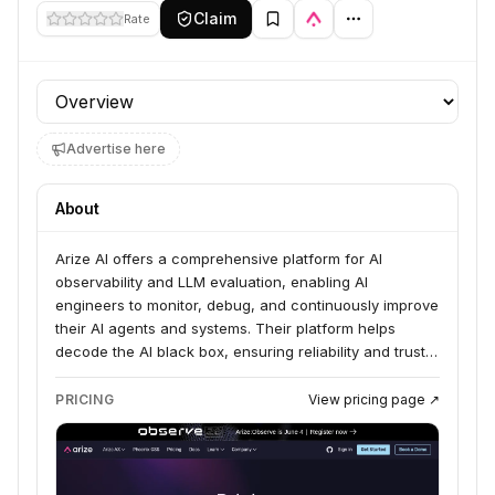
Claim
Rate
Profile section
Advertise here
About
Arize AI offers a comprehensive platform for AI
observability and LLM evaluation, enabling AI
engineers to monitor, debug, and continuously improve
their AI agents and systems. Their platform helps
decode the AI black box, ensuring reliability and trust
in complex AI systems, from development to
production. They cater to enterprises and AI-first
PRICING
View pricing page ↗
organizations, with a focus on making AI work reliably
in the real world.