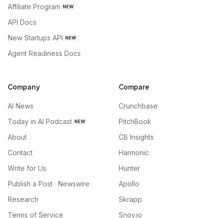
Affiliate Program
NEW
API Docs
New Startups API
NEW
Agent Readiness Docs
Company
Compare
AI News
Crunchbase
Today in AI Podcast
PitchBook
NEW
About
CB Insights
Contact
Harmonic
Write for Us
Hunter
Publish a Post · Newswire
Apollo
Research
Skrapp
Terms of Service
Snov.io