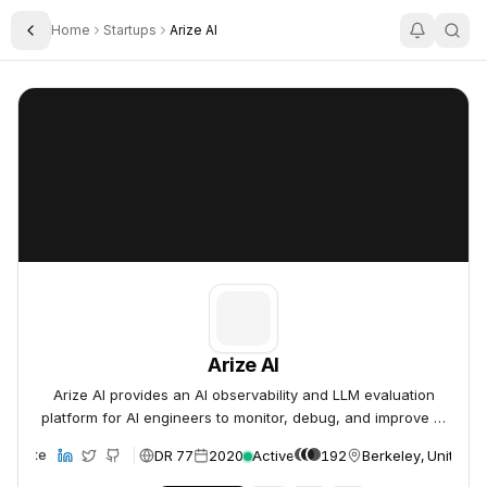
Home
Startups
Arize AI
Toggle Sidebar
Arize AI
Arize AI
Arize AI
Arize AI provides an AI observability and LLM evaluation
platform for AI engineers to monitor, debug, and improve AI
models in production.
DR 77
2020
Active
192
Berkeley, United S
Website