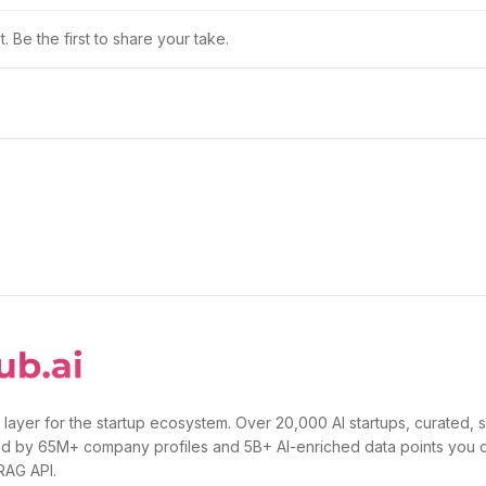
 Be the first to share your take.
 layer for the startup ecosystem. Over 20,000 AI startups, curated, 
d by 65M+ company profiles and 5B+ AI-enriched data points you 
 RAG API.