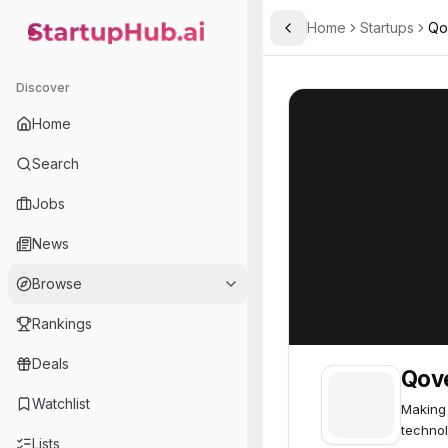
Home
Startups
Qo
Toggle Sidebar
StartupHub.ai — AI Ecosystem Hub
Qover
Qover
64
Discover
Home
Search
Jobs
News
Browse
Rankings
Deals
Qov
Watchlist
Making 
technol
Lists