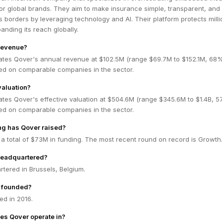
or global brands. They aim to make insurance simple, transparent, and
 borders by leveraging technology and AI. Their platform protects milli
anding its reach globally.
revenue?
ates Qover's annual revenue at $102.5M (range $69.7M to $152.1M, 68
ed on comparable companies in the sector.
valuation?
ates Qover's effective valuation at $504.6M (range $345.6M to $1.4B, 
ed on comparable companies in the sector.
g has Qover raised?
a total of $73M in funding. The most recent round on record is Growth
headquartered?
tered in Brussels, Belgium.
 founded?
d in 2016.
es Qover operate in?