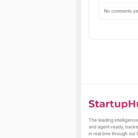
No comments yet.
The leading intelligence
and agent-ready, backe
in real time through our