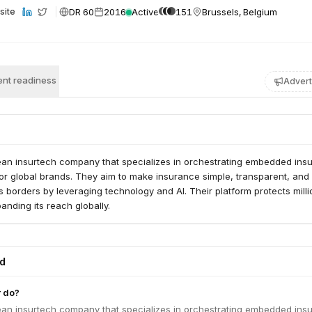
DR 60
2016
Active
151
Brussels, Belgium
site
nt readiness
Advert
ean insurtech company that specializes in orchestrating embedded ins
or global brands. They aim to make insurance simple, transparent, and
 borders by leveraging technology and AI. Their platform protects milli
anding its reach globally.
ed
 do?
ean insurtech company that specializes in orchestrating embedded ins