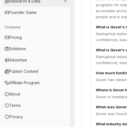
Research & Data
programs for maj
accessible across
Founder Game
people and is exp
What is Qover's 
Company
StartupHub estim
Pricing
confidence), bas
Solutions
What is Qover's 
StartupHub estim
Advertise
confidence), bas
Publish Content
How much fundin
Qover has raised 
Affiliate Program
Where is Qover 
About
Qover is headquar
Terms
When was Qover
Qover was founde
Privacy
What industry do