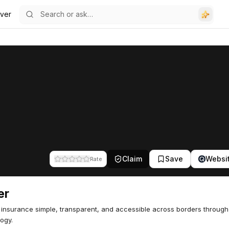
ver
Claim
Save
Websi
Rate
er
insurance simple, transparent, and accessible across borders through
ogy.