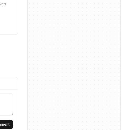
iven
omment