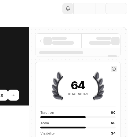
Save
64
TOTAL SCORE
te
Traction
60
Team
60
Visibility
34