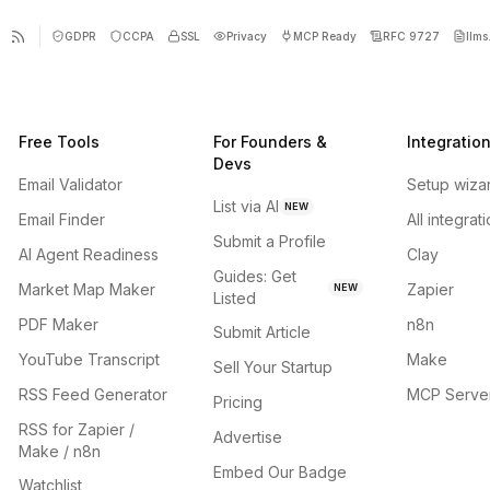
GDPR
CCPA
SSL
Privacy
MCP Ready
RFC 9727
llms.
Free Tools
For Founders &
Integratio
Devs
Email Validator
Setup wiza
List via AI
NEW
Email Finder
All integrat
Submit a Profile
AI Agent Readiness
Clay
Guides: Get
Market Map Maker
Zapier
NEW
Listed
PDF Maker
n8n
Submit Article
YouTube Transcript
Make
Sell Your Startup
RSS Feed Generator
MCP Serve
Pricing
RSS for Zapier /
Advertise
Make / n8n
Embed Our Badge
Watchlist