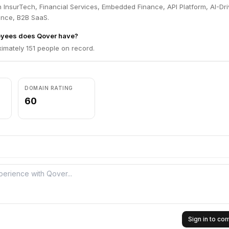
 InsurTech, Financial Services, Embedded Finance, API Platform, AI-Dr
ance, B2B SaaS.
yees does Qover have?
imately 151 people on record.
DOMAIN RATING
60
Sign in to c