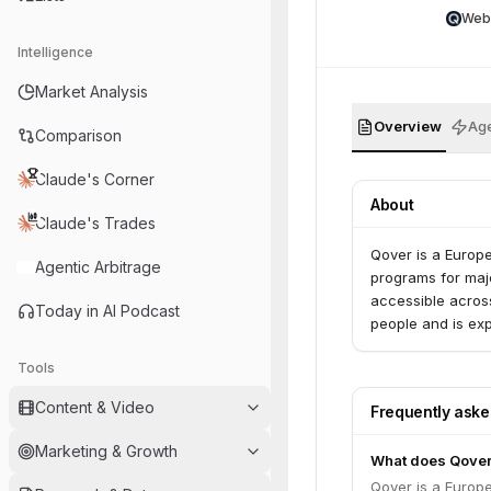
Web
Intelligence
Market Analysis
Overview
Age
Comparison
Claude's Corner
About
Claude's Trades
Qover is a Europ
Agentic Arbitrage
programs for maj
accessible across
Today in AI Podcast
people and is exp
Tools
Content & Video
Frequently ask
Marketing & Growth
What does Qover
Qover is a Europ