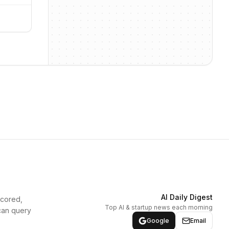
AI Daily Digest
scored,
Top AI & startup news each morning
can query
Google
Email