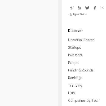
Agent Skills
Discover
Universal Search
Startups
Investors
People
Funding Rounds
Rankings
Trending
Lists
Companies by Tech