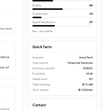
Profile
50
Community
15
Agent Readiness
37
ise here
Bar = this profile
Quick facts
urance
Industry
InsurTech
Sub-sector
Financial Services
ons of
Business model
B2B2C
Founded
2016
Headcount
151
Total funding
$73.0M
Tech spend
~$1,350/mo
Contact
urance