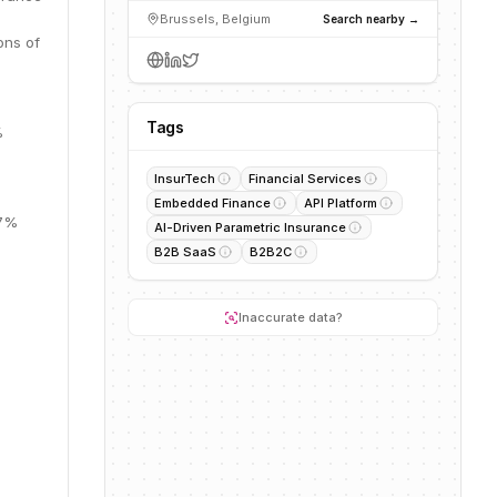
Brussels, Belgium
Search nearby →
ons of
Tags
%
InsurTech
Financial Services
Embedded Finance
API Platform
57%
AI-Driven Parametric Insurance
B2B SaaS
B2B2C
.
Inaccurate data?