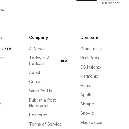
+42k readers
txt
ns
Company
Compare
rd
AI News
Crunchbase
NEW
ions
Today in AI
PitchBook
NEW
Podcast
CB Insights
About
Harmonic
Contact
Hunter
Write for Us
Apollo
Publish a Post ·
r
Skrapp
Newswire
Snov.io
Research
Macabacus
Terms of Service