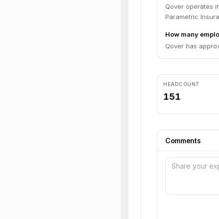
Qover operates in
Parametric Insur
How many emplo
Qover has approx
HEADCOUNT
151
Comments