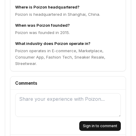
Where is Poizon headquartered?
Poizon is headquartered in Shanghai, China.
When was Poizon founded?
Poizon was founded in 2015.
What industry does Poizon operate in?
Poizon operates in E-commerce, Marketplace,
Consumer App, Fashion Tech, Sneaker Resale,
Streetwear.
Comments
Sign in to comment