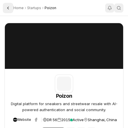
Home
Startups
Poizon
Toggle Sidebar
Poizon
Poizon
Poizon
Digital platform for sneakers and streetwear resale with AI-
powered authentication and social community.
DR 56
2015
Active
Shanghai, China
Website