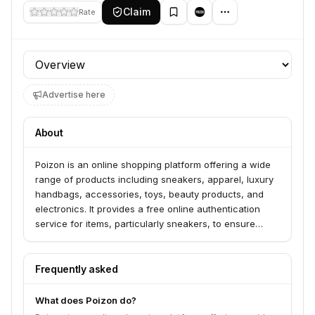
Claim
Rate
Profile section
Advertise here
About
Poizon is an online shopping platform offering a wide
range of products including sneakers, apparel, luxury
handbags, accessories, toys, beauty products, and
electronics. It provides a free online authentication
service for items, particularly sneakers, to ensure
legitimacy. Poizon serves consumers looking for
authentic goods across various categories and also
offers a platform for sellers.
Frequently asked
What does Poizon do?