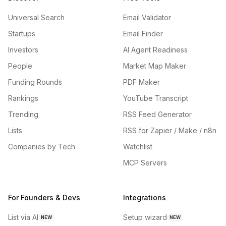
Universal Search
Email Validator
Startups
Email Finder
Investors
AI Agent Readiness
People
Market Map Maker
Funding Rounds
PDF Maker
Rankings
YouTube Transcript
Trending
RSS Feed Generator
Lists
RSS for Zapier / Make / n8n
Companies by Tech
Watchlist
MCP Servers
For Founders & Devs
Integrations
List via AI
Setup wizard
NEW
NEW