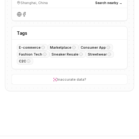
Shanghai, China
Search nearby →
Tags
E-commerce
Marketplace
Consumer App
Fashion Tech
Sneaker Resale
Streetwear
C2C
Inaccurate data?