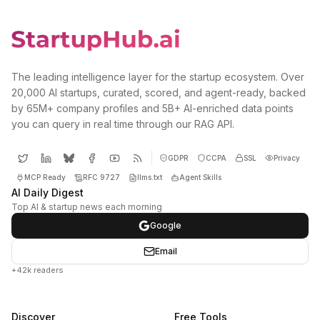
The leading intelligence layer for the startup ecosystem. Over
20,000 AI startups, curated, scored, and agent-ready, backed
by 65M+ company profiles and 5B+ AI-enriched data points
you can query in real time through our RAG API.
GDPR
CCPA
SSL
Privacy
MCP Ready
RFC 9727
llms.txt
Agent Skills
AI Daily Digest
Top AI & startup news each morning
Google
Email
+42k readers
Discover
Free Tools