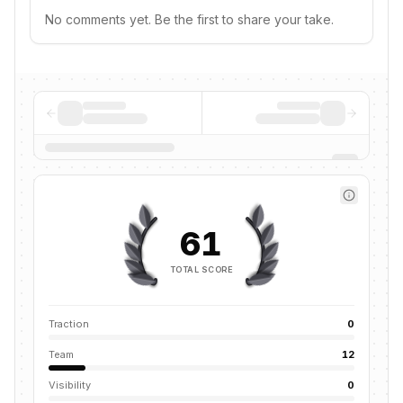
No comments yet. Be the first to share your take.
61
TOTAL SCORE
Traction
0
Team
12
Visibility
0