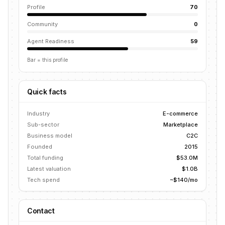
Profile
70
Community
0
Agent Readiness
59
Bar = this profile
Quick facts
Industry
E-commerce
Sub-sector
Marketplace
Business model
C2C
Founded
2015
Total funding
$53.0M
Latest valuation
$1.0B
Tech spend
~$140/mo
Contact