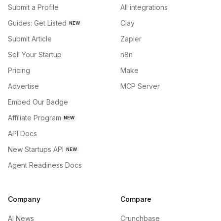
Submit a Profile
All integrations
Guides: Get Listed
Clay
NEW
Submit Article
Zapier
Sell Your Startup
n8n
Pricing
Make
Advertise
MCP Server
Embed Our Badge
Affiliate Program
NEW
API Docs
New Startups API
NEW
Agent Readiness Docs
Company
Compare
AI News
Crunchbase