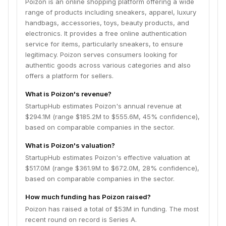
Poizon is an online shopping platform offering a wide
range of products including sneakers, apparel, luxury
handbags, accessories, toys, beauty products, and
electronics. It provides a free online authentication
service for items, particularly sneakers, to ensure
legitimacy. Poizon serves consumers looking for
authentic goods across various categories and also
offers a platform for sellers.
What is Poizon's revenue?
StartupHub estimates Poizon's annual revenue at
$294.1M (range $185.2M to $555.6M, 45% confidence),
based on comparable companies in the sector.
What is Poizon's valuation?
StartupHub estimates Poizon's effective valuation at
$517.0M (range $361.9M to $672.0M, 28% confidence),
based on comparable companies in the sector.
How much funding has Poizon raised?
Poizon has raised a total of $53M in funding. The most
recent round on record is Series A.