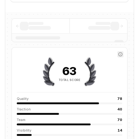
63
TOTAL SCORE
Quality
78
Traction
40
Team
70
Visibility
14