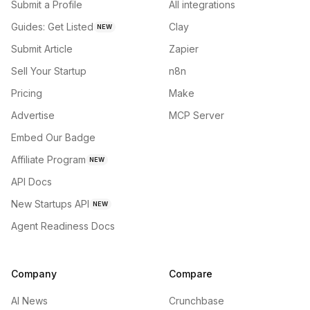
Submit a Profile
All integrations
Guides: Get Listed
Clay
NEW
Submit Article
Zapier
Sell Your Startup
n8n
Pricing
Make
Advertise
MCP Server
Embed Our Badge
Affiliate Program
NEW
API Docs
New Startups API
NEW
Agent Readiness Docs
Company
Compare
AI News
Crunchbase