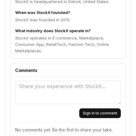
StockX is headquartered in Detroit, United States.
When was StockX founded?
StockX was founded in 2015.
What industry does StockX operate in?
StockX operates in E-commerce, Marketplace,
Consumer App, RetailTech, Fashion Tech, Online
Marketplaces.
Comments
Sign in to comment
No comments yet. Be the first to share your take.