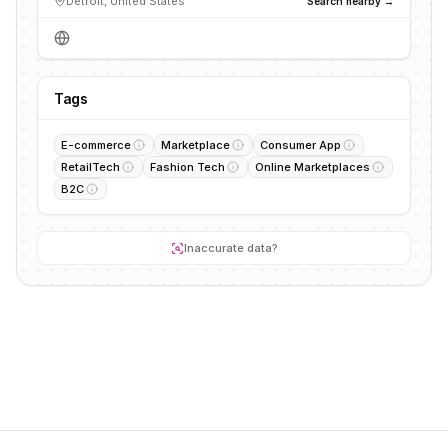
Detroit, United States
Search nearby →
Tags
E-commerce
Marketplace
Consumer App
RetailTech
Fashion Tech
Online Marketplaces
B2C
Inaccurate data?