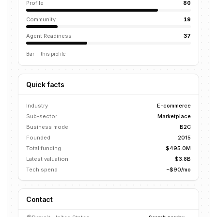
Profile
80
Community
19
Agent Readiness
37
Bar = this profile
Quick facts
Industry
E-commerce
Sub-sector
Marketplace
Business model
B2C
Founded
2015
Total funding
$495.0M
Latest valuation
$3.8B
Tech spend
~$90/mo
Contact