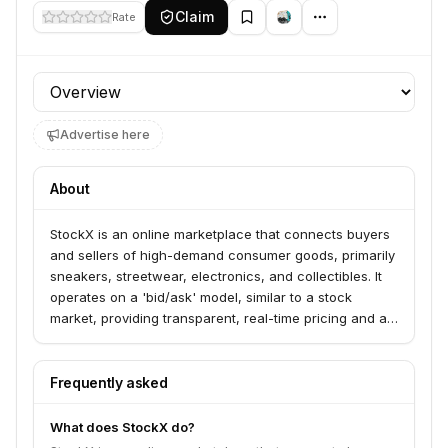
Claim
Rate
Profile section
Advertise here
About
StockX is an online marketplace that connects buyers
and sellers of high-demand consumer goods, primarily
sneakers, streetwear, electronics, and collectibles. It
operates on a 'bid/ask' model, similar to a stock
market, providing transparent, real-time pricing and a
rigorous authentication process.
Frequently asked
What does StockX do?