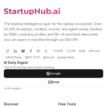
The leading intelligence layer for the startup ecosystem. Over
20,000 AI startups, curated, scored, and agent-ready, backed
by 65M+ company profiles and 5B+ AI-enriched data points
you can query in real time through our RAG API.
GDPR
CCPA
SSL
Privacy
MCP Ready
RFC 9727
llms.txt
Agent Skills
AI Daily Digest
Top AI & startup news each morning
Google
Email
+42k readers
Discover
Free Tools