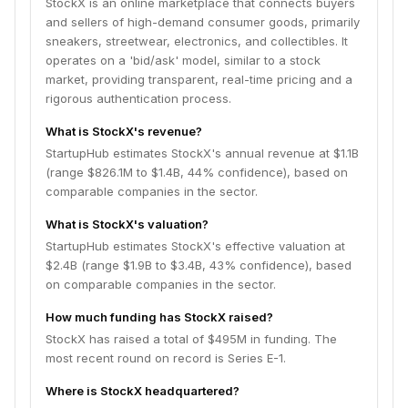
StockX is an online marketplace that connects buyers
and sellers of high-demand consumer goods, primarily
sneakers, streetwear, electronics, and collectibles. It
operates on a 'bid/ask' model, similar to a stock
market, providing transparent, real-time pricing and a
rigorous authentication process.
What is StockX's revenue?
StartupHub estimates StockX's annual revenue at $1.1B
(range $826.1M to $1.4B, 44% confidence), based on
comparable companies in the sector.
What is StockX's valuation?
StartupHub estimates StockX's effective valuation at
$2.4B (range $1.9B to $3.4B, 43% confidence), based
on comparable companies in the sector.
How much funding has StockX raised?
StockX has raised a total of $495M in funding. The
most recent round on record is Series E-1.
Where is StockX headquartered?