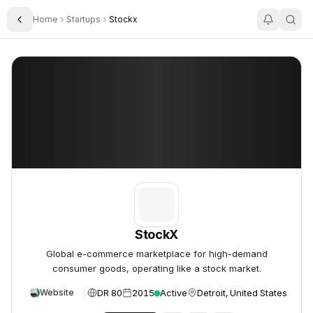
Home
Startups
Stockx
Toggle Sidebar
StockX
StockX
StockX
Global e-commerce marketplace for high-demand
consumer goods, operating like a stock market.
DR 80
2015
Active
Detroit, United States
Website