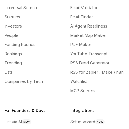
Universal Search
Email Validator
Startups
Email Finder
Investors
AI Agent Readiness
People
Market Map Maker
Funding Rounds
PDF Maker
Rankings
YouTube Transcript
Trending
RSS Feed Generator
Lists
RSS for Zapier / Make / n8n
Companies by Tech
Watchlist
MCP Servers
For Founders & Devs
Integrations
List via AI
Setup wizard
NEW
NEW