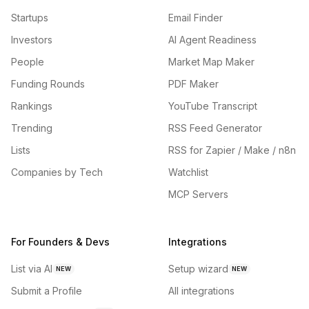
Startups
Email Finder
Investors
AI Agent Readiness
People
Market Map Maker
Funding Rounds
PDF Maker
Rankings
YouTube Transcript
Trending
RSS Feed Generator
Lists
RSS for Zapier / Make / n8n
Companies by Tech
Watchlist
MCP Servers
For Founders & Devs
Integrations
List via AI
Setup wizard
NEW
NEW
Submit a Profile
All integrations