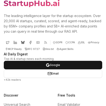
The leading intelligence layer for the startup ecosystem. Over
20,000 AI startups, curated, scored, and agent-ready, backed
by 65M+ company profiles and 5B+ AI-enriched data points
you can query in real time through our RAG API.
GDPR
CCPA
SSL
Privacy
MCP Ready
RFC 9727
llms.txt
Agent Skills
AI Daily Digest
Top AI & startup news each morning
Google
Email
+42k readers
Discover
Free Tools
Universal Search
Email Validator