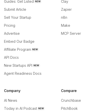
Guides: Get Listed
Clay
NEW
Submit Article
Zapier
Sell Your Startup
n8n
Pricing
Make
Advertise
MCP Server
Embed Our Badge
Affiliate Program
NEW
API Docs
New Startups API
NEW
Agent Readiness Docs
Company
Compare
AI News
Crunchbase
Today in AI Podcast
PitchBook
NEW