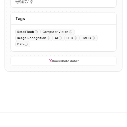
Tags
RetailTech
Computer Vision
Image Recognition
AI
CPG
FMCG
B2B
Inaccurate data?