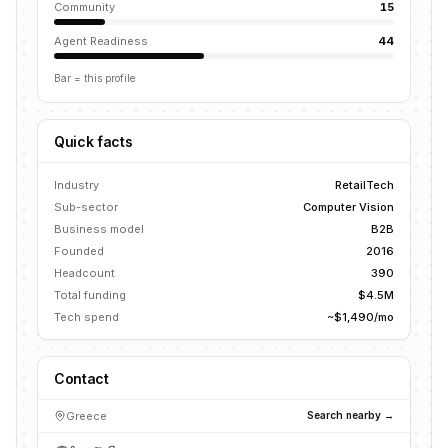
Community
15
Agent Readiness
44
Bar = this profile
Quick facts
Industry
RetailTech
Sub-sector
Computer Vision
Business model
B2B
Founded
2016
Headcount
390
Total funding
$4.5M
Tech spend
~$1,490/mo
Contact
Greece
Search nearby →