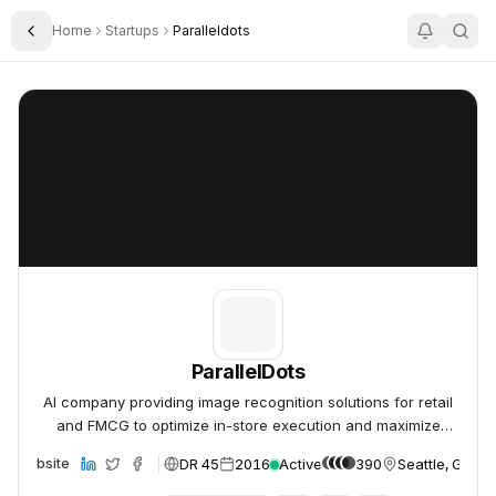
Home
Startups
Paralleldots
Toggle Sidebar
ParallelDots
ParallelDots
ParallelDots
AI company providing image recognition solutions for retail
and FMCG to optimize in-store execution and maximize
sales.
DR 45
2016
Active
390
Seattle, Gree
Website