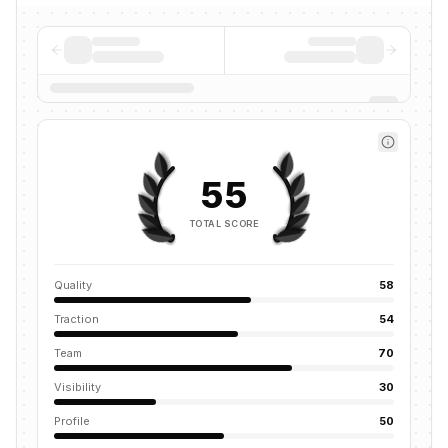
55
TOTAL SCORE
Quality
58
Traction
54
Team
70
Visibility
30
Profile
50