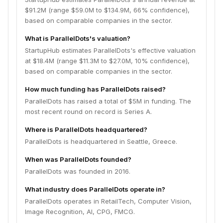
$91.2M (range $59.0M to $134.9M, 66% confidence),
based on comparable companies in the sector.
What is ParallelDots's valuation?
StartupHub estimates ParallelDots's effective valuation
at $18.4M (range $11.3M to $27.0M, 10% confidence),
based on comparable companies in the sector.
How much funding has ParallelDots raised?
ParallelDots has raised a total of $5M in funding. The
most recent round on record is Series A.
Where is ParallelDots headquartered?
ParallelDots is headquartered in Seattle, Greece.
When was ParallelDots founded?
ParallelDots was founded in 2016.
What industry does ParallelDots operate in?
ParallelDots operates in RetailTech, Computer Vision,
Image Recognition, AI, CPG, FMCG.