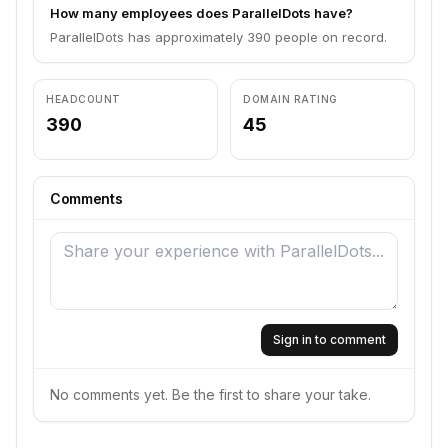
How many employees does ParallelDots have?
ParallelDots has approximately 390 people on record.
HEADCOUNT
DOMAIN RATING
390
45
Comments
Sign in to comment
No comments yet. Be the first to share your take.