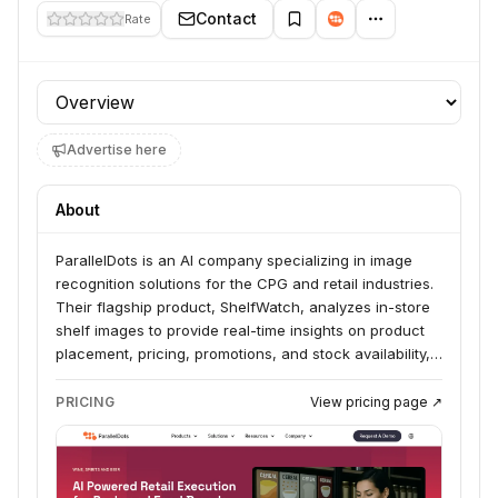
Contact
Rate
Profile section
Advertise here
About
ParallelDots is an AI company specializing in image
recognition solutions for the CPG and retail industries.
Their flagship product, ShelfWatch, analyzes in-store
shelf images to provide real-time insights on product
placement, pricing, promotions, and stock availability,
helping brands optimize their retail execution and
increase sales. The company works with leading CPG
PRICING
View pricing page ↗
manufacturers and retailers globally.