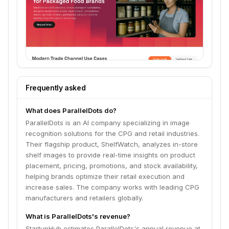
Frequently asked
What does ParallelDots do?
ParallelDots is an AI company specializing in image
recognition solutions for the CPG and retail industries.
Their flagship product, ShelfWatch, analyzes in-store
shelf images to provide real-time insights on product
placement, pricing, promotions, and stock availability,
helping brands optimize their retail execution and
increase sales. The company works with leading CPG
manufacturers and retailers globally.
What is ParallelDots's revenue?
StartupHub estimates ParallelDots's annual revenue at