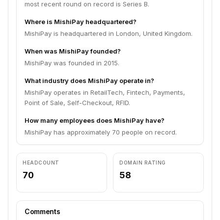
most recent round on record is Series B.
Where is MishiPay headquartered?
MishiPay is headquartered in London, United Kingdom.
When was MishiPay founded?
MishiPay was founded in 2015.
What industry does MishiPay operate in?
MishiPay operates in RetailTech, Fintech, Payments,
Point of Sale, Self-Checkout, RFID.
How many employees does MishiPay have?
MishiPay has approximately 70 people on record.
HEADCOUNT
DOMAIN RATING
70
58
Comments