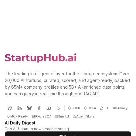
The leading intelligence layer for the startup ecosystem. Over
20,000 AI startups, curated, scored, and agent-ready, backed
by 65M+ company profiles and 5B+ AI-enriched data points
you can query in real time through our RAG API.
GDPR
CCPA
SSL
Privacy
MCP Ready
RFC 9727
llms.txt
Agent Skills
AI Daily Digest
Top AI & startup news each morning