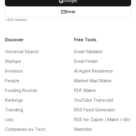
Google
Email
+42k readers
Discover
Free Tools
Universal Search
Email Validator
Startups
Email Finder
Investors
AI Agent Readiness
People
Market Map Maker
Funding Rounds
PDF Maker
Rankings
YouTube Transcript
Trending
RSS Feed Generator
Lists
RSS for Zapier / Make / n8n
Companies by Tech
Watchlist