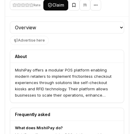
Claim
Rate
Profile section
Advertise here
About
MishiPay offers a modular POS platform enabling
modern retailers to implement frictionless checkout
experiences through solutions like self-checkout
kiosks and RFID technology. Their platform allows
businesses to scale their operations, enhance
customer engagement with personalized promotions,
and gain real-time insights. MishiPay serves over 2,000
stores and 35 brands across North America, Europe,
Frequently asked
and the Middle East.
What does MishiPay do?