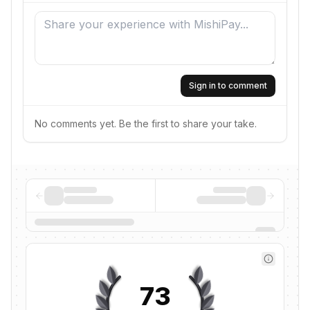
Sign in to comment
No comments yet. Be the first to share your take.
73