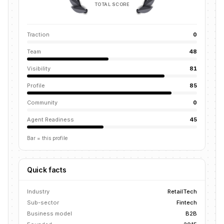
TOTAL SCORE
Traction
0
Team
48
Visibility
81
Profile
85
Community
0
Agent Readiness
45
Bar = this profile
Quick facts
Industry
RetailTech
Sub-sector
Fintech
Business model
B2B