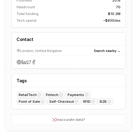
Founded
2015
Headcount
70
Total funding
$10.2M
Tech spend
~$830/mo
Contact
London, United Kingdom
Search nearby →
Tags
RetailTech
Fintech
Payments
Point of Sale
Self-Checkout
RFID
B2B
Inaccurate data?