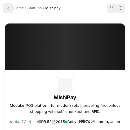
Home
Startups
Mishipay
Toggle Sidebar
MishiPay
MishiPay
MishiPay
Modular POS platform for modern retail, enabling frictionless
shopping with self-checkout and RFID.
DR 58
2015
Active
70
London, United Kin
Website