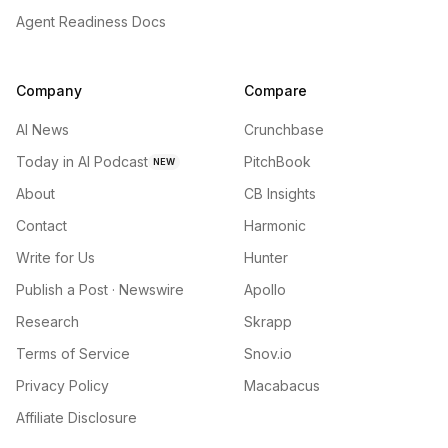
Agent Readiness Docs
Company
Compare
AI News
Crunchbase
Today in AI Podcast
PitchBook
NEW
About
CB Insights
Contact
Harmonic
Write for Us
Hunter
Publish a Post · Newswire
Apollo
Research
Skrapp
Terms of Service
Snov.io
Privacy Policy
Macabacus
Affiliate Disclosure