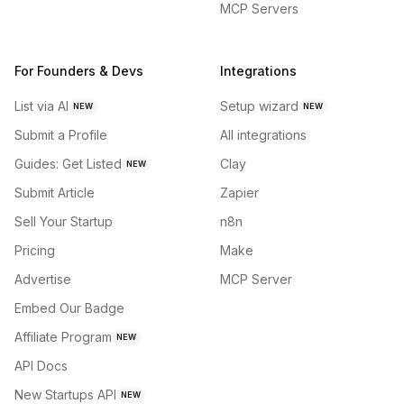
MCP Servers
For Founders & Devs
Integrations
List via AI
Setup wizard
NEW
NEW
Submit a Profile
All integrations
Guides: Get Listed
Clay
NEW
Submit Article
Zapier
Sell Your Startup
n8n
Pricing
Make
Advertise
MCP Server
Embed Our Badge
Affiliate Program
NEW
API Docs
New Startups API
NEW