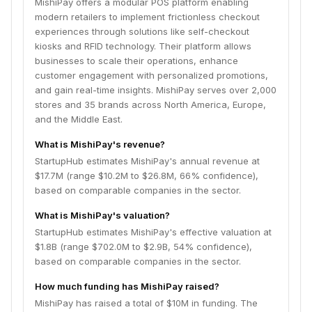
MishiPay offers a modular POS platform enabling
modern retailers to implement frictionless checkout
experiences through solutions like self-checkout
kiosks and RFID technology. Their platform allows
businesses to scale their operations, enhance
customer engagement with personalized promotions,
and gain real-time insights. MishiPay serves over 2,000
stores and 35 brands across North America, Europe,
and the Middle East.
What is MishiPay's revenue?
StartupHub estimates MishiPay's annual revenue at
$17.7M (range $10.2M to $26.8M, 66% confidence),
based on comparable companies in the sector.
What is MishiPay's valuation?
StartupHub estimates MishiPay's effective valuation at
$1.8B (range $702.0M to $2.9B, 54% confidence),
based on comparable companies in the sector.
How much funding has MishiPay raised?
MishiPay has raised a total of $10M in funding. The